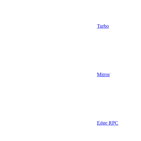
Turbo
Mirror
Edge RPC