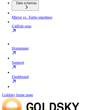
Data schemas
Mirror vs. Turbo pipelines
GitHub repo
Homepage
Support
Dashboard
Goldsky
home page