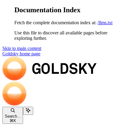
Documentation Index
Fetch the complete documentation index at:
/llms.txt
Use this file to discover all available pages before
exploring further.
Skip to main content
Goldsky
home page
Search...
⌘
K