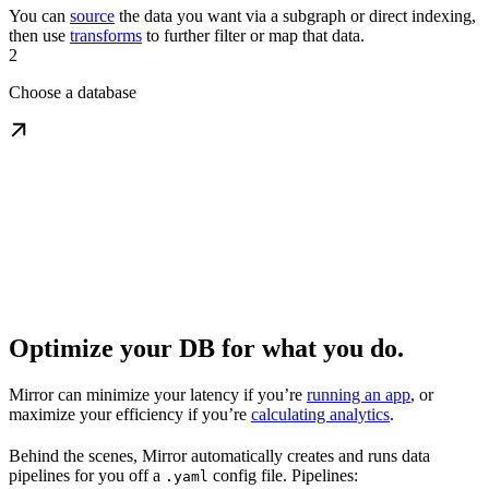
You can
source
the data you want via a subgraph or direct indexing,
then use
transforms
to further filter or map that data.
2
Choose a database
Optimize your DB for what you do.
Mirror can minimize your latency if you’re
running an app
, or
maximize your efficiency if you’re
calculating analytics
.
Behind the scenes, Mirror automatically creates and runs data
pipelines for you off a
config file. Pipelines:
.yaml