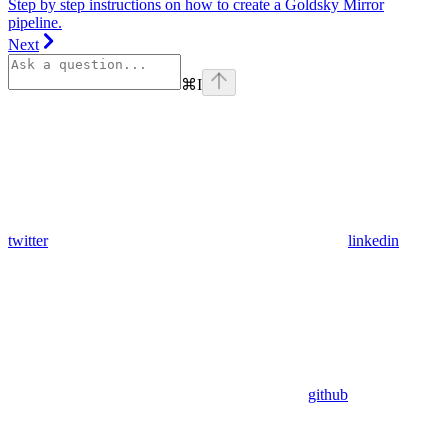
Step by step instructions on how to create a Goldsky Mirror
pipeline.
Next
⌘
I
twitter
linkedin
github