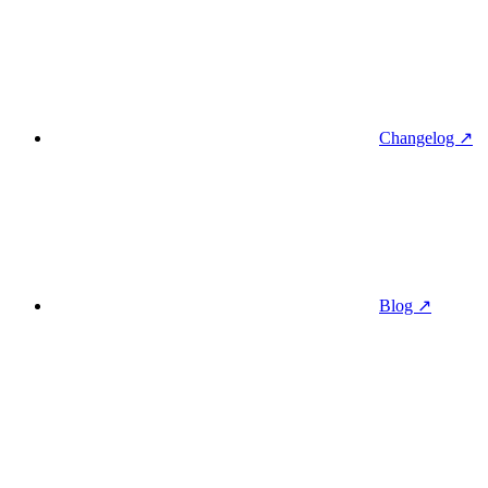
Changelog ↗
Blog ↗