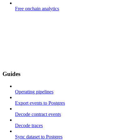
Free onchain analytics
Guides
Operating pipelines
Export events to Postgres
Decode contract events
Decode traces
Sync dataset to Postgres