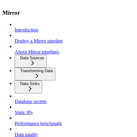
Mirror
Introduction
Deploy a Mirror pipeline
About Mirror pipelines
Data Sources
Transforming Data
Data Sinks
Database secrets
Static IPs
Performance benchmark
Data quality