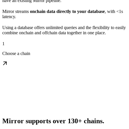
have an existing Mirror pipeline.
Mirror streams
onchain data directly to your database
, with <1s
latency.
Using a database offers unlimited queries and the flexibility to easily
combine onchain and offchain data together in one place.
1
Choose a chain
Mirror supports over 130+ chains.