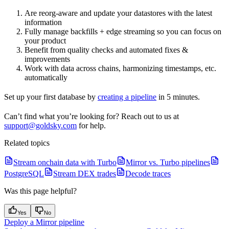
Are reorg-aware and update your datastores with the latest
information
Fully manage backfills + edge streaming so you can focus on
your product
Benefit from quality checks and automated fixes &
improvements
Work with data across chains, harmonizing timestamps, etc.
automatically
Set up your first database by
creating a pipeline
in 5 minutes.
Can’t find what you’re looking for? Reach out to us at
support@goldsky.com
for help.
Related topics
Stream onchain data with Turbo
Mirror vs. Turbo pipelines
PostgreSQL
Stream DEX trades
Decode traces
Was this page helpful?
Yes
No
Deploy a Mirror pipeline