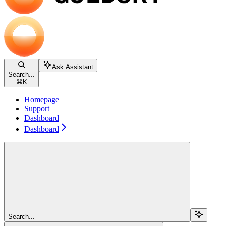
Ask Assistant
Search...
⌘
K
Homepage
Support
Dashboard
Dashboard
Search...