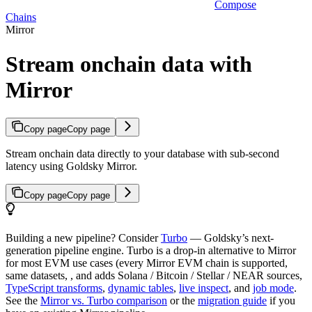
Compose
Chains
Mirror
Stream onchain data with
Mirror
Copy page
Copy page
Stream onchain data directly to your database with sub-second
latency using Goldsky Mirror.
Copy page
Copy page
Building a new pipeline? Consider
Turbo
— Goldsky’s next-
generation pipeline engine. Turbo is a drop-in alternative to Mirror
for most EVM use cases (every Mirror EVM chain is supported,
same datasets, , and adds Solana / Bitcoin / Stellar / NEAR sources,
TypeScript transforms
,
dynamic tables
,
live inspect
, and
job mode
.
See the
Mirror vs. Turbo comparison
or the
migration guide
if you