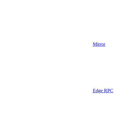
Mirror
Edge RPC