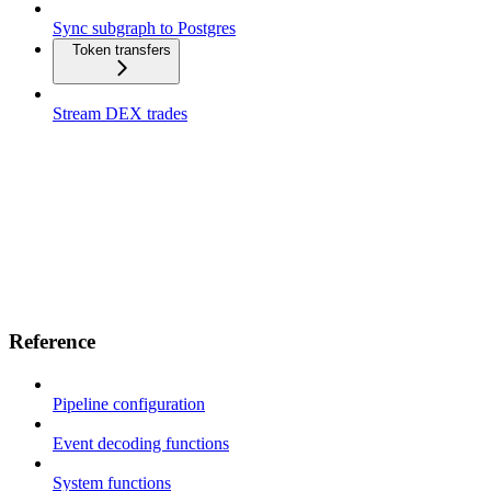
Sync subgraph to Postgres
Token transfers
Stream DEX trades
Reference
Pipeline configuration
Event decoding functions
System functions