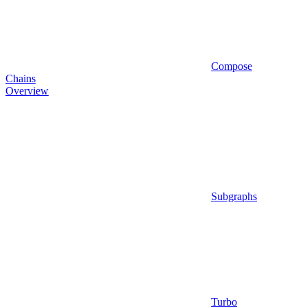
Compose
Chains
Overview
Subgraphs
Turbo