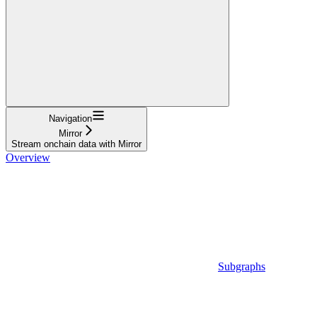
Navigation
Mirror
Stream onchain data with Mirror
Overview
Subgraphs