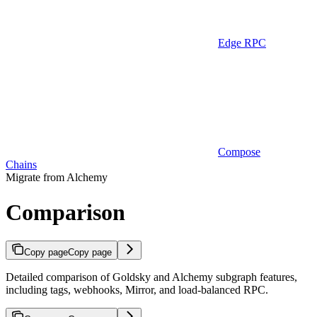
Edge RPC
Compose
Chains
Migrate from Alchemy
Comparison
Copy page
Copy page
Detailed comparison of Goldsky and Alchemy subgraph features,
including tags, webhooks, Mirror, and load-balanced RPC.