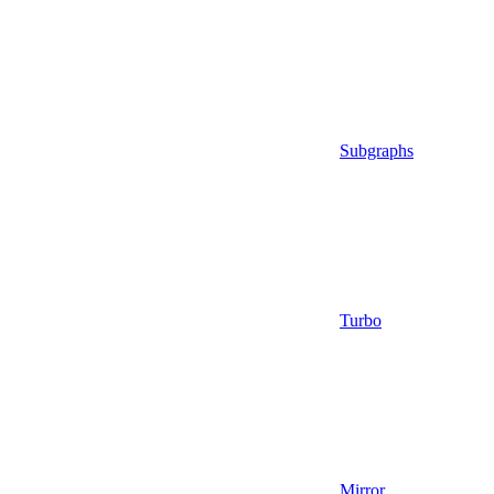
Subgraphs
Turbo
Mirror