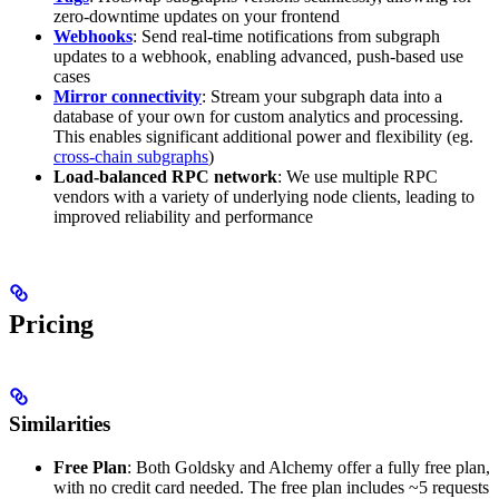
zero-downtime updates on your frontend
Webhooks
: Send real-time notifications from subgraph
updates to a webhook, enabling advanced, push-based use
cases
Mirror connectivity
: Stream your subgraph data into a
database of your own for custom analytics and processing.
This enables significant additional power and flexibility (eg.
cross-chain subgraphs
)
Load-balanced RPC network
: We use multiple RPC
vendors with a variety of underlying node clients, leading to
improved reliability and performance
Pricing
Similarities
Free Plan
: Both Goldsky and Alchemy offer a fully free plan,
with no credit card needed. The free plan includes ~5 requests