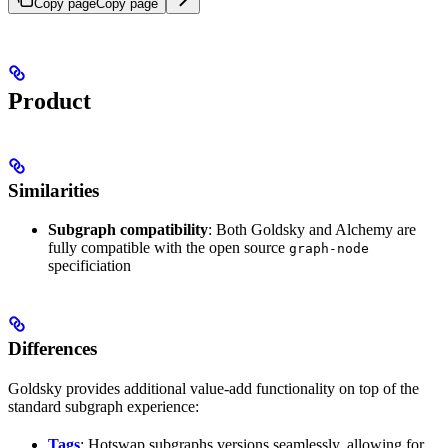
Copy page
Copy page
Product
Similarities
Subgraph compatibility
: Both Goldsky and Alchemy are
fully compatible with the open source
graph-node
specificiation
Differences
Goldsky provides additional value-add functionality on top of the
standard subgraph experience:
Tags
: Hotswap subgraphs versions seamlessly, allowing for