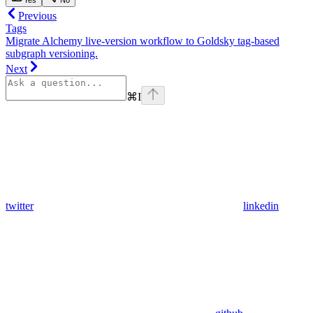
Previous
Tags
Migrate Alchemy live-version workflow to Goldsky tag-based
subgraph versioning.
Next
⌘
I
twitter
linkedin