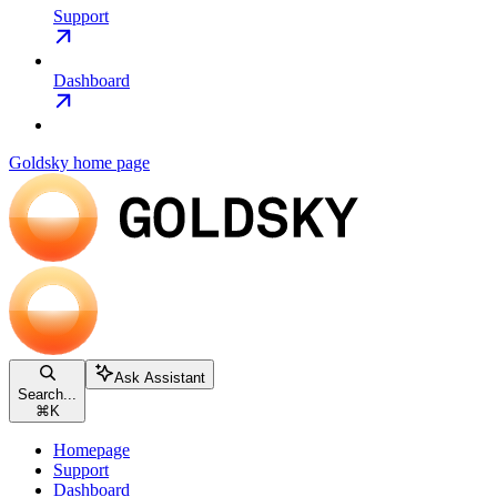
Support
Dashboard
Goldsky
home page
Ask Assistant
Search...
⌘
K
Homepage
Support
Dashboard