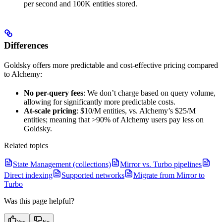
per second and 100K entities stored.
Differences
Goldsky offers more predictable and cost-effective pricing compared
to Alchemy:
No per-query fees
: We don’t charge based on query volume,
allowing for significantly more predictable costs.
At-scale pricing
: $10/M entities, vs. Alchemy’s $25/M
entities; meaning that >90% of Alchemy users pay less on
Goldsky.
Related topics
State Management (collections)
Mirror vs. Turbo pipelines
Direct indexing
Supported networks
Migrate from Mirror to
Turbo
Was this page helpful?
Yes
No