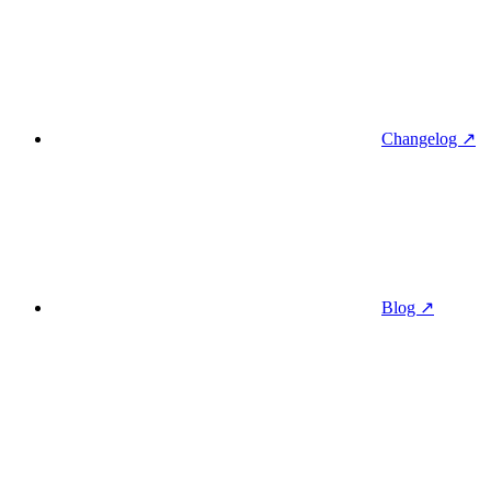
Changelog ↗
Blog ↗