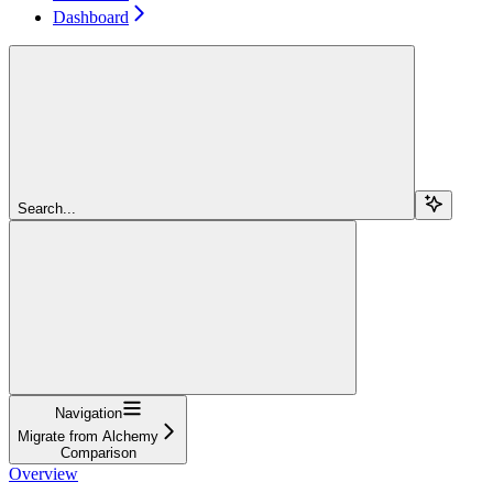
Dashboard
Search...
Navigation
Migrate from Alchemy
Comparison
Overview