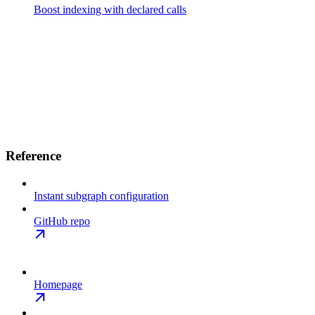
Boost indexing with declared calls
Reference
Instant subgraph configuration
GitHub repo
Homepage