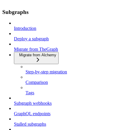
Subgraphs
Introduction
Deploy a subgraph
Migrate from TheGraph
Migrate from Alchemy
Step-by-step migration
Comparison
Tags
Subgraph webhooks
GraphQL endpoints
Stalled subgraphs