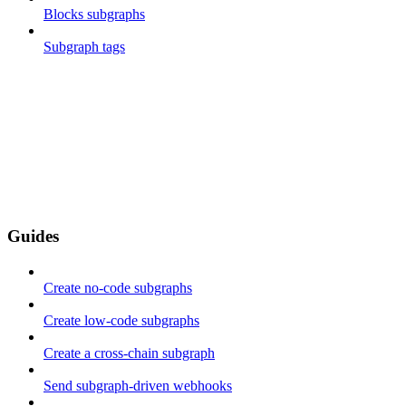
Blocks subgraphs
Subgraph tags
Guides
Create no-code subgraphs
Create low-code subgraphs
Create a cross-chain subgraph
Send subgraph-driven webhooks