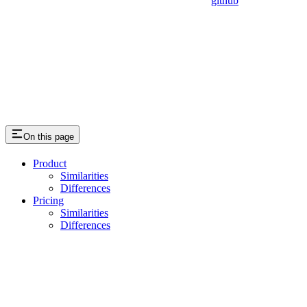
github
On this page
Product
Similarities
Differences
Pricing
Similarities
Differences
Assistant