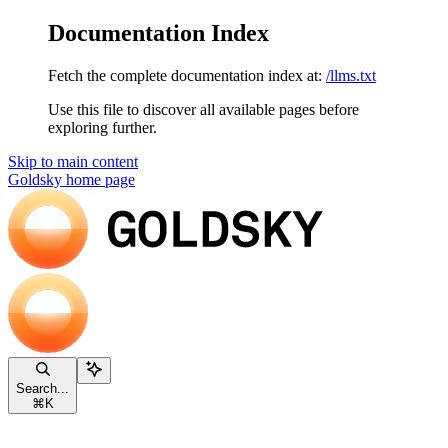
Documentation Index
Fetch the complete documentation index at:
/llms.txt
Use this file to discover all available pages before
exploring further.
Skip to main content
Goldsky
home page
Search...
⌘
K