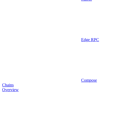
Edge RPC
Compose
Chains
Overview