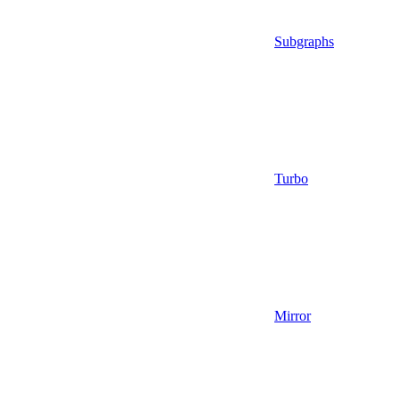
Subgraphs
Turbo
Mirror