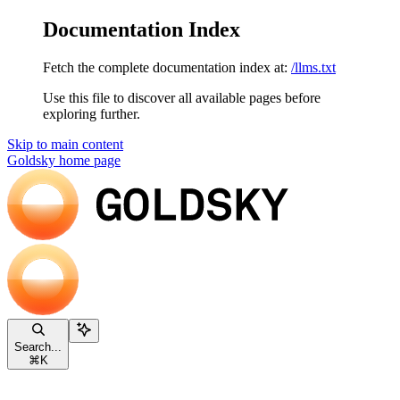
Documentation Index
Fetch the complete documentation index at:
/llms.txt
Use this file to discover all available pages before
exploring further.
Skip to main content
Goldsky
home page
Search...
⌘
K