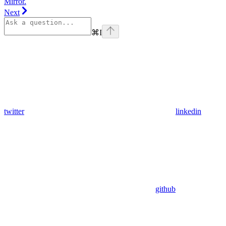
Mirror.
Next
⌘
I
twitter
linkedin
github