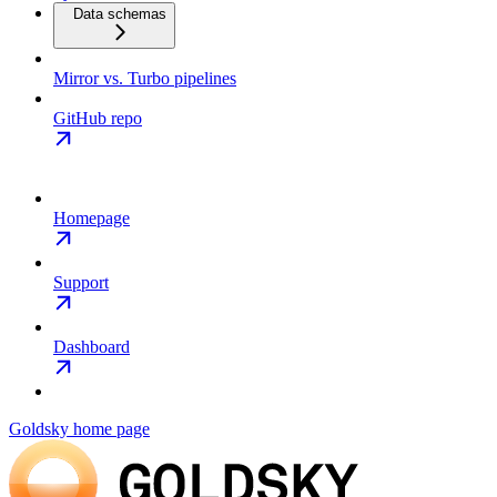
Data schemas
Mirror vs. Turbo pipelines
GitHub repo
Homepage
Support
Dashboard
Goldsky
home page