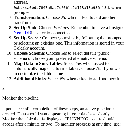
address,
, when
0xbc4ca0eda7647a8ab7c2061c2e118a18a936f13d
prompted.
Transformation
: Choose
No
when asked to add another
transform.
Set Up Sink
: Choose
Postgres
. Remember to have a Postgres
Neon DB
instance to connect to.
Set Up Secret
: Connect your sink by following the prompts
or selecting an existing one. This information is stored in your
Goldsky account.
Choose Schema
: Choose
Yes
to select default ‘public’
schema or choose your preferred alternative schema.
Map Data to Sink Tables
: Select
Yes
when asked to
automatically map data to sink tables. Choose
No
if you wish
to customize the table name.
Additional Sinks
: Select
No
when asked to add another sink.
2
Monitor the pipeline
Upon successful completion of these steps, an active pipeline is
created. Data should start appearing in your database shortly.
Monitor the table that is displayed. “RUNNING” status should
appear after a minute or two. To monitor progress at any time, use: