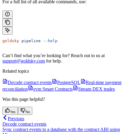
For a full list of all available commands, use:
goldsky
 pipeline
 --help
Can’t find what you’re looking for? Reach out to us at
support@goldsky.com
for help.
Related topics
Decode contract events
PostgreSQL
Real-time payment
reconciliation
evm Smart Contracts
Stream DEX trades
Was this page helpful?
Yes
No
Previous
Decode contract events
Sync contract events to a database with the contract ABI using