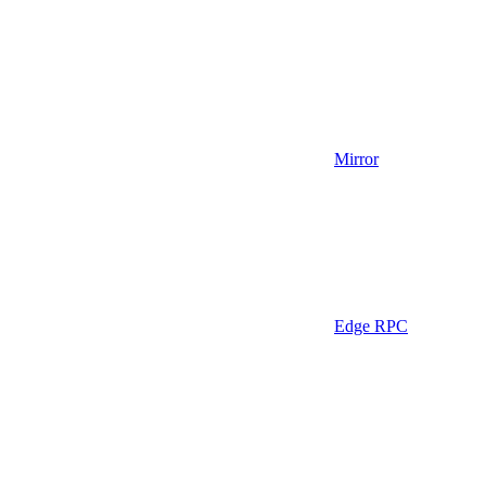
Mirror
Edge RPC