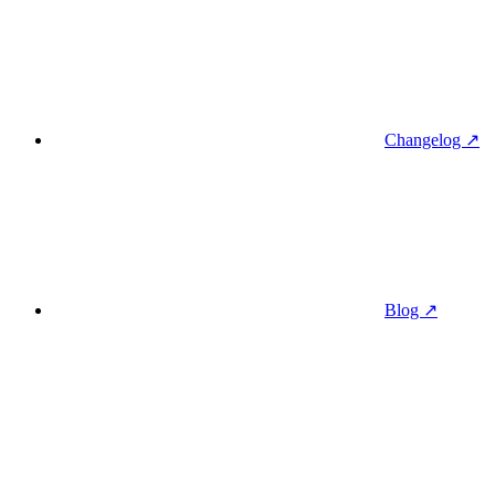
Changelog ↗
Blog ↗