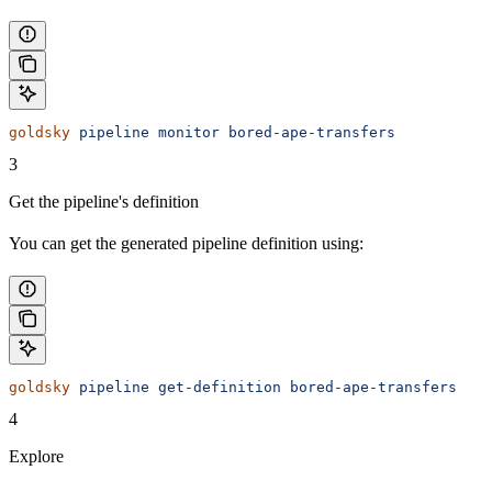
goldsky
 pipeline
 monitor
 bored-ape-transfers
3
Get the pipeline's definition
You can get the generated pipeline definition using:
goldsky
 pipeline
 get-definition
 bored-ape-transfers
4
Explore