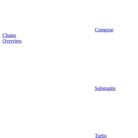
Compose
Chains
Overview
Subgraphs
Turbo