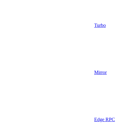
Turbo
Mirror
Edge RPC