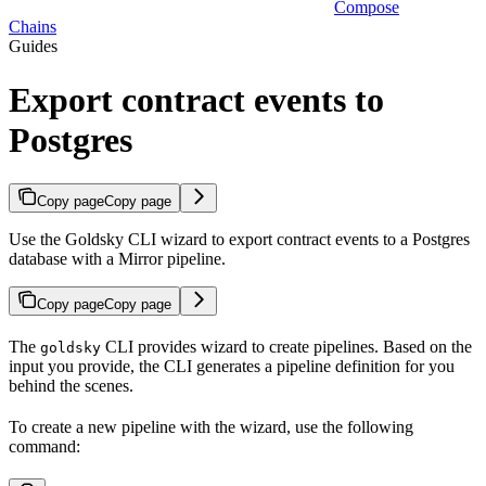
Compose
Chains
Guides
Export contract events to
Postgres
Copy page
Copy page
Use the Goldsky CLI wizard to export contract events to a Postgres
database with a Mirror pipeline.
Copy page
Copy page
The
CLI provides wizard to create pipelines. Based on the
goldsky
input you provide, the CLI generates a pipeline definition for you
behind the scenes.
To create a new pipeline with the wizard, use the following
command: