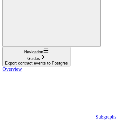
Navigation
Guides
Export contract events to Postgres
Overview
Subgraphs