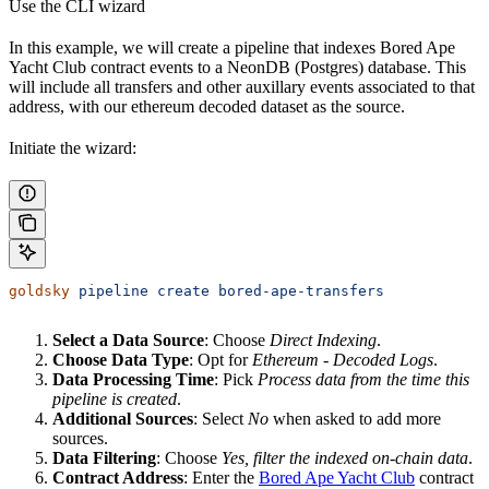
Use the CLI wizard
In this example, we will create a pipeline that indexes Bored Ape
Yacht Club contract events to a NeonDB (Postgres) database. This
will include all transfers and other auxillary events associated to that
address, with our ethereum decoded dataset as the source.
Initiate the wizard:
goldsky
 pipeline
 create
 bored-ape-transfers
Select a Data Source
: Choose
Direct Indexing
.
Choose Data Type
: Opt for
Ethereum - Decoded Logs
.
Data Processing Time
: Pick
Process data from the time this
pipeline is created
.
Additional Sources
: Select
No
when asked to add more
sources.
Data Filtering
: Choose
Yes, filter the indexed on-chain data
.
Contract Address
: Enter the
Bored Ape Yacht Club
contract