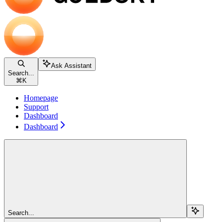
Ask Assistant
Search...
⌘
K
Homepage
Support
Dashboard
Dashboard
Search...