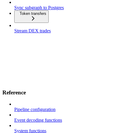
Sync subgraph to Postgres
Token transfers
Stream DEX trades
Reference
Pipeline configuration
Event decoding functions
System functions