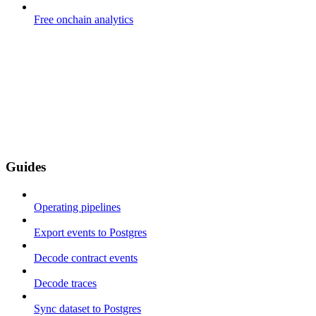
Free onchain analytics
Guides
Operating pipelines
Export events to Postgres
Decode contract events
Decode traces
Sync dataset to Postgres