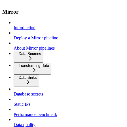
Mirror
Introduction
Deploy a Mirror pipeline
About Mirror pipelines
Data Sources
Transforming Data
Data Sinks
Database secrets
Static IPs
Performance benchmark
Data quality