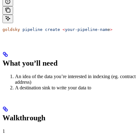
goldsky
 pipeline
 create
 <
your-pipeline-nam
e
>
What you’ll need
An idea of the data you’re interested in indexing (eg. contract
address)
A destination sink to write your data to
Walkthrough
1