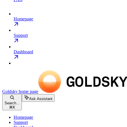
Homepage
Support
Dashboard
Goldsky
home page
Ask Assistant
Search...
⌘
K
Homepage
Support