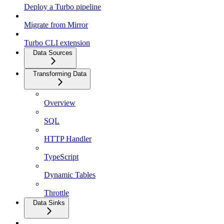
Deploy a Turbo pipeline
Migrate from Mirror
Turbo CLI extension
Data Sources
Transforming Data
Overview
SQL
HTTP Handler
TypeScript
Dynamic Tables
Throttle
Data Sinks