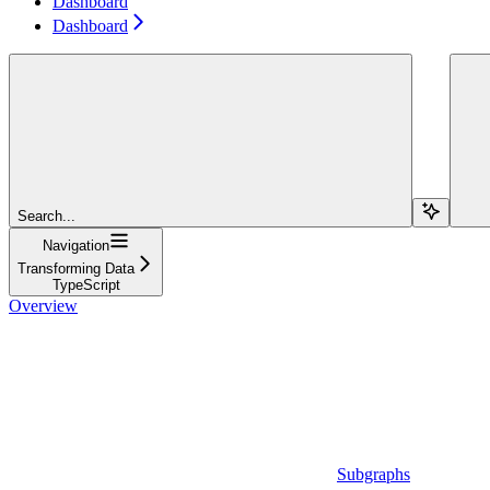
Dashboard
Dashboard
Search...
Navigation
Transforming Data
TypeScript
Overview
Subgraphs