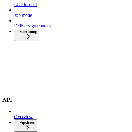
Live inspect
Job mode
Delivery guarantees
Monitoring
API
Overview
Pipelines