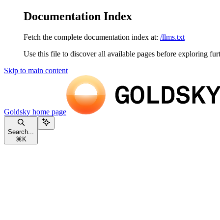
Documentation Index
Fetch the complete documentation index at:
/llms.txt
Use this file to discover all available pages before exploring fur
Skip to main content
Goldsky
home page
Search...
⌘
K