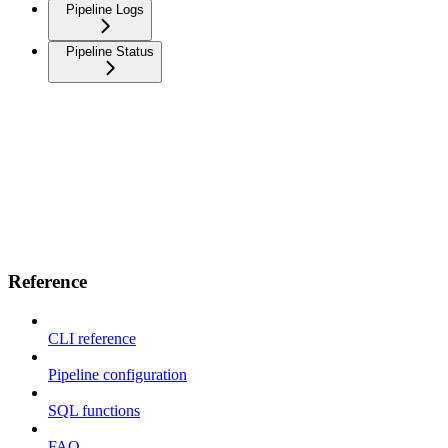
Pipeline Logs
Pipeline Status
Reference
CLI reference
Pipeline configuration
SQL functions
FAQ