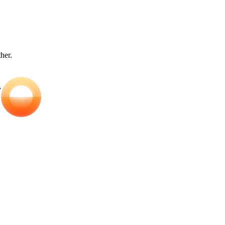
ther.