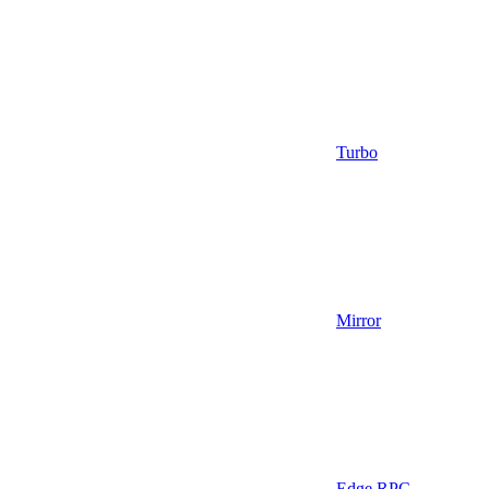
Turbo
Mirror
Edge RPC