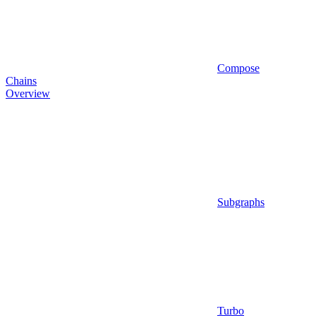
Compose
Chains
Overview
Subgraphs
Turbo