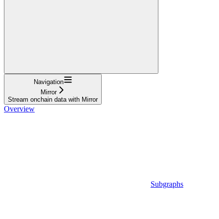
Navigation
Mirror
Stream onchain data with Mirror
Overview
Subgraphs