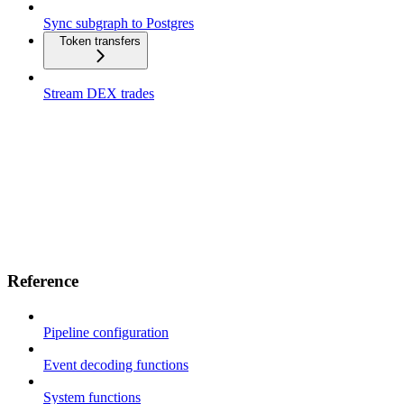
Sync subgraph to Postgres
Token transfers
Stream DEX trades
Reference
Pipeline configuration
Event decoding functions
System functions