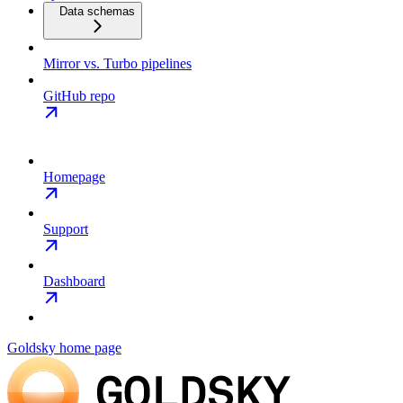
Data schemas
Mirror vs. Turbo pipelines
GitHub repo
Homepage
Support
Dashboard
Goldsky
home page