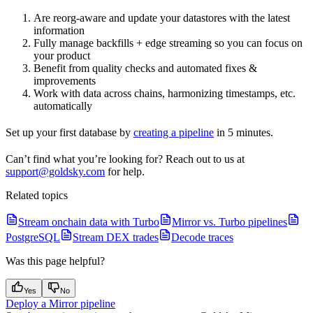
Are reorg-aware and update your datastores with the latest
information
Fully manage backfills + edge streaming so you can focus on
your product
Benefit from quality checks and automated fixes &
improvements
Work with data across chains, harmonizing timestamps, etc.
automatically
Set up your first database by
creating a pipeline
in 5 minutes.
Can’t find what you’re looking for? Reach out to us at
support@goldsky.com
for help.
Related topics
Stream onchain data with Turbo
Mirror vs. Turbo pipelines
PostgreSQL
Stream DEX trades
Decode traces
Was this page helpful?
Yes
No
Deploy a Mirror pipeline