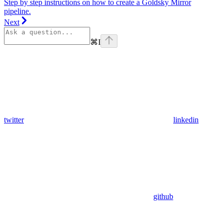
Step by step instructions on how to create a Goldsky Mirror
pipeline.
Next
⌘
I
twitter
linkedin
github