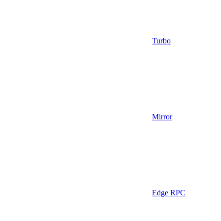
Turbo
Mirror
Edge RPC