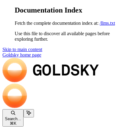
Documentation Index
Fetch the complete documentation index at:
/llms.txt
Use this file to discover all available pages before
exploring further.
Skip to main content
Goldsky
home page
Search...
⌘
K