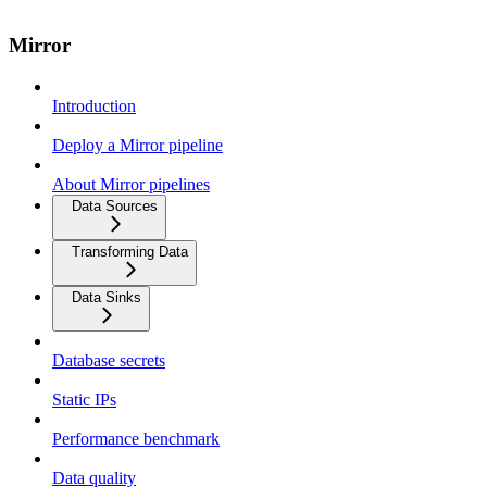
Mirror
Introduction
Deploy a Mirror pipeline
About Mirror pipelines
Data Sources
Transforming Data
Data Sinks
Database secrets
Static IPs
Performance benchmark
Data quality