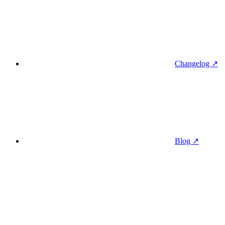
Changelog ↗
Blog ↗