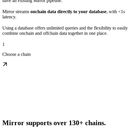
have an existing Mirror pipeline.
Mirror streams
onchain data directly to your database
, with <1s
latency.
Using a database offers unlimited queries and the flexibility to easily
combine onchain and offchain data together in one place.
1
Choose a chain
Mirror supports over 130+ chains.