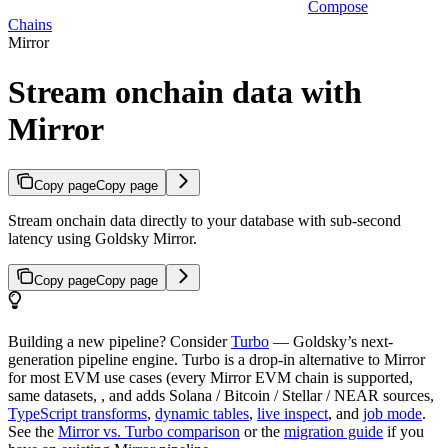
Compose
Chains
Mirror
Stream onchain data with
Mirror
Copy page
Copy page
Stream onchain data directly to your database with sub-second
latency using Goldsky Mirror.
Copy page
Copy page
Building a new pipeline? Consider
Turbo
— Goldsky’s next-
generation pipeline engine. Turbo is a drop-in alternative to Mirror
for most EVM use cases (every Mirror EVM chain is supported,
same datasets, , and adds Solana / Bitcoin / Stellar / NEAR sources,
TypeScript transforms
,
dynamic tables
,
live inspect
, and
job mode
.
See the
Mirror vs. Turbo comparison
or the
migration guide
if you