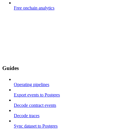
Free onchain analytics
Guides
Operating pipelines
Export events to Postgres
Decode contract events
Decode traces
Sync dataset to Postgres