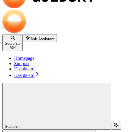
Ask Assistant
Search...
⌘
K
Homepage
Support
Dashboard
Dashboard
Search...