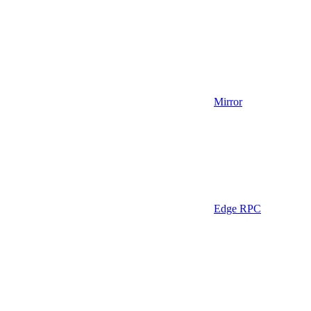
Mirror
Edge RPC