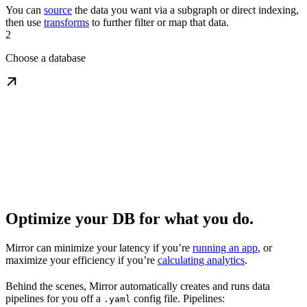
You can
source
the data you want via a subgraph or direct indexing,
then use
transforms
to further filter or map that data.
2
Choose a database
Optimize your DB for what you do.
Mirror can minimize your latency if you’re
running an app
, or
maximize your efficiency if you’re
calculating analytics
.
Behind the scenes, Mirror automatically creates and runs data
pipelines for you off a
config file. Pipelines:
.yaml