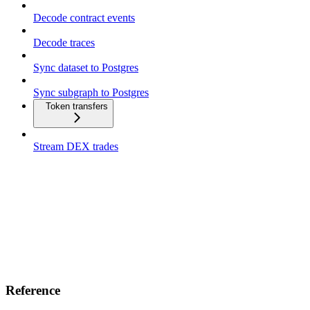
Decode contract events
Decode traces
Sync dataset to Postgres
Sync subgraph to Postgres
Token transfers
Stream DEX trades
Reference