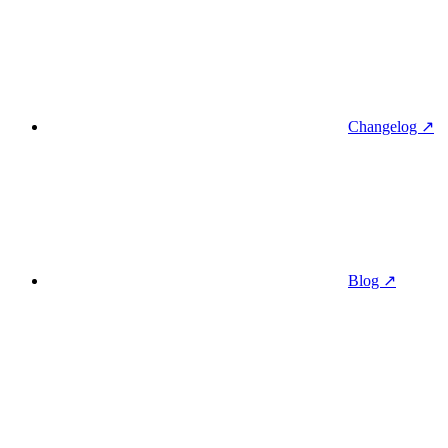
Changelog ↗
Blog ↗