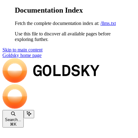
Documentation Index
Fetch the complete documentation index at:
/llms.txt
Use this file to discover all available pages before
exploring further.
Skip to main content
Goldsky
home page
Search...
⌘
K