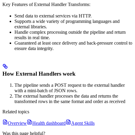
Key Features of External Handler Transforms:
Send data to external services via HTTP.
Supports a wide variety of programming languages and
external libraries.
Handle complex processing outside the pipeline and return
results in real time.
Guaranteed at least once delivery and back-pressure control to
ensure data integrity.
How External Handlers work
The pipeline sends a POST request to the external handler
with a mini-batch of JSON rows.
The external handler processes the data and returns the
transformed rows in the same format and order as received
Related topics
Overview
Health dashboard
Agent Skills
Was this page helpful?