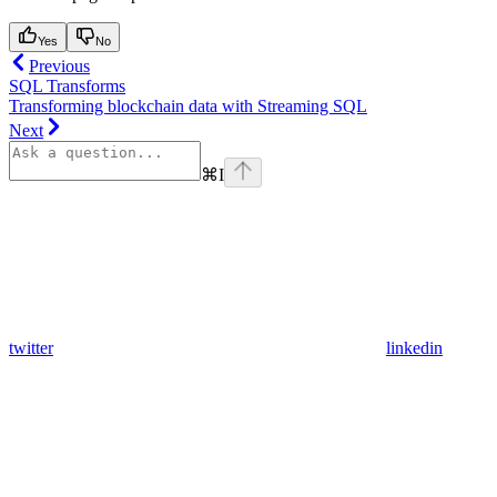
Yes
No
Previous
SQL Transforms
Transforming blockchain data with Streaming SQL
Next
⌘
I
twitter
linkedin