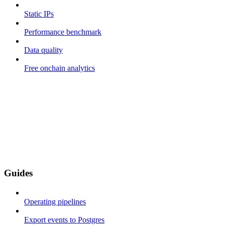
Static IPs
Performance benchmark
Data quality
Free onchain analytics
Guides
Operating pipelines
Export events to Postgres