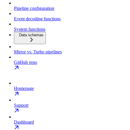
Pipeline configuration
Event decoding functions
System functions
Data schemas
Mirror vs. Turbo pipelines
GitHub repo
Homepage
Support
Dashboard