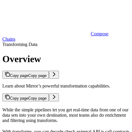
Compose
Chains
Transforming Data
Overview
Copy page
Copy page
Learn about Mirror’s powerful transformation capabilities.
Copy page
Copy page
While the simple pipelines let you get real-time data from one of our
data sets into your own destination, most teams also do enrichment
and filtering using transforms.
With transforms, you can decode check external API is call contracts