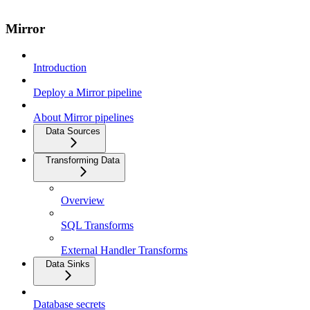
Mirror
Introduction
Deploy a Mirror pipeline
About Mirror pipelines
Data Sources
Transforming Data
Overview
SQL Transforms
External Handler Transforms
Data Sinks
Database secrets