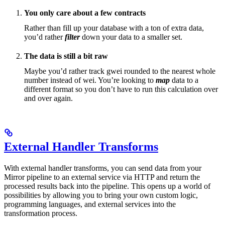
You only care about a few contracts
Rather than fill up your database with a ton of extra data,
you’d rather
filter
down your data to a smaller set.
The data is still a bit raw
Maybe you’d rather track gwei rounded to the nearest whole
number instead of wei. You’re looking to
map
data to a
different format so you don’t have to run this calculation over
and over again.
External Handler Transforms
With external handler transforms, you can send data from your
Mirror pipeline to an external service via HTTP and return the
processed results back into the pipeline. This opens up a world of
possibilities by allowing you to bring your own custom logic,
programming languages, and external services into the
transformation process.