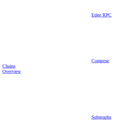
Edge RPC
Compose
Chains
Overview
Subgraphs