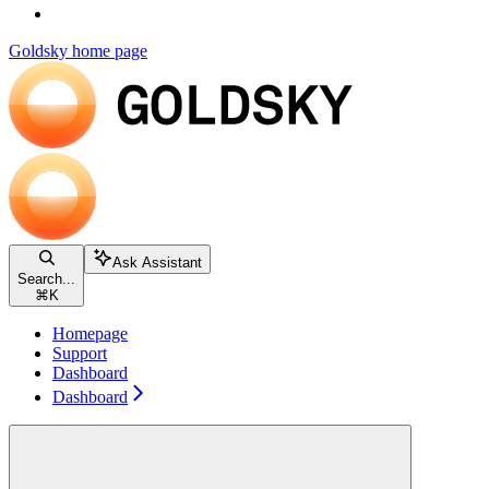
Goldsky
home page
Ask Assistant
Search...
⌘
K
Homepage
Support
Dashboard
Dashboard