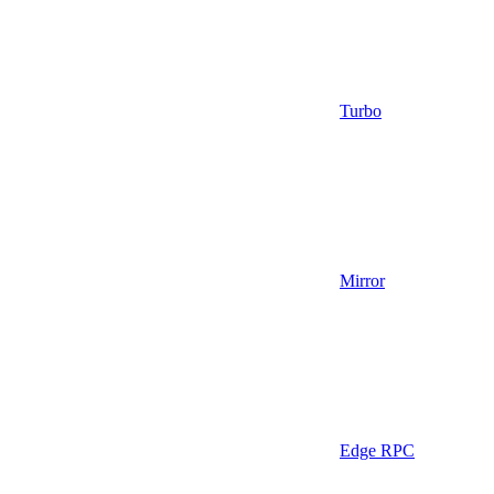
Turbo
Mirror
Edge RPC