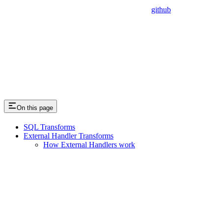
github
On this page
SQL Transforms
External Handler Transforms
How External Handlers work
Assistant
Responses
are