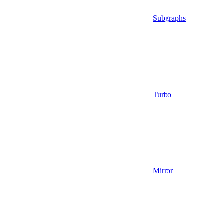
Subgraphs
Turbo
Mirror