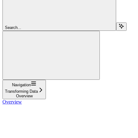
Search...
Navigation
Transforming Data
Overview
Overview