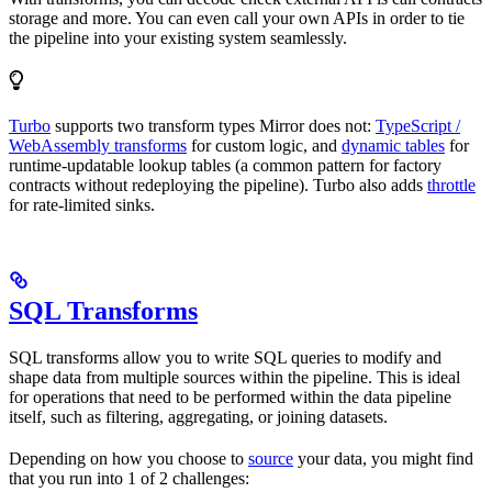
storage and more. You can even call your own APIs in order to tie
the pipeline into your existing system seamlessly.
Turbo
supports two transform types Mirror does not:
TypeScript /
WebAssembly transforms
for custom logic, and
dynamic tables
for
runtime-updatable lookup tables (a common pattern for factory
contracts without redeploying the pipeline). Turbo also adds
throttle
for rate-limited sinks.
SQL Transforms
SQL transforms allow you to write SQL queries to modify and
shape data from multiple sources within the pipeline. This is ideal
for operations that need to be performed within the data pipeline
itself, such as filtering, aggregating, or joining datasets.
Depending on how you choose to
source
your data, you might find
that you run into 1 of 2 challenges: