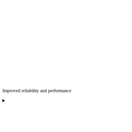
Improved reliability and performance