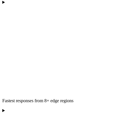
Fastest responses from 8+ edge regions