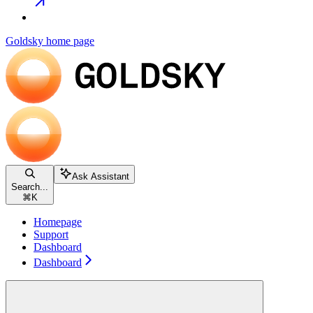
Goldsky
home page
Ask Assistant
Search...
⌘
K
Homepage
Support
Dashboard
Dashboard