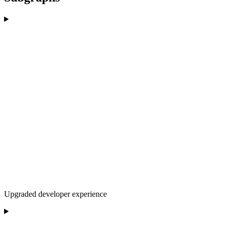
Upgraded developer experience