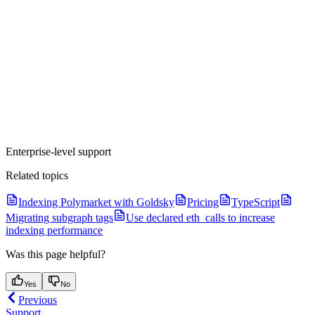
Enterprise-level support
Related topics
Indexing Polymarket with Goldsky
Pricing
TypeScript
Migrating subgraph tags
Use declared eth_calls to increase
indexing performance
Was this page helpful?
Yes
No
Previous
Support