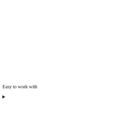
Easy to work with