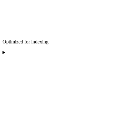
Optimized for indexing