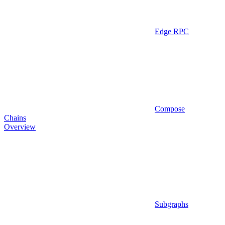
Edge RPC
Compose
Chains
Overview
Subgraphs