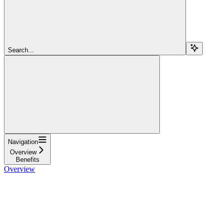
Search...
Navigation
Overview
Benefits
Overview