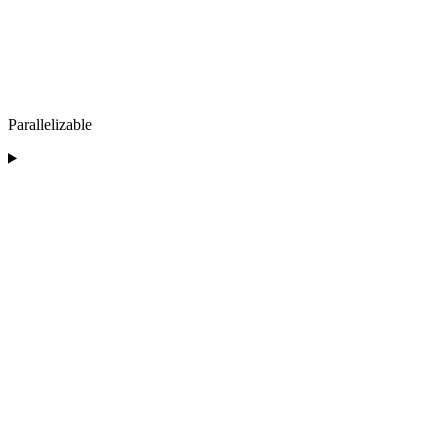
Parallelizable