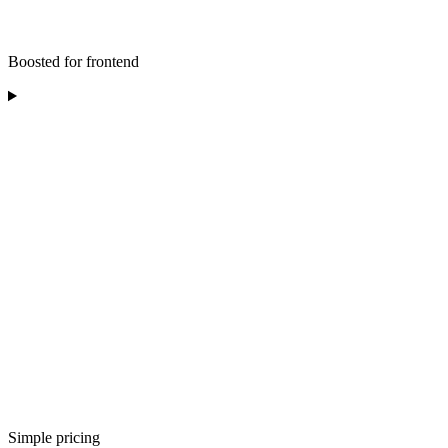
Boosted for frontend
Simple pricing