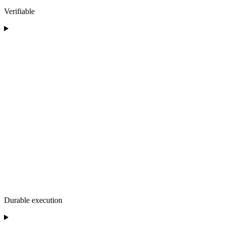
Verifiable
Durable execution