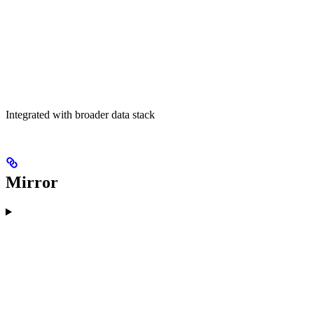
Integrated with broader data stack
Mirror