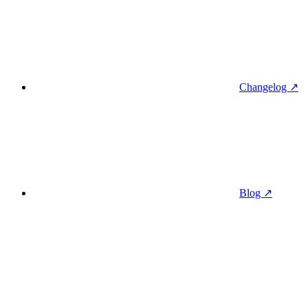
Changelog ↗
Blog ↗