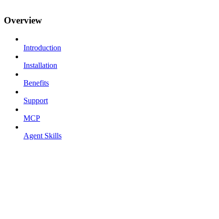
Overview
Introduction
Installation
Benefits
Support
MCP
Agent Skills