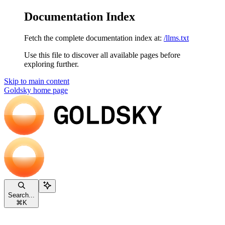
Documentation Index
Fetch the complete documentation index at:
/llms.txt
Use this file to discover all available pages before
exploring further.
Skip to main content
Goldsky
home page
Search...
⌘
K