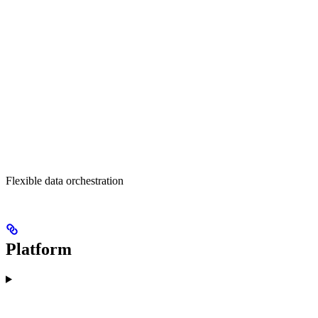
Flexible data orchestration
Platform