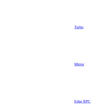
Turbo
Mirror
Edge RPC