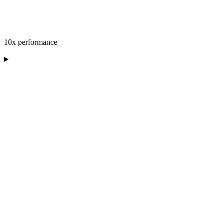
10x performance