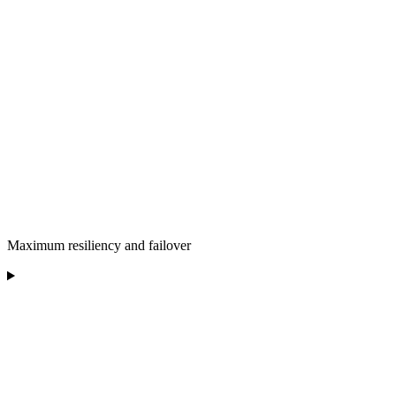
Maximum resiliency and failover