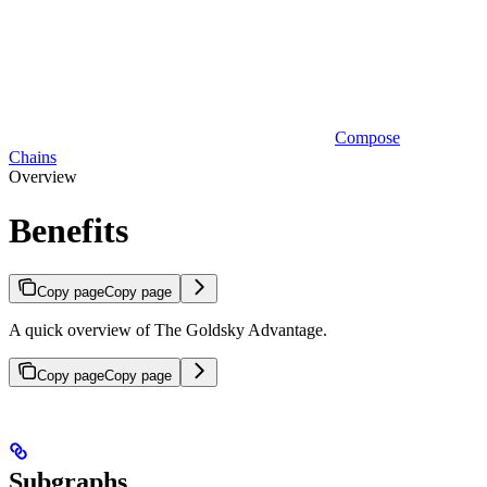
Compose
Chains
Overview
Benefits
Copy page
Copy page
A quick overview of The Goldsky Advantage.
Copy page
Copy page
Subgraphs