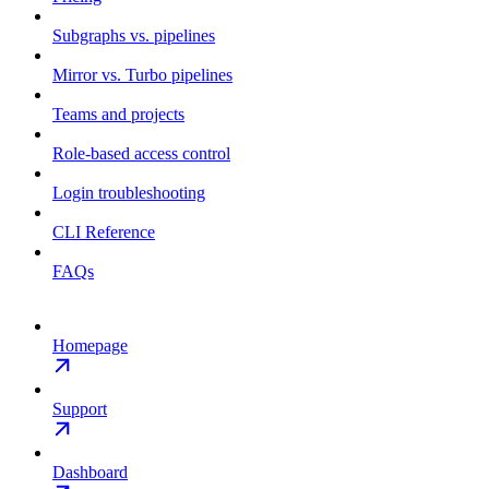
Subgraphs vs. pipelines
Mirror vs. Turbo pipelines
Teams and projects
Role-based access control
Login troubleshooting
CLI Reference
FAQs
Homepage
Support
Dashboard