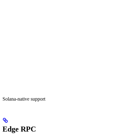
Solana-native support
Edge RPC