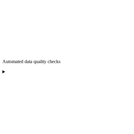
Automated data quality checks