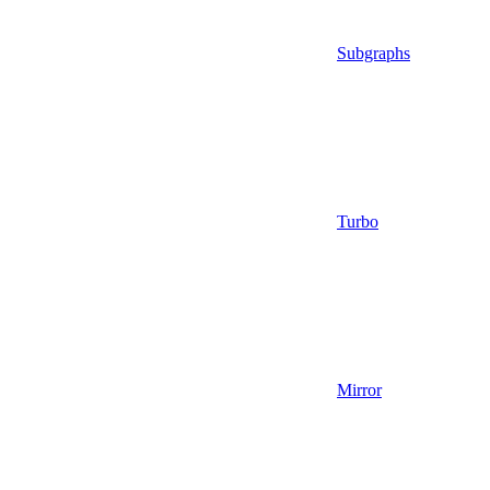
Subgraphs
Turbo
Mirror