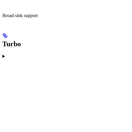
Broad sink support
Turbo