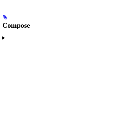
Compose