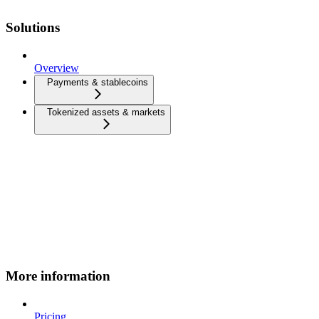
Solutions
Overview
Payments & stablecoins
Tokenized assets & markets
More information
Pricing