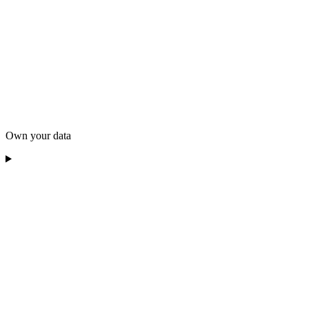
Own your data