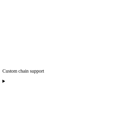
Custom chain support