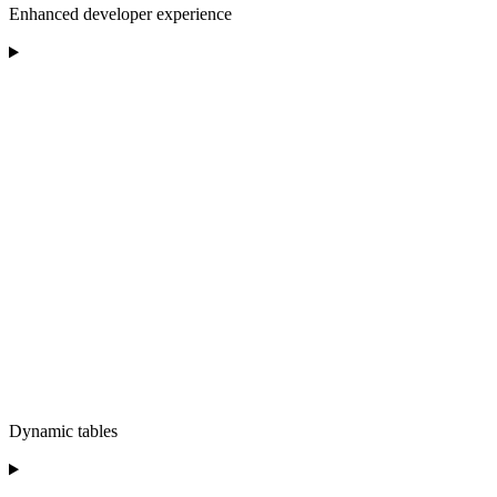
Enhanced developer experience
Dynamic tables