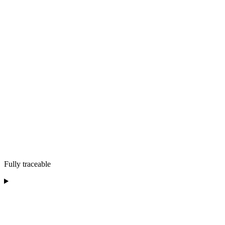
Fully traceable