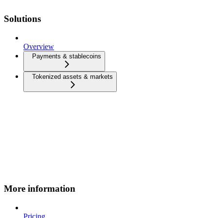
Solutions
Overview
Payments & stablecoins
Tokenized assets & markets
More information
Pricing