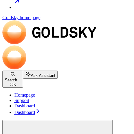
Goldsky
home page
Ask Assistant
Search...
⌘
K
Homepage
Support
Dashboard
Dashboard