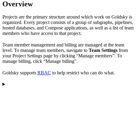
Overview
Projects are the primary structure around which work on Goldsky is
organized. Every project consists of a group of subgraphs, pipelines,
hosted databases, and Compose applications, as well as a list of team
members who have access to that project.
Team member management and billing are managed at the team
level. To manage team members, navigate to
Team Settings
from
your Project Settings page by clicking “Manage members”. To
manage billing, click “Manage billing”.
Goldsky supports
RBAC
to help restrict who can do what.