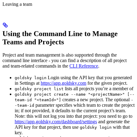
Leaving a team
Using the Command Line to Manage
Teams and Projects
Project and team management is also supported through the
command line interface - you can find a description of all project
and team-related commands in the
CLI Reference
.
Login using the API key that you generated
goldsky login
in Settings at
https://app.goldsky.com
for the given project.
lists all projects you’re a member of
goldsky project list
goldsky project create --name "<projectName>" [--
creates a new project. The optional
team-id "<teamId>"]
-
parameter specifies which team to create the project
-team-id
in; if not provided, it defaults to the current project’s team.
Note: this will not log you into that project: you need to go to
https://app.goldsky.com/dashboard/settings
and generate the
API key for that project, then use
with that
goldsky login
key.