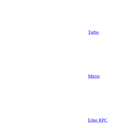
Turbo
Mirror
Edge RPC