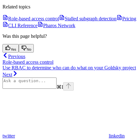
Related topics
Role-based access control
Stalled subgraph detection
Pricing
CLI Reference
Pharos Network
Was this page helpful?
Yes
No
Previous
Role-based access control
Use RBAC to determine who can do what on your Goldsky project
Next
⌘
I
twitter
linkedin