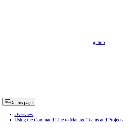
github
On this page
Overview
Using the Command Line to Manage Teams and Projects