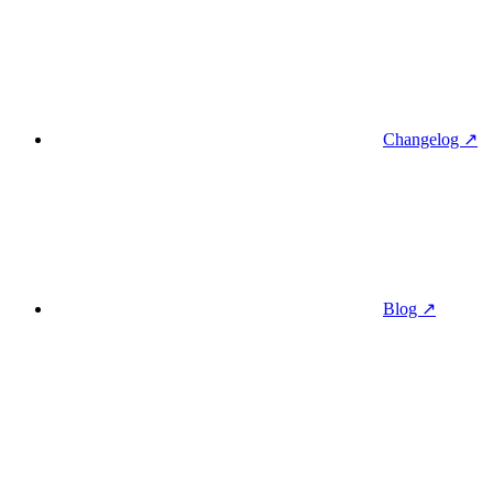
Changelog ↗
Blog ↗