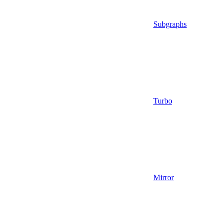
Subgraphs
Turbo
Mirror