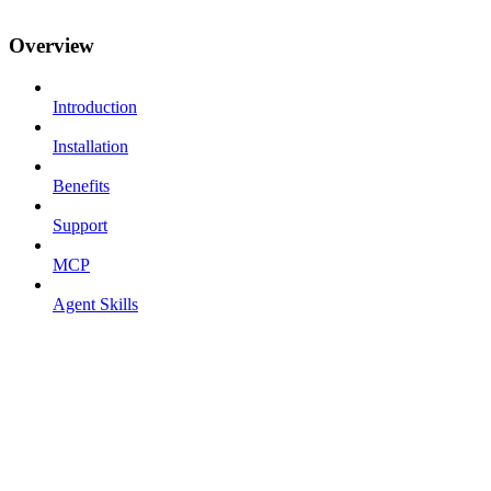
Overview
Introduction
Installation
Benefits
Support
MCP
Agent Skills