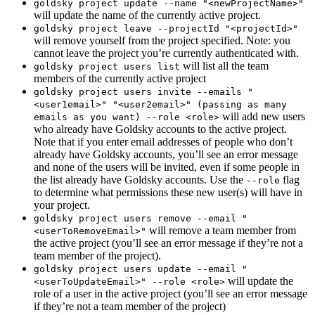
goldsky project update --name "<newProjectName>"
will update the name of the currently active project.
goldsky project leave --projectId "<projectId>"
will remove yourself from the project specified. Note: you
cannot leave the project you’re currently authenticated with.
will list all the team
goldsky project users list
members of the currently active project
goldsky project users invite --emails "
<user1email>" "<user2email>" (passing as many
will add new users
emails as you want) --role <role>
who already have Goldsky accounts to the active project.
Note that if you enter email addresses of people who don’t
already have Goldsky accounts, you’ll see an error message
and none of the users will be invited, even if some people in
the list already have Goldsky accounts. Use the
flag
--role
to determine what permissions these new user(s) will have in
your project.
goldsky project users remove --email "
will remove a team member from
<userToRemoveEmail>"
the active project (you’ll see an error message if they’re not a
team member of the project).
goldsky project users update --email "
will update the
<userToUpdateEmail>" --role <role>
role of a user in the active project (you’ll see an error message
if they’re not a team member of the project)