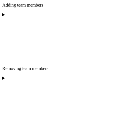
Adding team members
Removing team members