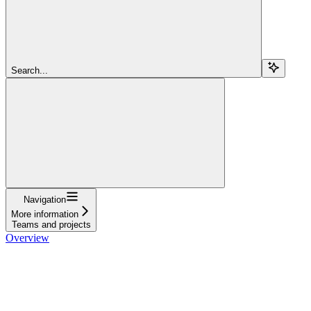
Search...
Navigation
More information
Teams and projects
Overview