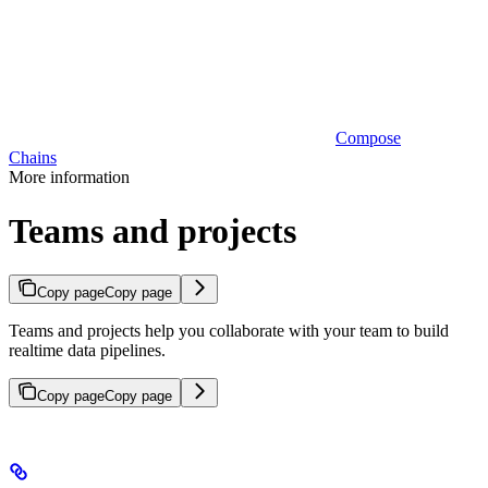
Compose
Chains
More information
Teams and projects
Copy page
Copy page
Teams and projects help you collaborate with your team to build
realtime data pipelines.
Copy page
Copy page