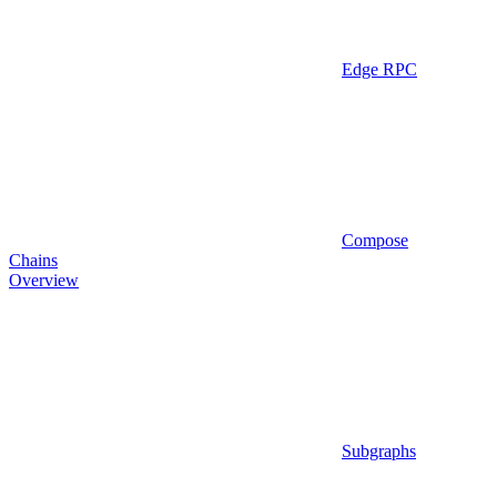
Edge RPC
Compose
Chains
Overview
Subgraphs