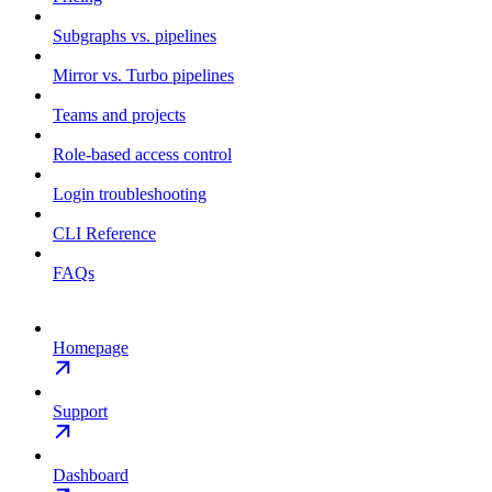
Subgraphs vs. pipelines
Mirror vs. Turbo pipelines
Teams and projects
Role-based access control
Login troubleshooting
CLI Reference
FAQs
Homepage
Support
Dashboard