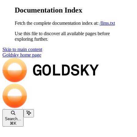
Documentation Index
Fetch the complete documentation index at:
/llms.txt
Use this file to discover all available pages before
exploring further.
Skip to main content
Goldsky
home page
Search...
⌘
K