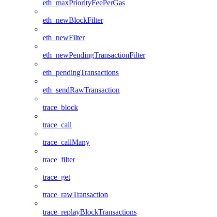
eth_maxPriorityFeePerGas
eth_newBlockFilter
eth_newFilter
eth_newPendingTransactionFilter
eth_pendingTransactions
eth_sendRawTransaction
trace_block
trace_call
trace_callMany
trace_filter
trace_get
trace_rawTransaction
trace_replayBlockTransactions