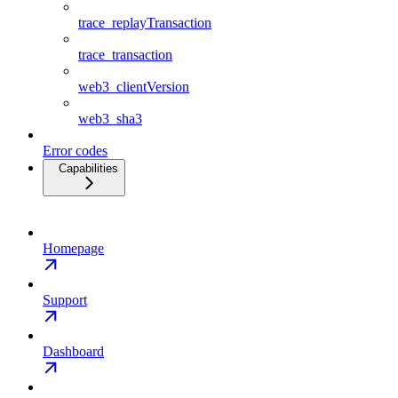
trace_replayTransaction
trace_transaction
web3_clientVersion
web3_sha3
Error codes
Capabilities
Homepage
Support
Dashboard