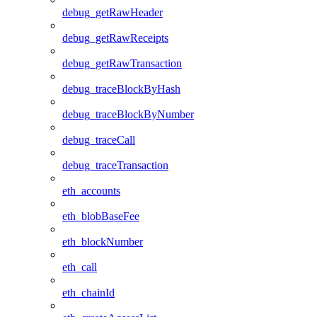
debug_getRawHeader
debug_getRawReceipts
debug_getRawTransaction
debug_traceBlockByHash
debug_traceBlockByNumber
debug_traceCall
debug_traceTransaction
eth_accounts
eth_blobBaseFee
eth_blockNumber
eth_call
eth_chainId