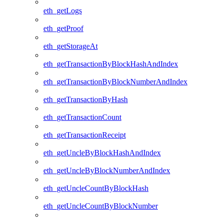
eth_getLogs
eth_getProof
eth_getStorageAt
eth_getTransactionByBlockHashAndIndex
eth_getTransactionByBlockNumberAndIndex
eth_getTransactionByHash
eth_getTransactionCount
eth_getTransactionReceipt
eth_getUncleByBlockHashAndIndex
eth_getUncleByBlockNumberAndIndex
eth_getUncleCountByBlockHash
eth_getUncleCountByBlockNumber