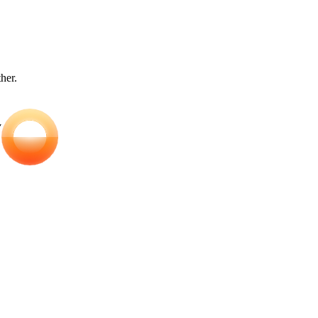
ther.