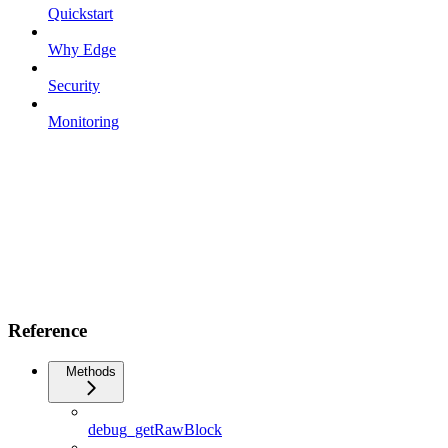
Quickstart
Why Edge
Security
Monitoring
Reference
Methods
debug_getRawBlock