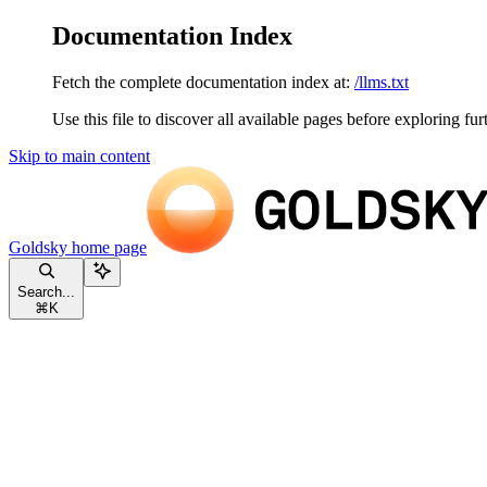
Documentation Index
Fetch the complete documentation index at:
/llms.txt
Use this file to discover all available pages before exploring fur
Skip to main content
Goldsky
home page
Search...
⌘
K