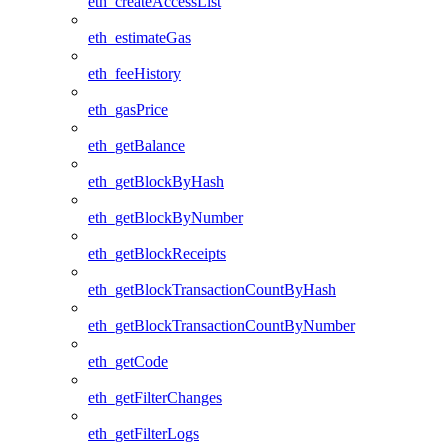
eth_createAccessList
eth_estimateGas
eth_feeHistory
eth_gasPrice
eth_getBalance
eth_getBlockByHash
eth_getBlockByNumber
eth_getBlockReceipts
eth_getBlockTransactionCountByHash
eth_getBlockTransactionCountByNumber
eth_getCode
eth_getFilterChanges
eth_getFilterLogs