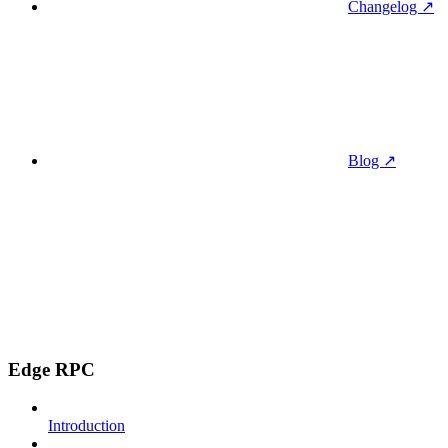
Changelog ↗
Blog ↗
Edge RPC
Introduction