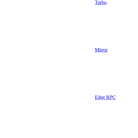
Turbo
Mirror
Edge RPC