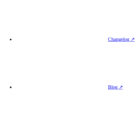
Changelog ↗
Blog ↗