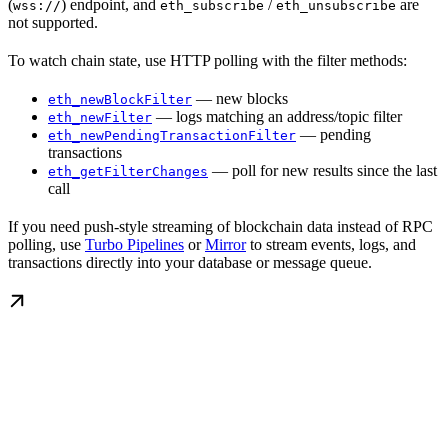
(
) endpoint, and
/
are
wss://
eth_subscribe
eth_unsubscribe
not supported.
To watch chain state, use HTTP polling with the filter methods:
— new blocks
eth_newBlockFilter
— logs matching an address/topic filter
eth_newFilter
— pending
eth_newPendingTransactionFilter
transactions
— poll for new results since the last
eth_getFilterChanges
call
If you need push-style streaming of blockchain data instead of RPC
polling, use
Turbo Pipelines
or
Mirror
to stream events, logs, and
transactions directly into your database or message queue.