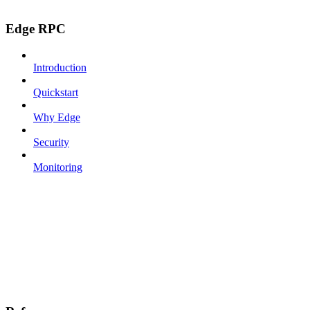
Edge RPC
Introduction
Quickstart
Why Edge
Security
Monitoring