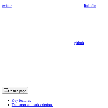
twitter
linkedin
github
On this page
Key features
Transport and subscriptions