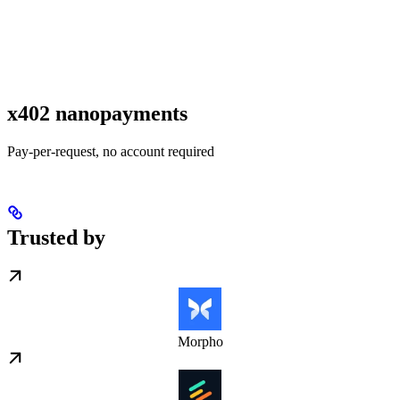
x402 nanopayments
Pay-per-request, no account required
Trusted by
Morpho