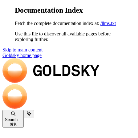
Documentation Index
Fetch the complete documentation index at:
/llms.txt
Use this file to discover all available pages before
exploring further.
Skip to main content
Goldsky
home page
Search...
⌘
K