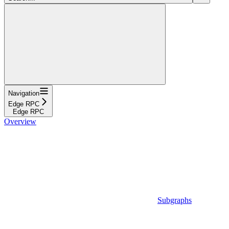
Navigation
Edge RPC
Edge RPC
Overview
Subgraphs