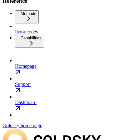
Reference
Methods
Error codes
Capabilities
Homepage
Support
Dashboard
Goldsky
home page