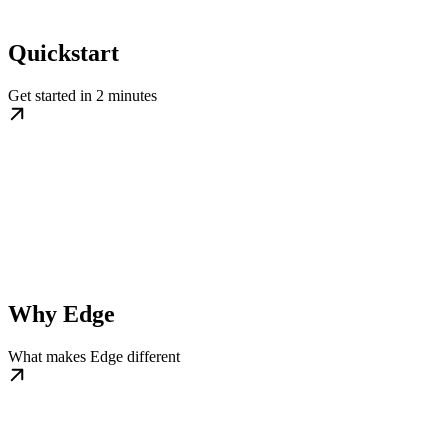
Quickstart
Get started in 2 minutes
Why Edge
What makes Edge different