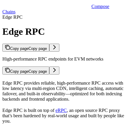
Compose
Chains
Edge RPC
Edge RPC
Copy page
Copy page
High-performance RPC endpoints for EVM networks
Copy page
Copy page
Edge RPC provides reliable, high-performance RPC access with
low latency via multi-region CDN, intelligent caching, automatic
failover, and built-in observability—optimized for both indexing
backends and frontend applications.
Edge RPC is built on top of
eRPC
, an open source RPC proxy
that’s been hardened by real-world usage and built by people like
you.