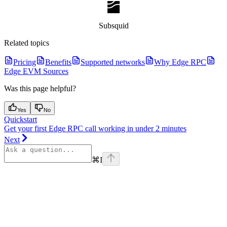
Subsquid
Related topics
Pricing
Benefits
Supported networks
Why Edge RPC
Edge EVM Sources
Was this page helpful?
Yes
No
Quickstart
Get your first Edge RPC call working in under 2 minutes
Next
⌘
I