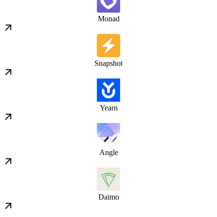
Monad
Snapshot
Yearn
Angle
Daimo