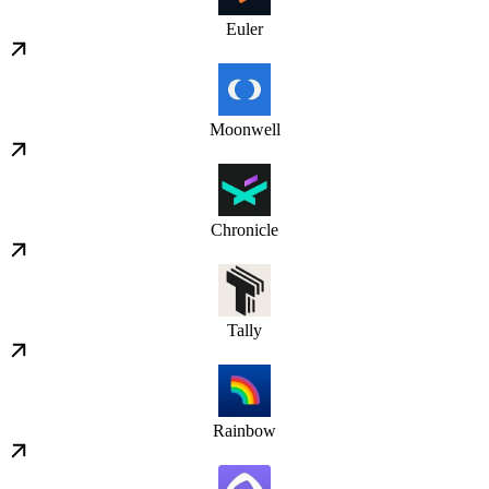
Euler
Moonwell
Chronicle
Tally
Rainbow