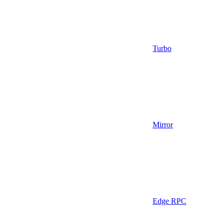
Turbo
Mirror
Edge RPC