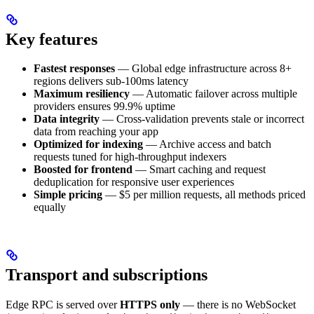
Key features
Fastest responses
— Global edge infrastructure across 8+
regions delivers sub-100ms latency
Maximum resiliency
— Automatic failover across multiple
providers ensures 99.9% uptime
Data integrity
— Cross-validation prevents stale or incorrect
data from reaching your app
Optimized for indexing
— Archive access and batch
requests tuned for high-throughput indexers
Boosted for frontend
— Smart caching and request
deduplication for responsive user experiences
Simple pricing
— $5 per million requests, all methods priced
equally
Transport and subscriptions
Edge RPC is served over
HTTPS only
— there is no WebSocket