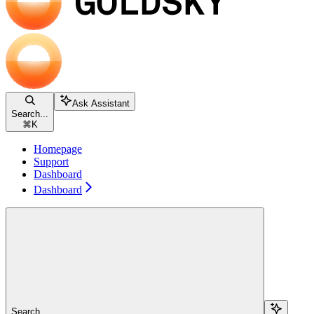
Ask Assistant
Search...
⌘
K
Homepage
Support
Dashboard
Dashboard
Search...