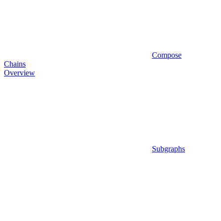
Compose
Chains
Overview
Subgraphs