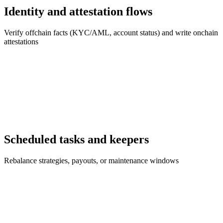
Identity and attestation flows
Verify offchain facts (KYC/AML, account status) and write onchain
attestations
Scheduled tasks and keepers
Rebalance strategies, payouts, or maintenance windows