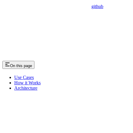
github
On this page
Use Cases
How it Works
Architecture
Assistant
Responses
are