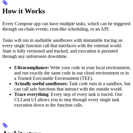
How it Works
Every Compose app can have multiple tasks, which can be triggered
through on-chain events, cron-like scheduling, or an API.
Tasks will run in auditable sandboxes with immutable tracing on
every single function call that interfaces with the external world.
State is fully versioned and tracked, and execution is persisted
through any unforeseen downtime.
Ultracompliance:
Write your code in your local environment,
and run exactly the same code in our cloud environment or in
a Trusted Executable Environment (TEE).
Actually useful sandboxes:
Task code runs in a sandbox, but
can call safe functions that interact with the outside world.
Trace everything
: Every step of every task is traced. Our
CLI and UI allows you to step through every single task
execution down to the function calls.