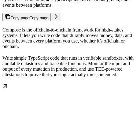
events between platforms.
Copy page
Copy page
Compose is the offchain-to-onchain framework for high-stakes
systems. It lets you write code that durably moves money, data, and
events between every platform you use, whether it’s offchain or
onchain.
Write simple TypeScript code that runs in verifiable sandboxes, with
auditable datastores and traceable functions. Monitor the input and
output of every mutation in production, and use TEE-powered
attestations to prove that your logic actually ran as intended.