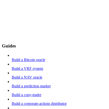
Guides
Build a Bitcoin oracle
Build a VRF system
Build a NAV oracle
Build a prediction market
Build a copy-trader
Build a corporate-actions distributor