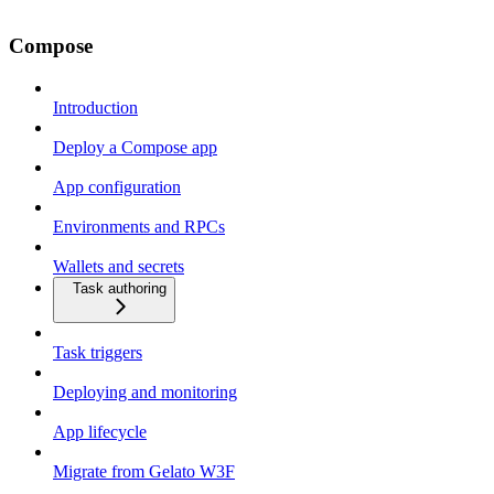
Compose
Introduction
Deploy a Compose app
App configuration
Environments and RPCs
Wallets and secrets
Task authoring
Task triggers
Deploying and monitoring
App lifecycle
Migrate from Gelato W3F