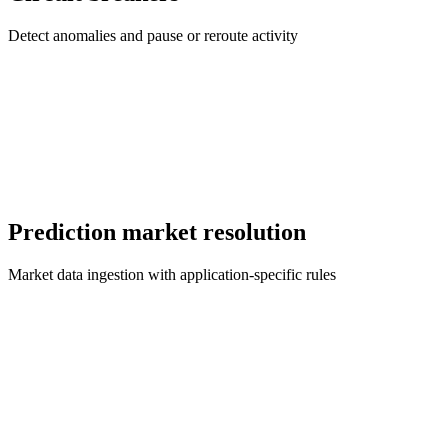
Detect anomalies and pause or reroute activity
Prediction market resolution
Market data ingestion with application-specific rules