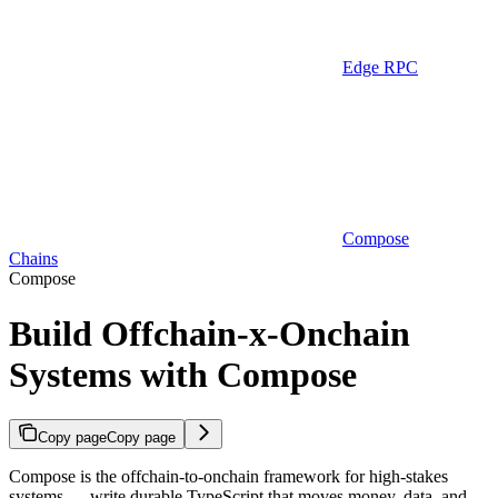
Edge RPC
Compose
Chains
Compose
Build Offchain-x-Onchain
Systems with Compose
Copy page
Copy page
Compose is the offchain-to-onchain framework for high-stakes
systems — write durable TypeScript that moves money, data, and