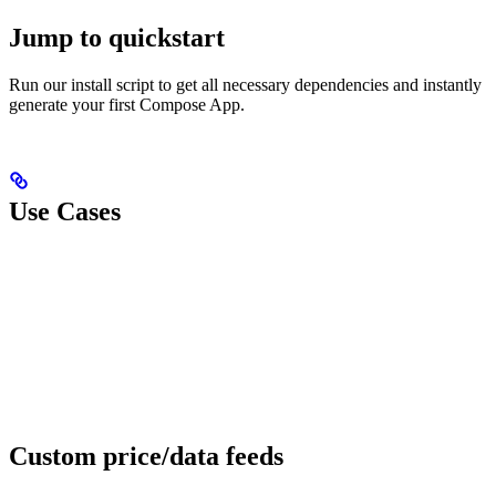
Jump to quickstart
Run our install script to get all necessary dependencies and instantly
generate your first Compose App.
Use Cases
Custom price/data feeds