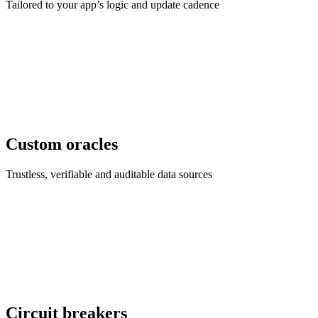
Tailored to your app’s logic and update cadence
Custom oracles
Trustless, verifiable and auditable data sources
Circuit breakers