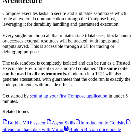
Architecture
Compose executes tasks in secure and auditable sandboxes which
route all external communication through the Compose host,
leveraging it for durability handling and guaranteed execution.
Every single function call that mutates state (databases, blockchains)
or accesses external resources will be tracked, with inputs and
outputs saved. This is accessible through a UI for tracing or
debugging purposes.
The task sandbox is completely isolated and can be run as a Trusted
Executable Environment or as a normal container.
The same code
can be used in all environments.
Code run in a TEE will also
generate attestations, with guarantees that the code run is exactly the
code you intend, with no side effects.
Get started by
setting up your first Compose application
in under 5
minutes.
Related topics
Build a VRF system
Agent Skills
Introduction to Goldsky
Stream onchain data with Mirror
Build a Bitcoin price oracle