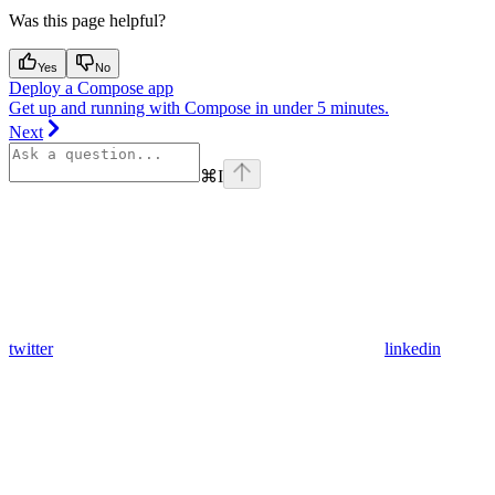
Was this page helpful?
Yes
No
Deploy a Compose app
Get up and running with Compose in under 5 minutes.
Next
⌘
I
twitter
linkedin