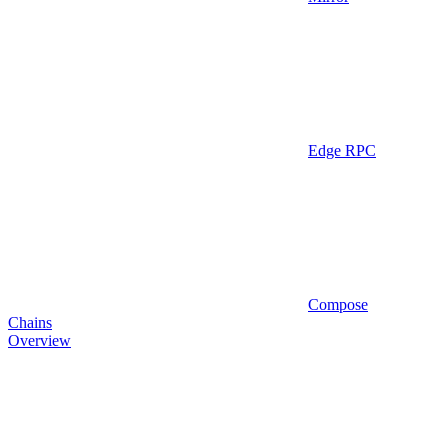
Edge RPC
Compose
Chains
Overview