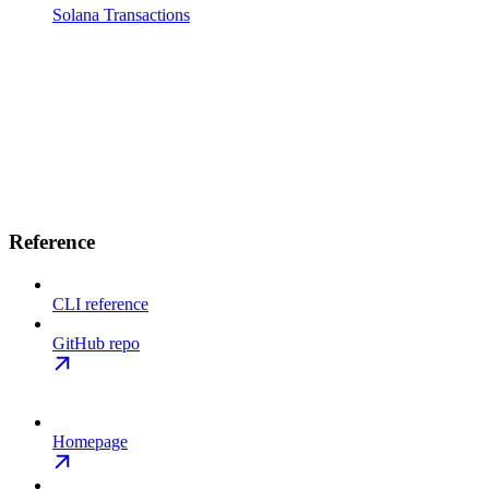
Solana Transactions
Reference
CLI reference
GitHub repo
Homepage