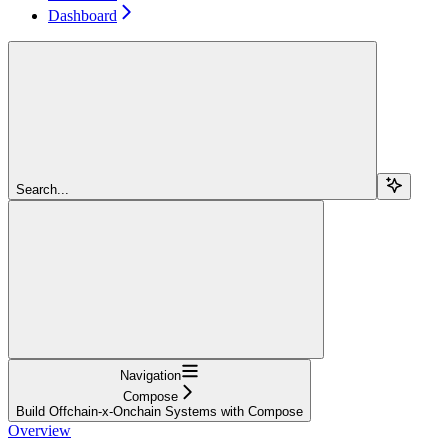
Dashboard
Search...
Navigation
Compose
Build Offchain-x-Onchain Systems with Compose
Overview