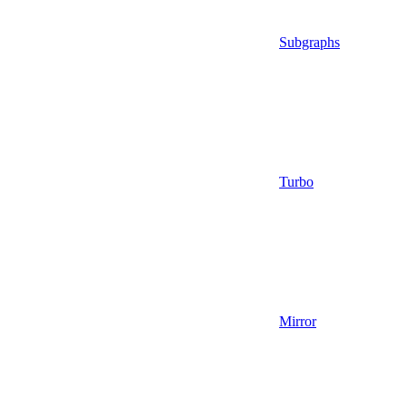
Subgraphs
Turbo
Mirror