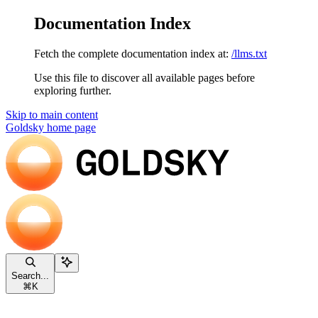
Documentation Index
Fetch the complete documentation index at:
/llms.txt
Use this file to discover all available pages before
exploring further.
Skip to main content
Goldsky
home page
Search...
⌘
K