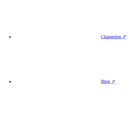
Changelog ↗
Blog ↗