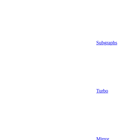
Subgraphs
Turbo
Mirror