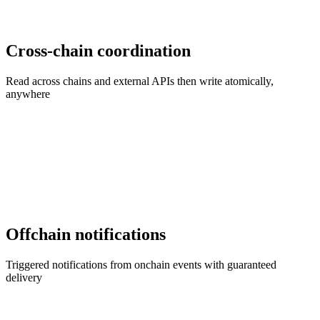
Cross-chain coordination
Read across chains and external APIs then write atomically,
anywhere
Offchain notifications
Triggered notifications from onchain events with guaranteed
delivery