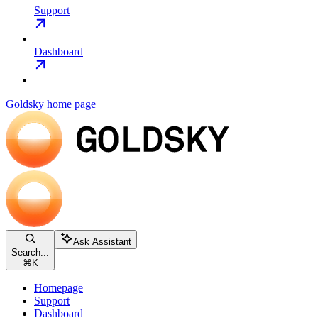
Support
Dashboard
Goldsky
home page
Ask Assistant
Search...
⌘
K
Homepage
Support
Dashboard