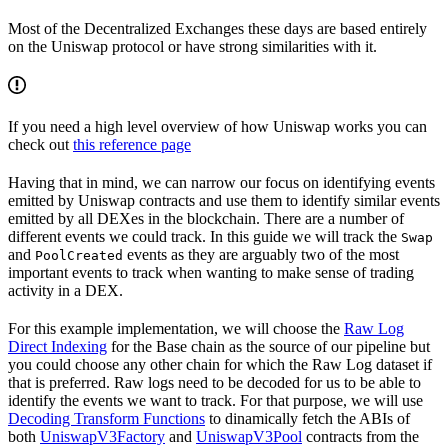
Most of the Decentralized Exchanges these days are based entirely
on the Uniswap protocol or have strong similarities with it.
If you need a high level overview of how Uniswap works you can
check out
this reference page
Having that in mind, we can narrow our focus on identifying events
emitted by Uniswap contracts and use them to identify similar events
emitted by all DEXes in the blockchain. There are a number of
different events we could track. In this guide we will track the
Swap
and
events as they are arguably two of the most
PoolCreated
important events to track when wanting to make sense of trading
activity in a DEX.
For this example implementation, we will choose the
Raw Log
Direct Indexing
for the Base chain as the source of our pipeline but
you could choose any other chain for which the Raw Log dataset if
that is preferred. Raw logs need to be decoded for us to be able to
identify the events we want to track. For that purpose, we will use
Decoding Transform Functions
to dinamically fetch the ABIs of
both
UniswapV3Factory
and
UniswapV3Pool
contracts from the