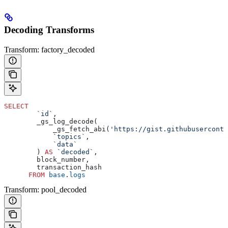
Decoding Transforms
Transform: factory_decoded
SELECT
        `id`
,
        _gs_log_decode(
            _gs_fetch_abi(
'https://gist.githubuserconte
            `topics`
, 
            `data`
        ) 
AS
 `decoded`
, 
        block_number, 
        transaction_hash 
      FROM
 base
.
logs
Transform: pool_decoded