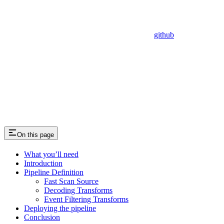
github
On this page
What you’ll need
Introduction
Pipeline Definition
Fast Scan Source
Decoding Transforms
Event Filtering Transforms
Deploying the pipeline
Conclusion