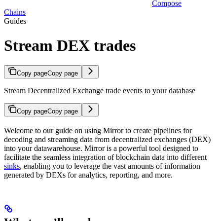
Compose
Chains
Guides
Stream DEX trades
Copy page
Copy page
Stream Decentralized Exchange trade events to your database
Copy page
Copy page
Welcome to our guide on using Mirror to create pipelines for
decoding and streaming data from decentralized exchanges (DEX)
into your datawarehouse. Mirror is a powerful tool designed to
facilitate the seamless integration of blockchain data into different
sinks
, enabling you to leverage the vast amounts of information
generated by DEXs for analytics, reporting, and more.