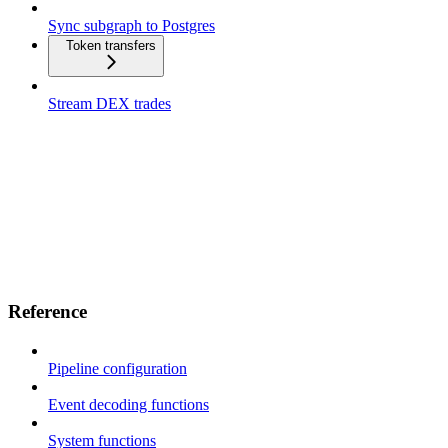
Sync subgraph to Postgres
Token transfers
Stream DEX trades
Reference
Pipeline configuration
Event decoding functions
System functions