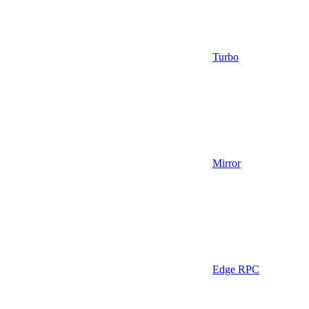
Turbo
Mirror
Edge RPC