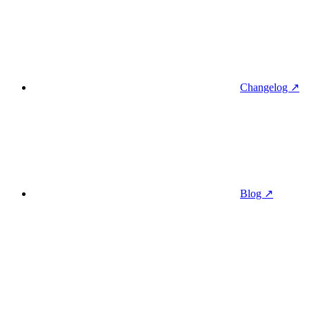
Changelog ↗
Blog ↗