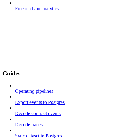
Free onchain analytics
Guides
Operating pipelines
Export events to Postgres
Decode contract events
Decode traces
Sync dataset to Postgres