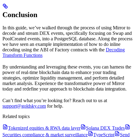
Conclusion
In this guide, we’ve walked through the process of using Mirror to
decode and stream DEX events, specifically focusing on Swap and
PoolCreated events, into a PostgreSQL database. Along the process
we have seen an example implementation of how to do inline
decoding using the ABI of Factory contracts with the
Decoding
Transform Functions
By understanding and leveraging these events, you can harness the
power of real-time blockchain data to enhance your trading
strategies, optimize liquidity management, and perform detailed
market analysis. Experience the transformative power of Mirror
today and redefine your approach to blockchain data integration.
Can’t find what you’re looking for? Reach out to us at
support@goldsky.com
for help.
Related topics
Tokenized equities & RWA data layer
Solana DEX Trades
Securities compliance & market surveillance
TypeScript
Send