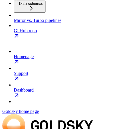
Data schemas
Mirror vs. Turbo pipelines
GitHub repo
Homepage
Support
Dashboard
Goldsky
home page