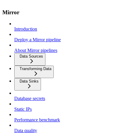
Mirror
Introduction
Deploy a Mirror pipeline
About Mirror pipelines
Data Sources
Transforming Data
Data Sinks
Database secrets
Static IPs
Performance benchmark
Data quality