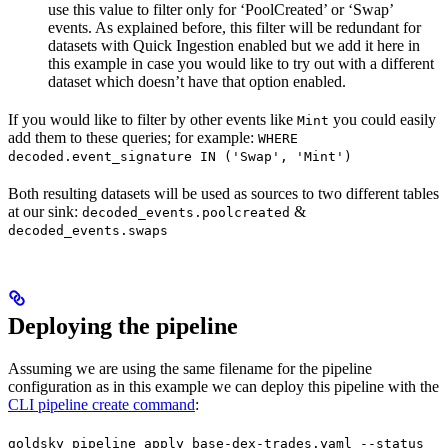
use this value to filter only for ‘PoolCreated’ or ‘Swap’
events. As explained before, this filter will be redundant for
datasets with Quick Ingestion enabled but we add it here in
this example in case you would like to try out with a different
dataset which doesn’t have that option enabled.
If you would like to filter by other events like
you could easily
Mint
add them to these queries; for example:
WHERE
decoded.event_signature IN ('Swap', 'Mint')
Both resulting datasets will be used as sources to two different tables
at our sink:
&
decoded_events.poolcreated
decoded_events.swaps
Deploying the pipeline
Assuming we are using the same filename for the pipeline
configuration as in this example we can deploy this pipeline with the
CLI pipeline create command
:
goldsky pipeline apply base-dex-trades.yaml --status