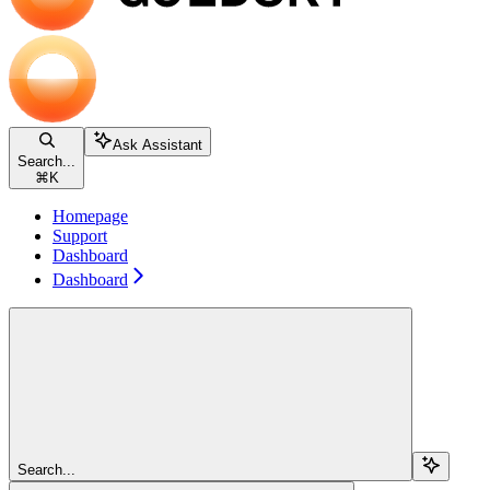
Ask Assistant
Search...
⌘
K
Homepage
Support
Dashboard
Dashboard
Search...