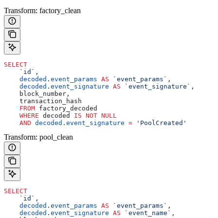
Transform: factory_clean
SELECT
    `id`
, 
    decoded
.
event_params
 AS
 `event_params`
, 
    decoded
.
event_signature
 AS
 `event_signature`
,
    block_number,
    transaction_hash
    FROM
 factory_decoded 
    WHERE
 decoded 
IS NOT NULL
    AND
 decoded
.
event_signature
 =
 'PoolCreated'
Transform: pool_clean
SELECT
    `id`
, 
    decoded
.
event_params
 AS
 `event_params`
, 
    decoded
.
event_signature
 AS
 `event_name`
,