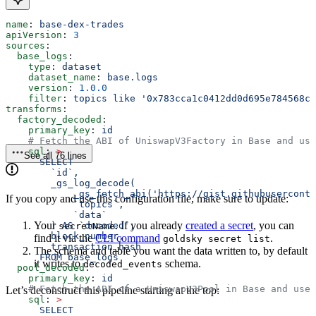
name
: 
base-dex-trades
apiVersion
: 
3
sources
:
  base_logs
:
    type
: 
dataset
    dataset_name
: 
base.logs
    version
: 
1.0.0
    filter
: 
topics like '0x783cca1c0412dd0d695e784568c9
transforms
:
  factory_decoded
:
    primary_key
: 
id
    # Fetch the ABI of UniswapV3Factory in Base and use
    sql
: 
>
See all 76 lines
      SELECT 
        `id`,
        _gs_log_decode(
            _gs_fetch_abi('https://gist.githubuserconte
If you copy and use this configuration file, make sure to update:
            `topics`, 
            `data`
Your
. If you already
created a secret
, you can
        ) AS `decoded`, 
secretName
        block_number, 
find it via the
CLI command
.
goldsky secret list
        transaction_hash 
The schema and table you want the data written to, by default
      FROM base_logs  
it writes to
schema.
decoded_events
  pool_decoded
: 
    primary_key
: 
id
    # Fetch the ABI of a UniswapV3Pool in Base and use 
Let’s deconstruct this pipeline starting at the top:
    sql
: 
>
      SELECT 