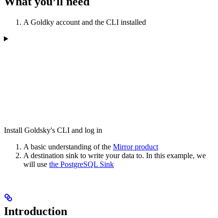
What you’ll need
A Goldky account and the CLI installed
Install Goldsky's CLI and log in
A basic understanding of the
Mirror product
A destination sink to write your data to. In this example, we
will use
the PostgreSQL Sink
Introduction