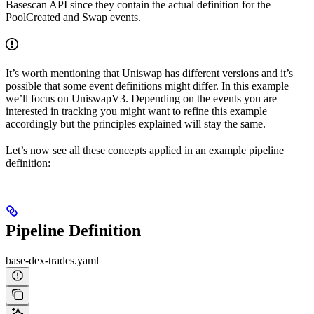
Basescan API since they contain the actual definition for the
PoolCreated and Swap events.
It’s worth mentioning that Uniswap has different versions and it’s
possible that some event definitions might differ. In this example
we’ll focus on UniswapV3. Depending on the events you are
interested in tracking you might want to refine this example
accordingly but the principles explained will stay the same.
Let’s now see all these concepts applied in an example pipeline
definition:
Pipeline Definition
base-dex-trades.yaml