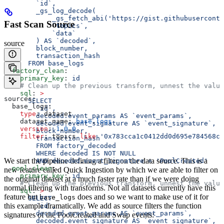
        `id`,
        _gs_log_decode(
            _gs_fetch_abi('https://gist.githubuserconte
Fast Scan Source
            `topics`, 
            `data`
        ) AS `decoded`, 
source
        block_number, 
        transaction_hash 
      FROM base_logs
  factory_clean
:
    primary_key
: 
id
    # Clean up the previous transform, unnest the value
    sql
: 
>
sources:
      SELECT 
  base_logs:
        `id`, 
    type
: dataset
        decoded.event_params AS `event_params`, 
    dataset_name: 
base
.
logs
        decoded.event_signature AS `event_signature`,
    version
: 
1
.
0
.
0
        block_number,
    filter
: topics 
like
 '0x783cca1c0412dd0d695e784568c9
        transaction_hash
        FROM factory_decoded 
        WHERE decoded IS NOT NULL
We start the pipeline defining a filter on the data source. This is a
        AND decoded.event_signature = 'PoolCreated'
  pool_clean
:
new feature called Quick Ingestion by which we are able to filter on
    primary_key
: 
id
the original dataset at a much faster rate than if we were doing
    # Clean up the previous transform, unnest the value
normal filtering with transforms. Not all datasets currently have this
    sql
: 
>
feature but
does and so we want to make use of it for
base_logs
      SELECT 
this example dramatically. We add as source filters the function
        `id`, 
        decoded.event_params AS `event_params`, 
signatures of the PoolCreated and Swap events:
        decoded.event_signature AS `event_signature`,