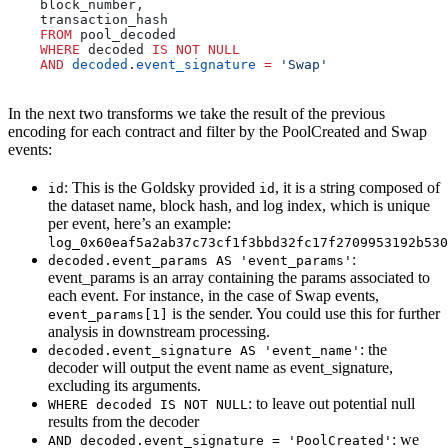
    block_number,
    transaction_hash
    FROM
 pool_decoded 
    WHERE
 decoded 
IS NOT NULL
    AND
 decoded
.
event_signature
 =
 'Swap'
In the next two transforms we take the result of the previous
encoding for each contract and filter by the PoolCreated and Swap
events:
: This is the Goldsky provided
, it is a string composed of
id
id
the dataset name, block hash, and log index, which is unique
per event, here’s an example:
log_0x60eaf5a2ab37c73cf1f3bbd32fc17f2709953192b530
:
decoded.event_params AS 'event_params'
event_params is an array containing the params associated to
each event. For instance, in the case of Swap events,
is the sender. You could use this for further
event_params[1]
analysis in downstream processing.
: the
decoded.event_signature AS 'event_name'
decoder will output the event name as event_signature,
excluding its arguments.
: to leave out potential null
WHERE decoded IS NOT NULL
results from the decoder
: we
AND decoded.event_signature = 'PoolCreated'