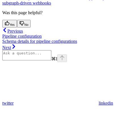
subgraph-driven webhooks
Was this page helpful?
Yes
No
Previous
Pipeline configuration
Schema details for pipeline configurations
Next
⌘
I
twitter
linkedin