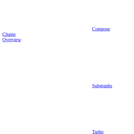
Compose
Chains
Overview
Subgraphs
Turbo