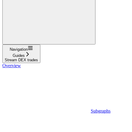
Navigation
Guides
Stream DEX trades
Overview
Subgraphs