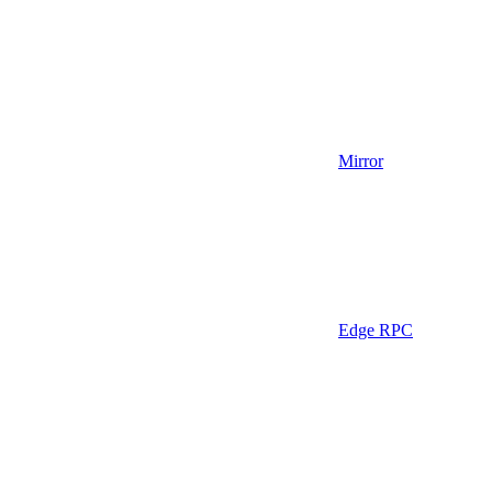
Mirror
Edge RPC