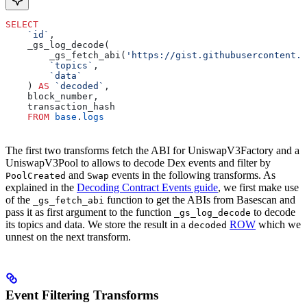
SELECT
    `id`
,
    _gs_log_decode(
        _gs_fetch_abi(
'https://gist.githubusercontent.c
        `topics`
, 
        `data`
    ) 
AS
 `decoded`
, 
    block_number, 
    transaction_hash 
    FROM
 base
.
logs
The first two transforms fetch the ABI for UniswapV3Factory and a
UniswapV3Pool to allows to decode Dex events and filter by
and
events in the following transforms. As
PoolCreated
Swap
explained in the
Decoding Contract Events guide
, we first make use
of the
function to get the ABIs from Basescan and
_gs_fetch_abi
pass it as first argument to the function
to decode
_gs_log_decode
its topics and data. We store the result in a
ROW
which we
decoded
unnest on the next transform.
Event Filtering Transforms