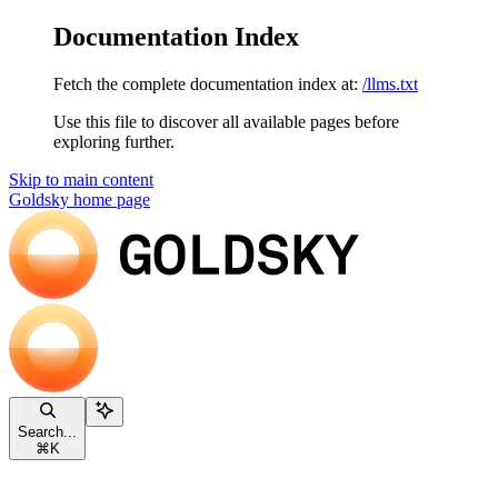
Documentation Index
Fetch the complete documentation index at:
/llms.txt
Use this file to discover all available pages before
exploring further.
Skip to main content
Goldsky
home page
Search...
⌘
K