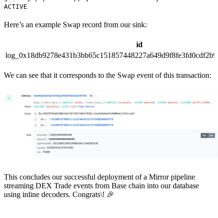
ACTIVE
Here’s an example Swap record from our sink:
id
log_0x18db9278e431b3bb65c151857448227a649d9f8fe3fd0cdf2b9
We can see that it corresponds to the Swap event of this transaction:
This concludes our successful deployment of a Mirror pipeline
streaming DEX Trade events from Base chain into our database
using inline decoders. Congrats\! 🎉