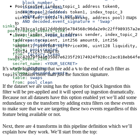
        block_number,
PoolCreated (index_topic_1 address token0,
        transaction_hash
        FROM pool_decoded 
index_topic_2 address token1, index_topic_3
        WHERE decoded IS NOT NULL
maps
uint24 fee, int24 tickSpacing, address pool)
        AND decoded.event_signature = 'Swap'
to
sinks
:
0x783cca1c0412dd0d695e784568c96da2e9c22ff989357a2e
  poolcreated_events_sink
:
Swap (index_topic_1 address sender, index_topic_2
    secret_name
: 
<YOUR_SECRET>
    type
: 
postgres
address recipient, int256 amount0, int256
    schema
: 
decoded_events
amount1, uint160 sqrtPriceX96, uint128 liquidity,
    table
: 
poolcreated
maps to
int24 tick)
    from
: 
factory_clean
0xc42079f94a6350d7e6235f29174924f928cc2ac818eb64fe
  swaps_event_sink
:
    secret_name
: 
<YOUR_SECRET>
    type
: 
postgres
It’s worth highlighting that we add a
to the end of each filter as
%
    schema
: 
decoded_events
contains more than just the function signature.
topics
    table
: 
swaps
    from
: 
pool_clean
If the dataset we are using has the option for Quick Ingestion this
filter will be pre-applied and it will speed up ingestion dramatically.
Because not all datasets have this option enabled yet we’ll add some
redundancy on the transform by adding extra filters on these events
to make sure that we are targeting these two events regardless of this
feature being available or not.
Next, there are 4 transforms in this pipeline definition which we’ll
explain how they work. We’ll start from the top: