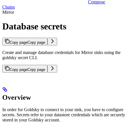
Compose
Chains
Mirror
Database secrets
Copy page
Copy page
Create and manage database credentials for Mirror sinks using the
goldsky secret CLI.
Copy page
Copy page
Overview
In order for Goldsky to connect to your sink, you have to configure
secrets. Secrets refer to your datastore credentials which are securely
stored in your Goldsky account.