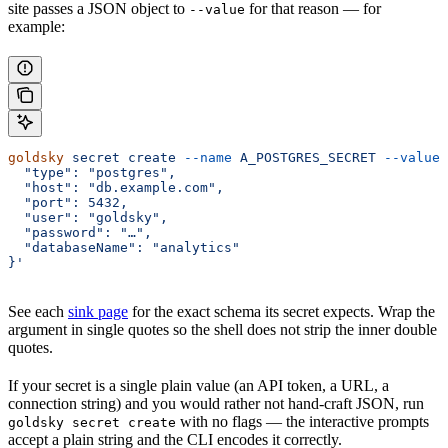
site passes a JSON object to
for that reason — for
--value
example:
goldsky
 secret
 create
 --name
 A_POSTGRES_SECRET
 --value
 
  "type": "postgres",
  "host": "db.example.com",
  "port": 5432,
  "user": "goldsky",
  "password": "…",
  "databaseName": "analytics"
}'
See each
sink page
for the exact schema its secret expects. Wrap the
argument in single quotes so the shell does not strip the inner double
quotes.
If your secret is a single plain value (an API token, a URL, a
connection string) and you would rather not hand-craft JSON, run
with no flags — the interactive prompts
goldsky secret create
accept a plain string and the CLI encodes it correctly.