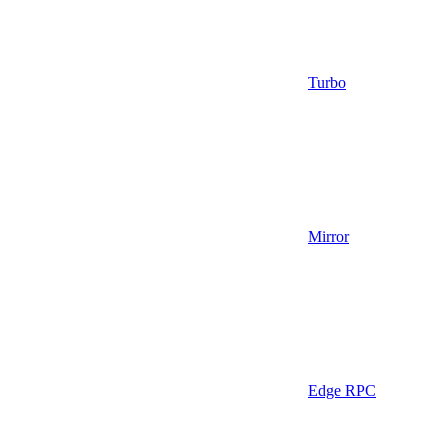
Turbo
Mirror
Edge RPC