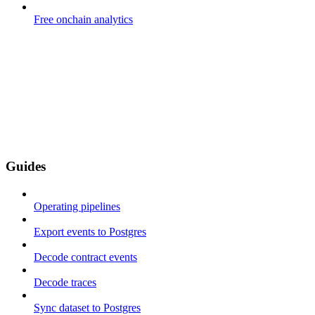
Free onchain analytics
Guides
Operating pipelines
Export events to Postgres
Decode contract events
Decode traces
Sync dataset to Postgres