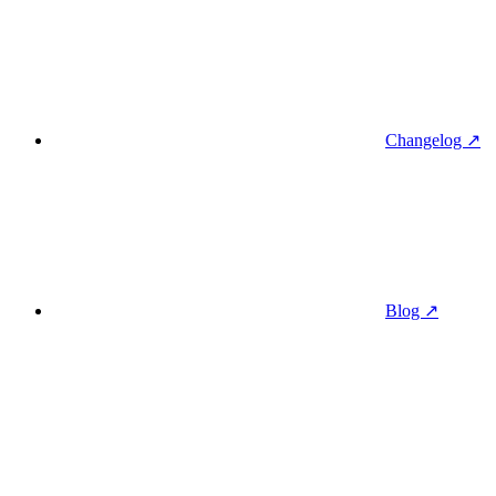
Changelog ↗
Blog ↗