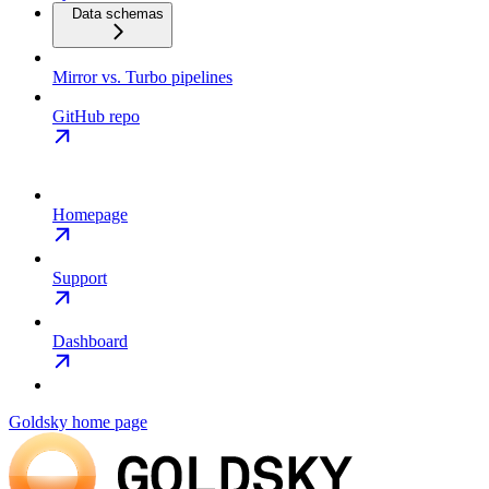
Data schemas
Mirror vs. Turbo pipelines
GitHub repo
Homepage
Support
Dashboard
Goldsky
home page