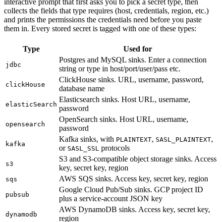
interactive prompt that first asks you to pick a secret type, then
collects the fields that type requires (host, credentials, region, etc.)
and prints the permissions the credentials need before you paste
them in. Every stored secret is tagged with one of these types:
Type
Used for
Postgres and MySQL sinks. Enter a connection
jdbc
string or type in host/port/user/pass etc.
ClickHouse sinks. URL, username, password,
clickHouse
database name
Elasticsearch sinks. Host URL, username,
elasticSearch
password
OpenSearch sinks. Host URL, username,
opensearch
password
Kafka sinks, with
,
,
PLAINTEXT
SASL_PLAINTEXT
kafka
or
protocols
SASL_SSL
S3 and S3-compatible object storage sinks. Access
s3
key, secret key, region
AWS SQS sinks. Access key, secret key, region
sqs
Google Cloud Pub/Sub sinks. GCP project ID
pubsub
plus a service-account JSON key
AWS DynamoDB sinks. Access key, secret key,
dynamodb
region