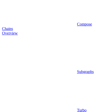
Compose
Chains
Overview
Subgraphs
Turbo