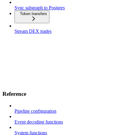
Sync subgraph to Postgres
Token transfers
Stream DEX trades
Reference
Pipeline configuration
Event decoding functions
System functions