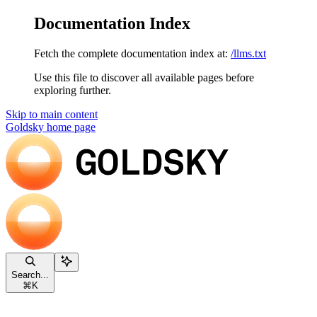
Documentation Index
Fetch the complete documentation index at:
/llms.txt
Use this file to discover all available pages before
exploring further.
Skip to main content
Goldsky
home page
Search...
⌘
K