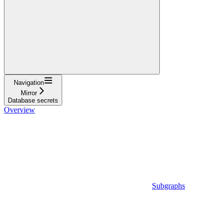
Navigation
Mirror
Database secrets
Overview
Subgraphs