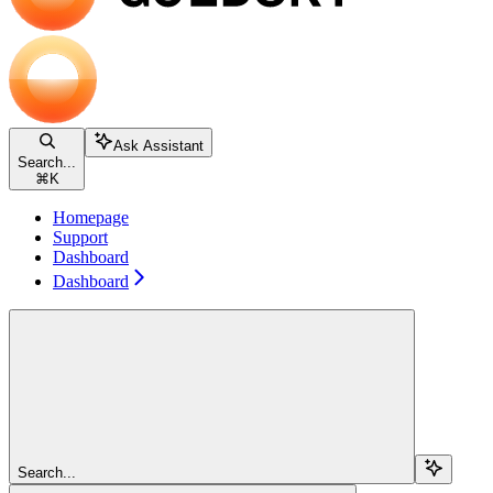
Ask Assistant
Search...
⌘
K
Homepage
Support
Dashboard
Dashboard
Search...