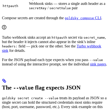
Webhook sinks — stores a single auth header as a
httpauth
/
pair
secretKey
secretValue
Compose secrets are created through the
CLI
.
goldsky compose
Turbo webhook sinks accept an
secret via
,
httpauth
secret_name
but the header it injects cannot also appear in the sink’s inline
field — pick one or the other. See the
Turbo webhook
headers:
sink
for details.
For the JSON payload each type expects when you pass
--value
instead of using the interactive prompt, see the individual
sink pages
.
The
flag expects JSON
--value
treats its payload as JSON so a
goldsky secret create --value
single secret can hold the structured credentials most sinks require
(host, port, username, password, etc.). Every sink example on this