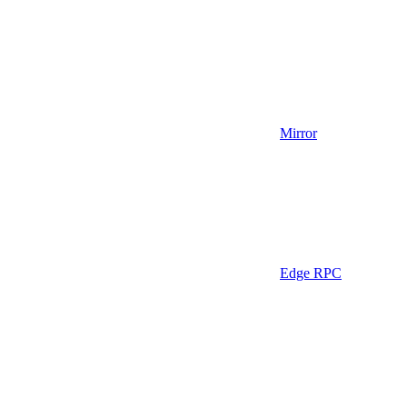
Mirror
Edge RPC