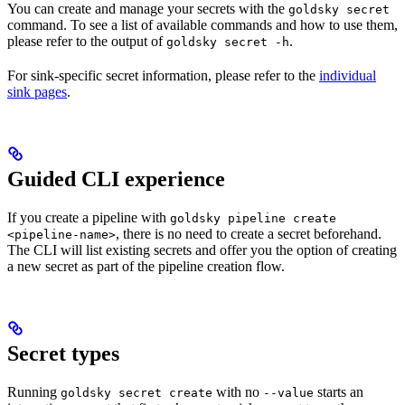
You can create and manage your secrets with the
goldsky secret
command. To see a list of available commands and how to use them,
please refer to the output of
.
goldsky secret -h
For sink-specific secret information, please refer to the
individual
sink pages
.
Guided CLI experience
If you create a pipeline with
goldsky pipeline create
, there is no need to create a secret beforehand.
<pipeline-name>
The CLI will list existing secrets and offer you the option of creating
a new secret as part of the pipeline creation flow.
Secret types
Running
with no
starts an
goldsky secret create
--value