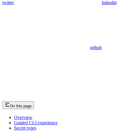
twitter
linkedin
github
On this page
Overview
Guided CLI experience
Secret types