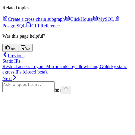
Related topics
Create a cross-chain subgraph
ClickHouse
MySQL
PostgreSQL
CLI Reference
Was this page helpful?
Yes
No
Previous
Static IPs
Restrict access to your Mirror sinks by allowlisting Goldsky static
egress IPs (closed beta).
Next
⌘
I