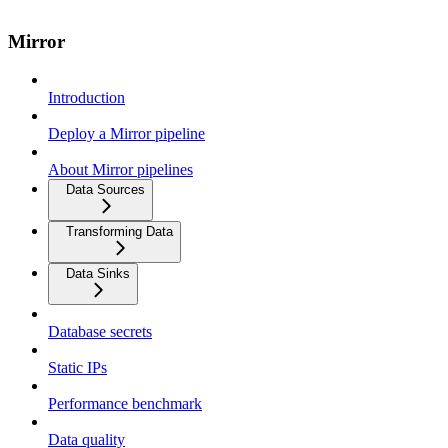
Mirror
Introduction
Deploy a Mirror pipeline
About Mirror pipelines
Data Sources
Transforming Data
Data Sinks
Database secrets
Static IPs
Performance benchmark
Data quality