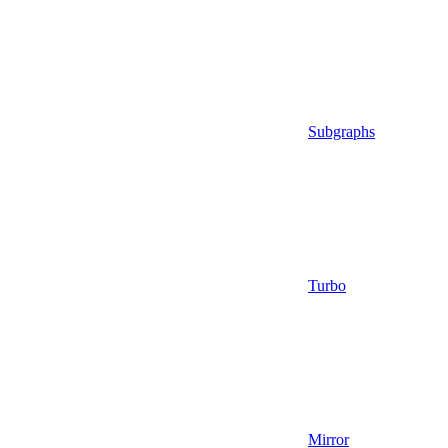
Subgraphs
Turbo
Mirror