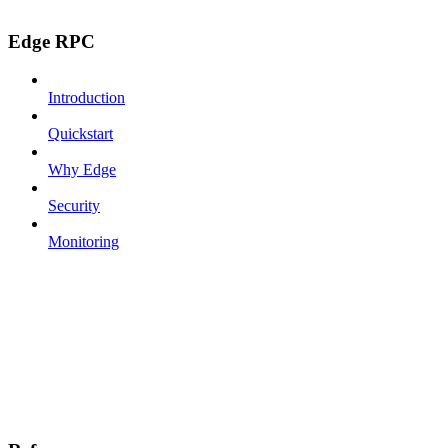
Edge RPC
Introduction
Quickstart
Why Edge
Security
Monitoring