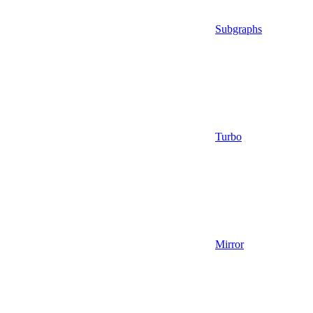
Subgraphs
Turbo
Mirror