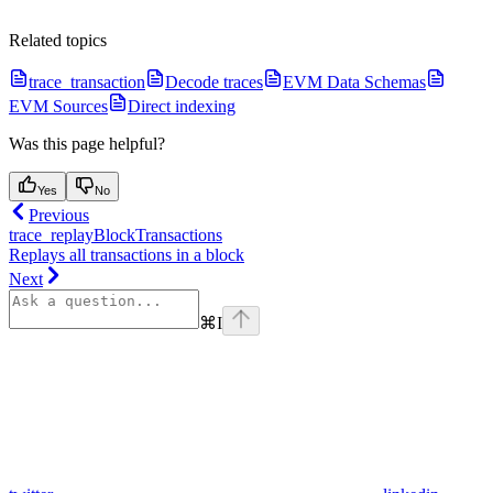
Related topics
trace_transaction
Decode traces
EVM Data Schemas
EVM Sources
Direct indexing
Was this page helpful?
Yes
No
Previous
trace_replayBlockTransactions
Replays all transactions in a block
Next
⌘
I