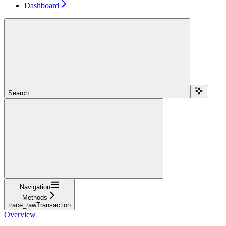
Dashboard
Search...
Navigation
Methods
trace_rawTransaction
Overview