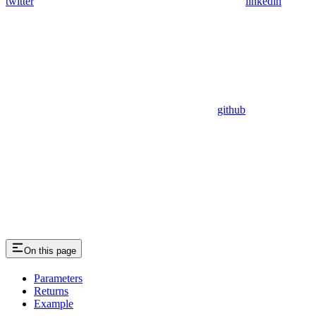
twitter
linkedin
github
On this page
Parameters
Returns
Example