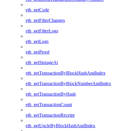
eth_getCode
eth_getFilterChanges
eth_getFilterLogs
eth_getLogs
eth_getProof
eth_getStorageAt
eth_getTransactionByBlockHashAndIndex
eth_getTransactionByBlockNumberAndIndex
eth_getTransactionByHash
eth_getTransactionCount
eth_getTransactionReceipt
eth_getUncleByBlockHashAndIndex