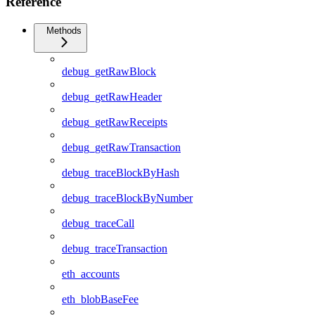
Reference
Methods
debug_getRawBlock
debug_getRawHeader
debug_getRawReceipts
debug_getRawTransaction
debug_traceBlockByHash
debug_traceBlockByNumber
debug_traceCall
debug_traceTransaction
eth_accounts
eth_blobBaseFee