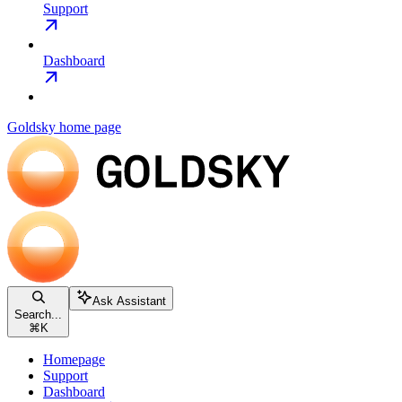
Support
Dashboard
Goldsky
home page
Ask Assistant
Search...
⌘
K
Homepage
Support
Dashboard