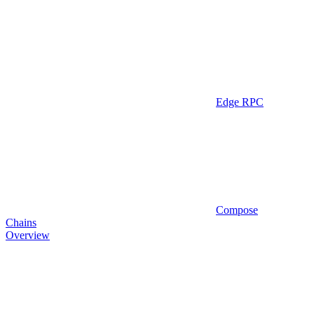
Edge RPC
Compose
Chains
Overview