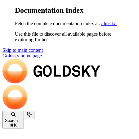
Documentation Index
Fetch the complete documentation index at:
/llms.txt
Use this file to discover all available pages before
exploring further.
Skip to main content
Goldsky
home page
Search...
⌘
K