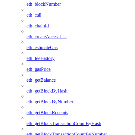
eth_blockNumber
eth_call
eth_chainId
eth_createAccessList
eth_estimateGas
eth_feeHistory
eth_gasPrice
eth_getBalance
eth_getBlockByHash
eth_getBlockByNumber
eth_getBlockReceipts
eth_getBlockTransactionCountByHash
eth_getBlockTransactionCountByNumber