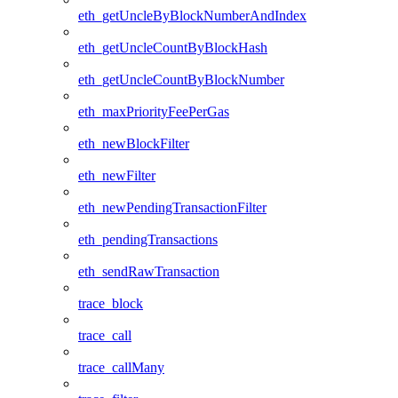
eth_getUncleByBlockNumberAndIndex
eth_getUncleCountByBlockHash
eth_getUncleCountByBlockNumber
eth_maxPriorityFeePerGas
eth_newBlockFilter
eth_newFilter
eth_newPendingTransactionFilter
eth_pendingTransactions
eth_sendRawTransaction
trace_block
trace_call
trace_callMany