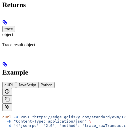
Returns
trace
object
Trace result object
Example
cURL
JavaScript
Python
curl
 -X
 POST
 "https://edge.goldsky.com/standard/evm/1?s
  -H
 "Content-Type: application/json"
 \
  -d
 '{"jsonrpc": "2.0", "method": "trace_rawTransactio