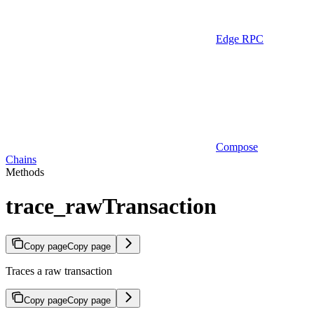
Edge RPC
Compose
Chains
Methods
trace_rawTransaction
Copy page
Copy page
Traces a raw transaction
Copy page
Copy page