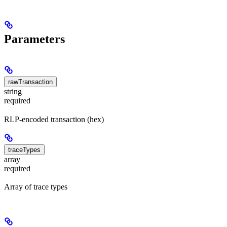
Parameters
rawTransaction
string
required
RLP-encoded transaction (hex)
traceTypes
array
required
Array of trace types