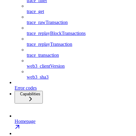
trace_filter
trace_get
trace_rawTransaction
trace_replayBlockTransactions
trace_replayTransaction
trace_transaction
web3_clientVersion
web3_sha3
Error codes
Capabilities
Homepage