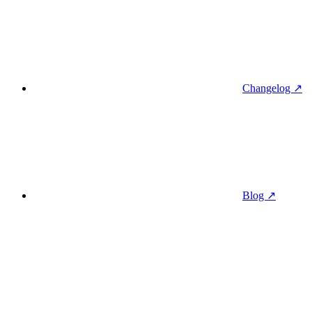
Changelog ↗
Blog ↗