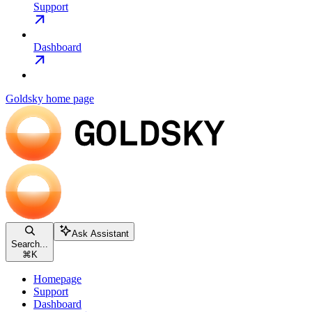
Support
Dashboard
Goldsky
home page
Ask Assistant
Search...
⌘
K
Homepage
Support
Dashboard