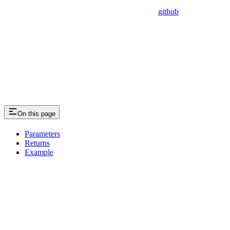
github
On this page
Parameters
Returns
Example
Assistant
Responses
are