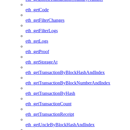
eth_getCode
eth_getFilterChanges
eth_getFilterLogs
eth_getLogs
eth_getProof
eth_getStorageAt
eth_getTransactionByBlockHashAndIndex
eth_getTransactionByBlockNumberAndIndex
eth_getTransactionByHash
eth_getTransactionCount
eth_getTransactionReceipt
eth_getUncleByBlockHashAndIndex