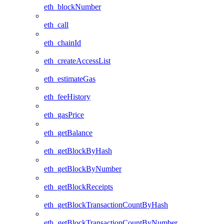
eth_blockNumber
eth_call
eth_chainId
eth_createAccessList
eth_estimateGas
eth_feeHistory
eth_gasPrice
eth_getBalance
eth_getBlockByHash
eth_getBlockByNumber
eth_getBlockReceipts
eth_getBlockTransactionCountByHash
eth_getBlockTransactionCountByNumber