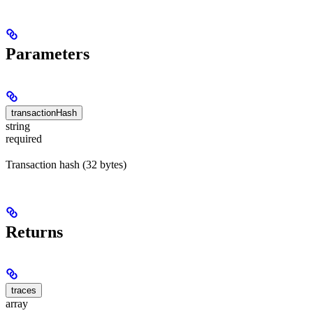
Parameters
transactionHash
string
required
Transaction hash (32 bytes)
Returns
traces
array