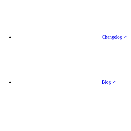
Changelog ↗
Blog ↗