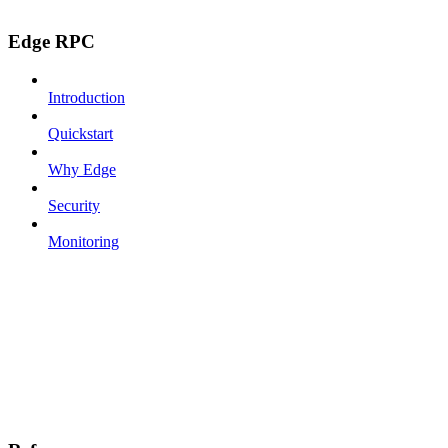
Edge RPC
Introduction
Quickstart
Why Edge
Security
Monitoring