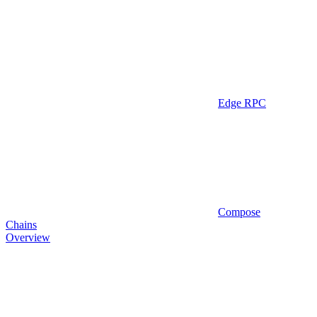
Edge RPC
Compose
Chains
Overview