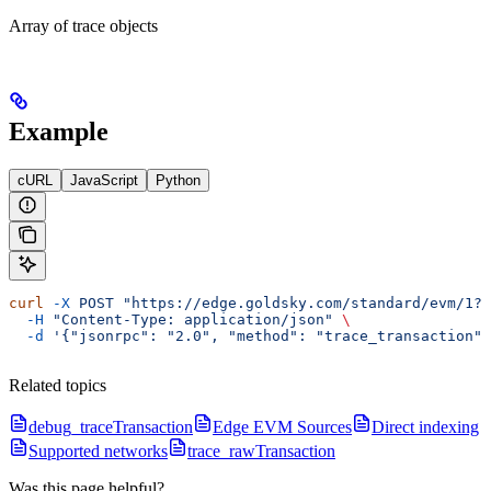
Array of trace objects
Example
cURL
JavaScript
Python
curl
 -X
 POST
 "https://edge.goldsky.com/standard/evm/1?s
  -H
 "Content-Type: application/json"
 \
  -d
 '{"jsonrpc": "2.0", "method": "trace_transaction",
Related topics
debug_traceTransaction
Edge EVM Sources
Direct indexing
Supported networks
trace_rawTransaction
Was this page helpful?