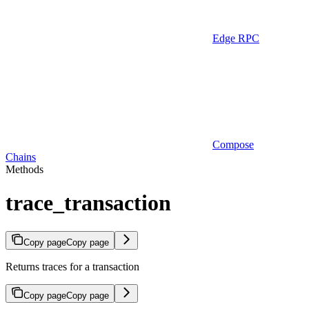
Edge RPC
Compose
Chains
Methods
trace_transaction
Copy page
Copy page
Returns traces for a transaction
Copy page
Copy page