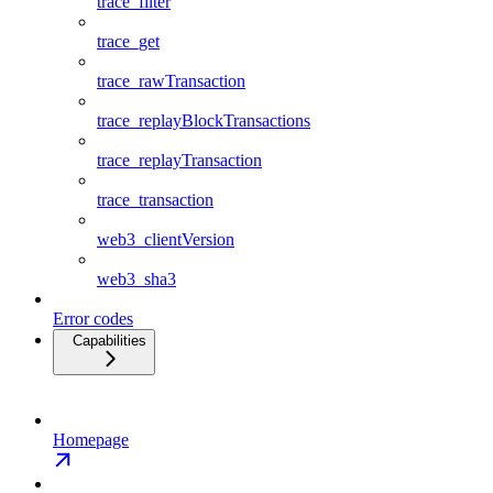
trace_filter
trace_get
trace_rawTransaction
trace_replayBlockTransactions
trace_replayTransaction
trace_transaction
web3_clientVersion
web3_sha3
Error codes
Capabilities
Homepage