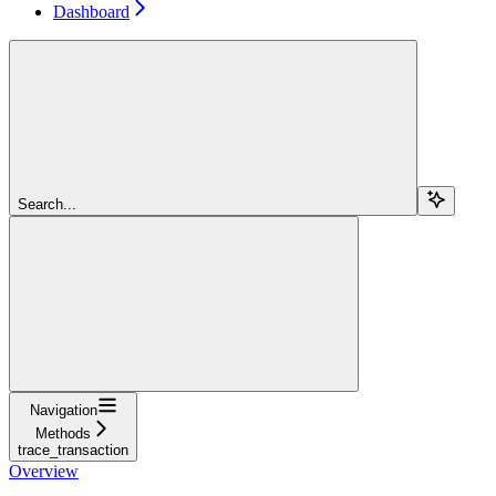
Dashboard
Search...
Navigation
Methods
trace_transaction
Overview