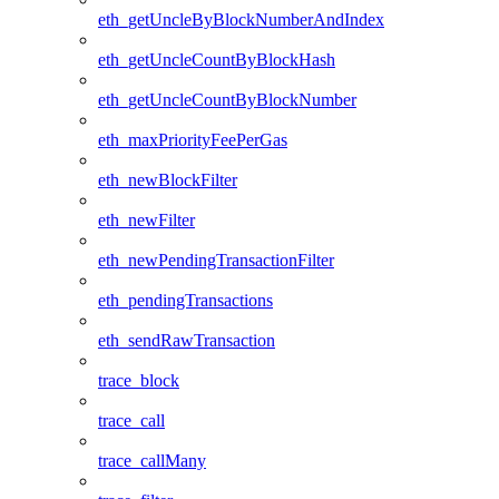
eth_getUncleByBlockNumberAndIndex
eth_getUncleCountByBlockHash
eth_getUncleCountByBlockNumber
eth_maxPriorityFeePerGas
eth_newBlockFilter
eth_newFilter
eth_newPendingTransactionFilter
eth_pendingTransactions
eth_sendRawTransaction
trace_block
trace_call
trace_callMany