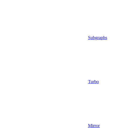
Subgraphs
Turbo
Mirror