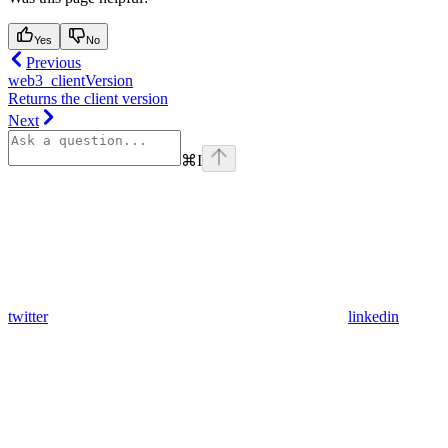
Yes
No
Previous
web3_clientVersion
Returns the client version
Next
⌘
I
twitter
linkedin