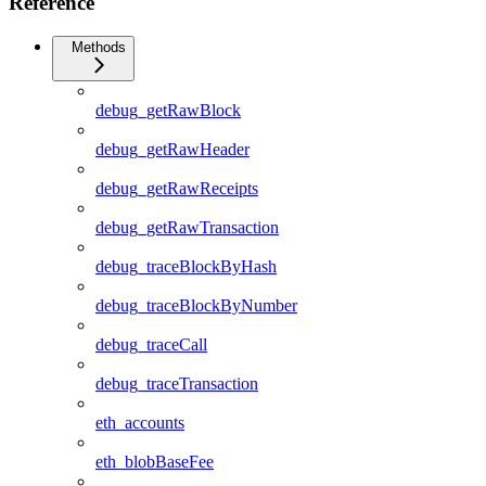
Reference
Methods
debug_getRawBlock
debug_getRawHeader
debug_getRawReceipts
debug_getRawTransaction
debug_traceBlockByHash
debug_traceBlockByNumber
debug_traceCall
debug_traceTransaction
eth_accounts
eth_blobBaseFee