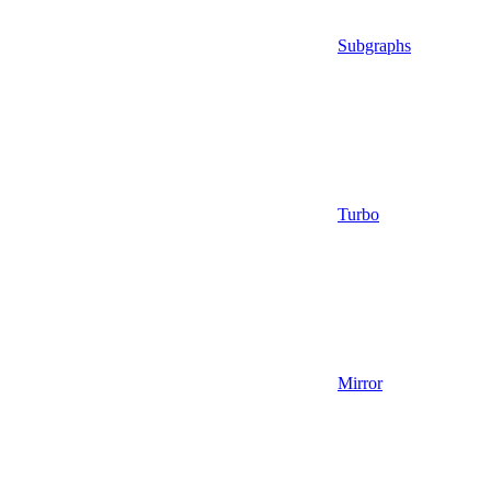
Subgraphs
Turbo
Mirror