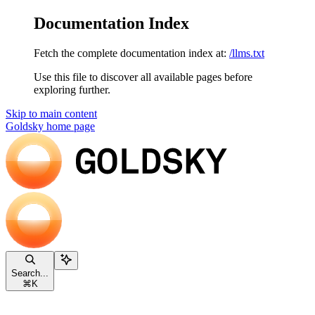
Documentation Index
Fetch the complete documentation index at:
/llms.txt
Use this file to discover all available pages before
exploring further.
Skip to main content
Goldsky
home page
Search...
⌘
K