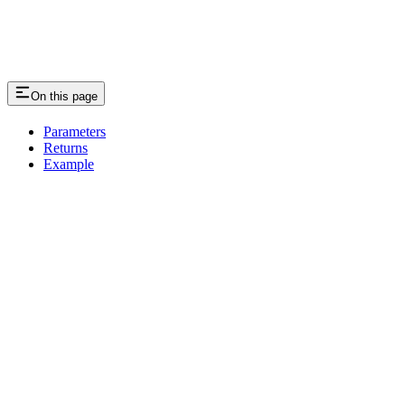
On this page
Parameters
Returns
Example
Assistant
Responses
are
generated
using
AI
and
may
contain