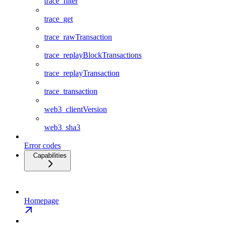
trace_filter
trace_get
trace_rawTransaction
trace_replayBlockTransactions
trace_replayTransaction
trace_transaction
web3_clientVersion
web3_sha3
Error codes
Capabilities
Homepage