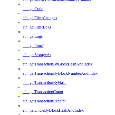
eth_getCode
eth_getFilterChanges
eth_getFilterLogs
eth_getLogs
eth_getProof
eth_getStorageAt
eth_getTransactionByBlockHashAndIndex
eth_getTransactionByBlockNumberAndIndex
eth_getTransactionByHash
eth_getTransactionCount
eth_getTransactionReceipt
eth_getUncleByBlockHashAndIndex