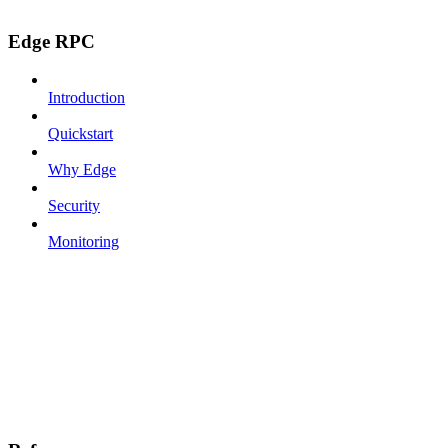
Edge RPC
Introduction
Quickstart
Why Edge
Security
Monitoring