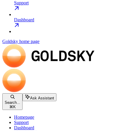
Support
Dashboard
Goldsky
home page
Ask Assistant
Search...
⌘
K
Homepage
Support
Dashboard