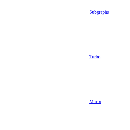
Subgraphs
Turbo
Mirror