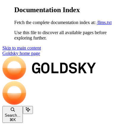
Documentation Index
Fetch the complete documentation index at:
/llms.txt
Use this file to discover all available pages before
exploring further.
Skip to main content
Goldsky
home page
Search...
⌘
K