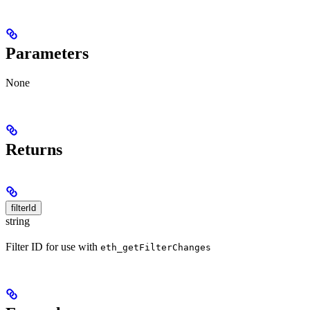
Parameters
None
Returns
filterId
string
Filter ID for use with
eth_getFilterChanges