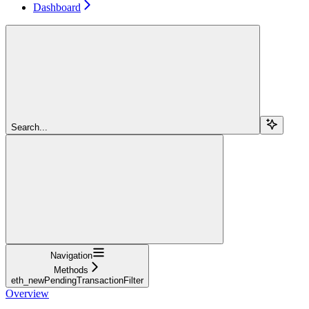
Dashboard
Search...
Navigation
Methods
eth_newPendingTransactionFilter
Overview