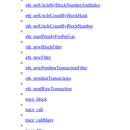
eth_getUncleByBlockNumberAndIndex
eth_getUncleCountByBlockHash
eth_getUncleCountByBlockNumber
eth_maxPriorityFeePerGas
eth_newBlockFilter
eth_newFilter
eth_newPendingTransactionFilter
eth_pendingTransactions
eth_sendRawTransaction
trace_block
trace_call
trace_callMany