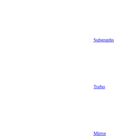
Subgraphs
Turbo
Mirror