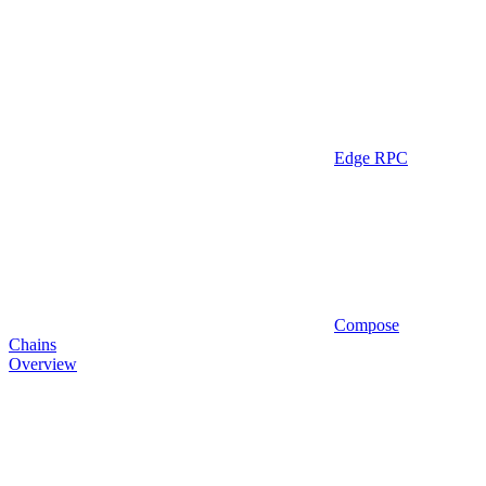
Edge RPC
Compose
Chains
Overview