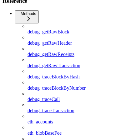
Reference
Methods
debug_getRawBlock
debug_getRawHeader
debug_getRawReceipts
debug_getRawTransaction
debug_traceBlockByHash
debug_traceBlockByNumber
debug_traceCall
debug_traceTransaction
eth_accounts
eth_blobBaseFee