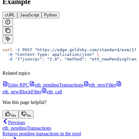
Example
cURL
JavaScript
Python
curl
 -X
 POST
 "https://edge.goldsky.com/standard/evm/1?s
  -H
 "Content-Type: application/json"
 \
  -d
 '{"jsonrpc": "2.0", "method": "eth_newPendingTran
Related topics
Edge RPC
eth_pendingTransactions
eth_newFilter
eth_newBlockFilter
eth_call
Was this page helpful?
Yes
No
Previous
eth_pendingTransactions
Returns pending transactions in the pool