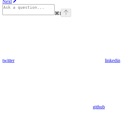
Next
⌘
I
twitter
linkedin
github