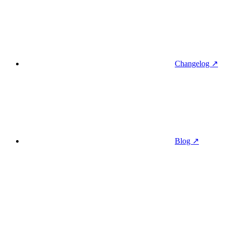
Changelog ↗
Blog ↗