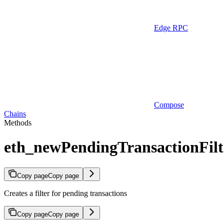
Edge RPC
Compose
Chains
Methods
eth_newPendingTransactionFilt
Copy page
Copy page
Creates a filter for pending transactions
Copy page
Copy page