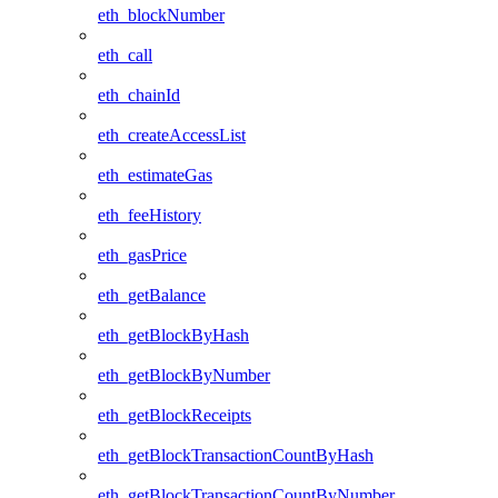
eth_blockNumber
eth_call
eth_chainId
eth_createAccessList
eth_estimateGas
eth_feeHistory
eth_gasPrice
eth_getBalance
eth_getBlockByHash
eth_getBlockByNumber
eth_getBlockReceipts
eth_getBlockTransactionCountByHash
eth_getBlockTransactionCountByNumber