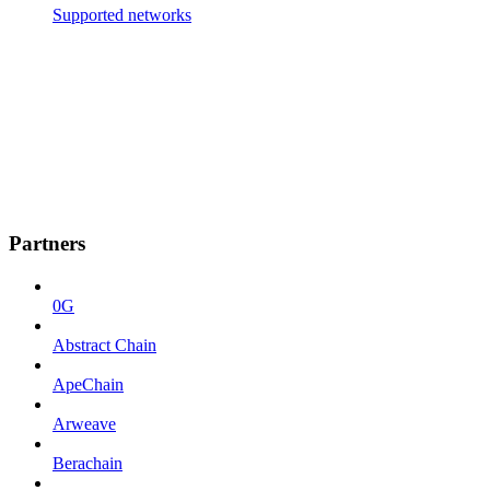
Supported networks
Partners
0G
Abstract Chain
ApeChain
Arweave
Berachain