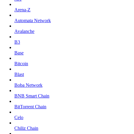
Arena-Z
Automata Network
Avalanche
B3
Base
Bitcoin
Blast
Boba Network
BNB Smart Chain
BitTorrent Chain
Celo
Chiliz Chain