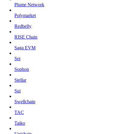
Plume Network
Polymarket
Redbelly
RISE Chain
Saga EVM
Sei
Sophon
Stellar
Sui
Swellchain
TAC
Taiko
Unichain