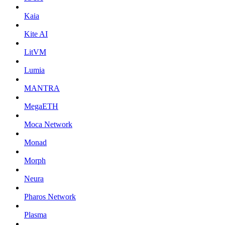
Kaia
Kite AI
LitVM
Lumia
MANTRA
MegaETH
Moca Network
Monad
Morph
Neura
Pharos Network
Plasma