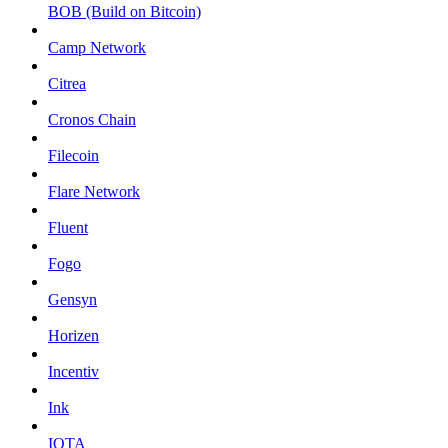
BOB (Build on Bitcoin)
Camp Network
Citrea
Cronos Chain
Filecoin
Flare Network
Fluent
Fogo
Gensyn
Horizen
Incentiv
Ink
IOTA