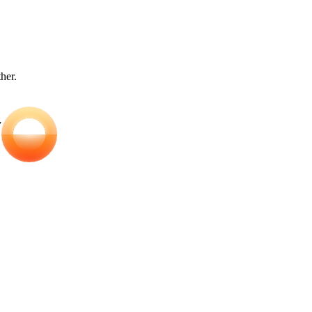
ther.