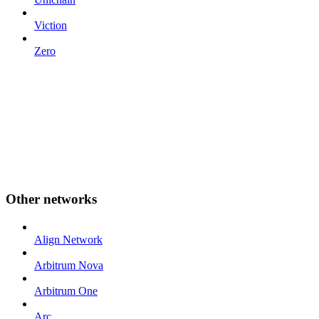
Viction
Zero
Other networks
Align Network
Arbitrum Nova
Arbitrum One
Arc