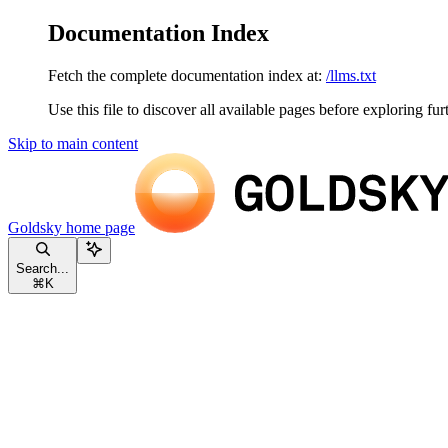
Documentation Index
Fetch the complete documentation index at:
/llms.txt
Use this file to discover all available pages before exploring fur
Skip to main content
Goldsky
home page
Search...
⌘
K