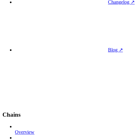
Changelog ↗
Blog ↗
Chains
Overview