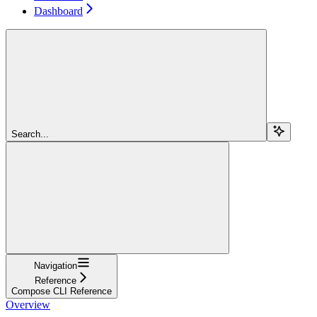
Dashboard
Search...
Navigation
Reference
Compose CLI Reference
Overview