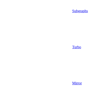
Subgraphs
Turbo
Mirror