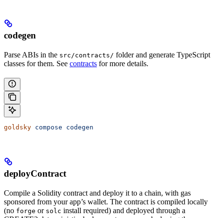
codegen
Parse ABIs in the
folder and generate TypeScript
src/contracts/
classes for them. See
contracts
for more details.
goldsky
 compose
 codegen
deployContract
Compile a Solidity contract and deploy it to a chain, with gas
sponsored from your app’s wallet. The contract is compiled locally
(no
or
install required) and deployed through a
forge
solc