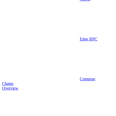
Edge RPC
Compose
Chains
Overview