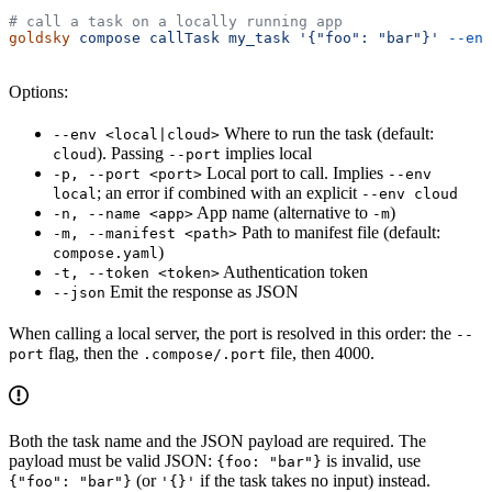
# call a task on a locally running app
goldsky
 compose
 callTask
 my_task
 '{"foo": "bar"}'
 --env
Options:
Where to run the task (default:
--env <local|cloud>
). Passing
implies local
cloud
--port
Local port to call. Implies
-p, --port <port>
--env
; an error if combined with an explicit
local
--env cloud
App name (alternative to
)
-n, --name <app>
-m
Path to manifest file (default:
-m, --manifest <path>
)
compose.yaml
Authentication token
-t, --token <token>
Emit the response as JSON
--json
When calling a local server, the port is resolved in this order: the
--
flag, then the
file, then 4000.
port
.compose/.port
Both the task name and the JSON payload are required. The
payload must be valid JSON:
is invalid, use
{foo: "bar"}
(or
if the task takes no input) instead.
{"foo": "bar"}
'{}'