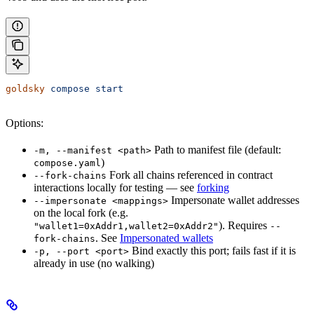
goldsky
 compose
 start
Options:
Path to manifest file (default:
-m, --manifest <path>
)
compose.yaml
Fork all chains referenced in contract
--fork-chains
interactions locally for testing — see
forking
Impersonate wallet addresses
--impersonate <mappings>
on the local fork (e.g.
). Requires
"wallet1=0xAddr1,wallet2=0xAddr2"
--
. See
Impersonated wallets
fork-chains
Bind exactly this port; fails fast if it is
-p, --port <port>
already in use (no walking)