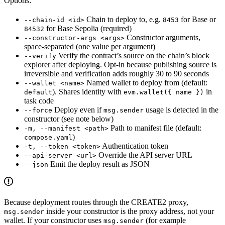
Options:
Chain to deploy to, e.g.
for Base or
--chain-id <id>
8453
for Base Sepolia (required)
84532
Constructor arguments,
--constructor-args <args>
space-separated (one value per argument)
Verify the contract’s source on the chain’s block
--verify
explorer after deploying. Opt-in because publishing source is
irreversible and verification adds roughly 30 to 90 seconds
Named wallet to deploy from (default:
--wallet <name>
). Shares identity with
in
default
evm.wallet({ name })
task code
Deploy even if
usage is detected in the
--force
msg.sender
constructor (see note below)
Path to manifest file (default:
-m, --manifest <path>
)
compose.yaml
Authentication token
-t, --token <token>
Override the API server URL
--api-server <url>
Emit the deploy result as JSON
--json
Because deployment routes through the CREATE2 proxy,
inside your constructor is the proxy address, not your
msg.sender
wallet. If your constructor uses
(for example
msg.sender