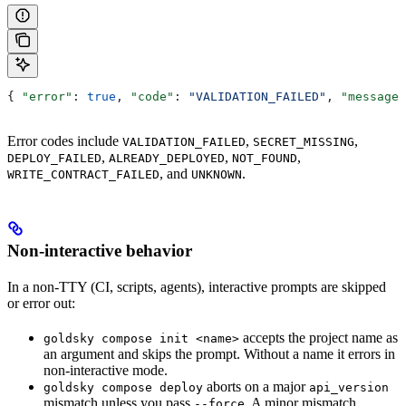
{ 
"error"
: 
true
, 
"code"
: 
"VALIDATION_FAILED"
, 
"message"
Error codes include
,
,
VALIDATION_FAILED
SECRET_MISSING
,
,
,
DEPLOY_FAILED
ALREADY_DEPLOYED
NOT_FOUND
, and
.
WRITE_CONTRACT_FAILED
UNKNOWN
Non-interactive behavior
In a non-TTY (CI, scripts, agents), interactive prompts are skipped
or error out:
accepts the project name as
goldsky compose init <name>
an argument and skips the prompt. Without a name it errors in
non-interactive mode.
aborts on a major
goldsky compose deploy
api_version
mismatch unless you pass
. A minor mismatch
--force