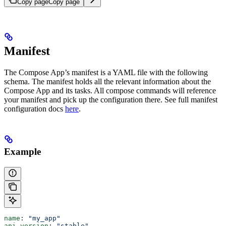
Copy page
Copy page
Manifest
The Compose App’s manifest is a YAML file with the following
schema. The manifest holds all the relevant information about the
Compose App and its tasks. All compose commands will reference
your manifest and pick up the configuration there. See full manifest
configuration docs
here
.
Example
name
: 
"my_app"
api_version
: 
"stable"