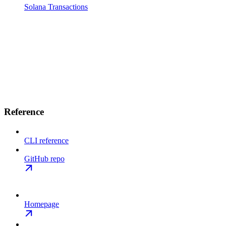
Solana Transactions
Reference
CLI reference
GitHub repo
Homepage