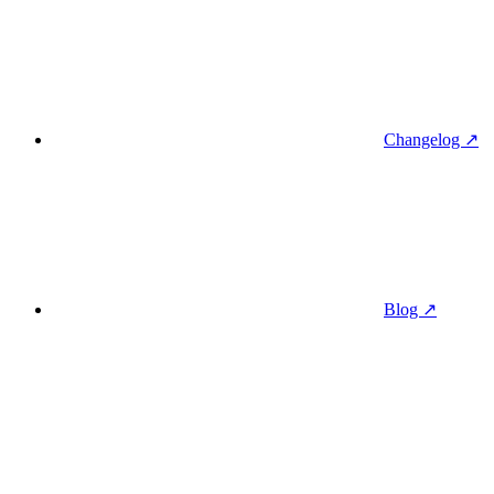
Changelog ↗
Blog ↗