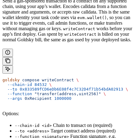
Send a gas-sponsored transaction to a contract on any supported
chain, using your app’s wallet. Encodes calldata from a function
signature and arguments, or accepts raw calldata. This is the same
wallet identity your task code uses via
, so you can
evm.wallet()
use it to trigger events, call admin functions, or make transfers
without managing gas or keys.
works before your
writeContract
app’s first deploy. Gas spent by
is billed on your
writeContract
normal Goldsky bill, the same as gas used by your deployed tasks.
goldsky
 compose
 writeContract
 \
  --chain-id
 84532
 \
  --to
 0x833589fCD6eDb6E08f4c7C32D4f71b54bdA02913
 \
  --function
 "transfer(address,uint256)"
 \
  --args
 0xRecipient
 1000000
Options:
Chain to transact on (required)
--chain-id <id>
Target contract address (required)
--to <address>
Function signature, e.g.
--function <signature>