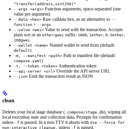
"transfer(address,uint256)"
Function arguments, space-separated (one
--args <args>
value per argument)
Raw calldata hex, as an alternative to
--data <hex>
--
+
function
--args
Value to send with the transaction. Accepts
--value <wei>
plain wei or an
/
suffix:
,
,
,
ether
gwei
1000
1ether
0.5ether
100gwei
Named wallet to send from (default:
--wallet <name>
)
default
Path to manifest file (default:
-m, --manifest <path>
)
compose.yaml
Authentication token
-t, --token <token>
Override the API server URL
--api-server <url>
Emit the transaction result as JSON
--json
clean
Deletes your local stage database (
), wiping all
.compose/stage.db
local execution state and collection data. Prompts for confirmation
unless
is passed. In a non-TTY it aborts with
-f
Use --force for
unless
is passed.
non-interactive cleanup.
-f