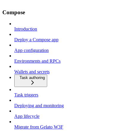
Compose
Introduction
Deploy a Compose app
App configuration
Environments and RPCs
Wallets and secrets
Task authoring
Task triggers
Deploying and monitoring
App lifecycle
Migrate from Gelato W3F