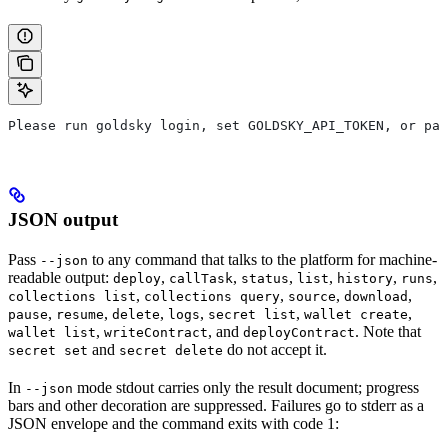
Please run goldsky login, set GOLDSKY_API_TOKEN, or pas
JSON output
Pass
to any command that talks to the platform for machine-
--json
readable output:
,
,
,
,
,
,
deploy
callTask
status
list
history
runs
,
,
,
,
collections list
collections query
source
download
,
,
,
,
,
,
pause
resume
delete
logs
secret list
wallet create
,
, and
. Note that
wallet list
writeContract
deployContract
and
do not accept it.
secret set
secret delete
In
mode stdout carries only the result document; progress
--json
bars and other decoration are suppressed. Failures go to stderr as a
JSON envelope and the command exits with code 1: