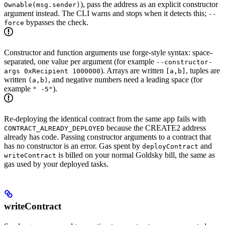
), pass the address as an explicit constructor
Ownable(msg.sender)
argument instead. The CLI warns and stops when it detects this;
--
bypasses the check.
force
Constructor and function arguments use forge-style syntax: space-
separated, one value per argument (for example
--constructor-
). Arrays are written
, tuples are
args 0xRecipient 1000000
[a,b]
written
, and negative numbers need a leading space (for
(a,b)
example
).
" -5"
Re-deploying the identical contract from the same app fails with
because the CREATE2 address
CONTRACT_ALREADY_DEPLOYED
already has code. Passing constructor arguments to a contract that
has no constructor is an error. Gas spent by
and
deployContract
is billed on your normal Goldsky bill, the same as
writeContract
gas used by your deployed tasks.
writeContract