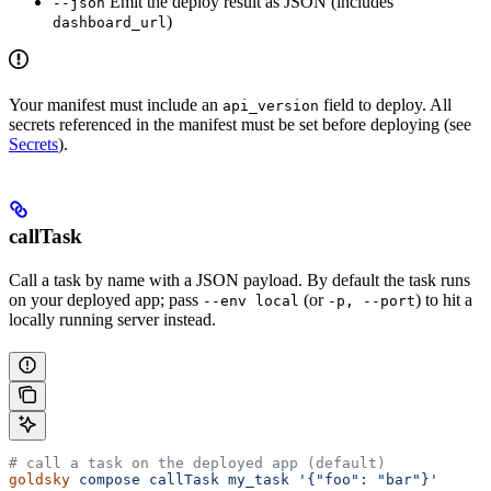
Emit the deploy result as JSON (includes
--json
)
dashboard_url
Your manifest must include an
field to deploy. All
api_version
secrets referenced in the manifest must be set before deploying (see
Secrets
).
callTask
Call a task by name with a JSON payload. By default the task runs
on your deployed app; pass
(or
) to hit a
--env local
-p, --port
locally running server instead.
# call a task on the deployed app (default)
goldsky
 compose
 callTask
 my_task
 '{"foo": "bar"}'