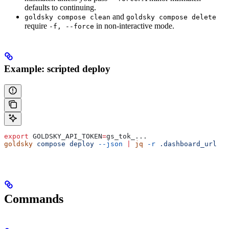
defaults to continuing.
and
goldsky compose clean
goldsky compose delete
require
in non-interactive mode.
-f, --force
Example: scripted deploy
export
 GOLDSKY_API_TOKEN
=
gs_tok_
...
goldsky
 compose
 deploy
 --json
 |
 jq
 -r
 .dashboard_url
Commands