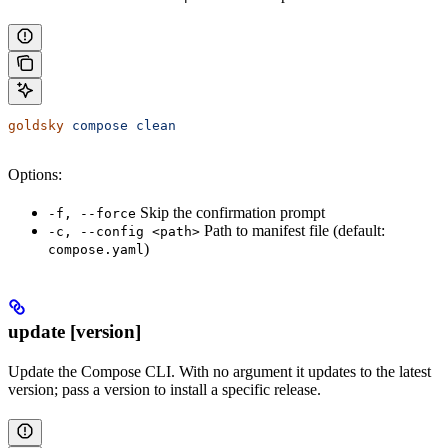
goldsky
 compose
 clean
Options:
Skip the confirmation prompt
-f, --force
Path to manifest file (default:
-c, --config <path>
)
compose.yaml
update [version]
Update the Compose CLI. With no argument it updates to the latest
version; pass a version to install a specific release.