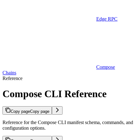
Edge RPC
Compose
Chains
Reference
Compose CLI Reference
Copy page
Copy page
Reference for the Compose CLI manifest schema, commands, and
configuration options.