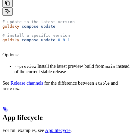
# update to the latest version
goldsky
 compose
 update
# install a specific version
goldsky
 compose
 update
 0.8.1
Options:
Install the latest preview build from
instead
--preview
main
of the current stable release
See
Release channels
for the difference between
and
stable
.
preview
App lifecycle
For full examples, see
App lifecycle
.