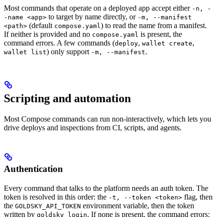
Most commands that operate on a deployed app accept either
-n, -
to target by name directly, or
-name <app>
-m, --manifest
(default
) to read the name from a manifest.
<path>
compose.yaml
If neither is provided and no
is present, the
compose.yaml
command errors. A few commands (
,
,
deploy
wallet create
) only support
.
wallet list
-m, --manifest
Scripting and automation
Most Compose commands can run non-interactively, which lets you
drive deploys and inspections from CI, scripts, and agents.
Authentication
Every command that talks to the platform needs an auth token. The
token is resolved in this order: the
flag, then
-t, --token <token>
the
environment variable, then the token
GOLDSKY_API_TOKEN
written by
. If none is present, the command errors:
goldsky login