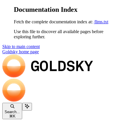
Documentation Index
Fetch the complete documentation index at:
/llms.txt
Use this file to discover all available pages before
exploring further.
Skip to main content
Goldsky
home page
Search...
⌘
K