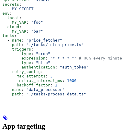
secrets
:
  - 
MY_SECRET
env
:
  local
:
    MY_VAR
: 
"foo"
  cloud
:
    MY_VAR
: 
"bar"
tasks
:
  - 
name
: 
"price_fetcher"
    path
: 
"./tasks/fetch_price.ts"
    triggers
:
      - 
type
: 
"cron"
        expression
: 
"* * * * *"
 # Run every minute
      - 
type
: 
"http"
        authentication
: 
"auth_token"
    retry_config
:
      max_attempts
: 
3
      initial_interval_ms
: 
1000
      backoff_factor
: 
2
  - 
name
: 
"data_processor"
    path
: 
"./tasks/process_data.ts"
App targeting