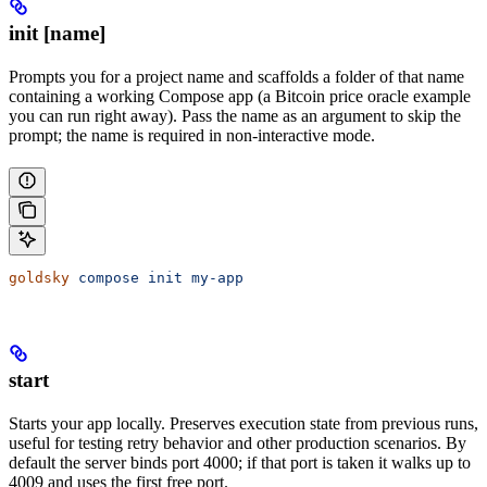
init [name]
Prompts you for a project name and scaffolds a folder of that name
containing a working Compose app (a Bitcoin price oracle example
you can run right away). Pass the name as an argument to skip the
prompt; the name is required in non-interactive mode.
goldsky
 compose
 init
 my-app
start
Starts your app locally. Preserves execution state from previous runs,
useful for testing retry behavior and other production scenarios. By
default the server binds port 4000; if that port is taken it walks up to
4009 and uses the first free port.