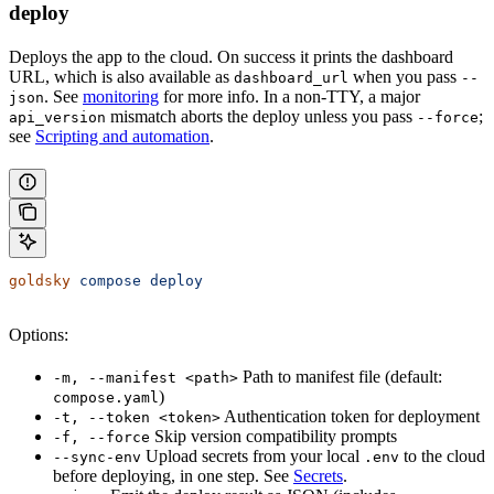
deploy
Deploys the app to the cloud. On success it prints the dashboard
URL, which is also available as
when you pass
dashboard_url
--
. See
monitoring
for more info. In a non-TTY, a major
json
mismatch aborts the deploy unless you pass
;
api_version
--force
see
Scripting and automation
.
goldsky
 compose
 deploy
Options:
Path to manifest file (default:
-m, --manifest <path>
)
compose.yaml
Authentication token for deployment
-t, --token <token>
Skip version compatibility prompts
-f, --force
Upload secrets from your local
to the cloud
--sync-env
.env
before deploying, in one step. See
Secrets
.