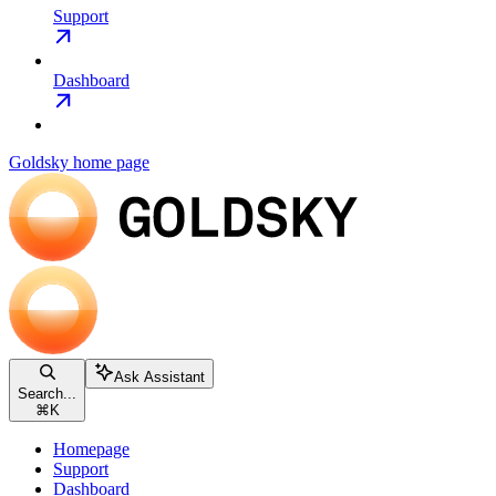
Support
Dashboard
Goldsky
home page
Ask Assistant
Search...
⌘
K
Homepage
Support
Dashboard