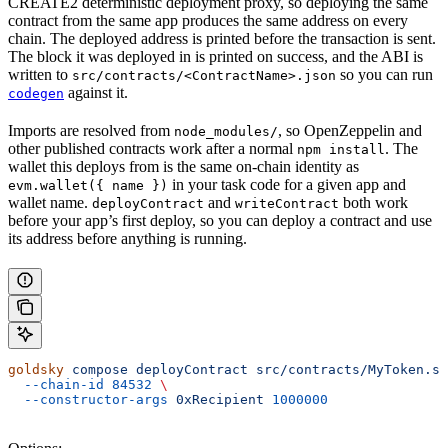
CREATE2 deterministic deployment proxy, so deploying the same
contract from the same app produces the same address on every
chain. The deployed address is printed before the transaction is sent.
The block it was deployed in is printed on success, and the ABI is
written to
so you can run
src/contracts/<ContractName>.json
against it.
codegen
Imports are resolved from
, so OpenZeppelin and
node_modules/
other published contracts work after a normal
. The
npm install
wallet this deploys from is the same on-chain identity as
in your task code for a given app and
evm.wallet({ name })
wallet name.
and
both work
deployContract
writeContract
before your app’s first deploy, so you can deploy a contract and use
its address before anything is running.
goldsky
 compose
 deployContract
 src/contracts/MyToken.so
  --chain-id
 84532
 \
  --constructor-args
 0xRecipient
 1000000