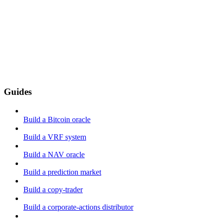
Guides
Build a Bitcoin oracle
Build a VRF system
Build a NAV oracle
Build a prediction market
Build a copy-trader
Build a corporate-actions distributor