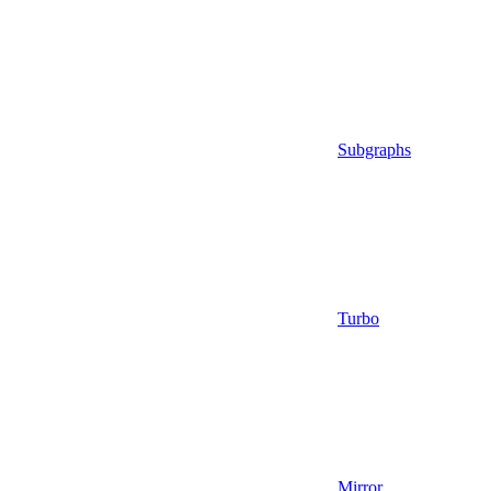
Subgraphs
Turbo
Mirror