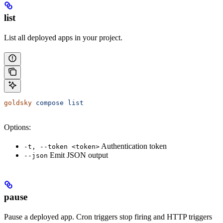
list
List all deployed apps in your project.
goldsky
 compose
 list
Options:
Authentication token
-t, --token <token>
Emit JSON output
--json
pause
Pause a deployed app. Cron triggers stop firing and HTTP triggers