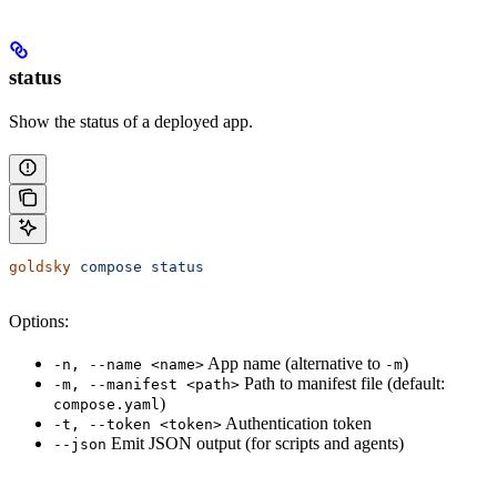
status
Show the status of a deployed app.
goldsky
 compose
 status
Options:
App name (alternative to
)
-n, --name <name>
-m
Path to manifest file (default:
-m, --manifest <path>
)
compose.yaml
Authentication token
-t, --token <token>
Emit JSON output (for scripts and agents)
--json