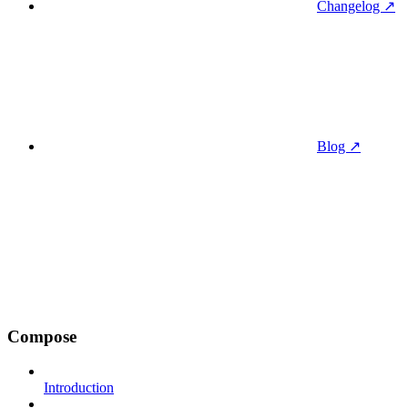
Changelog ↗
Blog ↗
Compose
Introduction