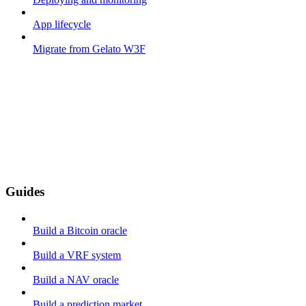
App lifecycle
Migrate from Gelato W3F
Guides
Build a Bitcoin oracle
Build a VRF system
Build a NAV oracle
Build a prediction market