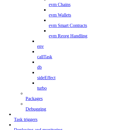
evm Chains
evm Wallets
evm Smart Contracts
evm Reorg Handling
env
callTask
db
sideEffect
turbo
Packages
Debugging
Task triggers
Deploying and monitoring