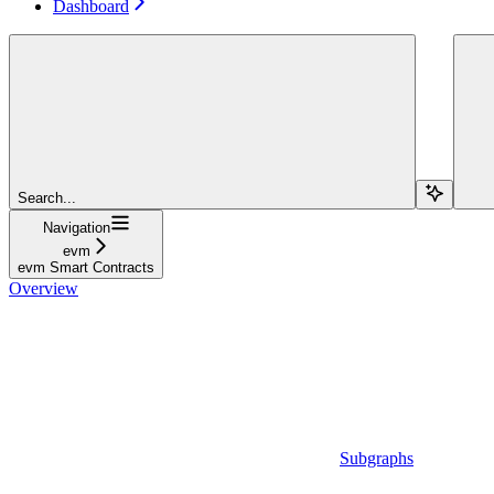
Dashboard
Search...
Navigation
evm
evm Smart Contracts
Overview
Subgraphs