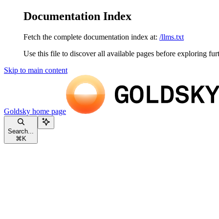
Documentation Index
Fetch the complete documentation index at:
/llms.txt
Use this file to discover all available pages before exploring fur
Skip to main content
Goldsky
home page
Search...
⌘
K