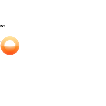
ther.