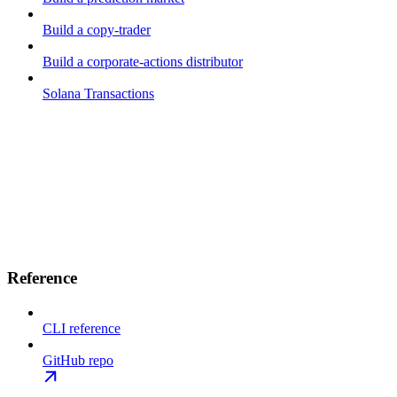
Build a copy-trader
Build a corporate-actions distributor
Solana Transactions
Reference
CLI reference
GitHub repo