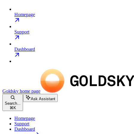
Homepage
Support
Dashboard
Goldsky
home page
Ask Assistant
Search...
⌘
K
Homepage
Support
Dashboard