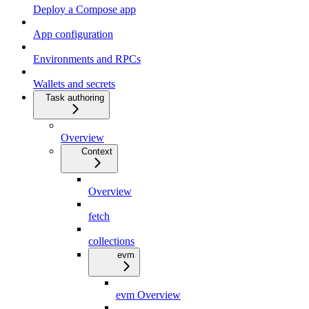
Deploy a Compose app
App configuration
Environments and RPCs
Wallets and secrets
Task authoring
Overview
Context
Overview
fetch
collections
evm
evm Overview