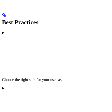
Best Practices
Choose the right sink for your use case