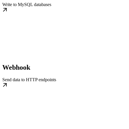
Write to MySQL databases
Webhook
Send data to HTTP endpoints