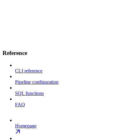
Reference
CLI reference
Pipeline configuration
SQL functions
FAQ
Homepage