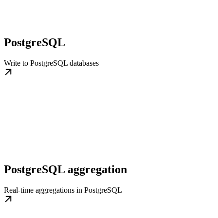
PostgreSQL
Write to PostgreSQL databases
PostgreSQL aggregation
Real-time aggregations in PostgreSQL