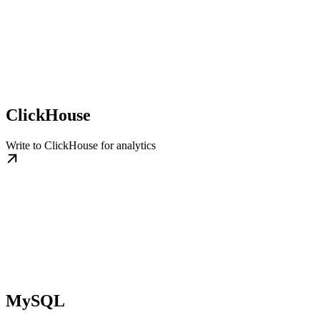
ClickHouse
Write to ClickHouse for analytics
MySQL