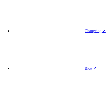
Changelog ↗
Blog ↗