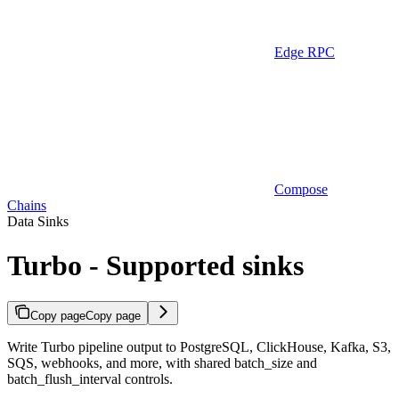
Edge RPC
Compose
Chains
Data Sinks
Turbo - Supported sinks
Copy page
Copy page
Write Turbo pipeline output to PostgreSQL, ClickHouse, Kafka, S3,
SQS, webhooks, and more, with shared batch_size and
batch_flush_interval controls.