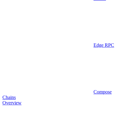
Edge RPC
Compose
Chains
Overview