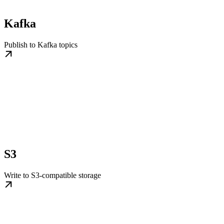
Kafka
Publish to Kafka topics
S3
Write to S3-compatible storage