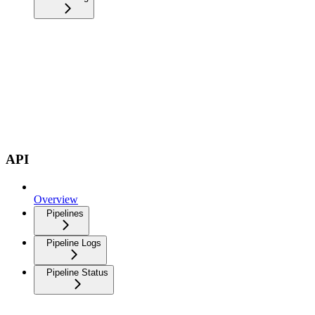
API
Overview
Pipelines
Pipeline Logs
Pipeline Status