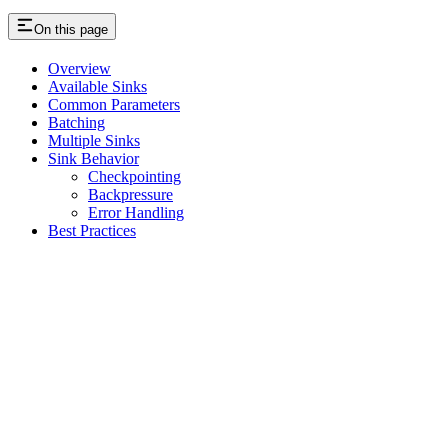
On this page
Overview
Available Sinks
Common Parameters
Batching
Multiple Sinks
Sink Behavior
Checkpointing
Backpressure
Error Handling
Best Practices
Assistant
Responses
are
generated
using
AI