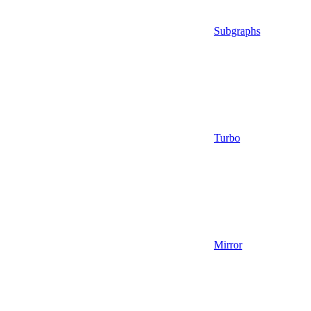
Subgraphs
Turbo
Mirror