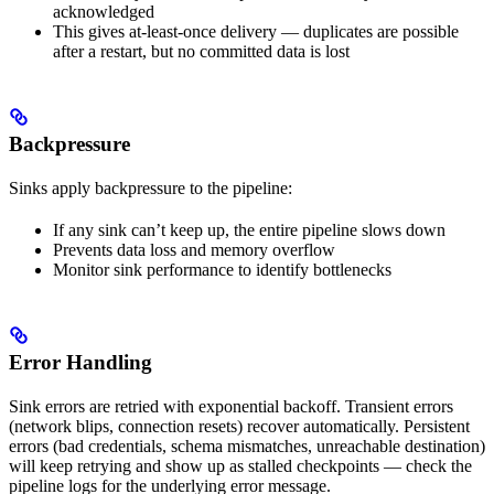
acknowledged
This gives at-least-once delivery — duplicates are possible
after a restart, but no committed data is lost
Backpressure
Sinks apply backpressure to the pipeline:
If any sink can’t keep up, the entire pipeline slows down
Prevents data loss and memory overflow
Monitor sink performance to identify bottlenecks
Error Handling
Sink errors are retried with exponential backoff. Transient errors
(network blips, connection resets) recover automatically. Persistent
errors (bad credentials, schema mismatches, unreachable destination)
will keep retrying and show up as stalled checkpoints — check the
pipeline logs for the underlying error message.