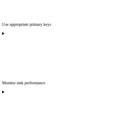
Use appropriate primary keys
Monitor sink performance