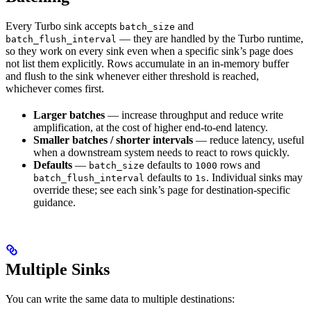
Every Turbo sink accepts
and
batch_size
— they are handled by the Turbo runtime,
batch_flush_interval
so they work on every sink even when a specific sink’s page does
not list them explicitly. Rows accumulate in an in-memory buffer
and flush to the sink whenever either threshold is reached,
whichever comes first.
Larger batches
— increase throughput and reduce write
amplification, at the cost of higher end-to-end latency.
Smaller batches / shorter intervals
— reduce latency, useful
when a downstream system needs to react to rows quickly.
Defaults
—
defaults to
rows and
batch_size
1000
defaults to
. Individual sinks may
batch_flush_interval
1s
override these; see each sink’s page for destination-specific
guidance.
Multiple Sinks
You can write the same data to multiple destinations: