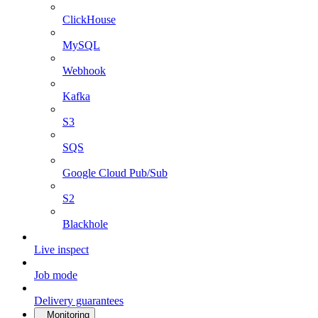
ClickHouse
MySQL
Webhook
Kafka
S3
SQS
Google Cloud Pub/Sub
S2
Blackhole
Live inspect
Job mode
Delivery guarantees
Monitoring