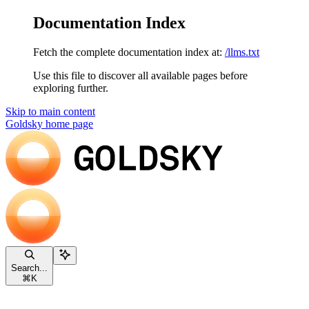
Documentation Index
Fetch the complete documentation index at:
/llms.txt
Use this file to discover all available pages before
exploring further.
Skip to main content
Goldsky
home page
Search...
⌘
K