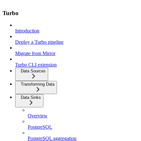
Turbo
Introduction
Deploy a Turbo pipeline
Migrate from Mirror
Turbo CLI extension
Data Sources
Transforming Data
Data Sinks
Overview
PostgreSQL
PostgreSQL aggregation