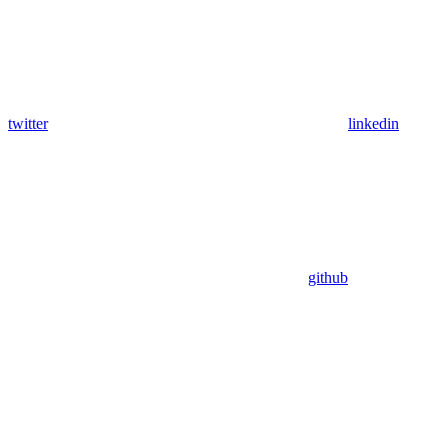
twitter
linkedin
github