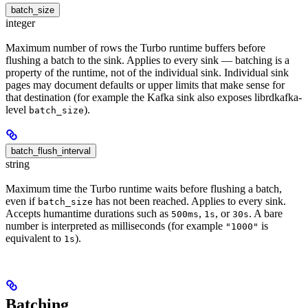
batch_size
integer
Maximum number of rows the Turbo runtime buffers before
flushing a batch to the sink. Applies to every sink — batching is a
property of the runtime, not of the individual sink. Individual sink
pages may document defaults or upper limits that make sense for
that destination (for example the Kafka sink also exposes librdkafka-
level
).
batch_size
batch_flush_interval
string
Maximum time the Turbo runtime waits before flushing a batch,
even if
has not been reached. Applies to every sink.
batch_size
Accepts humantime durations such as
,
, or
. A bare
500ms
1s
30s
number is interpreted as milliseconds (for example
is
"1000"
equivalent to
).
1s
Batching