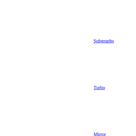
Subgraphs
Turbo
Mirror