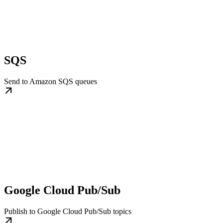
SQS
Send to Amazon SQS queues
Google Cloud Pub/Sub
Publish to Google Cloud Pub/Sub topics