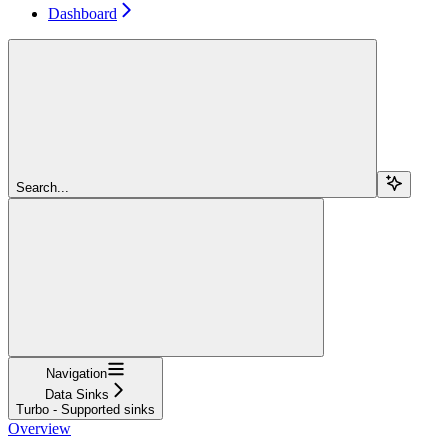
Dashboard
Search...
Navigation
Data Sinks
Turbo - Supported sinks
Overview