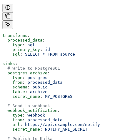
transforms
:
  processed_data
:
    type
: 
sql
    primary_key
: 
id
    sql
: 
SELECT * FROM source
sinks
:
  # Write to PostgreSQL
  postgres_archive
:
    type
: 
postgres
    from
: 
processed_data
    schema
: 
public
    table
: 
archive
    secret_name
: 
MY_POSTGRES
  # Send to webhook
  webhook_notification
:
    type
: 
webhook
    from
: 
processed_data
    url
: 
https://api.example.com/notify
    secret_name
: 
NOTIFY_API_SECRET
  # Publish to Kafka