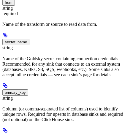
from
string
required
Name of the transform or source to read data from.
secret_name
string
Name of the Goldsky secret containing connection credentials.
Recommended for any sink that connects to an external system
(databases, Kafka, S3, SQS, webhooks, etc.). Some sinks also
accept inline credentials — see each sink’s page for details.
primary_key
string
Column (or comma-separated list of columns) used to identify
unique rows. Required for upserts in database sinks and required
(not optional) on the ClickHouse sink.