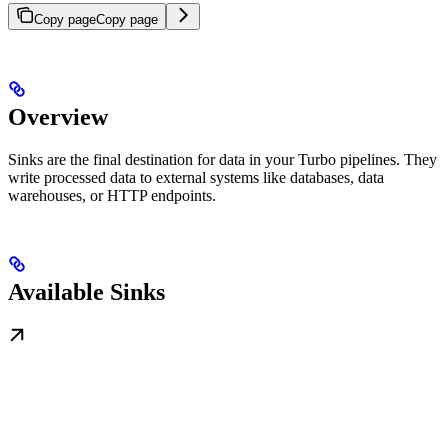
Copy page
Copy page
Overview
Sinks are the final destination for data in your Turbo pipelines. They
write processed data to external systems like databases, data
warehouses, or HTTP endpoints.
Available Sinks