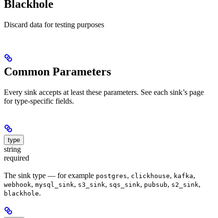
Blackhole
Discard data for testing purposes
Common Parameters
Every sink accepts at least these parameters. See each sink’s page
for type-specific fields.
type
string
required
The sink type — for example
,
,
,
postgres
clickhouse
kafka
,
,
,
,
,
,
webhook
mysql_sink
s3_sink
sqs_sink
pubsub
s2_sink
.
blackhole