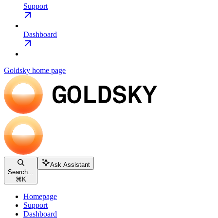
Support
Dashboard
Goldsky
home page
Ask Assistant
Search...
⌘
K
Homepage
Support
Dashboard