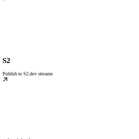
S2
Publish to S2.dev streams