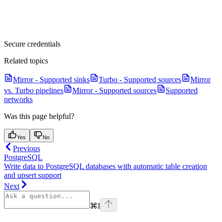
Secure credentials
Related topics
Mirror - Supported sinks
Turbo - Supported sources
Mirror
vs. Turbo pipelines
Mirror - Supported sources
Supported
networks
Was this page helpful?
Yes
No
Previous
PostgreSQL
Write data to PostgreSQL databases with automatic table creation
and upsert support
Next
⌘
I