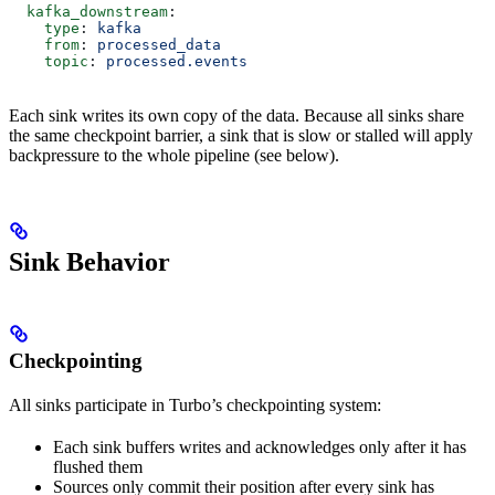
  kafka_downstream
:
    type
: 
kafka
    from
: 
processed_data
    topic
: 
processed.events
Each sink writes its own copy of the data. Because all sinks share
the same checkpoint barrier, a sink that is slow or stalled will apply
backpressure to the whole pipeline (see below).
Sink Behavior
Checkpointing
All sinks participate in Turbo’s checkpointing system:
Each sink buffers writes and acknowledges only after it has
flushed them
Sources only commit their position after every sink has