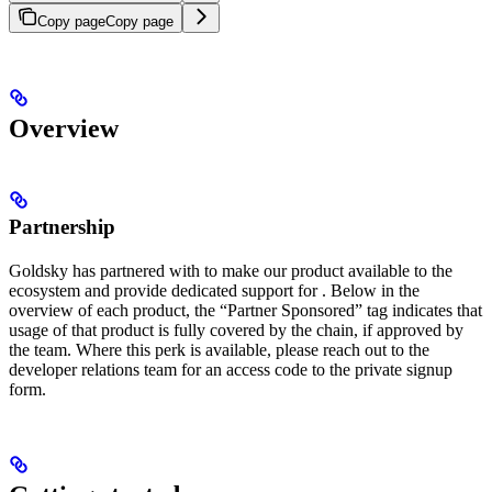
Copy page
Copy page
Overview
Partnership
Goldsky has partnered with
to make our product available to the
ecosystem and provide dedicated support for
. Below in the
overview of each product, the “Partner Sponsored” tag indicates that
usage of that product is fully covered by the chain, if approved by
the
team. Where this perk is available, please reach out to the
developer relations team for an access code to the private signup
form.