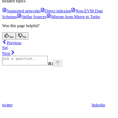
Related topics
Supported networks
Direct indexing
Non-EVM Data
Schemas
Stellar Sources
Migrate from Mirror to Turbo
Was this page helpful?
Yes
No
Previous
Sui
Next
⌘
I
twitter
linkedin