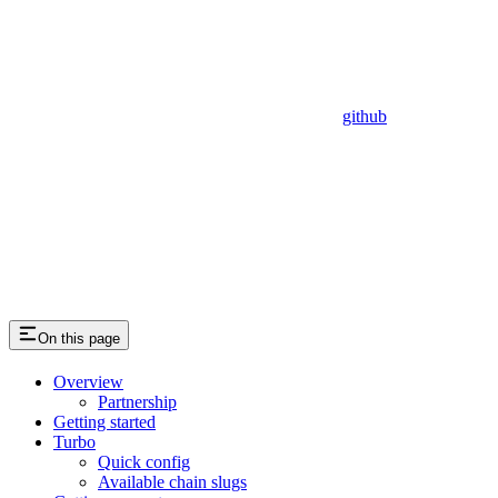
github
On this page
Overview
Partnership
Getting started
Turbo
Quick config
Available chain slugs