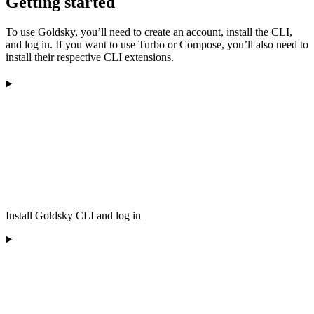
Getting started
To use Goldsky, you’ll need to create an account, install the CLI,
and log in. If you want to use Turbo or Compose, you’ll also need to
install their respective CLI extensions.
Install Goldsky CLI and log in