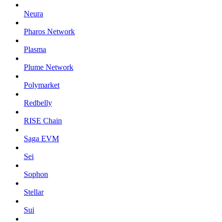
Neura
Pharos Network
Plasma
Plume Network
Polymarket
Redbelly
RISE Chain
Saga EVM
Sei
Sophon
Stellar
Sui