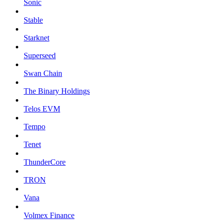
Sonic
Stable
Starknet
Superseed
Swan Chain
The Binary Holdings
Telos EVM
Tempo
Tenet
ThunderCore
TRON
Vana
Volmex Finance