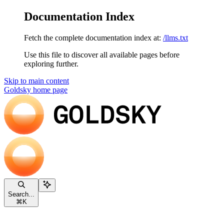
Documentation Index
Fetch the complete documentation index at:
/llms.txt
Use this file to discover all available pages before
exploring further.
Skip to main content
Goldsky
home page
Search...
⌘
K