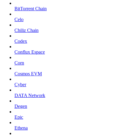
BitTorrent Chain
Celo
Chiliz Chain
Codex
Conflux Espace
Corn
Cosmos EVM
Cyber
DATA Network
Degen
Epic
Ethena