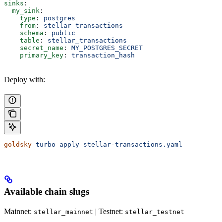
sinks
:
  my_sink
:
    type
: 
postgres
    from
: 
stellar_transactions
    schema
: 
public
    table
: 
stellar_transactions
    secret_name
: 
MY_POSTGRES_SECRET
    primary_key
: 
transaction_hash
Deploy with:
goldsky
 turbo
 apply
 stellar-transactions.yaml
Available chain slugs
Mainnet:
| Testnet:
stellar_mainnet
stellar_testnet