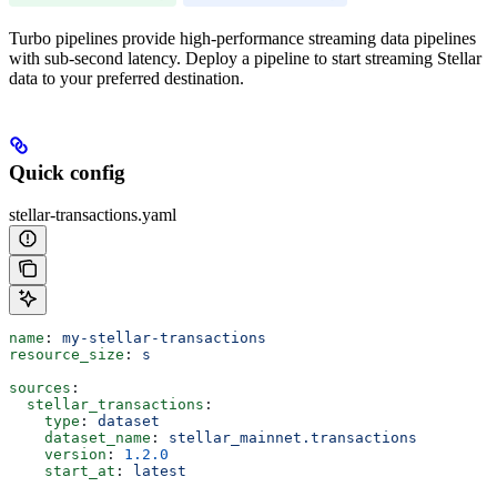
Turbo pipelines provide high-performance streaming data pipelines
with sub-second latency. Deploy a pipeline to start streaming Stellar
data to your preferred destination.
Quick config
stellar-transactions.yaml
name
: 
my-stellar-transactions
resource_size
: 
s
sources
:
  stellar_transactions
:
    type
: 
dataset
    dataset_name
: 
stellar_mainnet.transactions
    version
: 
1.2.0
    start_at
: 
latest