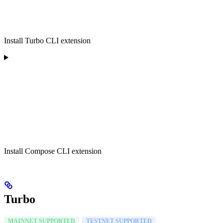
Install Turbo CLI extension
Install Compose CLI extension
Turbo
MAINNET SUPPORTED
TESTNET SUPPORTED