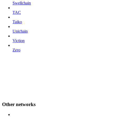
Swellchain
TAC
Taiko
Unichain
Viction
Zero
Other networks