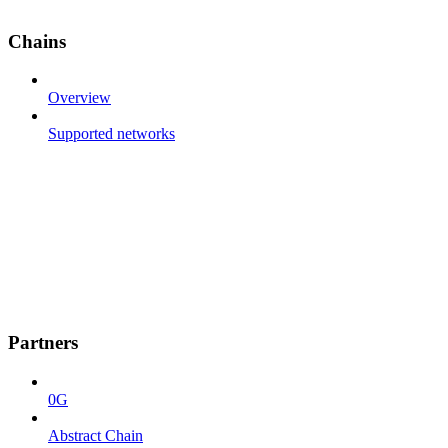
Chains
Overview
Supported networks
Partners
0G
Abstract Chain