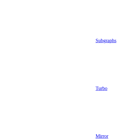
Subgraphs
Turbo
Mirror