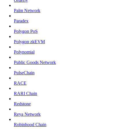
Orderly
Palm Network
Paradex
Polygon PoS
Polygon zkEVM
Polynomial
Public Goods Network
PulseChain
RACE
RARI Chain
Redstone
Reya Network
Robinhood Chain