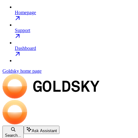
Homepage
Support
Dashboard
Goldsky
home page
Ask Assistant
Search...