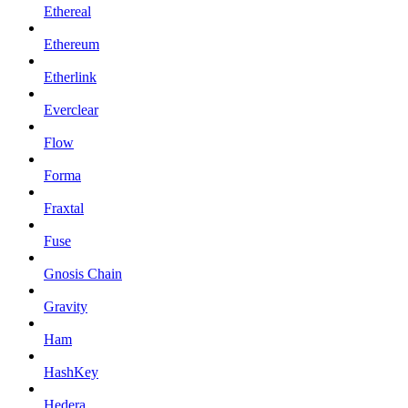
Ethereal
Ethereum
Etherlink
Everclear
Flow
Forma
Fraxtal
Fuse
Gnosis Chain
Gravity
Ham
HashKey
Hedera