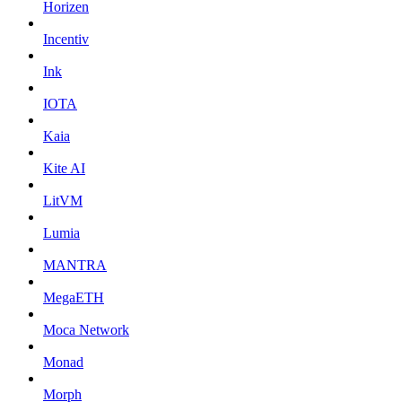
Horizen
Incentiv
Ink
IOTA
Kaia
Kite AI
LitVM
Lumia
MANTRA
MegaETH
Moca Network
Monad
Morph