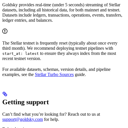
Goldsky provides real-time (under 5 seconds) streaming of Stellar
datasets, including all historical data, for both mainnet and testnet.
Datasets include ledgers, transactions, operations, events, transfers,
ledger entries, and balances.
The Stellar testnet is frequently reset (typically about once every
third month). We recommend deploying testnet pipelines with
to ensure they always index from the most
start_at: latest
recent testnet version.
For available datasets, schemas, version details, and pipeline
examples, see the
Stellar Turbo Sources
guide.
Getting support
Can’t find what you’re looking for? Reach out to us at
support@goldsky.com
for help.