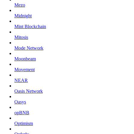
Mezo
Midnight
Mint Blockchain
Mitosis
Mode Network
Moonbeam
Movement
NEAR
Oasis Network
Oasys
opBNB
Optimism