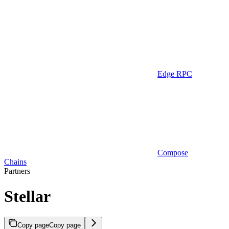
Edge RPC
Compose
Chains
Partners
Stellar
Copy page
Copy page