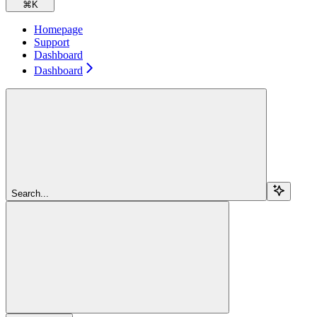
⌘
K
Homepage
Support
Dashboard
Dashboard
Search...