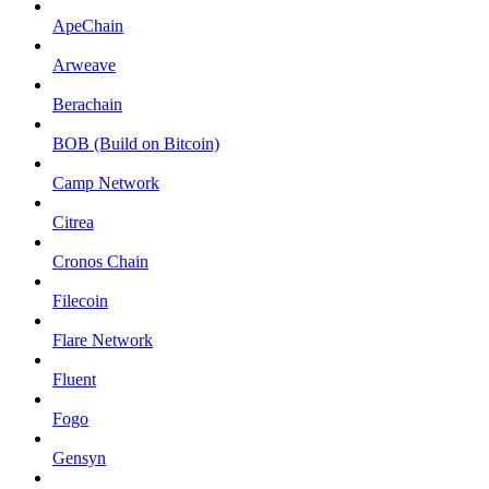
ApeChain
Arweave
Berachain
BOB (Build on Bitcoin)
Camp Network
Citrea
Cronos Chain
Filecoin
Flare Network
Fluent
Fogo
Gensyn