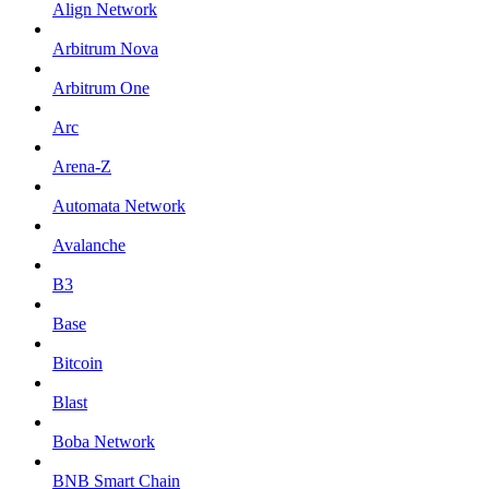
Align Network
Arbitrum Nova
Arbitrum One
Arc
Arena-Z
Automata Network
Avalanche
B3
Base
Bitcoin
Blast
Boba Network
BNB Smart Chain