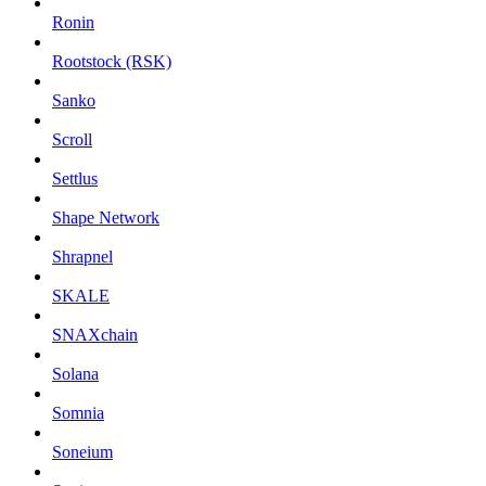
Ronin
Rootstock (RSK)
Sanko
Scroll
Settlus
Shape Network
Shrapnel
SKALE
SNAXchain
Solana
Somnia
Soneium