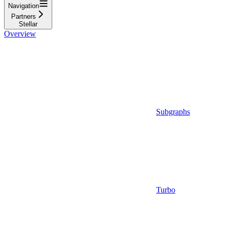
Navigation
Partners
Stellar
Overview
Subgraphs
Turbo