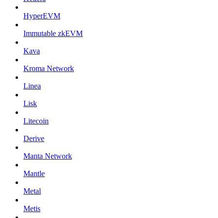
HyperEVM
Immutable zkEVM
Kava
Kroma Network
Linea
Lisk
Litecoin
Derive
Manta Network
Mantle
Metal
Metis