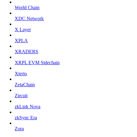
World Chain
XDC Network
X Layer
XPLA
XRADERS
XRPL EVM Sidechain
Xterio
ZetaChain
Zircuit
zkLink Nova
zkSync Era
Zora