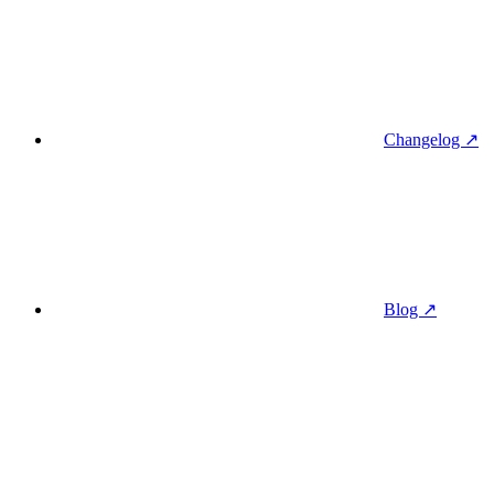
Changelog ↗
Blog ↗