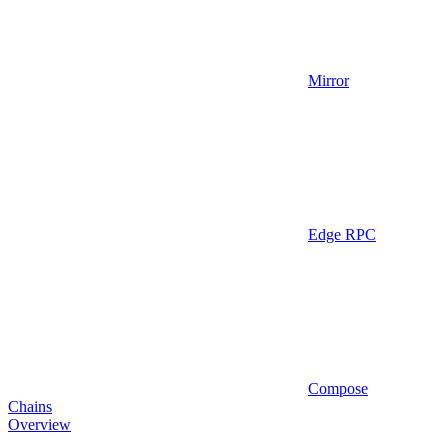
Mirror
Edge RPC
Compose
Chains
Overview