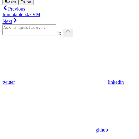
Yes
No
Previous
Immutable zkEVM
Next
⌘
I
twitter
linkedin
github