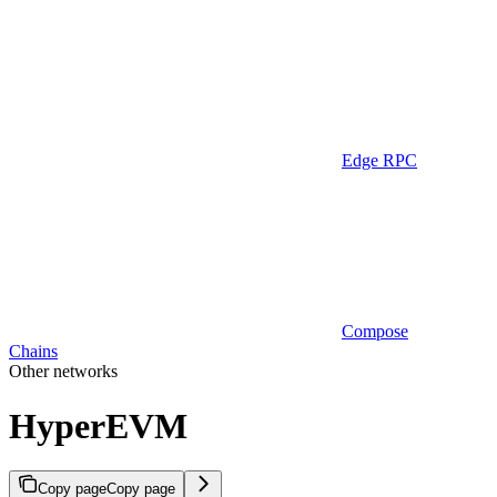
Edge RPC
Compose
Chains
Other networks
HyperEVM
Copy page
Copy page