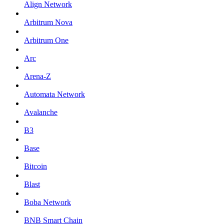
Align Network
Arbitrum Nova
Arbitrum One
Arc
Arena-Z
Automata Network
Avalanche
B3
Base
Bitcoin
Blast
Boba Network
BNB Smart Chain