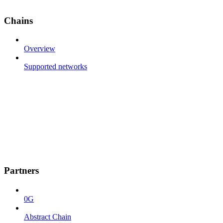
Chains
Overview
Supported networks
Partners
0G
Abstract Chain