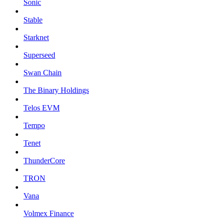
Sonic
Stable
Starknet
Superseed
Swan Chain
The Binary Holdings
Telos EVM
Tempo
Tenet
ThunderCore
TRON
Vana
Volmex Finance