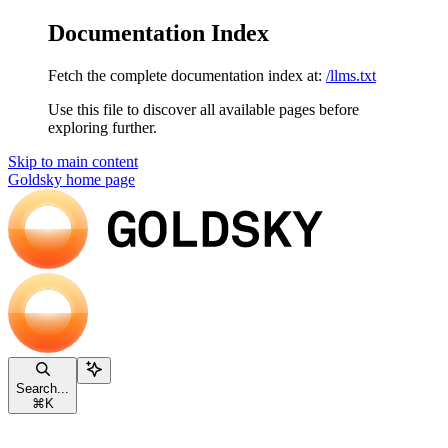
Documentation Index
Fetch the complete documentation index at:
/llms.txt
Use this file to discover all available pages before
exploring further.
Skip to main content
Goldsky
home page
Search...
⌘
K