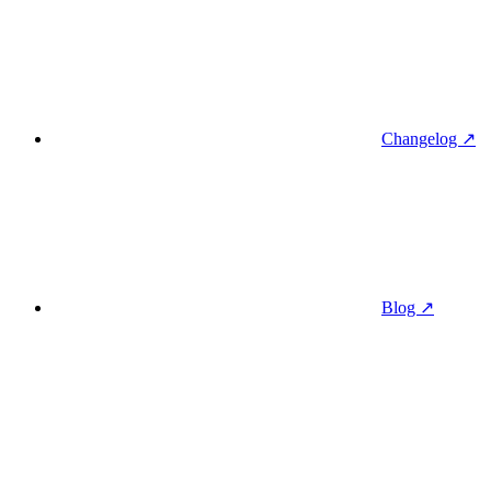
Changelog ↗
Blog ↗