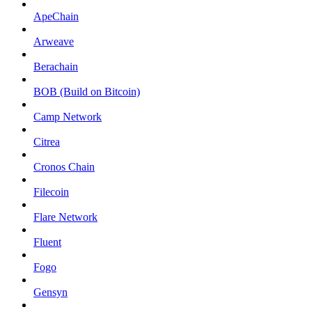
ApeChain
Arweave
Berachain
BOB (Build on Bitcoin)
Camp Network
Citrea
Cronos Chain
Filecoin
Flare Network
Fluent
Fogo
Gensyn