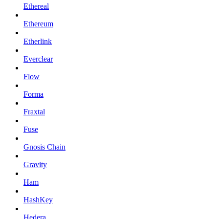
Ethereal
Ethereum
Etherlink
Everclear
Flow
Forma
Fraxtal
Fuse
Gnosis Chain
Gravity
Ham
HashKey
Hedera