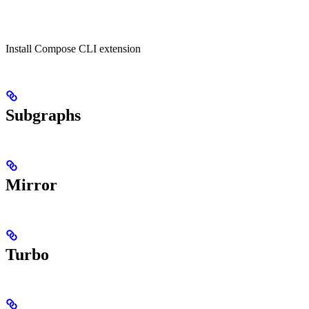
Install Compose CLI extension
Subgraphs
Mirror
Turbo