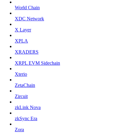
World Chain
XDC Network
X Layer
XPLA
XRADERS
XRPL EVM Sidechain
Xterio
ZetaChain
Zircuit
zkLink Nova
zkSync Era
Zora