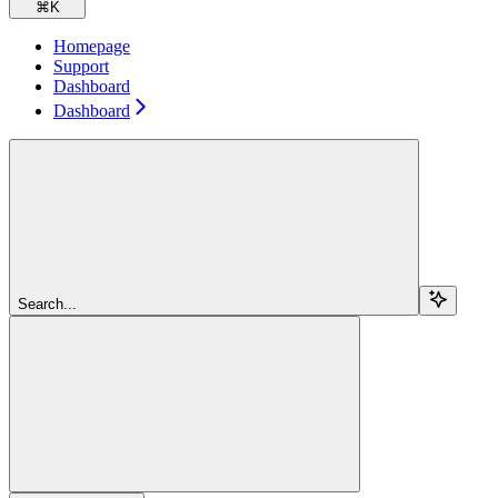
⌘
K
Homepage
Support
Dashboard
Dashboard
Search...