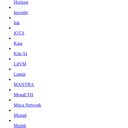
Horizen
Incentiv
Ink
IOTA
Kaia
Kite AI
LitVM
Lumia
MANTRA
MegaETH
Moca Network
Monad
Morph