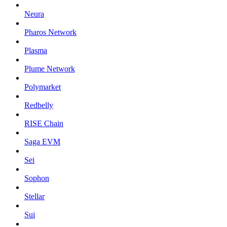
Neura
Pharos Network
Plasma
Plume Network
Polymarket
Redbelly
RISE Chain
Saga EVM
Sei
Sophon
Stellar
Sui