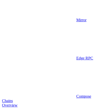
Mirror
Edge RPC
Compose
Chains
Overview