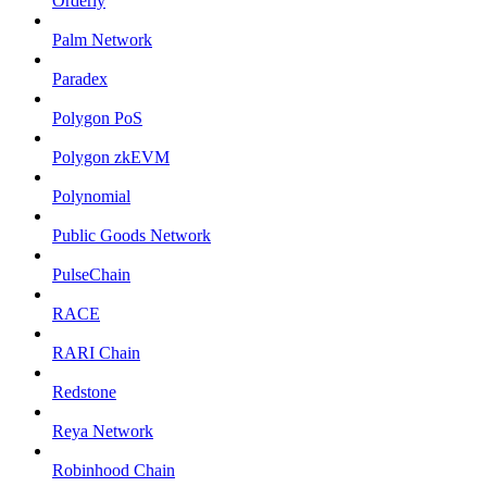
Orderly
Palm Network
Paradex
Polygon PoS
Polygon zkEVM
Polynomial
Public Goods Network
PulseChain
RACE
RARI Chain
Redstone
Reya Network
Robinhood Chain