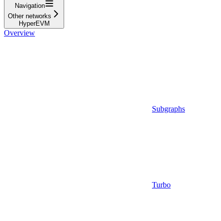
Navigation
Other networks
HyperEVM
Overview
Subgraphs
Turbo