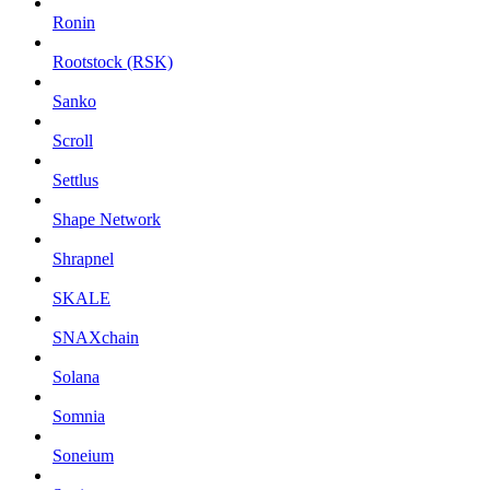
Ronin
Rootstock (RSK)
Sanko
Scroll
Settlus
Shape Network
Shrapnel
SKALE
SNAXchain
Solana
Somnia
Soneium