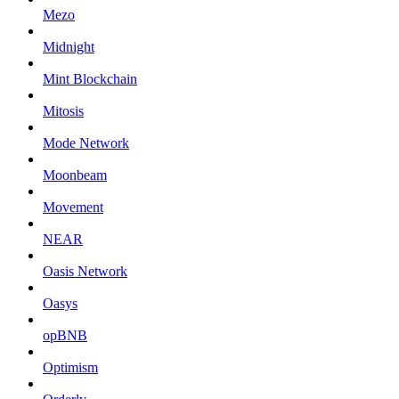
Mezo
Midnight
Mint Blockchain
Mitosis
Mode Network
Moonbeam
Movement
NEAR
Oasis Network
Oasys
opBNB
Optimism