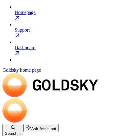
Homepage
Support
Dashboard
Goldsky
home page
Ask Assistant
Search...