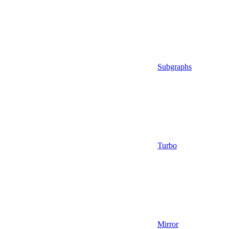
Subgraphs
Turbo
Mirror