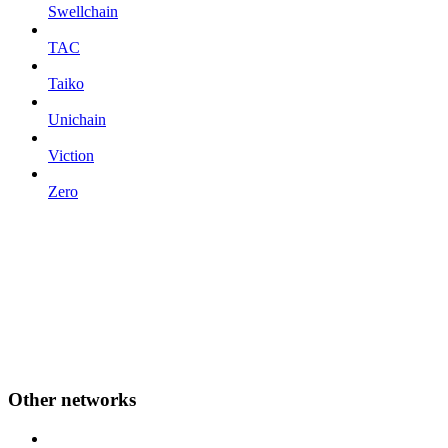
Swellchain
TAC
Taiko
Unichain
Viction
Zero
Other networks