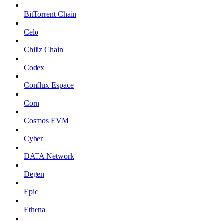
BitTorrent Chain
Celo
Chiliz Chain
Codex
Conflux Espace
Corn
Cosmos EVM
Cyber
DATA Network
Degen
Epic
Ethena