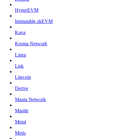
HyperEVM
Immutable zkEVM
Kava
Kroma Network
Linea
Lisk
Litecoin
Derive
Manta Network
Mantle
Metal
Metis