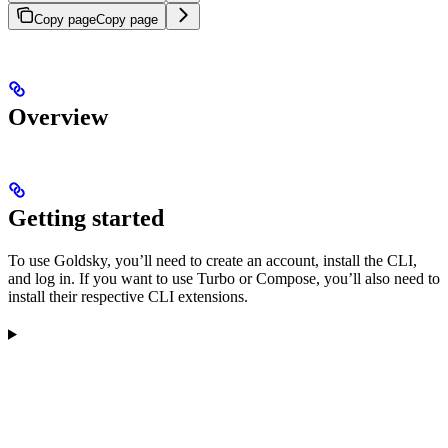
Copy page
Copy page
Overview
Getting started
To use Goldsky, you’ll need to create an account, install the CLI,
and log in. If you want to use Turbo or Compose, you’ll also need to
install their respective CLI extensions.