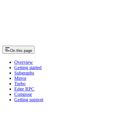
On this page
Overview
Getting started
Subgraphs
Mirror
Turbo
Edge RPC
Compose
Getting support
Assistant