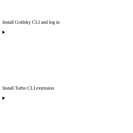
Install Goldsky CLI and log in
Install Turbo CLI extension