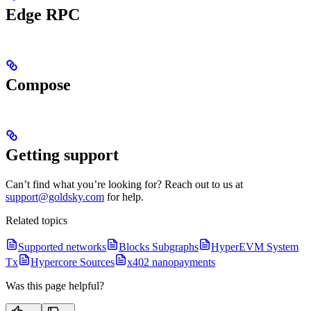
Edge RPC
Compose
Getting support
Can’t find what you’re looking for? Reach out to us at
support@goldsky.com
for help.
Related topics
Supported networks
Blocks Subgraphs
HyperEVM System
Tx
Hypercore Sources
x402 nanopayments
Was this page helpful?