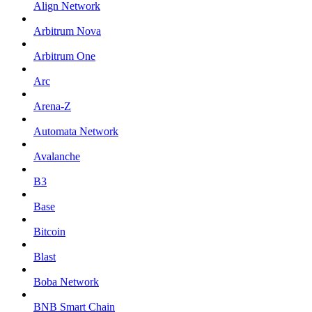
Align Network
Arbitrum Nova
Arbitrum One
Arc
Arena-Z
Automata Network
Avalanche
B3
Base
Bitcoin
Blast
Boba Network
BNB Smart Chain