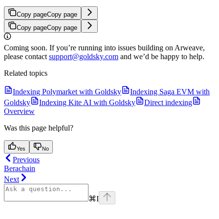
Copy page
Copy page
Copy page
Copy page
Coming soon. If you’re running into issues building on Arweave,
please contact
support@goldsky.com
and we’d be happy to help.
Related topics
Indexing Polymarket with Goldsky
Indexing Saga EVM with
Goldsky
Indexing Kite AI with Goldsky
Direct indexing
Overview
Was this page helpful?
Yes
No
Previous
Berachain
Next
⌘
I