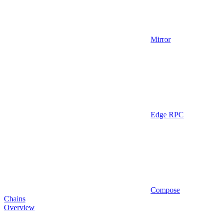
Mirror
Edge RPC
Compose
Chains
Overview