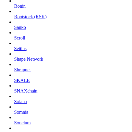
Ronin
Rootstock (RSK)
Sanko
Scroll
Settlus
Shape Network
Shrapnel
SKALE
SNAXchain
Solana
Somnia
Soneium