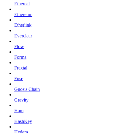
Ethereal
Ethereum
Etherlink
Everclear
Flow
Forma
Fraxtal
Fuse
Gnosis Chain
Gravity
Ham
HashKey
Hedera