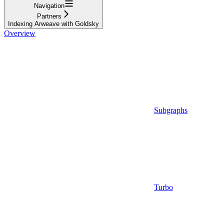
Navigation
Partners
Indexing Arweave with Goldsky
Overview
Subgraphs
Turbo