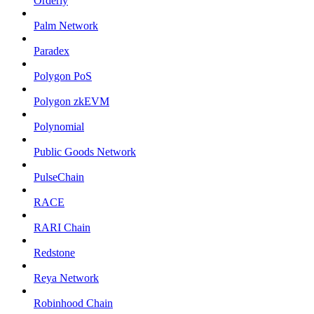
Orderly
Palm Network
Paradex
Polygon PoS
Polygon zkEVM
Polynomial
Public Goods Network
PulseChain
RACE
RARI Chain
Redstone
Reya Network
Robinhood Chain