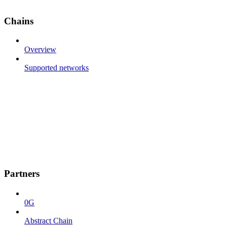
Chains
Overview
Supported networks
Partners
0G
Abstract Chain