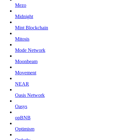
Mezo
Midnight
Mint Blockchain
Mitosis
Mode Network
Moonbeam
Movement
NEAR
Oasis Network
Oasys
opBNB
Optimism