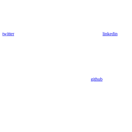
twitter
linkedin
github