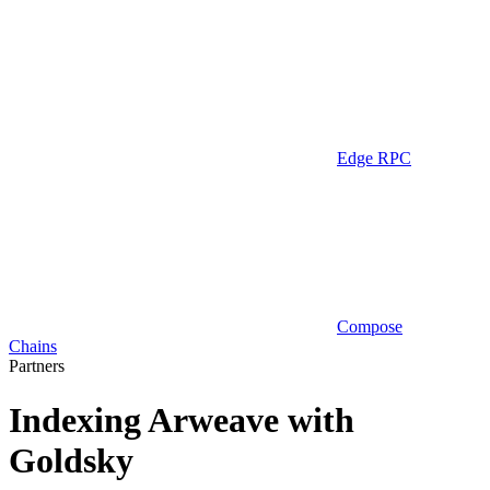
Edge RPC
Compose
Chains
Partners
Indexing Arweave with
Goldsky