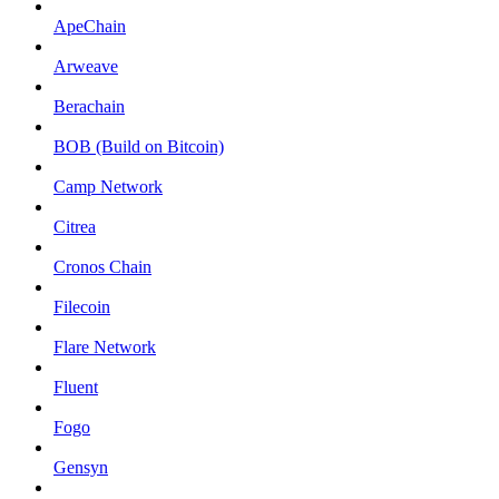
ApeChain
Arweave
Berachain
BOB (Build on Bitcoin)
Camp Network
Citrea
Cronos Chain
Filecoin
Flare Network
Fluent
Fogo
Gensyn