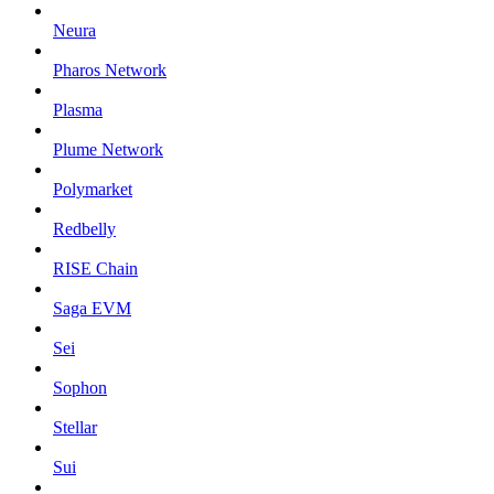
Neura
Pharos Network
Plasma
Plume Network
Polymarket
Redbelly
RISE Chain
Saga EVM
Sei
Sophon
Stellar
Sui