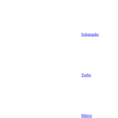
Subgraphs
Turbo
Mirror