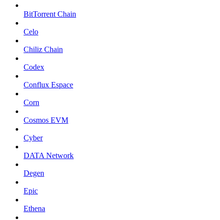
BitTorrent Chain
Celo
Chiliz Chain
Codex
Conflux Espace
Corn
Cosmos EVM
Cyber
DATA Network
Degen
Epic
Ethena