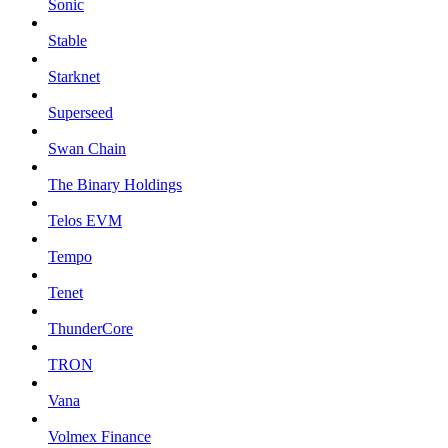
Sonic
Stable
Starknet
Superseed
Swan Chain
The Binary Holdings
Telos EVM
Tempo
Tenet
ThunderCore
TRON
Vana
Volmex Finance