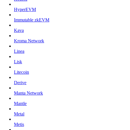
HyperEVM
Immutable zkEVM
Kava
Kroma Network
Linea
Lisk
Litecoin
Derive
Manta Network
Mantle
Metal
Metis