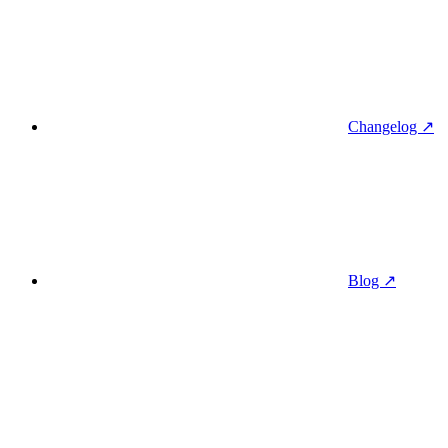
Changelog ↗
Blog ↗