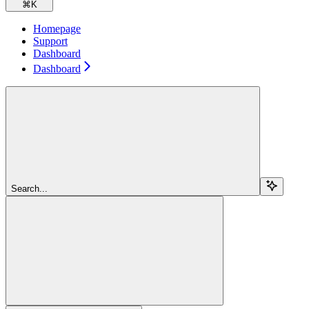
⌘
K
Homepage
Support
Dashboard
Dashboard
Search...