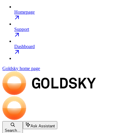
Homepage
Support
Dashboard
Goldsky
home page
Ask Assistant
Search...