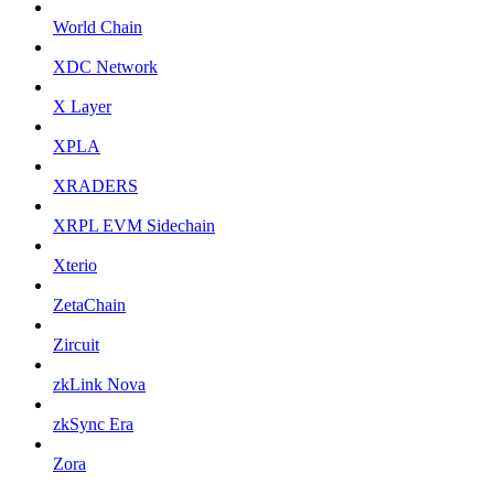
World Chain
XDC Network
X Layer
XPLA
XRADERS
XRPL EVM Sidechain
Xterio
ZetaChain
Zircuit
zkLink Nova
zkSync Era
Zora