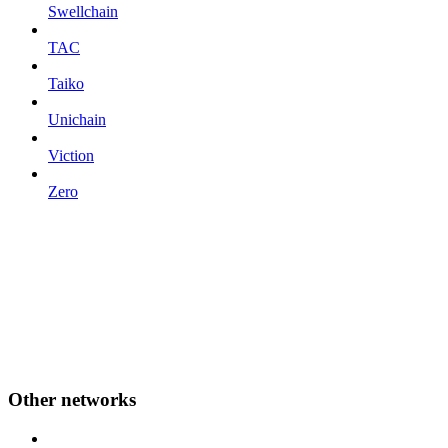
Swellchain
TAC
Taiko
Unichain
Viction
Zero
Other networks