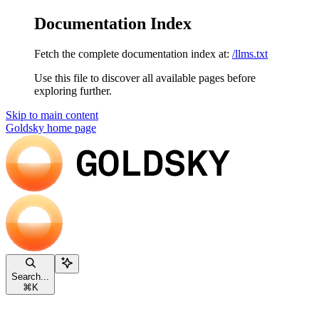
Documentation Index
Fetch the complete documentation index at:
/llms.txt
Use this file to discover all available pages before
exploring further.
Skip to main content
Goldsky
home page
Search...
⌘
K