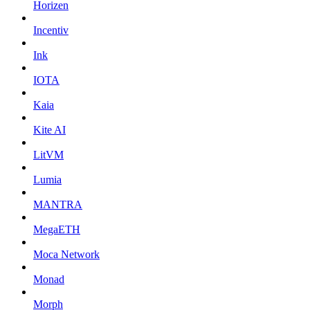
Horizen
Incentiv
Ink
IOTA
Kaia
Kite AI
LitVM
Lumia
MANTRA
MegaETH
Moca Network
Monad
Morph