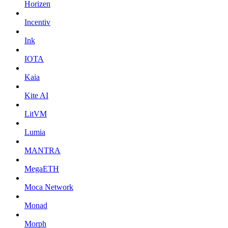
Horizen
Incentiv
Ink
IOTA
Kaia
Kite AI
LitVM
Lumia
MANTRA
MegaETH
Moca Network
Monad
Morph