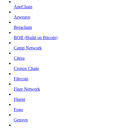
ApeChain
Arweave
Berachain
BOB (Build on Bitcoin)
Camp Network
Citrea
Cronos Chain
Filecoin
Flare Network
Fluent
Fogo
Gensyn