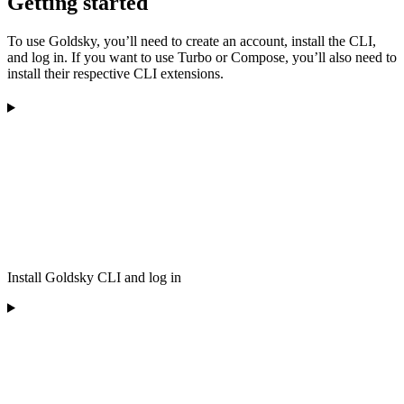
Getting started
To use Goldsky, you’ll need to create an account, install the CLI,
and log in. If you want to use Turbo or Compose, you’ll also need to
install their respective CLI extensions.
Install Goldsky CLI and log in