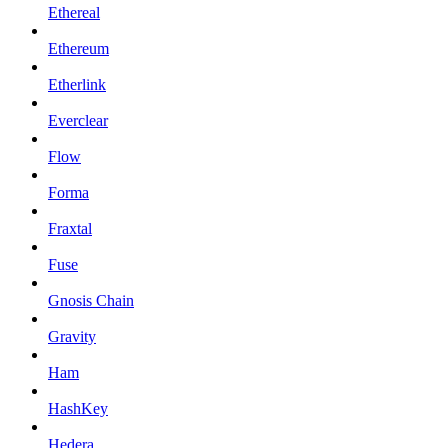
Ethereal
Ethereum
Etherlink
Everclear
Flow
Forma
Fraxtal
Fuse
Gnosis Chain
Gravity
Ham
HashKey
Hedera