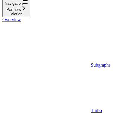
Navigation
Partners
Viction
Overview
Subgraphs
Turbo