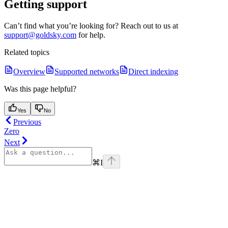
Getting support
Can’t find what you’re looking for? Reach out to us at
support@goldsky.com
for help.
Related topics
Overview
Supported networks
Direct indexing
Was this page helpful?
Yes
No
Previous
Zero
Next
⌘
I