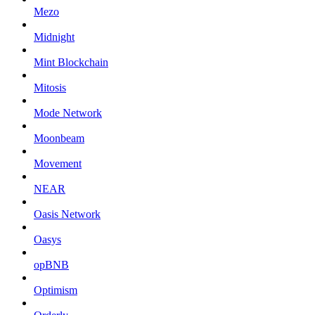
Mezo
Midnight
Mint Blockchain
Mitosis
Mode Network
Moonbeam
Movement
NEAR
Oasis Network
Oasys
opBNB
Optimism