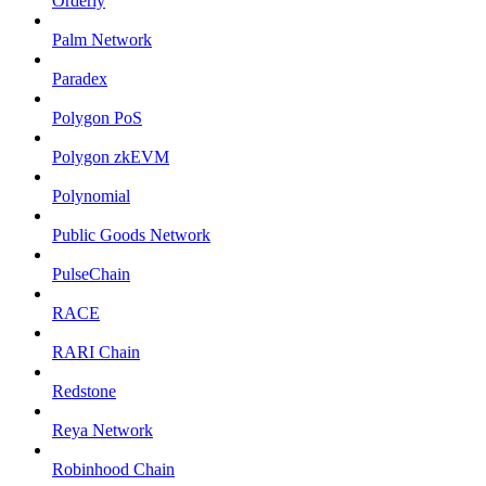
Orderly
Palm Network
Paradex
Polygon PoS
Polygon zkEVM
Polynomial
Public Goods Network
PulseChain
RACE
RARI Chain
Redstone
Reya Network
Robinhood Chain