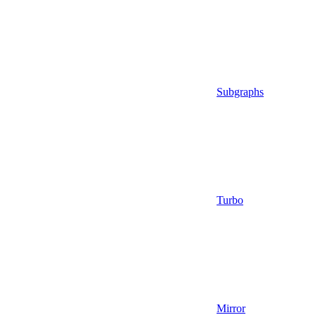
Subgraphs
Turbo
Mirror