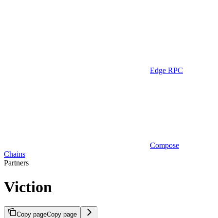
Edge RPC
Compose
Chains
Partners
Viction
Copy page
Copy page