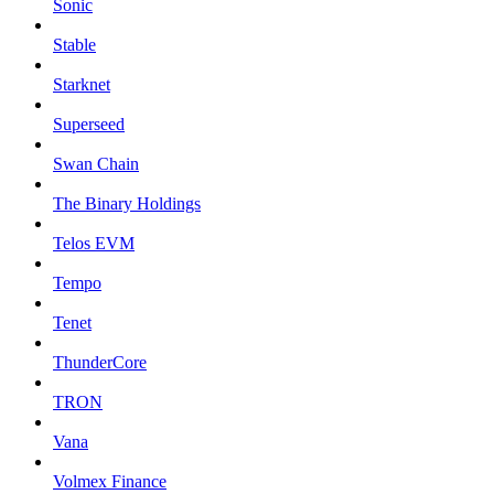
Sonic
Stable
Starknet
Superseed
Swan Chain
The Binary Holdings
Telos EVM
Tempo
Tenet
ThunderCore
TRON
Vana
Volmex Finance