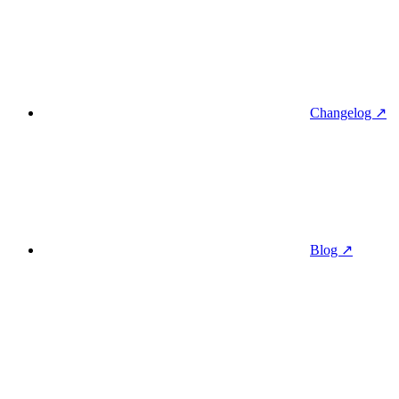
Changelog ↗
Blog ↗