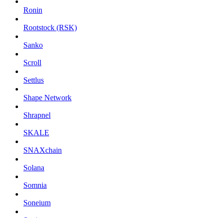
Ronin
Rootstock (RSK)
Sanko
Scroll
Settlus
Shape Network
Shrapnel
SKALE
SNAXchain
Solana
Somnia
Soneium