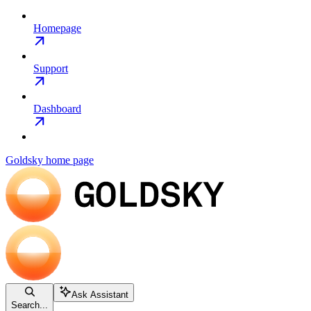
Homepage
Support
Dashboard
Goldsky
home page
Ask Assistant
Search...