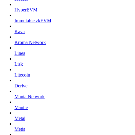
HyperEVM
Immutable zkEVM
Kava
Kroma Network
Linea
Lisk
Litecoin
Derive
Manta Network
Mantle
Metal
Metis