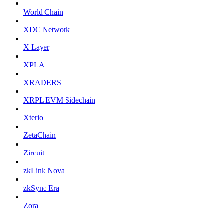
World Chain
XDC Network
X Layer
XPLA
XRADERS
XRPL EVM Sidechain
Xterio
ZetaChain
Zircuit
zkLink Nova
zkSync Era
Zora