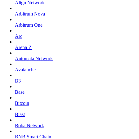
Align Network
Arbitrum Nova
Arbitrum One
Arc
Arena-Z
Automata Network
Avalanche
B3
Base
Bitcoin
Blast
Boba Network
BNB Smart Chain