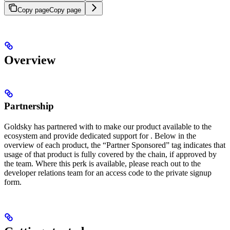
Copy page
Copy page
Overview
Partnership
Goldsky has partnered with
to make our product available to the
ecosystem and provide dedicated support for
. Below in the
overview of each product, the “Partner Sponsored” tag indicates that
usage of that product is fully covered by the chain, if approved by
the
team. Where this perk is available, please reach out to the
developer relations team for an access code to the private signup
form.