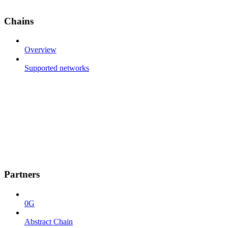
Chains
Overview
Supported networks
Partners
0G
Abstract Chain