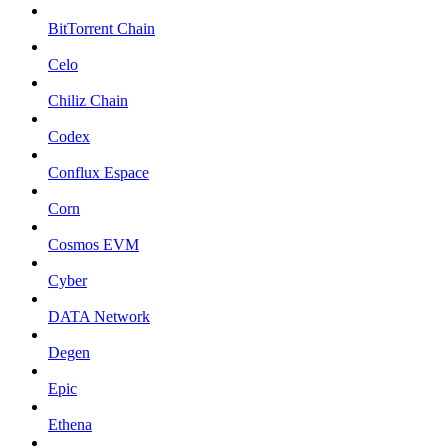
BitTorrent Chain
Celo
Chiliz Chain
Codex
Conflux Espace
Corn
Cosmos EVM
Cyber
DATA Network
Degen
Epic
Ethena