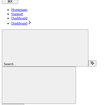
⌘
K
Homepage
Support
Dashboard
Dashboard
Search...