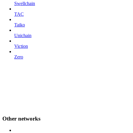
Swellchain
TAC
Taiko
Unichain
Viction
Zero
Other networks