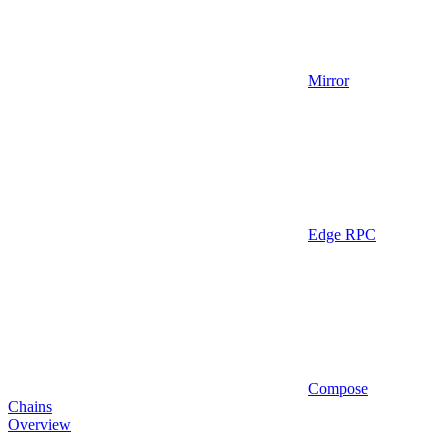
Mirror
Edge RPC
Compose
Chains
Overview