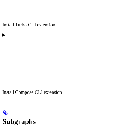
Install Turbo CLI extension
Install Compose CLI extension
Subgraphs