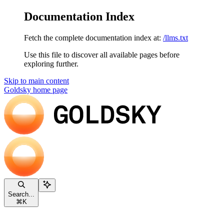
Documentation Index
Fetch the complete documentation index at:
/llms.txt
Use this file to discover all available pages before
exploring further.
Skip to main content
Goldsky
home page
Search...
⌘
K