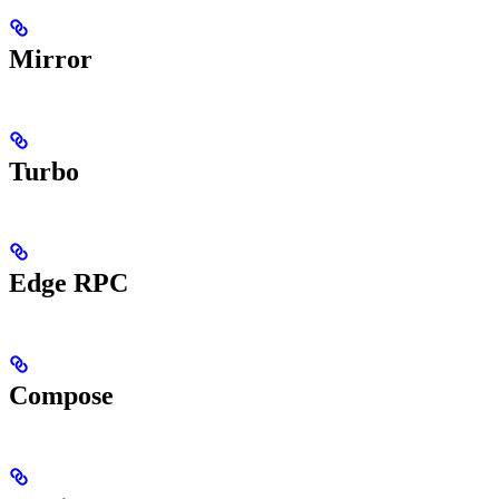
Mirror
Turbo
Edge RPC
Compose