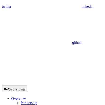
twitter
linkedin
github
On this page
Overview
Partnership