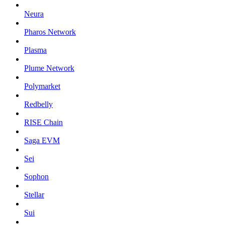
Neura
Pharos Network
Plasma
Plume Network
Polymarket
Redbelly
RISE Chain
Saga EVM
Sei
Sophon
Stellar
Sui