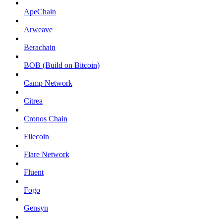
ApeChain
Arweave
Berachain
BOB (Build on Bitcoin)
Camp Network
Citrea
Cronos Chain
Filecoin
Flare Network
Fluent
Fogo
Gensyn