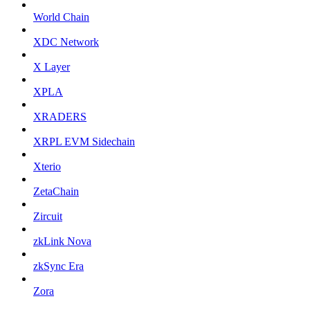
World Chain
XDC Network
X Layer
XPLA
XRADERS
XRPL EVM Sidechain
Xterio
ZetaChain
Zircuit
zkLink Nova
zkSync Era
Zora