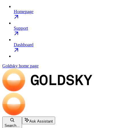
Homepage
Support
Dashboard
Goldsky
home page
Ask Assistant
Search...