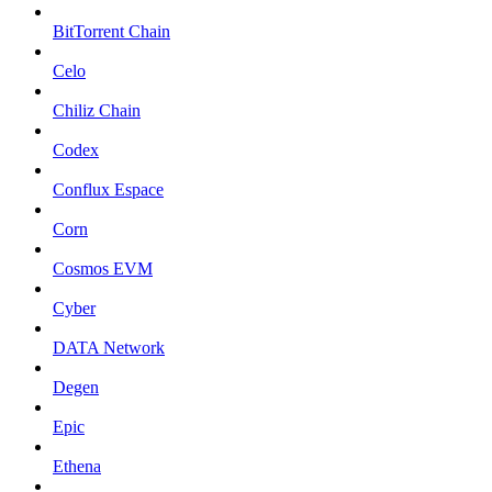
BitTorrent Chain
Celo
Chiliz Chain
Codex
Conflux Espace
Corn
Cosmos EVM
Cyber
DATA Network
Degen
Epic
Ethena