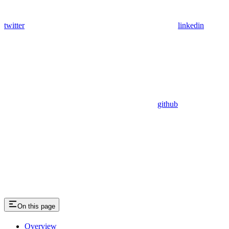
twitter
linkedin
github
On this page
Overview