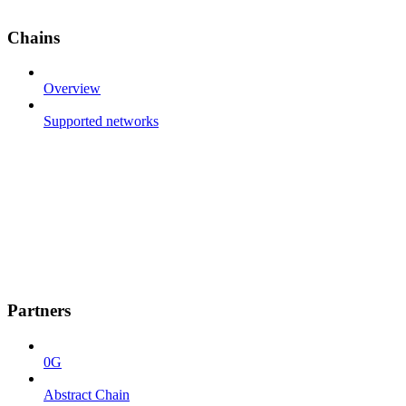
Chains
Overview
Supported networks
Partners
0G
Abstract Chain