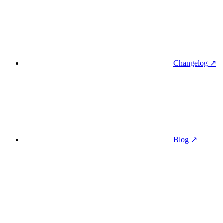
Changelog ↗
Blog ↗