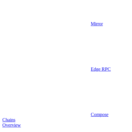
Mirror
Edge RPC
Compose
Chains
Overview