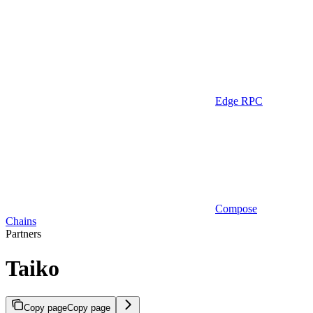
Edge RPC
Compose
Chains
Partners
Taiko
Copy page
Copy page