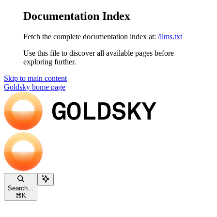
Documentation Index
Fetch the complete documentation index at:
/llms.txt
Use this file to discover all available pages before
exploring further.
Skip to main content
Goldsky
home page
Search...
⌘
K