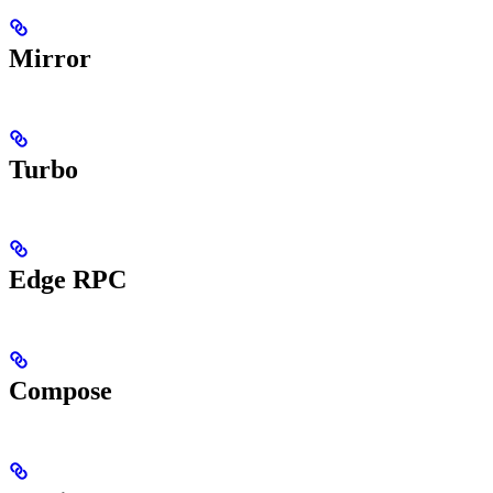
Mirror
Turbo
Edge RPC
Compose