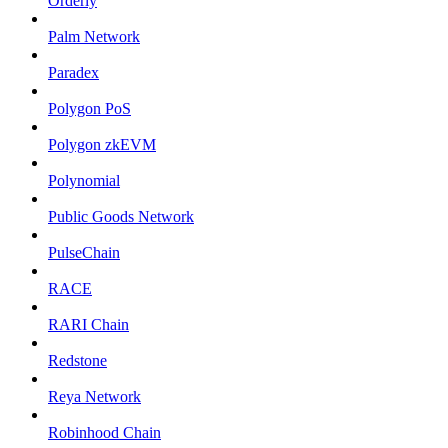
Orderly
Palm Network
Paradex
Polygon PoS
Polygon zkEVM
Polynomial
Public Goods Network
PulseChain
RACE
RARI Chain
Redstone
Reya Network
Robinhood Chain