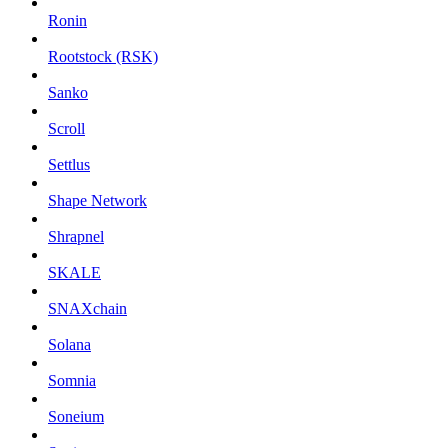
Ronin
Rootstock (RSK)
Sanko
Scroll
Settlus
Shape Network
Shrapnel
SKALE
SNAXchain
Solana
Somnia
Soneium