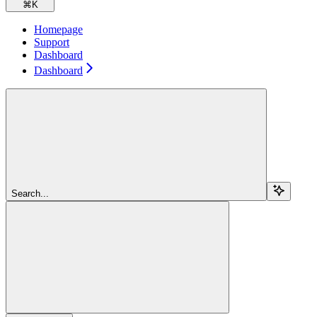
⌘
K
Homepage
Support
Dashboard
Dashboard
Search...