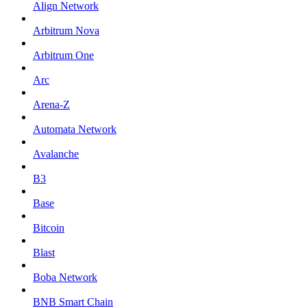
Align Network
Arbitrum Nova
Arbitrum One
Arc
Arena-Z
Automata Network
Avalanche
B3
Base
Bitcoin
Blast
Boba Network
BNB Smart Chain