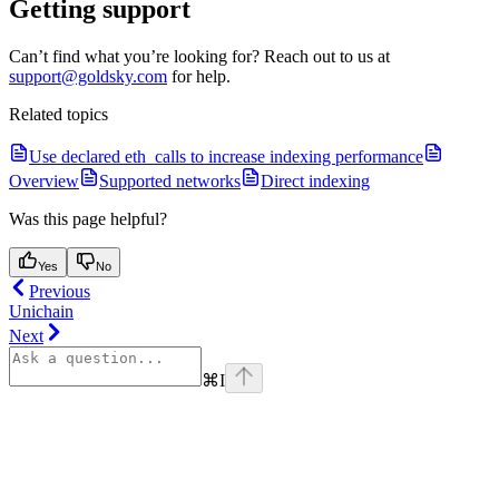
Getting support
Can’t find what you’re looking for? Reach out to us at
support@goldsky.com
for help.
Related topics
Use declared eth_calls to increase indexing performance
Overview
Supported networks
Direct indexing
Was this page helpful?
Yes
No
Previous
Unichain
Next
⌘
I