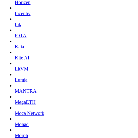
Horizen
Incentiv
Ink
IOTA
Kaia
Kite AI
LitVM
Lumia
MANTRA
MegaETH
Moca Network
Monad
Morph