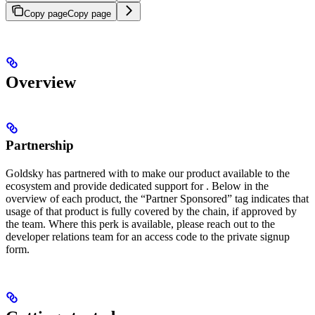
Copy page
Copy page
Overview
Partnership
Goldsky has partnered with
to make our product available to the
ecosystem and provide dedicated support for
. Below in the
overview of each product, the “Partner Sponsored” tag indicates that
usage of that product is fully covered by the chain, if approved by
the
team. Where this perk is available, please reach out to the
developer relations team for an access code to the private signup
form.