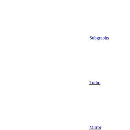
Subgraphs
Turbo
Mirror