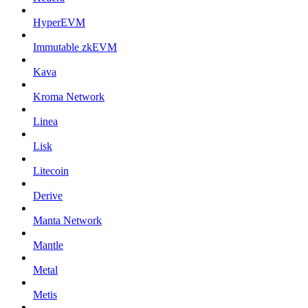
HyperEVM
Immutable zkEVM
Kava
Kroma Network
Linea
Lisk
Litecoin
Derive
Manta Network
Mantle
Metal
Metis