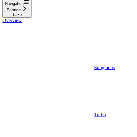
Navigation
Partners
Taiko
Overview
Subgraphs
Turbo