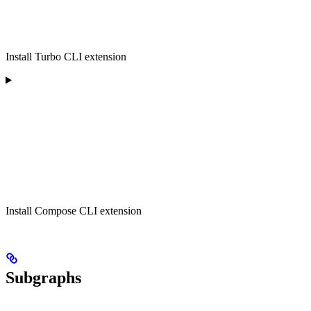
Install Turbo CLI extension
Install Compose CLI extension
Subgraphs