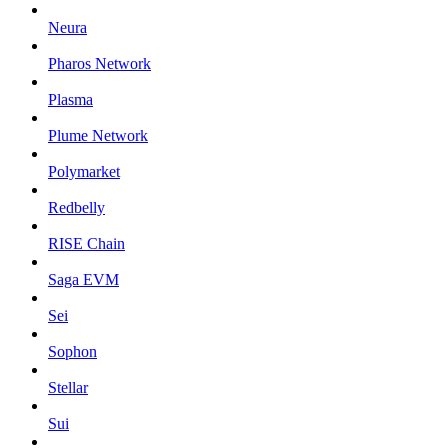
Neura
Pharos Network
Plasma
Plume Network
Polymarket
Redbelly
RISE Chain
Saga EVM
Sei
Sophon
Stellar
Sui