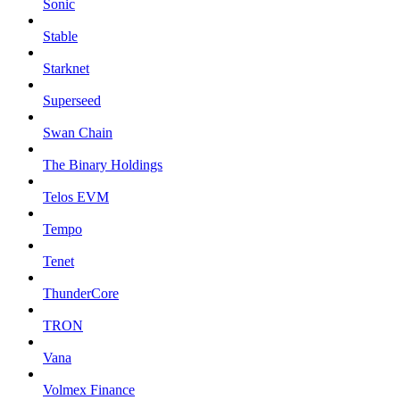
Sonic
Stable
Starknet
Superseed
Swan Chain
The Binary Holdings
Telos EVM
Tempo
Tenet
ThunderCore
TRON
Vana
Volmex Finance