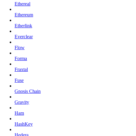
Ethereal
Ethereum
Etherlink
Everclear
Flow
Forma
Fraxtal
Fuse
Gnosis Chain
Gravity
Ham
HashKey
Hedera