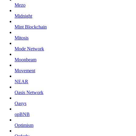
Mezo
Midnight
Mint Blockchain
Mitosis
Mode Network
Moonbeam
Movement
NEAR
Oasis Network
Oasys
opBNB
Optimism