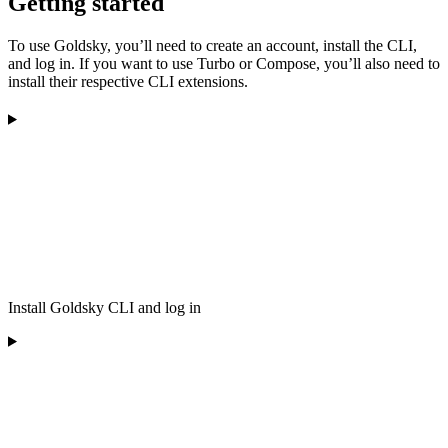
Getting started
To use Goldsky, you’ll need to create an account, install the CLI,
and log in. If you want to use Turbo or Compose, you’ll also need to
install their respective CLI extensions.
Install Goldsky CLI and log in