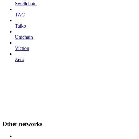
Swellchain
TAC
Taiko
Unichain
Viction
Zero
Other networks