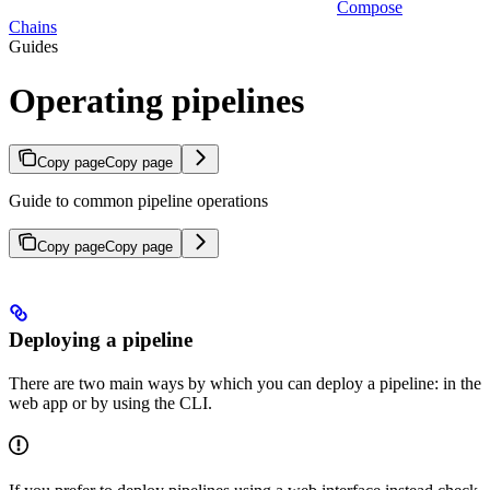
Compose
Chains
Guides
Operating pipelines
Copy page
Copy page
Guide to common pipeline operations
Copy page
Copy page
Deploying a pipeline
There are two main ways by which you can deploy a pipeline: in the
web app or by using the CLI.