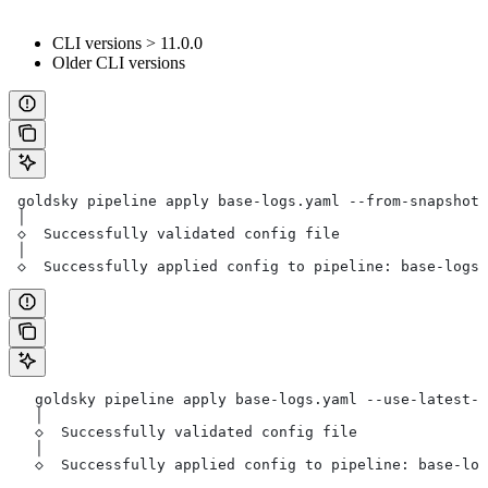
CLI versions > 11.0.0
Older CLI versions
 goldsky pipeline apply base-logs.yaml --from-snapshot 
 │
 ◇  Successfully validated config file
 │
 ◇  Successfully applied config to pipeline: base-logs-
   goldsky pipeline apply base-logs.yaml --use-latest-s
   │
   ◇  Successfully validated config file
   │
   ◇  Successfully applied config to pipeline: base-log