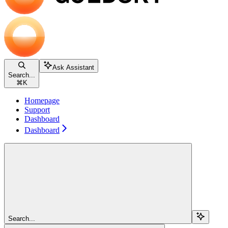
Ask Assistant
Search...
⌘
K
Homepage
Support
Dashboard
Dashboard
Search...