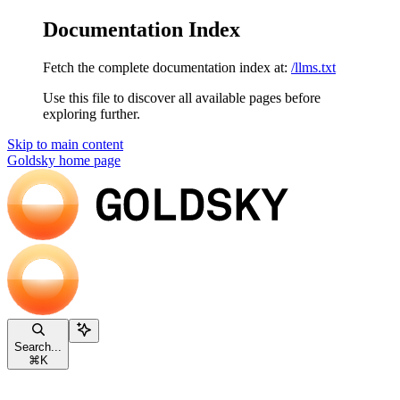
Documentation Index
Fetch the complete documentation index at:
/llms.txt
Use this file to discover all available pages before
exploring further.
Skip to main content
Goldsky
home page
Search...
⌘
K