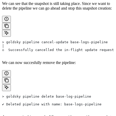
We can see that the snapshot is still taking place. Since we want to
delete the pipeline we can go ahead and stop this snapshot creation:
> goldsky pipeline cancel-update base-logs-pipeline
│
◇  Successfully cancelled the in-flight update request 
We can now succesfully remove the pipeline:
> goldsky pipeline delete base-log-pipeline
✔ Deleted pipeline with name: base-logs-pipeline