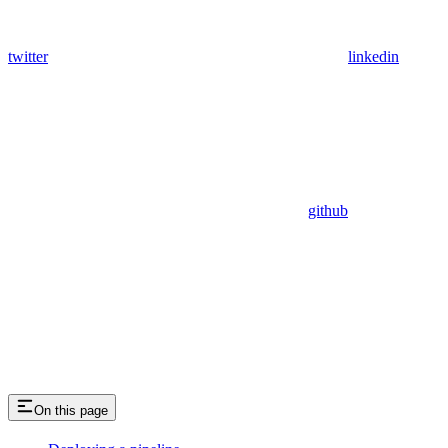
twitter
linkedin
github
On this page