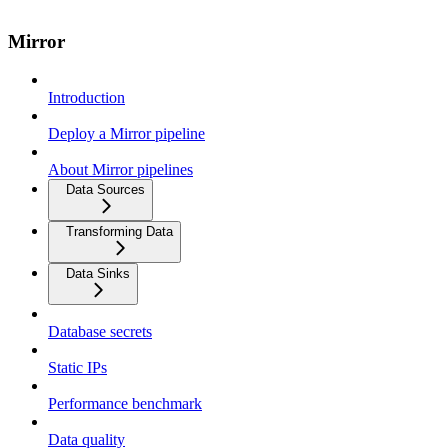
Mirror
Introduction
Deploy a Mirror pipeline
About Mirror pipelines
Data Sources
Transforming Data
Data Sinks
Database secrets
Static IPs
Performance benchmark
Data quality