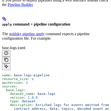
If you prefer to deploy pipelines using a web interface instead check
the
Pipeline Builder
command + pipeline configuration
apply
The
goldsky pipeline apply
command expects a pipeline
configuration file. For example:
base-logs.yaml
name
: 
base-logs-pipeline
resource_size
: 
s
apiVersion
: 
3
sources
:
  base.logs
:
    dataset_name
: 
base.logs
    version
: 
1.0.0
    type
: 
dataset
    description
: 
Enriched logs for events emitted from 
      contract address, data, topics, decoded event and