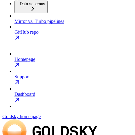
Data schemas
Mirror vs. Turbo pipelines
GitHub repo
Homepage
Support
Dashboard
Goldsky
home page