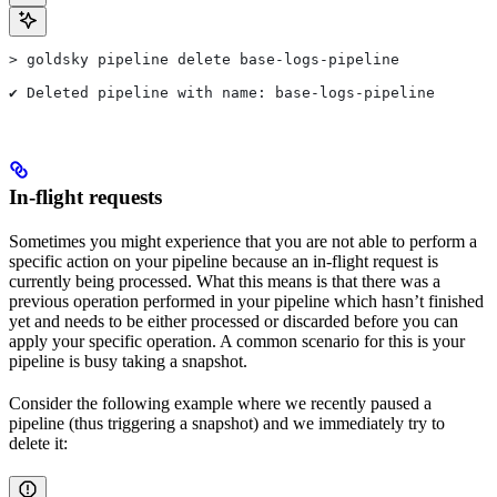
> goldsky pipeline delete base-logs-pipeline
✔ Deleted pipeline with name: base-logs-pipeline
In-flight requests
Sometimes you might experience that you are not able to perform a
specific action on your pipeline because an in-flight request is
currently being processed. What this means is that there was a
previous operation performed in your pipeline which hasn’t finished
yet and needs to be either processed or discarded before you can
apply your specific operation. A common scenario for this is your
pipeline is busy taking a snapshot.
Consider the following example where we recently paused a
pipeline (thus triggering a snapshot) and we immediately try to
delete it: