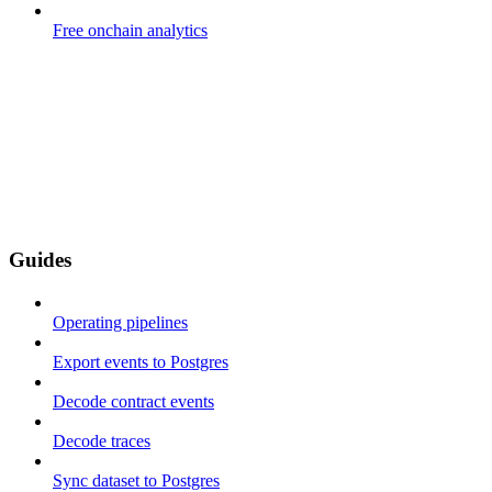
Free onchain analytics
Guides
Operating pipelines
Export events to Postgres
Decode contract events
Decode traces
Sync dataset to Postgres