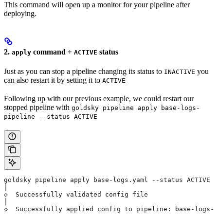
This command will open up a monitor for your pipeline after
deploying.
2.
command +
status
apply
ACTIVE
Just as you can stop a pipeline changing its status to
you
INACTIVE
can also restart it by setting it to
ACTIVE
Following up with our previous example, we could restart our
stopped pipeline with
goldsky pipeline apply base-logs-
pipeline --status ACTIVE
goldsky pipeline apply base-logs.yaml --status ACTIVE
│
◇  Successfully validated config file
│
◇  Successfully applied config to pipeline: base-logs-p