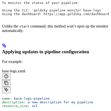
To monitor the status of your pipeline:
Using the CLI: `goldsky pipeline monitor base-logs`
Using the dashboard: https://app.goldsky.com/dashboard/
Unlike the
command, this method won’t open up the monitor
start
automatically.
Applying updates to pipeline configuration
For example:
base-logs.yaml
name
: 
base-logs-pipeline
description
: 
a new description for my pipeline
resource_size
: 
xxl