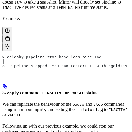
doesn’t try to take a snapshot. Mirror will directly set pipeline to
desired status and
runtime status.
INACTIVE
TERMINATED
Example:
> goldsky pipeline stop base-logs-pipeline
│
◇  Pipeline stopped. You can restart it with "goldsky 
3.
command +
or
status
apply
INACTIVE
PAUSED
We can replicate the behaviour of the
and
commands
pause
stop
using
and setting the
flag to
pipeline apply
--status
INACTIVE
or
.
PAUSED
Following up with our previous example, we could stop our
deployed pipeline with
goldsky pipeline apply