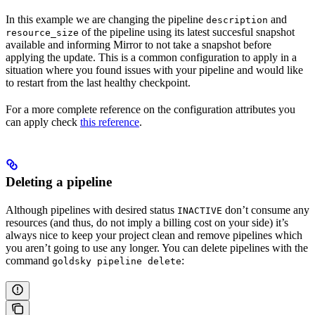
In this example we are changing the pipeline
and
description
of the pipeline using its latest succesful snapshot
resource_size
available and informing Mirror to not take a snapshot before
applying the update. This is a common configuration to apply in a
situation where you found issues with your pipeline and would like
to restart from the last healthy checkpoint.
For a more complete reference on the configuration attributes you
can apply check
this reference
.
Deleting a pipeline
Although pipelines with desired status
don’t consume any
INACTIVE
resources (and thus, do not imply a billing cost on your side) it’s
always nice to keep your project clean and remove pipelines which
you aren’t going to use any longer. You can delete pipelines with the
command
:
goldsky pipeline delete