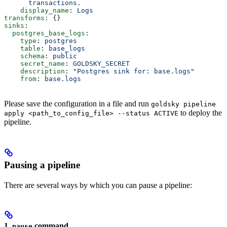
      transactions.
    display_name
: 
Logs
transforms
: {}
sinks
:
  postgres_base_logs
:
    type
: 
postgres
    table
: 
base_logs
    schema
: 
public
    secret_name
: 
GOLDSKY_SECRET
    description
: 
"Postgres sink for: base.logs"
    from
: 
base.logs
Please save the configuration in a file and run
goldsky pipeline
to deploy the
apply <path_to_config_file> --status ACTIVE
pipeline.
Pausing a pipeline
There are several ways by which you can pause a pipeline:
1.
command
pause