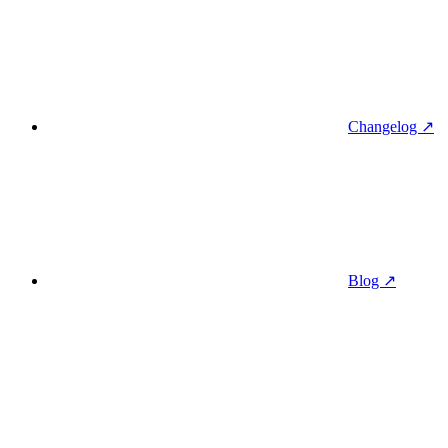
Changelog ↗
Blog ↗