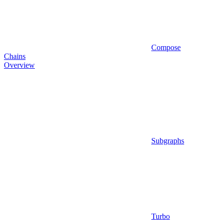
Compose
Chains
Overview
Subgraphs
Turbo