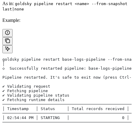
As in:
goldsky pipeline restart <name> --from-snapshot
last|none
Example:
goldsky pipeline restart base-logs-pipeline --from-snap
│
◇  Successfully restarted pipeline: base-logs-pipeline
Pipeline restarted. It's safe to exit now (press Ctrl-C
✔ Validating request
✔ Fetching pipeline
✔ Validating pipeline status
✔ Fetching runtime details
──────────────────────────────────────────────────────
│ Timestamp   │ Status     │ Total records received │ T
──────────────────────────────────────────────────────
│ 02:54:44 PM │ STARTING   │                      0 │  
──────────────────────────────────────────────────────