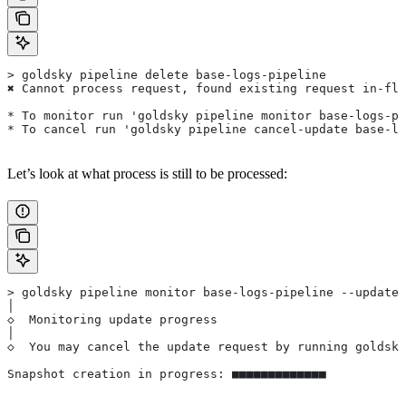
> goldsky pipeline delete base-logs-pipeline
✖ Cannot process request, found existing request in-fli
* To monitor run 'goldsky pipeline monitor base-logs-pi
* To cancel run 'goldsky pipeline cancel-update base-lo
Let’s look at what process is still to be processed:
> goldsky pipeline monitor base-logs-pipeline --update-
│
◇  Monitoring update progress
│
◇  You may cancel the update request by running goldsky
Snapshot creation in progress: ■■■■■■■■■■■■■          