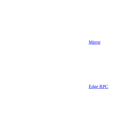
Mirror
Edge RPC