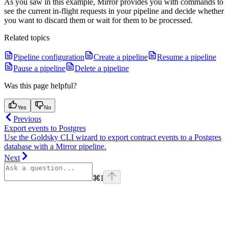
As you saw in this example, Mirror provides you with commands to
see the current in-flight requests in your pipeline and decide whether
you want to discard them or wait for them to be processed.
Related topics
Pipeline configuration
Create a pipeline
Resume a pipeline
Pause a pipeline
Delete a pipeline
Was this page helpful?
Yes
No
Previous
Export events to Postgres
Use the Goldsky CLI wizard to export contract events to a Postgres
database with a Mirror pipeline.
Next
⌘
I