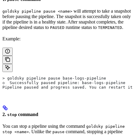
will attempt to take a snapshot
goldsky pipeline pause <name>
before pausing the pipeline. The snapshot is successfully taken only
if the pipeline is in a healthy state. After snapshot completes, the
pipeline desired status to
runtime status to
.
PAUSED
TERMINATED
Example:
> goldsky pipeline pause base-logs-pipeline
◇  Successfully paused pipeline: base-logs-pipeline
Pipeline paused and progress saved. You can restart it 
2.
command
stop
You can stop a pipeline using the command
goldsky pipeline
. Unlike the
command, stopping a pipeline
stop <name>
pause