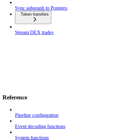
Sync subgraph to Postgres
Token transfers
Stream DEX trades
Reference
Pipeline configuration
Event decoding functions
System functions