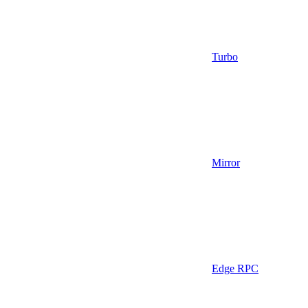
Turbo
Mirror
Edge RPC