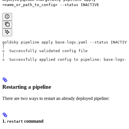
<name_or_path_to_config> --status INACTIVE
goldsky pipeline apply base-logs.yaml --status INACTIVE
│
◇  Successfully validated config file
│
◇  Successfully applied config to pipeline: base-logs-p
Restarting a pipeline
There are two ways to restart an already deployed pipeline:
1.
command
restart