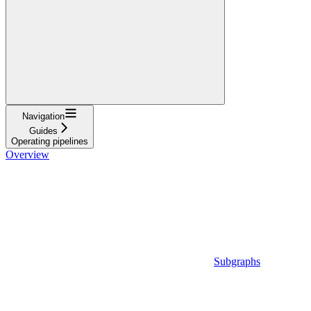
Navigation
Guides
Operating pipelines
Overview
Subgraphs