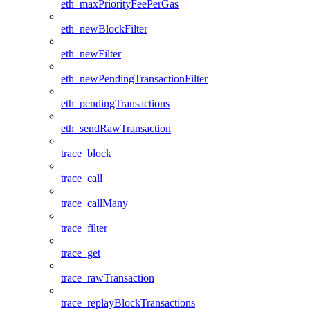
eth_maxPriorityFeePerGas
eth_newBlockFilter
eth_newFilter
eth_newPendingTransactionFilter
eth_pendingTransactions
eth_sendRawTransaction
trace_block
trace_call
trace_callMany
trace_filter
trace_get
trace_rawTransaction
trace_replayBlockTransactions