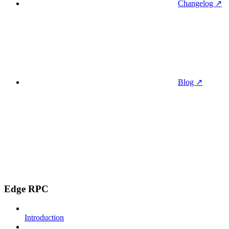
Changelog ↗
Blog ↗
Edge RPC
Introduction