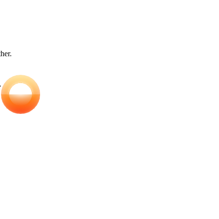
ther.