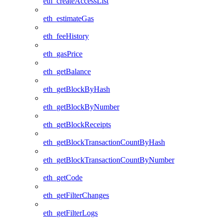
eth_createAccessList
eth_estimateGas
eth_feeHistory
eth_gasPrice
eth_getBalance
eth_getBlockByHash
eth_getBlockByNumber
eth_getBlockReceipts
eth_getBlockTransactionCountByHash
eth_getBlockTransactionCountByNumber
eth_getCode
eth_getFilterChanges
eth_getFilterLogs