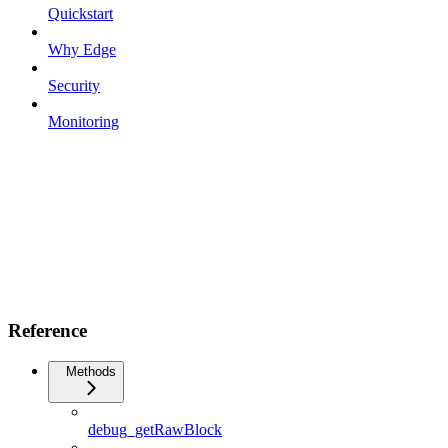
Quickstart
Why Edge
Security
Monitoring
Reference
Methods
debug_getRawBlock