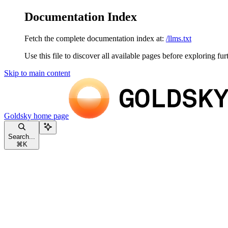
Documentation Index
Fetch the complete documentation index at:
/llms.txt
Use this file to discover all available pages before exploring fur
Skip to main content
Goldsky
home page
Search...
⌘
K