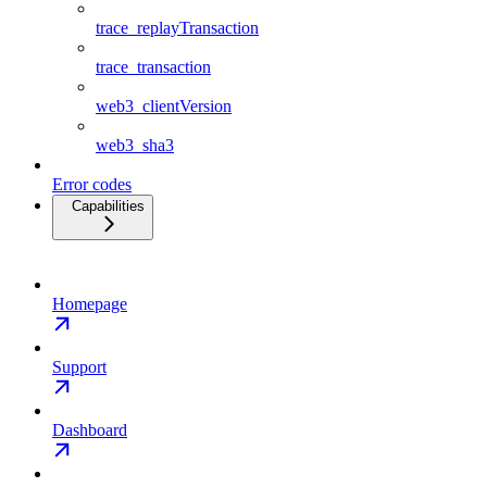
trace_replayTransaction
trace_transaction
web3_clientVersion
web3_sha3
Error codes
Capabilities
Homepage
Support
Dashboard