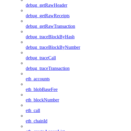
debug_getRawHeader
debug_getRawReceipts
debug_getRawTransaction
debug_traceBlockByHash
debug_traceBlockByNumber
debug_traceCall
debug_traceTransaction
eth_accounts
eth_blobBaseFee
eth_blockNumber
eth_call
eth_chainId