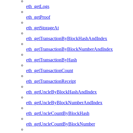
eth_getLogs
eth_getProof
eth_getStorageAt
eth_getTransactionByBlockHashAndIndex
eth_getTransactionByBlockNumberAndIndex
eth_getTransactionByHash
eth_getTransactionCount
eth_getTransactionReceipt
eth_getUncleByBlockHashAndIndex
eth_getUncleByBlockNumberAndIndex
eth_getUncleCountByBlockHash
eth_getUncleCountByBlockNumber