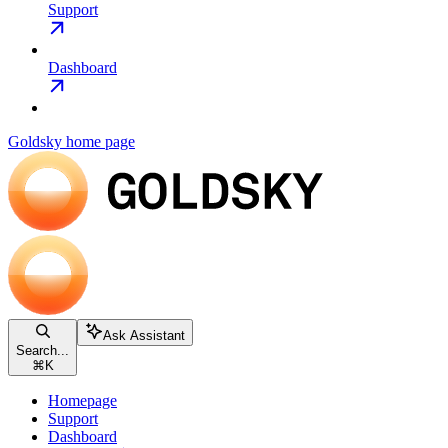
Support
Dashboard
Goldsky
home page
Ask Assistant
Search...
⌘
K
Homepage
Support
Dashboard