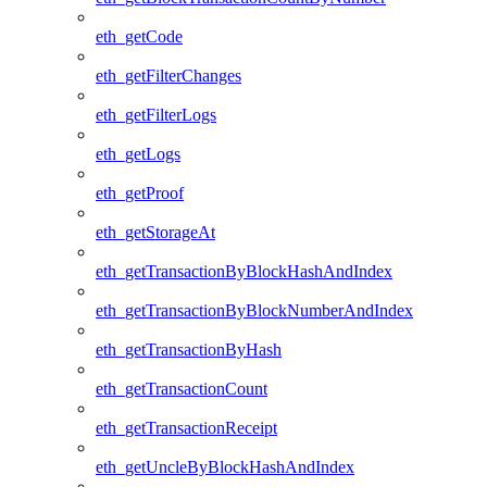
eth_getCode
eth_getFilterChanges
eth_getFilterLogs
eth_getLogs
eth_getProof
eth_getStorageAt
eth_getTransactionByBlockHashAndIndex
eth_getTransactionByBlockNumberAndIndex
eth_getTransactionByHash
eth_getTransactionCount
eth_getTransactionReceipt
eth_getUncleByBlockHashAndIndex