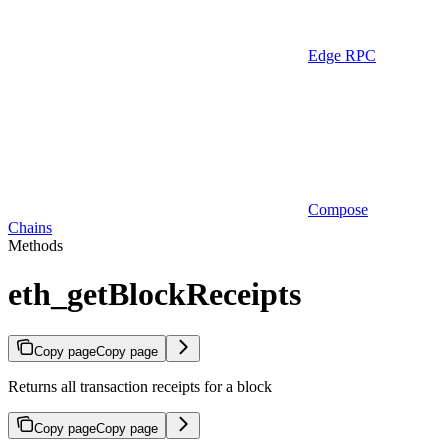
Edge RPC
Compose
Chains
Methods
eth_getBlockReceipts
Copy page
Copy page
Returns all transaction receipts for a block
Copy page
Copy page