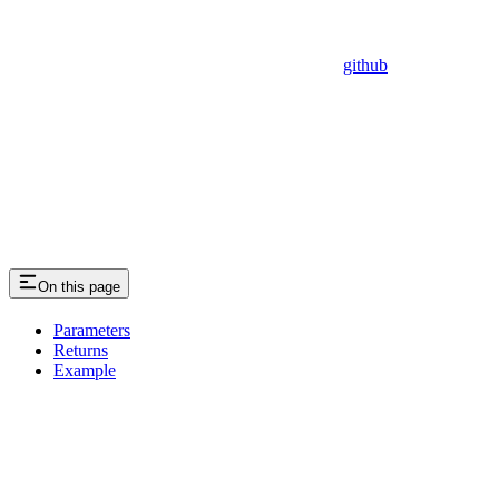
github
On this page
Parameters
Returns
Example
Assistant