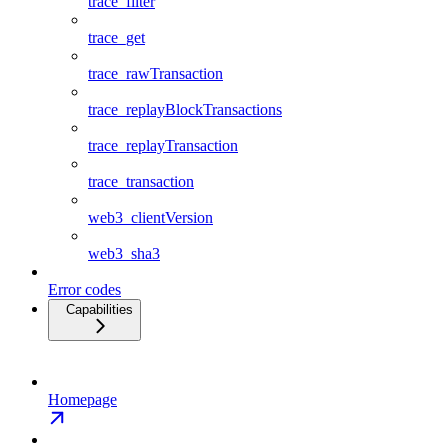
trace_filter
trace_get
trace_rawTransaction
trace_replayBlockTransactions
trace_replayTransaction
trace_transaction
web3_clientVersion
web3_sha3
Error codes
Capabilities
Homepage