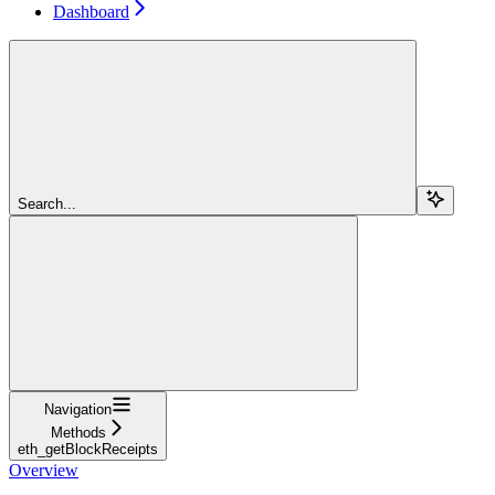
Dashboard
Search...
Navigation
Methods
eth_getBlockReceipts
Overview