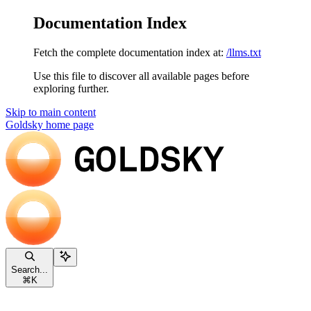
Documentation Index
Fetch the complete documentation index at:
/llms.txt
Use this file to discover all available pages before
exploring further.
Skip to main content
Goldsky
home page
Search...
⌘
K