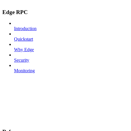
Edge RPC
Introduction
Quickstart
Why Edge
Security
Monitoring