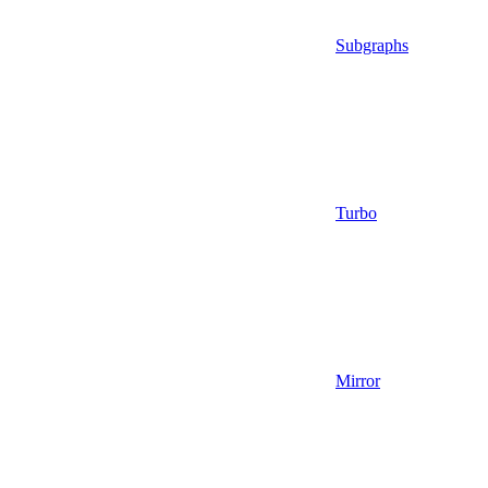
Subgraphs
Turbo
Mirror