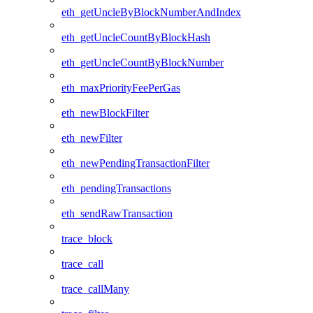
eth_getUncleByBlockNumberAndIndex
eth_getUncleCountByBlockHash
eth_getUncleCountByBlockNumber
eth_maxPriorityFeePerGas
eth_newBlockFilter
eth_newFilter
eth_newPendingTransactionFilter
eth_pendingTransactions
eth_sendRawTransaction
trace_block
trace_call
trace_callMany