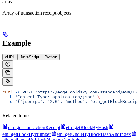
array
Array of transaction receipt objects
Example
cURL
JavaScript
Python
curl
 -X
 POST
 "https://edge.goldsky.com/standard/evm/1?s
  -H
 "Content-Type: application/json"
 \
  -d
 '{"jsonrpc": "2.0", "method": "eth_getBlockReceipt
Related topics
eth_getTransactionReceipt
eth_getBlockByHash
eth_getBlockByNumber
eth_getUncleByBlockHashAndIndex
eth_getUncleByBlockNumberAndIndex