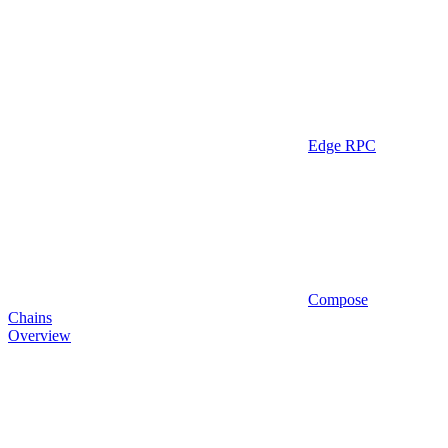
Edge RPC
Compose
Chains
Overview