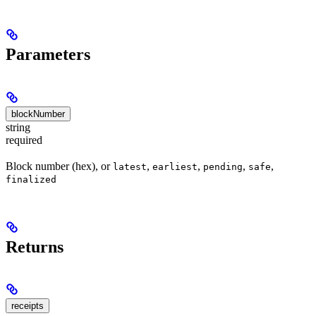
Parameters
blockNumber
string
required
Block number (hex), or
,
,
,
,
latest
earliest
pending
safe
finalized
Returns
receipts