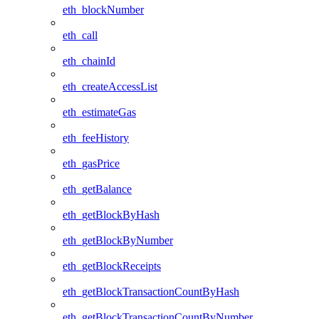
eth_blockNumber
eth_call
eth_chainId
eth_createAccessList
eth_estimateGas
eth_feeHistory
eth_gasPrice
eth_getBalance
eth_getBlockByHash
eth_getBlockByNumber
eth_getBlockReceipts
eth_getBlockTransactionCountByHash
eth_getBlockTransactionCountByNumber