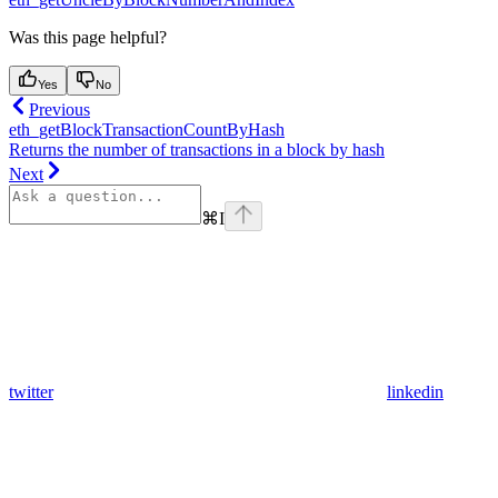
Was this page helpful?
Yes
No
Previous
eth_getBlockTransactionCountByHash
Returns the number of transactions in a block by hash
Next
⌘
I
twitter
linkedin