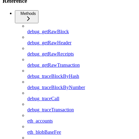
Reference
Methods
debug_getRawBlock
debug_getRawHeader
debug_getRawReceipts
debug_getRawTransaction
debug_traceBlockByHash
debug_traceBlockByNumber
debug_traceCall
debug_traceTransaction
eth_accounts
eth_blobBaseFee