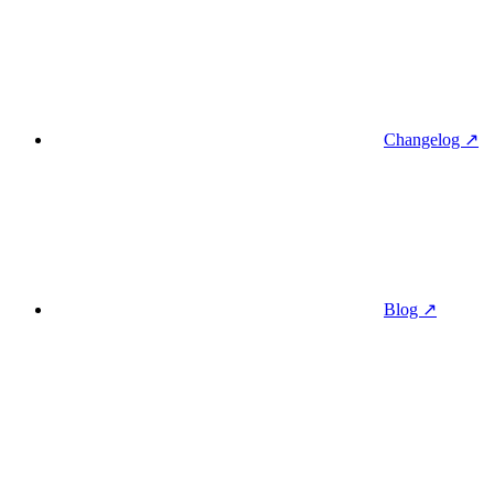
Changelog ↗
Blog ↗