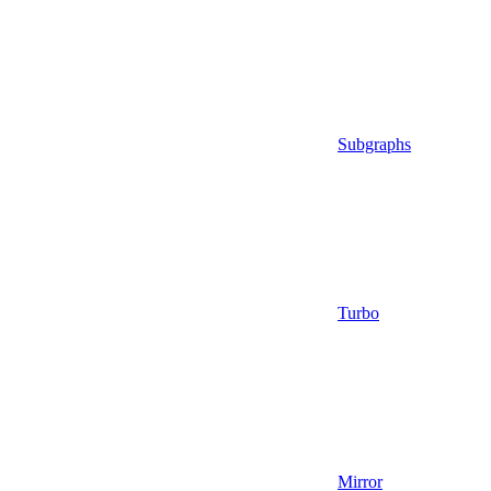
Subgraphs
Turbo
Mirror