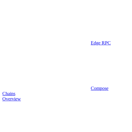
Edge RPC
Compose
Chains
Overview