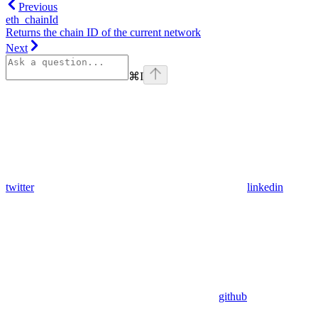
Previous
eth_chainId
Returns the chain ID of the current network
Next
⌘
I
twitter
linkedin
github