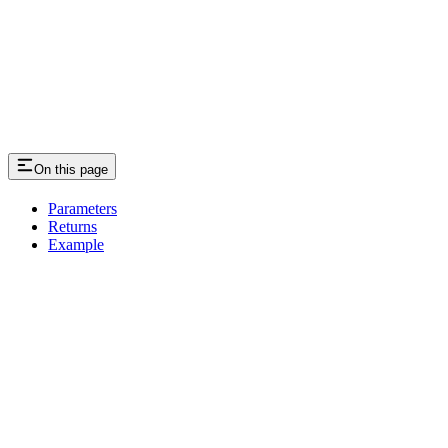
On this page
Parameters
Returns
Example
Assistant
Responses
are
generated
using
AI