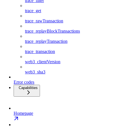
trace_filter
trace_get
trace_rawTransaction
trace_replayBlockTransactions
trace_replayTransaction
trace_transaction
web3_clientVersion
web3_sha3
Error codes
Capabilities
Homepage