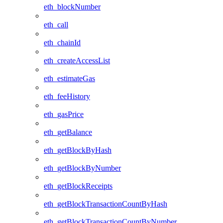
eth_blockNumber
eth_call
eth_chainId
eth_createAccessList
eth_estimateGas
eth_feeHistory
eth_gasPrice
eth_getBalance
eth_getBlockByHash
eth_getBlockByNumber
eth_getBlockReceipts
eth_getBlockTransactionCountByHash
eth_getBlockTransactionCountByNumber