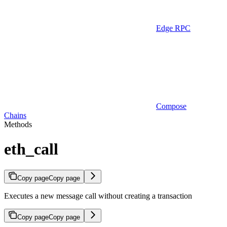
Edge RPC
Compose
Chains
Methods
eth_call
Copy page
Copy page
Executes a new message call without creating a transaction
Copy page
Copy page