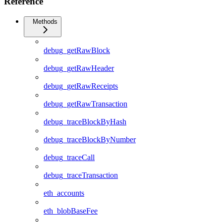
Reference
Methods
debug_getRawBlock
debug_getRawHeader
debug_getRawReceipts
debug_getRawTransaction
debug_traceBlockByHash
debug_traceBlockByNumber
debug_traceCall
debug_traceTransaction
eth_accounts
eth_blobBaseFee