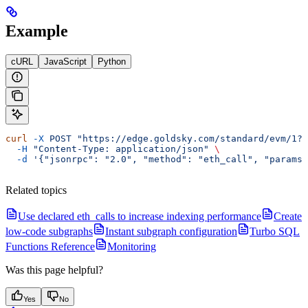
Example
cURL
JavaScript
Python
curl
 -X
 POST
 "https://edge.goldsky.com/standard/evm/1?s
  -H
 "Content-Type: application/json"
 \
  -d
 '{"jsonrpc": "2.0", "method": "eth_call", "params"
Related topics
Use declared eth_calls to increase indexing performance
Create
low-code subgraphs
Instant subgraph configuration
Turbo SQL
Functions Reference
Monitoring
Was this page helpful?
Yes
No