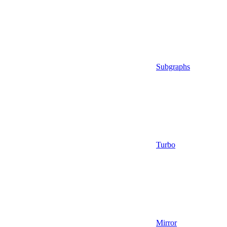
Subgraphs
Turbo
Mirror