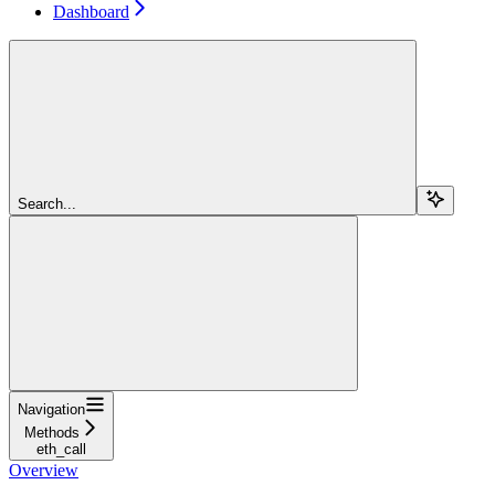
Dashboard
Search...
Navigation
Methods
eth_call
Overview