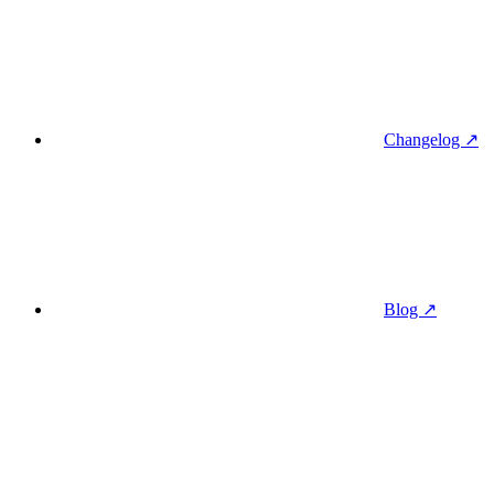
Changelog ↗
Blog ↗