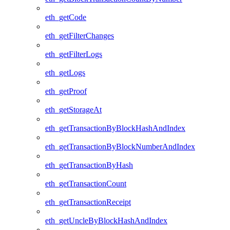
eth_getCode
eth_getFilterChanges
eth_getFilterLogs
eth_getLogs
eth_getProof
eth_getStorageAt
eth_getTransactionByBlockHashAndIndex
eth_getTransactionByBlockNumberAndIndex
eth_getTransactionByHash
eth_getTransactionCount
eth_getTransactionReceipt
eth_getUncleByBlockHashAndIndex