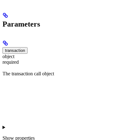
Parameters
transaction
object
required
The transaction call object
Show
properties