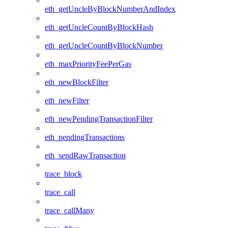
eth_getUncleByBlockNumberAndIndex
eth_getUncleCountByBlockHash
eth_getUncleCountByBlockNumber
eth_maxPriorityFeePerGas
eth_newBlockFilter
eth_newFilter
eth_newPendingTransactionFilter
eth_pendingTransactions
eth_sendRawTransaction
trace_block
trace_call
trace_callMany