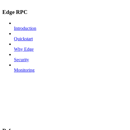
Edge RPC
Introduction
Quickstart
Why Edge
Security
Monitoring