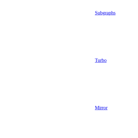
Subgraphs
Turbo
Mirror