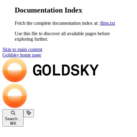
Documentation Index
Fetch the complete documentation index at:
/llms.txt
Use this file to discover all available pages before
exploring further.
Skip to main content
Goldsky
home page
Search...
⌘
K