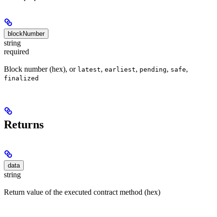
blockNumber
string
required
Block number (hex), or
,
,
,
,
latest
earliest
pending
safe
finalized
Returns
data
string
Return value of the executed contract method (hex)