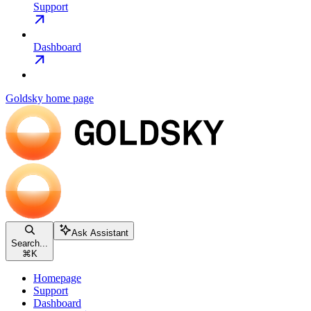
Support
Dashboard
Goldsky
home page
Ask Assistant
Search...
⌘
K
Homepage
Support
Dashboard