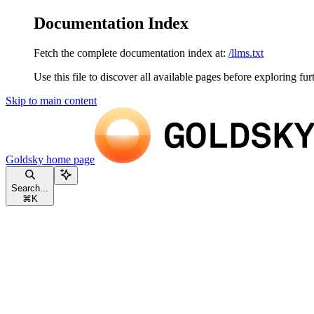
Documentation Index
Fetch the complete documentation index at:
/llms.txt
Use this file to discover all available pages before exploring fur
Skip to main content
Goldsky
home page
Search...
⌘
K