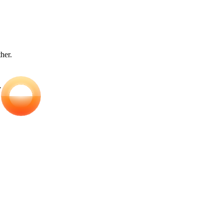
ther.