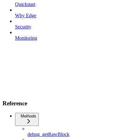
Quickstart
Why Edge
Security
Monitoring
Reference
Methods
debug_getRawBlock