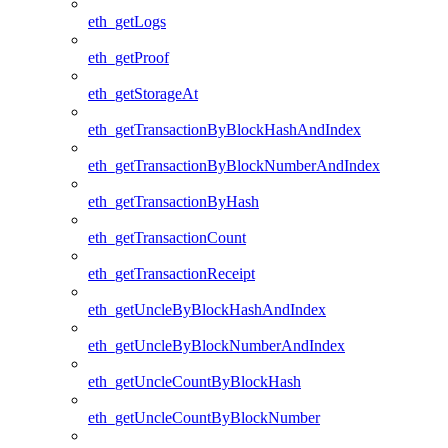
eth_getLogs
eth_getProof
eth_getStorageAt
eth_getTransactionByBlockHashAndIndex
eth_getTransactionByBlockNumberAndIndex
eth_getTransactionByHash
eth_getTransactionCount
eth_getTransactionReceipt
eth_getUncleByBlockHashAndIndex
eth_getUncleByBlockNumberAndIndex
eth_getUncleCountByBlockHash
eth_getUncleCountByBlockNumber