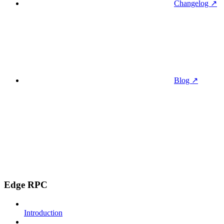
Changelog ↗
Blog ↗
Edge RPC
Introduction