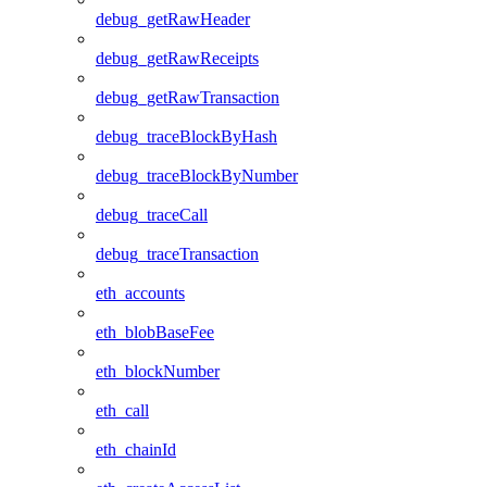
debug_getRawHeader
debug_getRawReceipts
debug_getRawTransaction
debug_traceBlockByHash
debug_traceBlockByNumber
debug_traceCall
debug_traceTransaction
eth_accounts
eth_blobBaseFee
eth_blockNumber
eth_call
eth_chainId