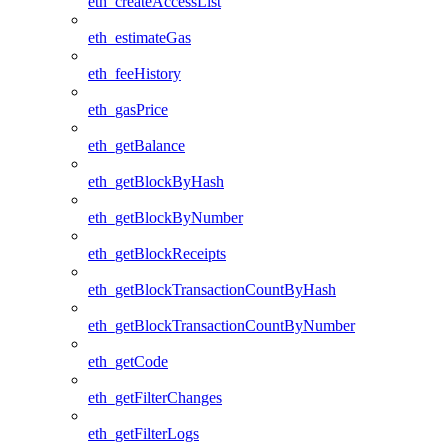
eth_createAccessList
eth_estimateGas
eth_feeHistory
eth_gasPrice
eth_getBalance
eth_getBlockByHash
eth_getBlockByNumber
eth_getBlockReceipts
eth_getBlockTransactionCountByHash
eth_getBlockTransactionCountByNumber
eth_getCode
eth_getFilterChanges
eth_getFilterLogs