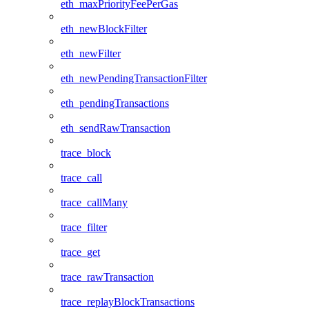
eth_maxPriorityFeePerGas
eth_newBlockFilter
eth_newFilter
eth_newPendingTransactionFilter
eth_pendingTransactions
eth_sendRawTransaction
trace_block
trace_call
trace_callMany
trace_filter
trace_get
trace_rawTransaction
trace_replayBlockTransactions