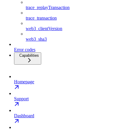
trace_replayTransaction
trace_transaction
web3_clientVersion
web3_sha3
Error codes
Capabilities
Homepage
Support
Dashboard