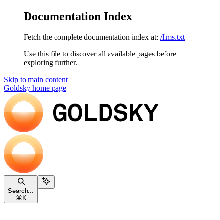
Documentation Index
Fetch the complete documentation index at:
/llms.txt
Use this file to discover all available pages before
exploring further.
Skip to main content
Goldsky
home page
Search...
⌘
K