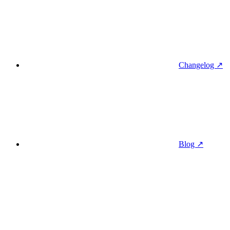
Changelog ↗
Blog ↗