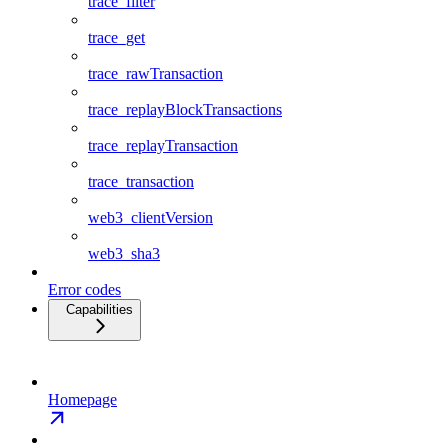
trace_filter
trace_get
trace_rawTransaction
trace_replayBlockTransactions
trace_replayTransaction
trace_transaction
web3_clientVersion
web3_sha3
Error codes
Capabilities
Homepage