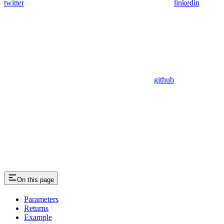
twitter
linkedin
github
On this page
Parameters
Returns
Example