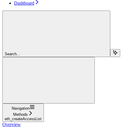
Dashboard
Search...
Navigation
Methods
eth_createAccessList
Overview