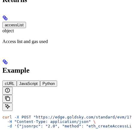
accessList
object
Access list and gas used
Example
cURL
JavaScript
Python
curl
 -X
 POST
 "https://edge.goldsky.com/standard/evm/1?s
  -H
 "Content-Type: application/json"
 \
  -d
 '{"jsonrpc": "2.0", "method": "eth_createAccessLis