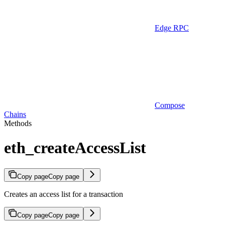
Edge RPC
Compose
Chains
Methods
eth_createAccessList
Copy page
Copy page
Creates an access list for a transaction
Copy page
Copy page