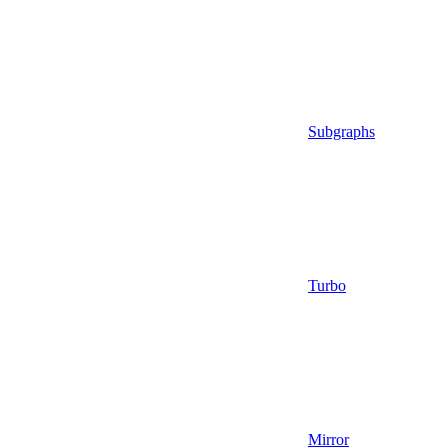
Subgraphs
Turbo
Mirror