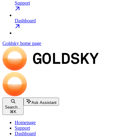
Support
Dashboard
Goldsky
home page
Ask Assistant
Search...
⌘
K
Homepage
Support
Dashboard