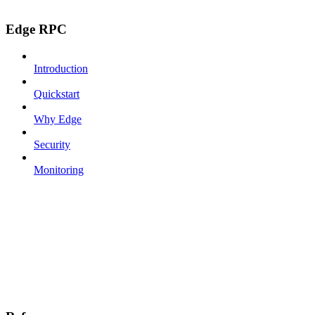
Edge RPC
Introduction
Quickstart
Why Edge
Security
Monitoring