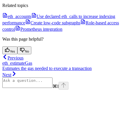
Related topics
eth_accounts
Use declared eth_calls to increase indexing
performance
Create low-code subgraphs
Role-based access
control
Prometheus integration
Was this page helpful?
Yes
No
Previous
eth_estimateGas
Estimates the gas needed to execute a transaction
Next
⌘
I