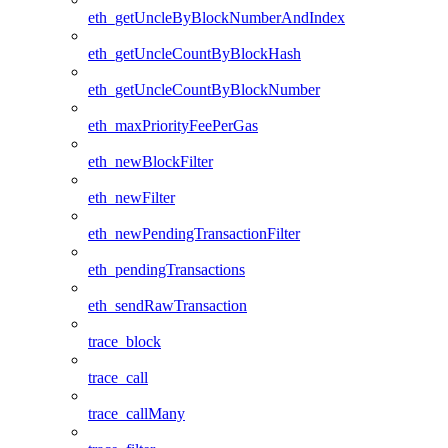
eth_getUncleByBlockNumberAndIndex
eth_getUncleCountByBlockHash
eth_getUncleCountByBlockNumber
eth_maxPriorityFeePerGas
eth_newBlockFilter
eth_newFilter
eth_newPendingTransactionFilter
eth_pendingTransactions
eth_sendRawTransaction
trace_block
trace_call
trace_callMany