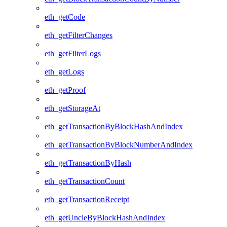
eth_getCode
eth_getFilterChanges
eth_getFilterLogs
eth_getLogs
eth_getProof
eth_getStorageAt
eth_getTransactionByBlockHashAndIndex
eth_getTransactionByBlockNumberAndIndex
eth_getTransactionByHash
eth_getTransactionCount
eth_getTransactionReceipt
eth_getUncleByBlockHashAndIndex