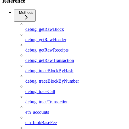
Reference
Methods
debug_getRawBlock
debug_getRawHeader
debug_getRawReceipts
debug_getRawTransaction
debug_traceBlockByHash
debug_traceBlockByNumber
debug_traceCall
debug_traceTransaction
eth_accounts
eth_blobBaseFee