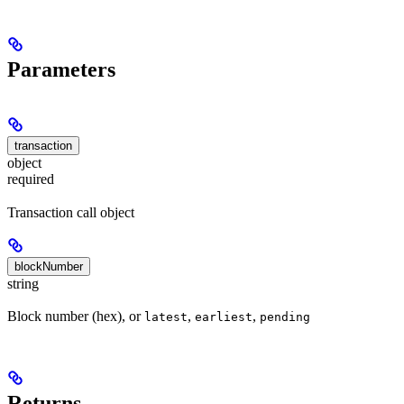
Parameters
transaction
object
required
Transaction call object
blockNumber
string
Block number (hex), or
,
,
latest
earliest
pending
Returns