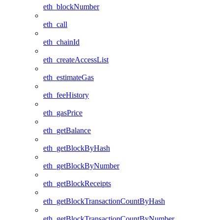
eth_blockNumber
eth_call
eth_chainId
eth_createAccessList
eth_estimateGas
eth_feeHistory
eth_gasPrice
eth_getBalance
eth_getBlockByHash
eth_getBlockByNumber
eth_getBlockReceipts
eth_getBlockTransactionCountByHash
eth_getBlockTransactionCountByNumber