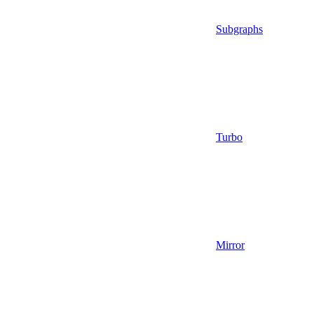
Subgraphs
Turbo
Mirror