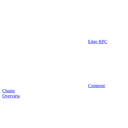
Edge RPC
Compose
Chains
Overview