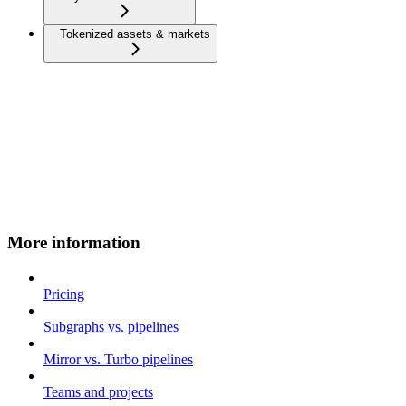
Tokenized assets & markets
More information
Pricing
Subgraphs vs. pipelines
Mirror vs. Turbo pipelines
Teams and projects