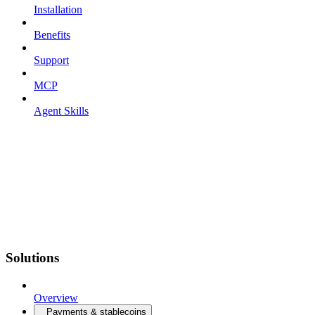
Installation
Benefits
Support
MCP
Agent Skills
Solutions
Overview
Payments & stablecoins