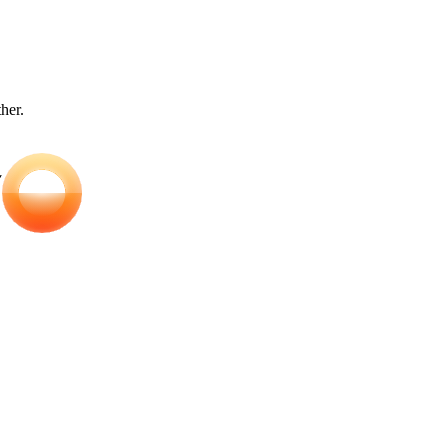
ther.