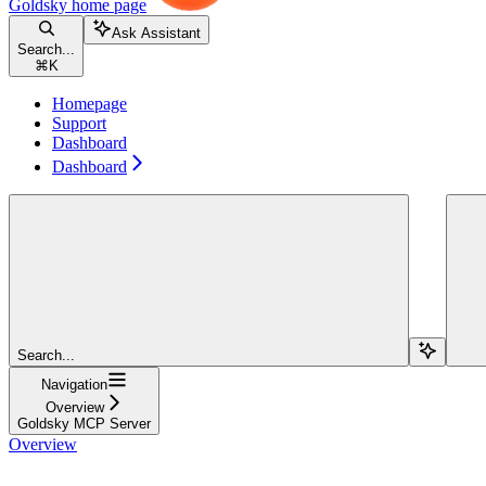
Goldsky
home page
Ask Assistant
Search...
⌘
K
Homepage
Support
Dashboard
Dashboard
Search...
Navigation
Overview
Goldsky MCP Server
Overview