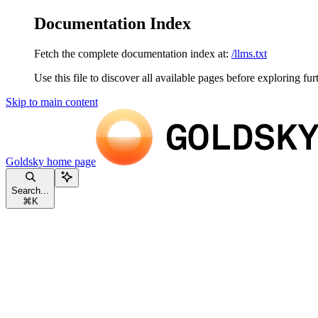
Documentation Index
Fetch the complete documentation index at:
/llms.txt
Use this file to discover all available pages before exploring fur
Skip to main content
Goldsky
home page
Search...
⌘
K