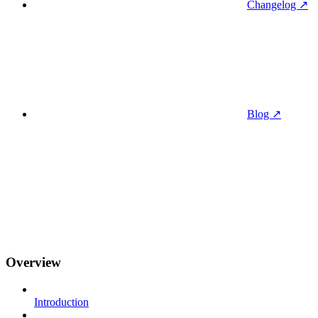
Changelog ↗
Blog ↗
Overview
Introduction