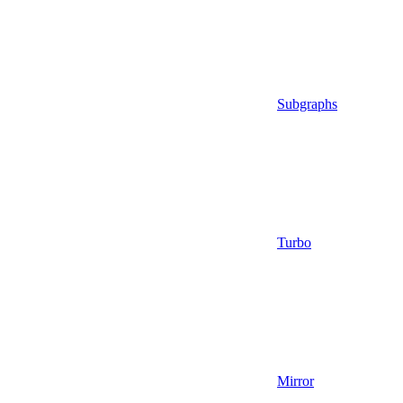
Subgraphs
Turbo
Mirror