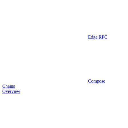
Edge RPC
Compose
Chains
Overview