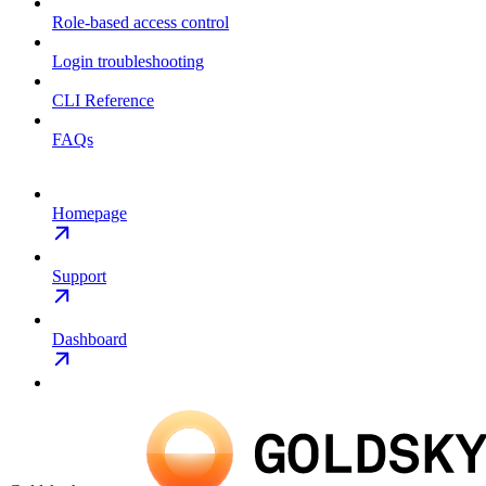
Role-based access control
Login troubleshooting
CLI Reference
FAQs
Homepage
Support
Dashboard