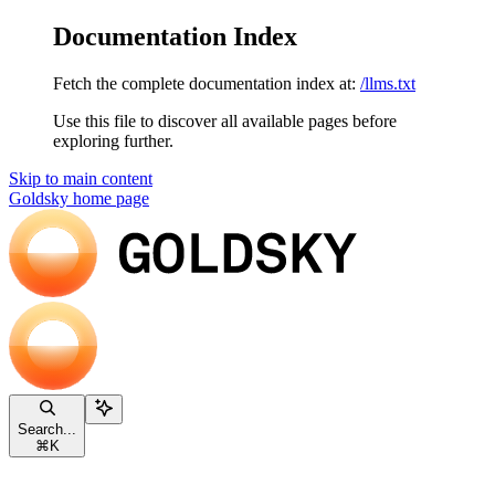
Documentation Index
Fetch the complete documentation index at:
/llms.txt
Use this file to discover all available pages before
exploring further.
Skip to main content
Goldsky
home page
Search...
⌘
K