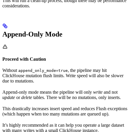
This will run a clean-up process, though there may be performance
considerations.
Append-Only Mode
Proceed with Caution
Without
, the pipeline may hit
append_only_mode=true
ClickHouse mutation flush limits. Write speed will also be slower
due to mutations.
Append-only mode means the pipeline will only
write
and not
update
or
delete
tables. There will be no mutations, only inserts.
This drastically increases insert speed and reduces Flush exceptions
(which happen when too many mutations are queued up).
It’s highly recommended as it can help you operate a large dataset
with many writes with a small ClickHouse instance.