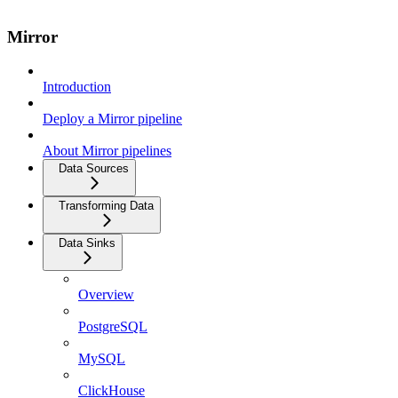
Mirror
Introduction
Deploy a Mirror pipeline
About Mirror pipelines
Data Sources
Transforming Data
Data Sinks
Overview
PostgreSQL
MySQL
ClickHouse