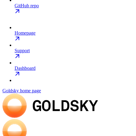
GitHub repo
Homepage
Support
Dashboard
Goldsky
home page