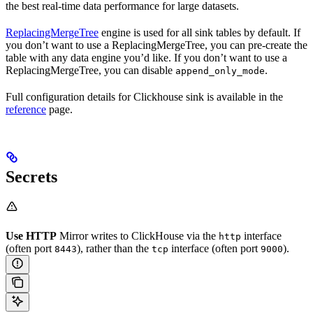
the best real-time data performance for large datasets.
ReplacingMergeTree
engine is used for all sink tables by default. If
you don’t want to use a ReplacingMergeTree, you can pre-create the
table with any data engine you’d like. If you don’t want to use a
ReplacingMergeTree, you can disable
.
append_only_mode
Full configuration details for Clickhouse sink is available in the
reference
page.
Secrets
Use HTTP
Mirror writes to ClickHouse via the
interface
http
(often port
), rather than the
interface (often port
).
8443
tcp
9000