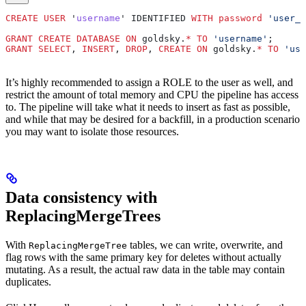
CREATE
 USER
 '
username
' IDENTIFIED 
WITH
 password
 'user_p
GRANT
 CREATE
 DATABASE
 ON
 goldsky.
*
 TO
 'username'
;
GRANT
 SELECT
, 
INSERT
, 
DROP
, 
CREATE
 ON
 goldsky.
*
 TO
 'use
It’s highly recommended to assign a ROLE to the user as well, and
restrict the amount of total memory and CPU the pipeline has access
to. The pipeline will take what it needs to insert as fast as possible,
and while that may be desired for a backfill, in a production scenario
you may want to isolate those resources.
Data consistency with
ReplacingMergeTrees
With
tables, we can write, overwrite, and
ReplacingMergeTree
flag rows with the same primary key for deletes without actually
mutating. As a result, the actual raw data in the table may contain
duplicates.