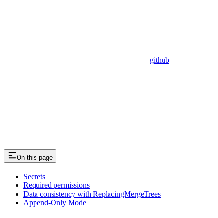
github
On this page
Secrets
Required permissions
Data consistency with ReplacingMergeTrees
Append-Only Mode