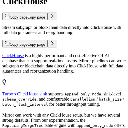
ClickHouse
Copy page
Copy page
Stream subgraph or blockchain data directly into ClickHouse with
full data guarantees and reorg handling.
Copy page
Copy page
ClickHouse
is a highly performant and cost-effective OLAP
database that can support real-time inserts. Mirror pipelines can write
subgraph or blockchain data directly into ClickHouse with full data
guarantees and reorganization handling.
Turbo’s ClickHouse sink
supports
, sink-level
append_only_mode
, and configurable
/
/
schema_override
parallelism
batch_size
for better throughput tuning.
batch_flush_interval
Mirror can work with any ClickHouse setup, but we have several
strong defaults. From our experimentation, the
table engine with
offers
ReplacingMergeTree
append_only_mode