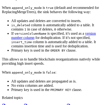
When
is
(default and recommended for
append_only_mode
true
ReplacingMergeTrees), the sink behaves the following way:
All updates and deletes are converted to inserts.
column is automatically added to a table. It
is_deleted
contains
in case of deletes,
otherwise.
1
0
If
is specified, it’s used as a
version
versionColumnName
number column
for deduplication. If it’s not specified,
column is automatically added to a table. It
insert_time
contains insertion time and is used for deduplication.
Primary key is used in the
clause.
ORDER BY
This allows us to handle blockchain reorganizations natively while
providing high insert speeds.
When
is
:
append_only_mode
false
All updates and deletes are propagated as is.
No extra columns are added.
Primary key is used in the
clause.
PRIMARY KEY
Related topics