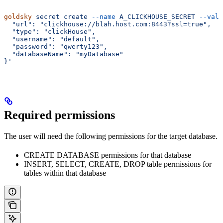
goldsky
 secret
 create
 --name
 A_CLICKHOUSE_SECRET
 --valu
  "url": "clickhouse://blah.host.com:8443?ssl=true",
  "type": "clickHouse",
  "username": "default",
  "password": "qwerty123",
  "databaseName": "myDatabase"
}'
Required permissions
The user will need the following permissions for the target database.
CREATE DATABASE permissions for that database
INSERT, SELECT, CREATE, DROP table permissions for
tables within that database