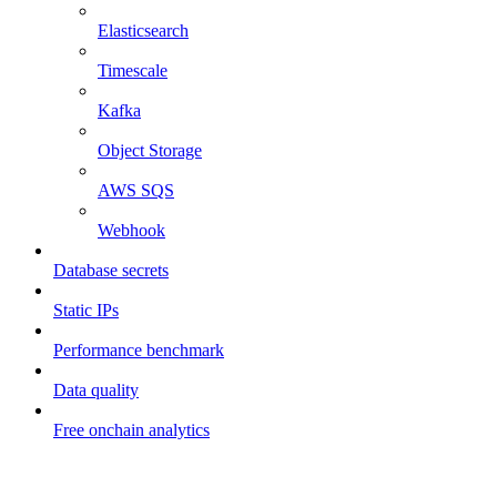
Elasticsearch
Timescale
Kafka
Object Storage
AWS SQS
Webhook
Database secrets
Static IPs
Performance benchmark
Data quality
Free onchain analytics