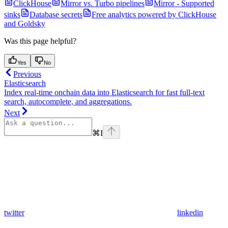
ClickHouse
Mirror vs. Turbo pipelines
Mirror - Supported
sinks
Database secrets
Free analytics powered by ClickHouse
and Goldsky
Was this page helpful?
Yes
No
Previous
Elasticsearch
Index real-time onchain data into Elasticsearch for fast full-text
search, autocomplete, and aggregations.
Next
⌘
I
twitter
linkedin