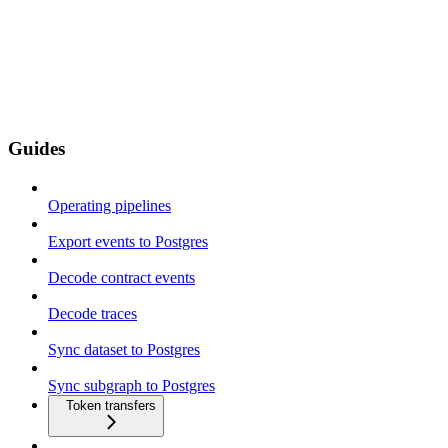
Guides
Operating pipelines
Export events to Postgres
Decode contract events
Decode traces
Sync dataset to Postgres
Sync subgraph to Postgres
Token transfers