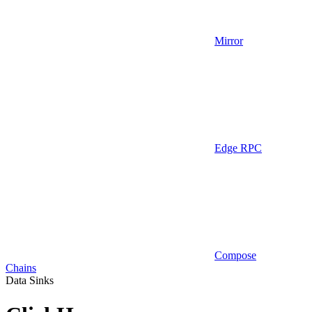
Mirror
Edge RPC
Compose
Chains
Data Sinks