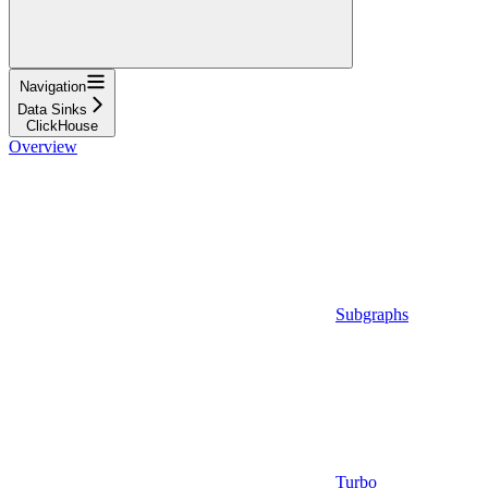
Navigation
Data Sinks
ClickHouse
Overview
Subgraphs
Turbo