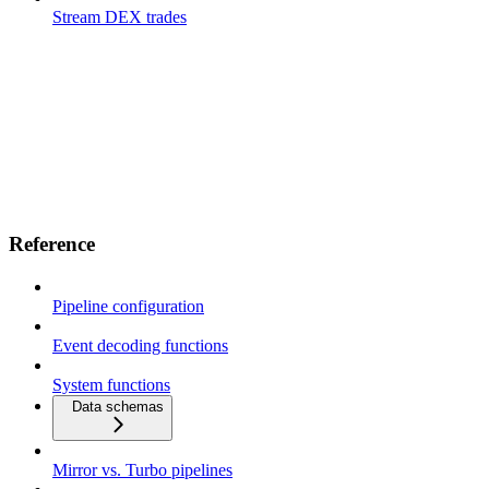
Stream DEX trades
Reference
Pipeline configuration
Event decoding functions
System functions
Data schemas
Mirror vs. Turbo pipelines