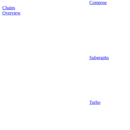
Compose
Chains
Overview
Subgraphs
Turbo