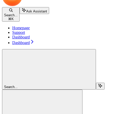
Ask Assistant
Search...
⌘
K
Homepage
Support
Dashboard
Dashboard
Search...