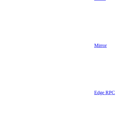
Mirror
Edge RPC