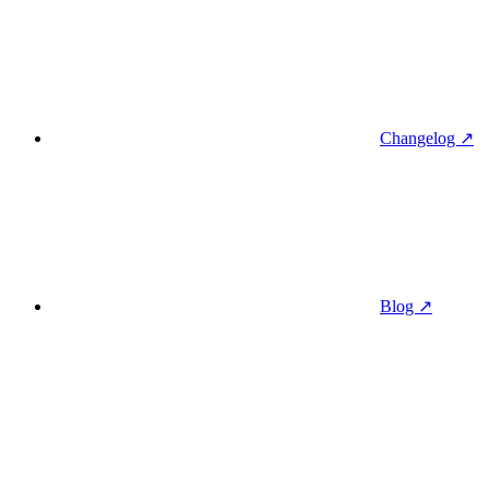
Changelog ↗
Blog ↗