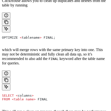
ClickHouse allows you to clean up duplicates and deletes from the
table by running
OPTIMIZE 
<
tablename
>
 FINAL;
which will merge rows with the same primary key into one. This
may not be deterministic and fully clean all data up, so it’s
recommended to also add the
keyword after the table name
FINAL
for queries.
SELECT
 <
columns
>
FROM
 <
table
 name
>
 FINAL