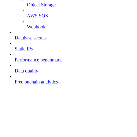
Object Storage
AWS SQS
Webhook
Database secrets
Static IPs
Performance benchmark
Data quality
Free onchain analytics