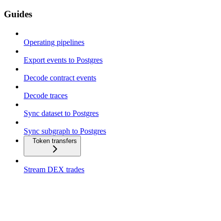
Guides
Operating pipelines
Export events to Postgres
Decode contract events
Decode traces
Sync dataset to Postgres
Sync subgraph to Postgres
Token transfers
Stream DEX trades