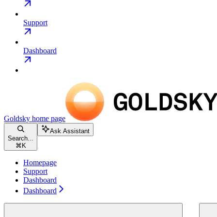
Support
Dashboard
Goldsky
home page
Ask Assistant
Search...
⌘
K
Homepage
Support
Dashboard
Dashboard