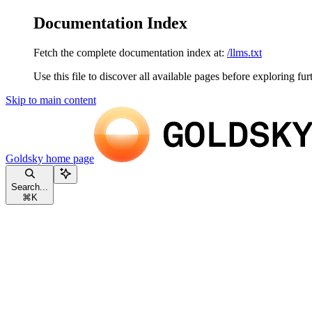
Documentation Index
Fetch the complete documentation index at:
/llms.txt
Use this file to discover all available pages before exploring fur
Skip to main content
Goldsky
home page
Search...
⌘
K