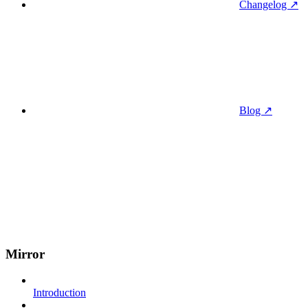
Changelog ↗
Blog ↗
Mirror
Introduction