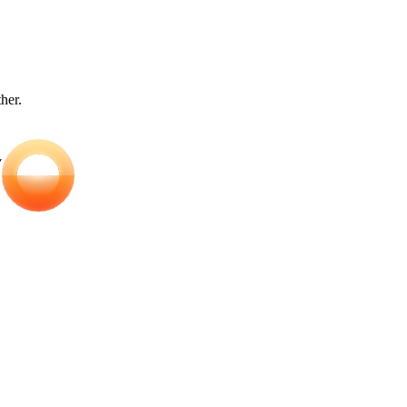
ther.