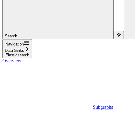
Search...
Navigation
Data Sinks
Elasticsearch
Overview
Subgraphs