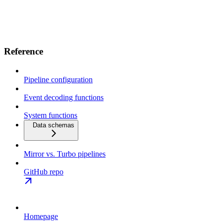
Reference
Pipeline configuration
Event decoding functions
System functions
Data schemas
Mirror vs. Turbo pipelines
GitHub repo
Homepage