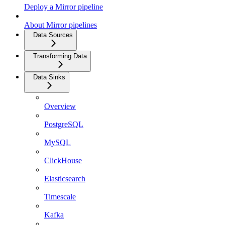
Deploy a Mirror pipeline
About Mirror pipelines
Data Sources
Transforming Data
Data Sinks
Overview
PostgreSQL
MySQL
ClickHouse
Elasticsearch
Timescale
Kafka