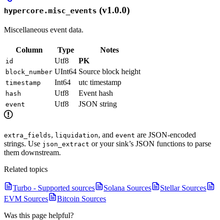
(v1.0.0)
hypercore.misc_events
Miscellaneous event data.
Column
Type
Notes
Utf8
PK
id
UInt64
Source block height
block_number
Int64
utc timestamp
timestamp
Utf8
Event hash
hash
Utf8
JSON string
event
,
, and
are JSON-encoded
extra_fields
liquidation
event
strings. Use
or your sink’s JSON functions to parse
json_extract
them downstream.
Related topics
Turbo - Supported sources
Solana Sources
Stellar Sources
EVM Sources
Bitcoin Sources
Was this page helpful?