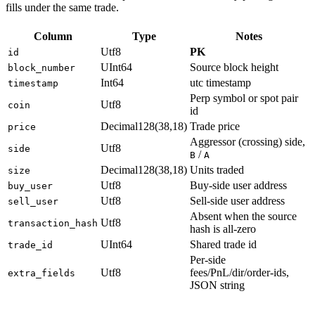
fills under the same trade.
Column
Type
Notes
Utf8
PK
id
UInt64
Source block height
block_number
Int64
utc timestamp
timestamp
Perp symbol or spot pair
Utf8
coin
id
Decimal128(38,18)
Trade price
price
Aggressor (crossing) side,
Utf8
side
/
B
A
Decimal128(38,18)
Units traded
size
Utf8
Buy-side user address
buy_user
Utf8
Sell-side user address
sell_user
Absent when the source
Utf8
transaction_hash
hash is all-zero
UInt64
Shared trade id
trade_id
Per-side
Utf8
fees/PnL/dir/order-ids,
extra_fields
JSON string