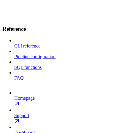
Reference
CLI reference
Pipeline configuration
SQL functions
FAQ
Homepage
Support
Dashboard