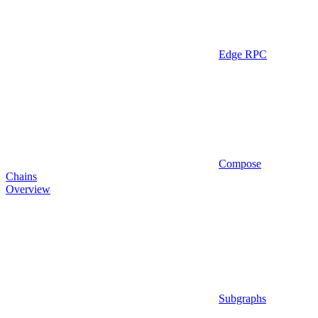
Edge RPC
Compose
Chains
Overview
Subgraphs