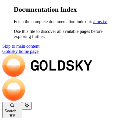
Documentation Index
Fetch the complete documentation index at:
/llms.txt
Use this file to discover all available pages before
exploring further.
Skip to main content
Goldsky
home page
Search...
⌘
K