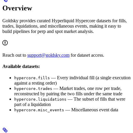
Overview
Goldsky provides curated Hyperliquid Hypercore datasets for fills,
trades, liquidations, and miscellaneous events, making it easy to
build pipelines for perp and spot market analysis.
Reach out to
support@goldsky.com
for dataset access.
Available datasets:
— Every individual fill (a single execution
hypercore.fills
against a resting order)
— Market trades, one row per trade,
hypercore.trades
reconstructed by pairing the two fills under the same trade
— The subset of fills that were
hypercore.liquidations
part of a liquidation
— Miscellaneous event data
hypercore.misc_events