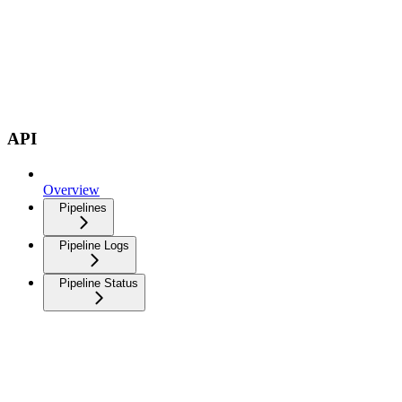
API
Overview
Pipelines
Pipeline Logs
Pipeline Status