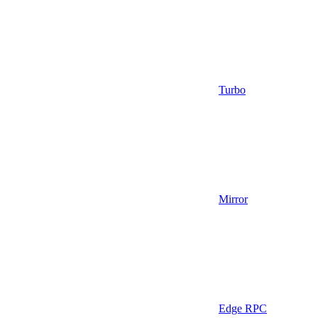
Turbo
Mirror
Edge RPC