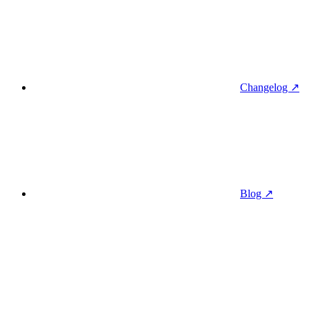
Changelog ↗
Blog ↗