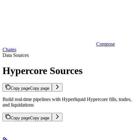
Compose
Chains
Data Sources
Hypercore Sources
Copy page
Copy page
Build real-time pipelines with Hyperliquid Hypercore fills, trades,
and liquidations
Copy page
Copy page