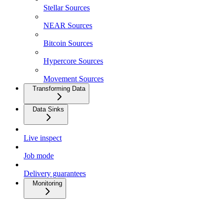
Stellar Sources
NEAR Sources
Bitcoin Sources
Hypercore Sources
Movement Sources
Transforming Data
Data Sinks
Live inspect
Job mode
Delivery guarantees
Monitoring