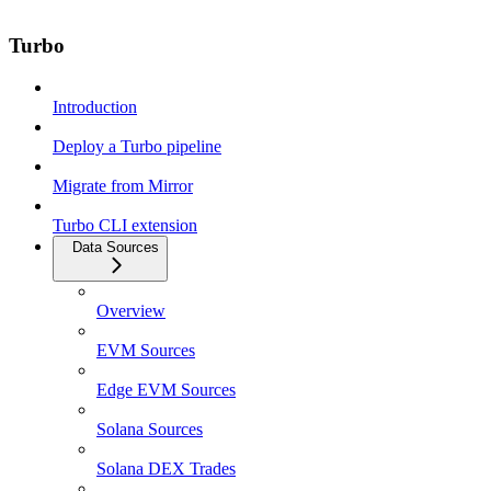
Turbo
Introduction
Deploy a Turbo pipeline
Migrate from Mirror
Turbo CLI extension
Data Sources
Overview
EVM Sources
Edge EVM Sources
Solana Sources
Solana DEX Trades