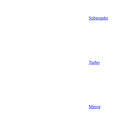
Subgraphs
Turbo
Mirror