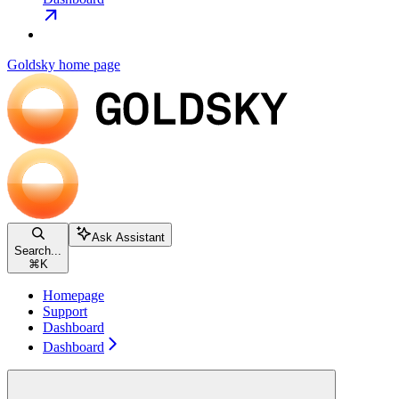
Goldsky
home page
Ask Assistant
Search...
⌘
K
Homepage
Support
Dashboard
Dashboard