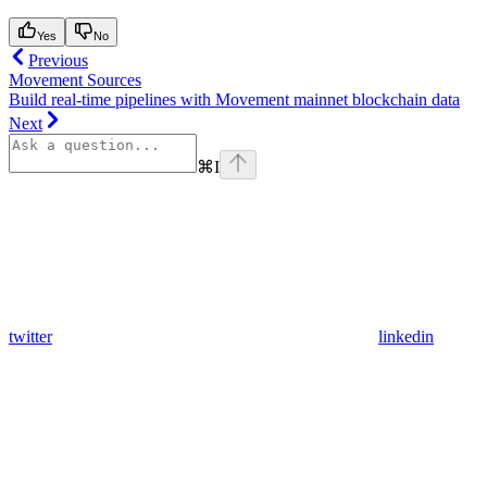
Yes
No
Previous
Movement Sources
Build real-time pipelines with Movement mainnet blockchain data
Next
⌘
I
twitter
linkedin