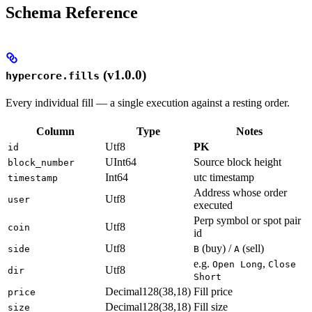
Schema Reference
(v1.0.0)
hypercore.fills
Every individual fill — a single execution against a resting order.
Column
Type
Notes
Utf8
PK
id
UInt64
Source block height
block_number
Int64
utc timestamp
timestamp
Address whose order
Utf8
user
executed
Perp symbol or spot pair
Utf8
coin
id
Utf8
(buy) /
(sell)
side
B
A
e.g.
,
Open Long
Close
Utf8
dir
Short
Decimal128(38,18)
Fill price
price
Decimal128(38,18)
Fill size
size