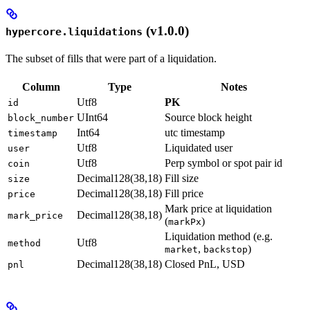
(v1.0.0)
hypercore.liquidations
The subset of fills that were part of a liquidation.
Column
Type
Notes
Utf8
PK
id
UInt64
Source block height
block_number
Int64
utc timestamp
timestamp
Utf8
Liquidated user
user
Utf8
Perp symbol or spot pair id
coin
Decimal128(38,18)
Fill size
size
Decimal128(38,18)
Fill price
price
Mark price at liquidation
Decimal128(38,18)
mark_price
(
)
markPx
Liquidation method (e.g.
Utf8
method
,
)
market
backstop
Decimal128(38,18)
Closed PnL, USD
pnl