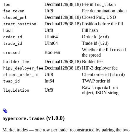
Decimal128(38,18)
Fee in
fee
fee_token
Utf8
Fee denomination token
fee_token
Decimal128(38,18)
Closed PnL, USD
closed_pnl
Decimal128(38,18)
Position before the fill
start_position
Utf8
Fill hash
hash
UInt64
Order id (
)
order_id
oid
UInt64
Trade id (
)
trade_id
tid
Whether the fill crossed
Boolean
crossed
the spread
Decimal128(38,18)
Builder fee
builder_fee
Decimal128(38,18)
HIP-3 deployer fee
hip3_deployer_fee
Utf8
Client order id (
)
client_order_id
cloid
Int64
TWAP order id
twap_id
Raw
liquidation
Utf8
liquidation
object, JSON string
(v1.0.0)
hypercore.trades
Market trades — one row per trade, reconstructed by pairing the two