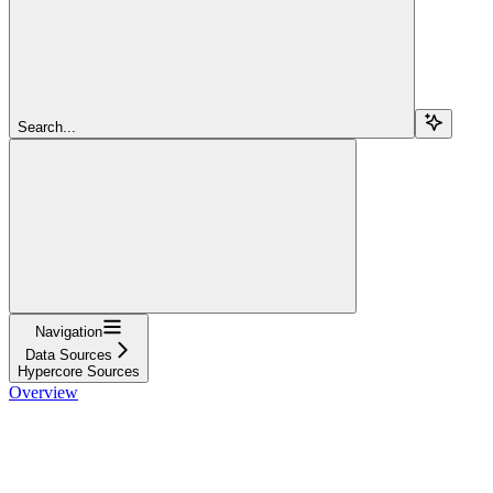
Search...
Navigation
Data Sources
Hypercore Sources
Overview