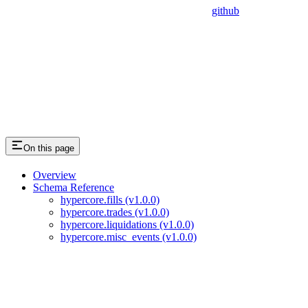
github
On this page
Overview
Schema Reference
hypercore.fills (v1.0.0)
hypercore.trades (v1.0.0)
hypercore.liquidations (v1.0.0)
hypercore.misc_events (v1.0.0)
Assistant