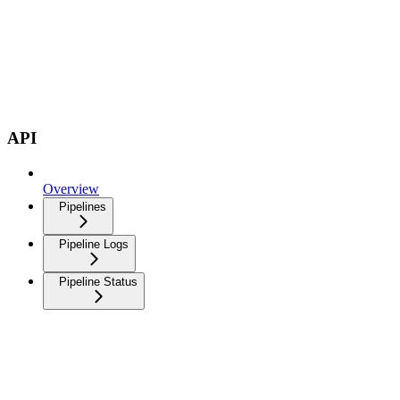
API
Overview
Pipelines
Pipeline Logs
Pipeline Status