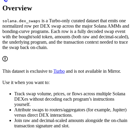
Overview
is a Turbo-only curated dataset that emits one
solana.dex_swaps
normalized row per DEX swap across the major Solana AMMs and
bonding-curve programs. Each row is a fully decoded swap event
with the bought/sold token, amounts (both raw and decimal-scaled),
the underlying program, and the transaction context needed to trace
the swap back on-chain.
This dataset is exclusive to
Turbo
and is not available in Mirror.
Use it when you want to:
Track swap volume, prices, or flows across multiple Solana
DEXes without decoding each program’s instructions
yourself.
Attribute swaps to routers/aggregators (for example, Jupiter)
versus direct DEX interactions.
Join raw and decimal-scaled amounts alongside the on-chain
transaction signature and slot.