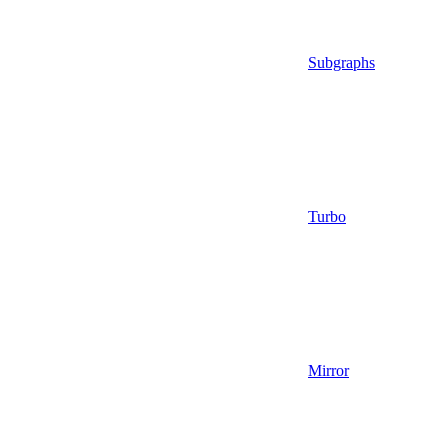
Subgraphs
Turbo
Mirror