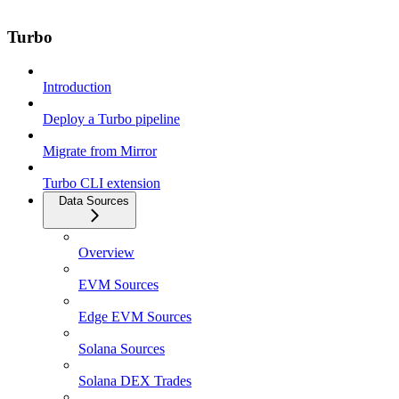
Turbo
Introduction
Deploy a Turbo pipeline
Migrate from Mirror
Turbo CLI extension
Data Sources
Overview
EVM Sources
Edge EVM Sources
Solana Sources
Solana DEX Trades