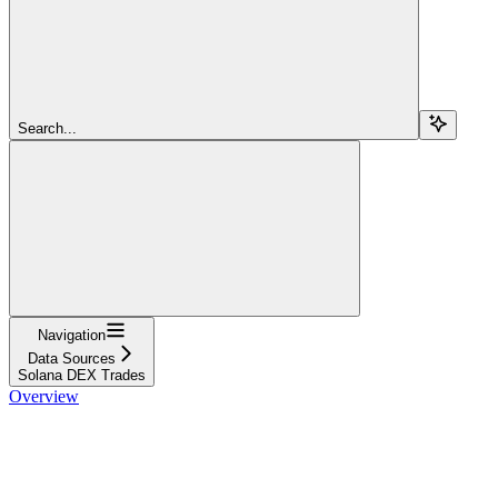
Search...
Navigation
Data Sources
Solana DEX Trades
Overview