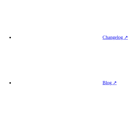
Changelog ↗
Blog ↗