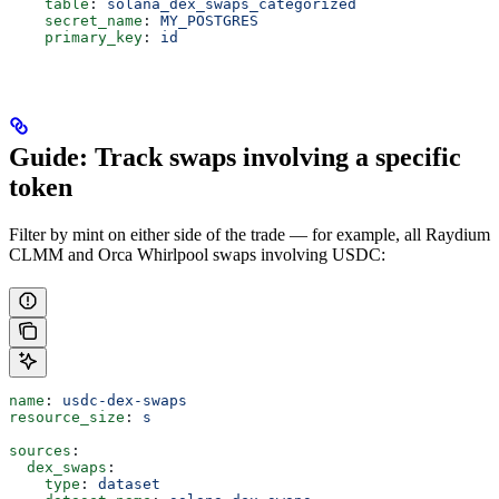
    table
: 
solana_dex_swaps_categorized
    secret_name
: 
MY_POSTGRES
    primary_key
: 
id
Guide: Track swaps involving a specific
token
Filter by mint on either side of the trade — for example, all Raydium
CLMM and Orca Whirlpool swaps involving USDC:
name
: 
usdc-dex-swaps
resource_size
: 
s
sources
:
  dex_swaps
:
    type
: 
dataset