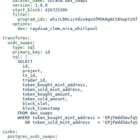
    dataset_name
: 
solana.dex_swaps
    version
: 
1.0.0
    start_block
: 
426725306
    filter
:
      program_ids
: 
whirLbMiicVdio4qvUfM5KAg6Ct8VwpYzGff
    options
:
      dex
: 
raydium_clmm,orca_whirlpool
transforms
:
  usdc_swaps
:
    type
: 
sql
    primary_key
: 
id
    sql
: 
|
      SELECT
        id,
        project,
        tx_id,
        trader_id,
        token_bought_mint_address,
        token_sold_mint_address,
        token_bought_amount,
        token_sold_amount,
        block_slot,
        block_timestamp
      FROM dex_swaps
      WHERE token_bought_mint_address = 'EPjFWdd5AufqSS
         OR token_sold_mint_address   = 'EPjFWdd5AufqSS
sinks
:
  postgres_usdc_swaps
: