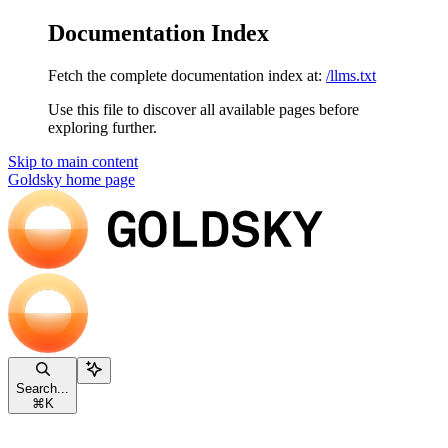
Documentation Index
Fetch the complete documentation index at:
/llms.txt
Use this file to discover all available pages before
exploring further.
Skip to main content
Goldsky
home page
Search...
⌘
K