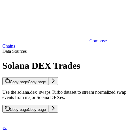
Compose
Chains
Data Sources
Solana DEX Trades
Copy page
Copy page
Use the solana.dex_swaps Turbo dataset to stream normalized swap
events from major Solana DEXes.
Copy page
Copy page