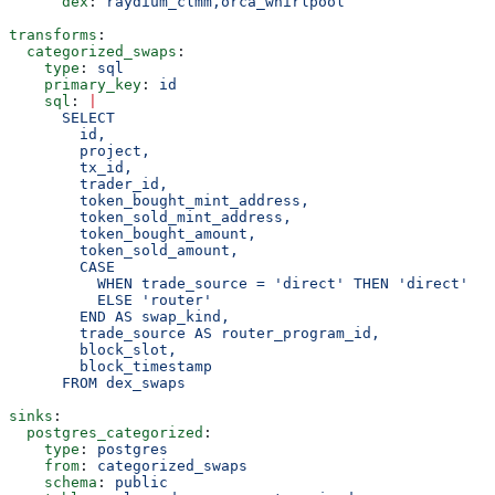
      dex
: 
raydium_clmm,orca_whirlpool
transforms
:
  categorized_swaps
:
    type
: 
sql
    primary_key
: 
id
    sql
: 
|
      SELECT
        id,
        project,
        tx_id,
        trader_id,
        token_bought_mint_address,
        token_sold_mint_address,
        token_bought_amount,
        token_sold_amount,
        CASE
          WHEN trade_source = 'direct' THEN 'direct'
          ELSE 'router'
        END AS swap_kind,
        trade_source AS router_program_id,
        block_slot,
        block_timestamp
      FROM dex_swaps
sinks
:
  postgres_categorized
:
    type
: 
postgres
    from
: 
categorized_swaps
    schema
: 
public