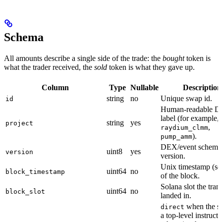
Schema
All amounts describe a single side of the trade: the
bought
token is
what the trader received, the
sold
token is what they gave up.
Column
Type
Nullable
Description
string
no
Unique swap id.
id
Human-readable 
label (for example,
string
yes
project
,
raydium_clmm
).
pump_amm
DEX/event schema
uint8
yes
version
version.
Unix timestamp (se
uint64
no
block_timestamp
of the block.
Solana slot the tran
uint64
no
block_slot
landed in.
when the s
direct
a top-level instructi