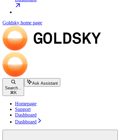
Goldsky
home page
Ask Assistant
Search...
⌘
K
Homepage
Support
Dashboard
Dashboard