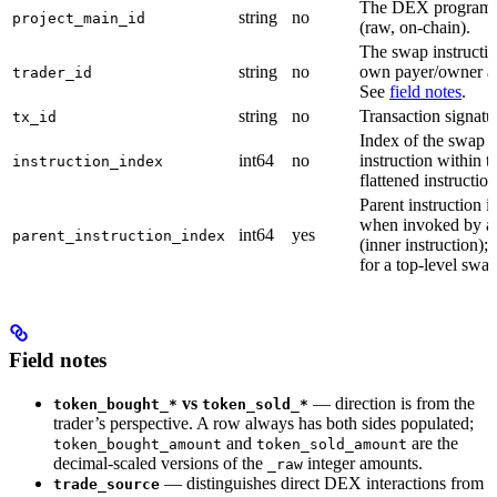
The DEX program
string
no
project_main_id
(raw, on-chain).
The swap instructio
string
no
own payer/owner a
trader_id
See
field notes
.
string
no
Transaction signatu
tx_id
Index of the swap
int64
no
instruction within t
instruction_index
flattened instruction 
Parent instruction 
when invoked by a 
int64
yes
parent_instruction_index
(inner instruction);
for a top-level swap
Field notes
vs
— direction is from the
token_bought_*
token_sold_*
trader’s perspective. A row always has both sides populated;
and
are the
token_bought_amount
token_sold_amount
decimal-scaled versions of the
integer amounts.
_raw
— distinguishes direct DEX interactions from
trade_source