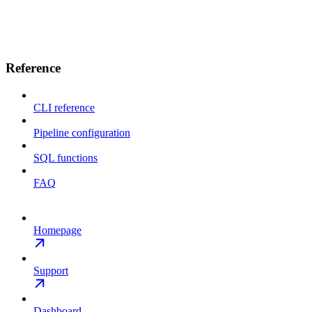
Reference
CLI reference
Pipeline configuration
SQL functions
FAQ
Homepage
Support
Dashboard