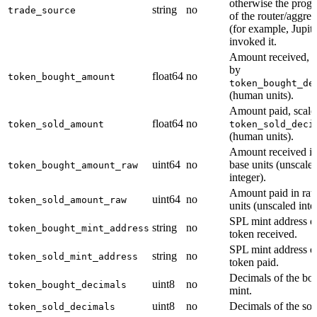
otherwise the prog
string
no
trade_source
of the router/aggreg
(for example, Jupite
invoked it.
Amount received, s
by
float64
no
token_bought_amount
token_bought_de
(human units).
Amount paid, scale
float64
no
token_sold_amount
token_sold_deci
(human units).
Amount received i
uint64
no
base units (unscale
token_bought_amount_raw
integer).
Amount paid in ra
uint64
no
token_sold_amount_raw
units (unscaled inte
SPL mint address of
string
no
token_bought_mint_address
token received.
SPL mint address of
string
no
token_sold_mint_address
token paid.
Decimals of the bo
uint8
no
token_bought_decimals
mint.
uint8
no
Decimals of the sol
token_sold_decimals