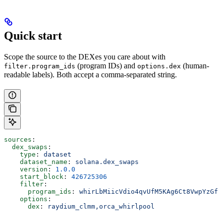
Quick start
Scope the source to the DEXes you care about with
(program IDs) and
(human-
filter.program_ids
options.dex
readable labels). Both accept a comma-separated string.
sources
:
  dex_swaps
:
    type
: 
dataset
    dataset_name
: 
solana.dex_swaps
    version
: 
1.0.0
    start_block
: 
426725306
    filter
:
      program_ids
: 
whirLbMiicVdio4qvUfM5KAg6Ct8VwpYzGff
    options
:
      dex
: 
raydium_clmm,orca_whirlpool