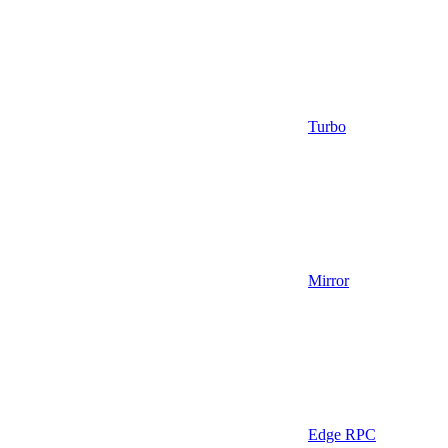
Turbo
Mirror
Edge RPC