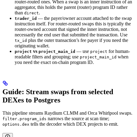
router-routed ones. When a swap is an inner instruction of an
aggregator, this holds the parent (router) program ID rather
than
.
direct
— the payer/owner account attached to the swap
trader_id
instruction itself. For router-routed swaps this is typically the
router-owned account that signed the inner instruction, not
necessarily the end user that submitted the transaction. Use
plus the outer transaction’s fee payer if you need the
tx_id
originating wallet.
vs
— use
for human-
project
project_main_id
project
readable filters and grouping; use
when
project_main_id
you need the exact on-chain program ID.
Guide: Stream swaps from selected
DEXes to Postgres
This pipeline streams Raydium CLMM and Orca Whirlpool swaps.
narrows the source at scan time;
filter.program_ids
tells the decoder which DEX projects to emit.
options.dex