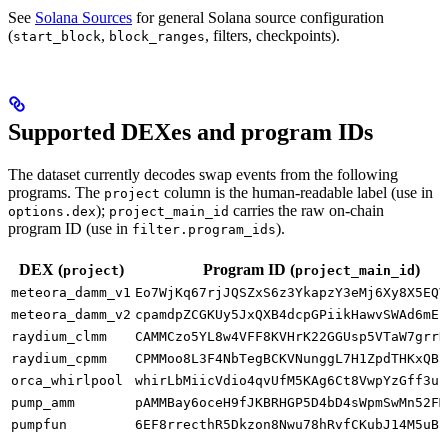
See
Solana Sources
for general Solana source configuration
(
,
, filters, checkpoints).
start_block
block_ranges
Supported DEXes and program IDs
The dataset currently decodes swap events from the following
programs. The
column is the human-readable label (use in
project
);
carries the raw on-chain
options.dex
project_main_id
program ID (use in
).
filter.program_ids
DEX (
)
Program ID (
)
project
project_main_id
meteora_damm_v1
Eo7WjKq67rjJQSZxS6z3YkapzY3eMj6Xy8X5EQV
meteora_damm_v2
cpamdpZCGKUy5JxQXB4dcpGPiikHawvSWAd6mEn
raydium_clmm
CAMMCzo5YL8w4VFF8KVHrK22GGUsp5VTaW7grrK
raydium_cpmm
CPMMoo8L3F4NbTegBCKVNunggL7H1ZpdTHKxQB5
orca_whirlpool
whirLbMiicVdio4qvUfM5KAg6Ct8VwpYzGff3uc
pump_amm
pAMMBay6oceH9fJKBRHGP5D4bD4sWpmSwMn52FM
pumpfun
6EF8rrecthR5Dkzon8Nwu78hRvfCKubJ14M5uBE