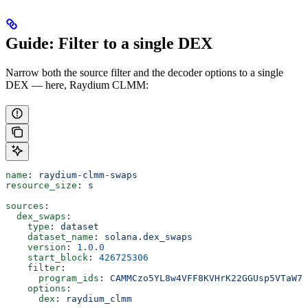
Guide: Filter to a single DEX
Narrow both the source filter and the decoder options to a single
DEX — here, Raydium CLMM:
name
: 
raydium-clmm-swaps
resource_size
: 
s
sources
:
  dex_swaps
:
    type
: 
dataset
    dataset_name
: 
solana.dex_swaps
    version
: 
1.0.0
    start_block
: 
426725306
    filter
:
      program_ids
: 
CAMMCzo5YL8w4VFF8KVHrK22GGUsp5VTaW7g
    options
:
      dex
: 
raydium_clmm