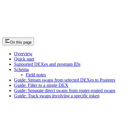
On this page
Overview
Quick start
Supported DEXes and program IDs
Schema
Field notes
Guide: Stream swaps from selected DEXes to Postgres
Guide: Filter to a single DEX
Guide: Separate direct swaps from router-routed swaps
Guide: Track swaps involving a specific token
Assistant