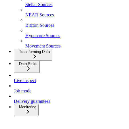
Stellar Sources
NEAR Sources
Bitcoin Sources
Hypercore Sources
Movement Sources
Transforming Data
Data Sinks
Live inspect
Job mode
Delivery guarantees
Monitoring