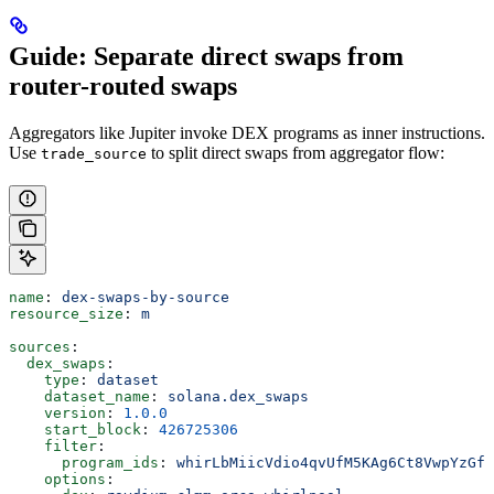
Guide: Separate direct swaps from
router-routed swaps
Aggregators like Jupiter invoke DEX programs as inner instructions.
Use
to split direct swaps from aggregator flow:
trade_source
name
: 
dex-swaps-by-source
resource_size
: 
m
sources
:
  dex_swaps
:
    type
: 
dataset
    dataset_name
: 
solana.dex_swaps
    version
: 
1.0.0
    start_block
: 
426725306
    filter
:
      program_ids
: 
whirLbMiicVdio4qvUfM5KAg6Ct8VwpYzGff
    options
: