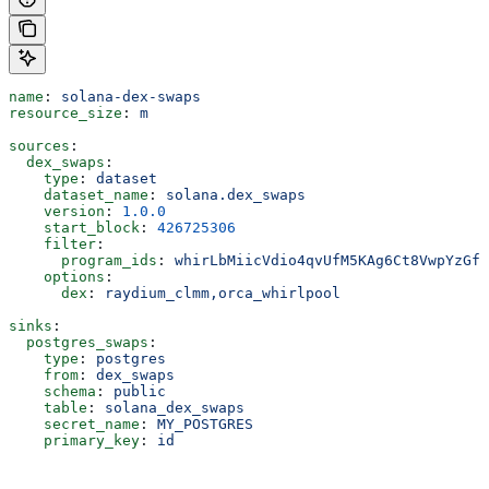
name
: 
solana-dex-swaps
resource_size
: 
m
sources
:
  dex_swaps
:
    type
: 
dataset
    dataset_name
: 
solana.dex_swaps
    version
: 
1.0.0
    start_block
: 
426725306
    filter
:
      program_ids
: 
whirLbMiicVdio4qvUfM5KAg6Ct8VwpYzGff
    options
:
      dex
: 
raydium_clmm,orca_whirlpool
sinks
:
  postgres_swaps
:
    type
: 
postgres
    from
: 
dex_swaps
    schema
: 
public
    table
: 
solana_dex_swaps
    secret_name
: 
MY_POSTGRES
    primary_key
: 
id