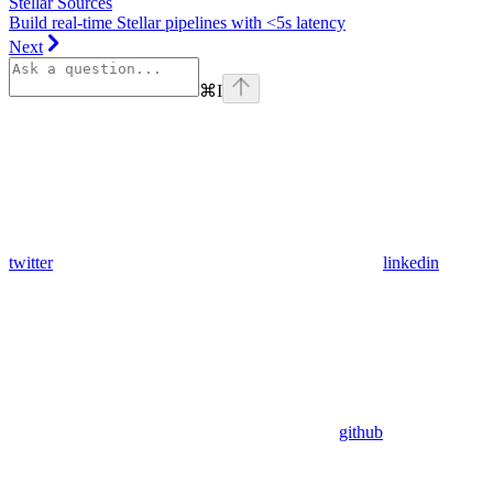
Stellar Sources
Build real-time Stellar pipelines with <5s latency
Next
⌘
I
twitter
linkedin
github