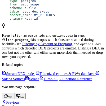
    type
: 
postgres
    from
: 
usdc_swaps
    schema
: 
public
    table
: 
usdc_dex_swaps
    secret_name
: 
MY_POSTGRES
    primary_key
: 
id
Keep
and
in sync —
filter.program_ids
options.dex
scopes which slots are scanned during
filter.program_ids
backfills (see
Filtering by Account or Program
), and
options.dex
controls which decoded DEX projects are emitted. Listing a DEX in
one but not the other will either scan more slots than needed or drop
rows you expected.
Related topics
Stream DEX trades
Tokenized equities & RWA data layer
Solana Sources
Solana
Turbo SQL Functions Reference
Was this page helpful?
Yes
No
Previous