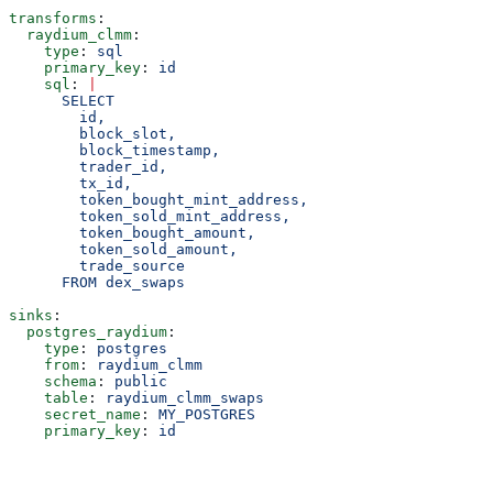
transforms
:
  raydium_clmm
:
    type
: 
sql
    primary_key
: 
id
    sql
: 
|
      SELECT
        id,
        block_slot,
        block_timestamp,
        trader_id,
        tx_id,
        token_bought_mint_address,
        token_sold_mint_address,
        token_bought_amount,
        token_sold_amount,
        trade_source
      FROM dex_swaps
sinks
:
  postgres_raydium
:
    type
: 
postgres
    from
: 
raydium_clmm
    schema
: 
public
    table
: 
raydium_clmm_swaps
    secret_name
: 
MY_POSTGRES
    primary_key
: 
id