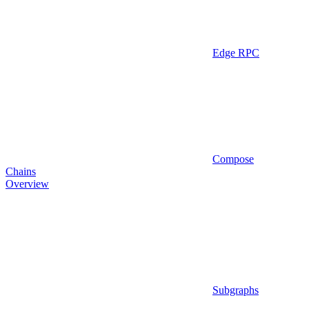
Edge RPC
Compose
Chains
Overview
Subgraphs