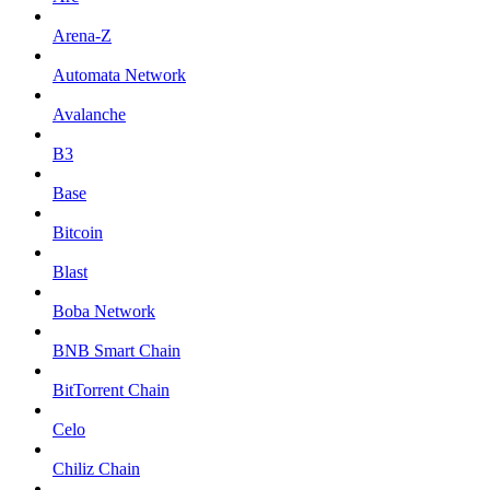
Arena-Z
Automata Network
Avalanche
B3
Base
Bitcoin
Blast
Boba Network
BNB Smart Chain
BitTorrent Chain
Celo
Chiliz Chain