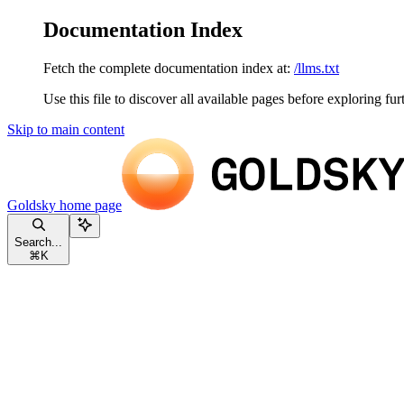
Documentation Index
Fetch the complete documentation index at:
/llms.txt
Use this file to discover all available pages before exploring fur
Skip to main content
Goldsky
home page
Search...
⌘
K