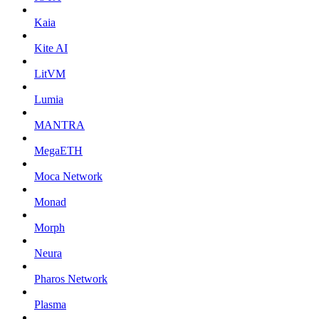
Kaia
Kite AI
LitVM
Lumia
MANTRA
MegaETH
Moca Network
Monad
Morph
Neura
Pharos Network
Plasma