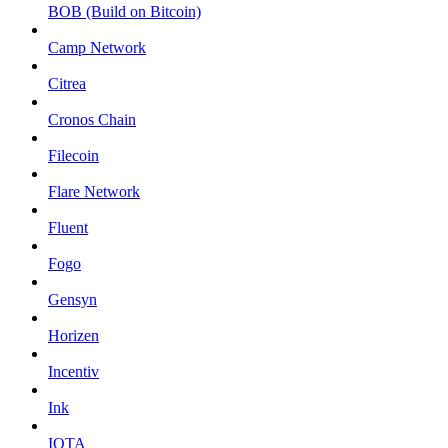
BOB (Build on Bitcoin)
Camp Network
Citrea
Cronos Chain
Filecoin
Flare Network
Fluent
Fogo
Gensyn
Horizen
Incentiv
Ink
IOTA