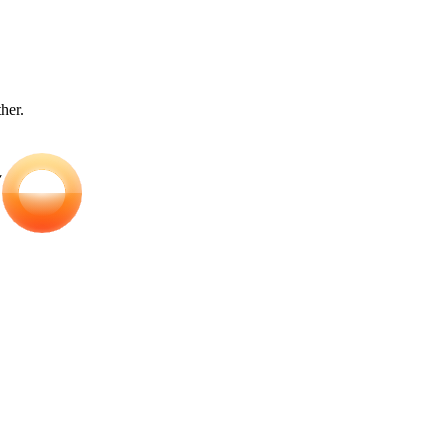
ther.