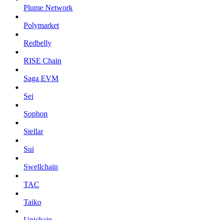
Plume Network
Polymarket
Redbelly
RISE Chain
Saga EVM
Sei
Sophon
Stellar
Sui
Swellchain
TAC
Taiko
Unichain