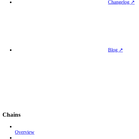
Changelog ↗
Blog ↗
Chains
Overview