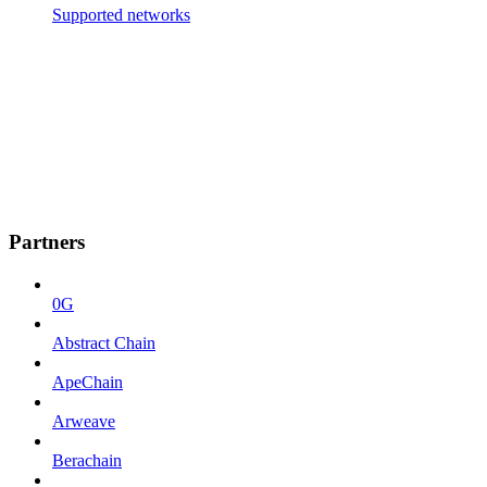
Supported networks
Partners
0G
Abstract Chain
ApeChain
Arweave
Berachain