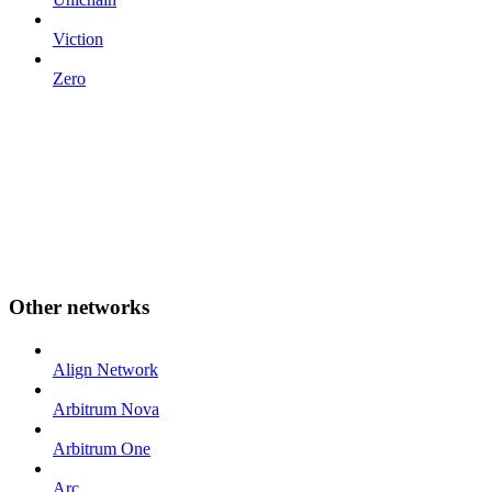
Viction
Zero
Other networks
Align Network
Arbitrum Nova
Arbitrum One
Arc