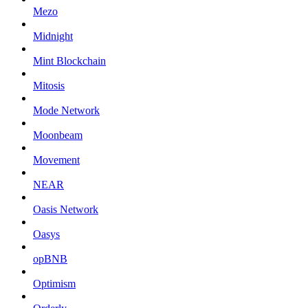
Mezo
Midnight
Mint Blockchain
Mitosis
Mode Network
Moonbeam
Movement
NEAR
Oasis Network
Oasys
opBNB
Optimism