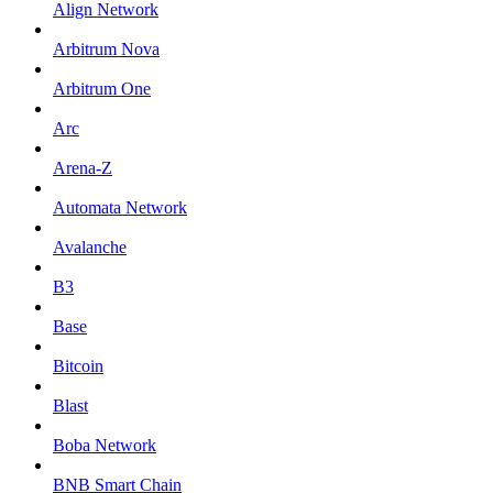
Align Network
Arbitrum Nova
Arbitrum One
Arc
Arena-Z
Automata Network
Avalanche
B3
Base
Bitcoin
Blast
Boba Network
BNB Smart Chain