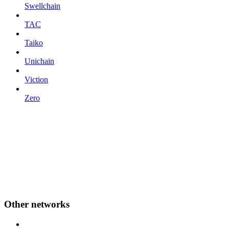
Swellchain
TAC
Taiko
Unichain
Viction
Zero
Other networks