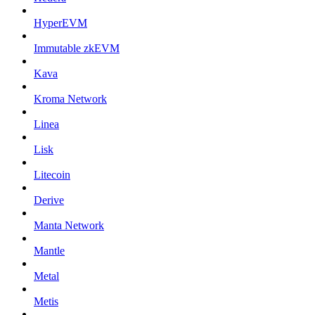
HyperEVM
Immutable zkEVM
Kava
Kroma Network
Linea
Lisk
Litecoin
Derive
Manta Network
Mantle
Metal
Metis