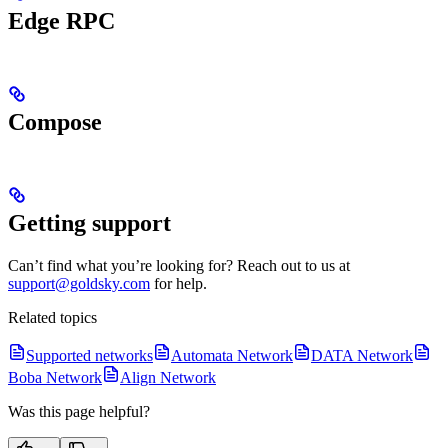
Edge RPC
Compose
Getting support
Can’t find what you’re looking for? Reach out to us at
support@goldsky.com
for help.
Related topics
Supported networks
Automata Network
DATA Network
Boba Network
Align Network
Was this page helpful?