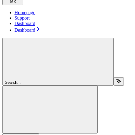
⌘
K
Homepage
Support
Dashboard
Dashboard
Search...