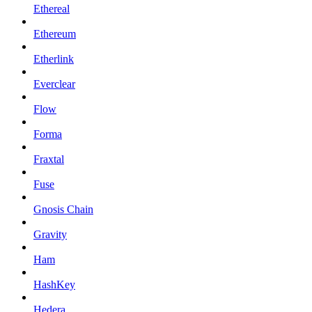
Ethereal
Ethereum
Etherlink
Everclear
Flow
Forma
Fraxtal
Fuse
Gnosis Chain
Gravity
Ham
HashKey
Hedera