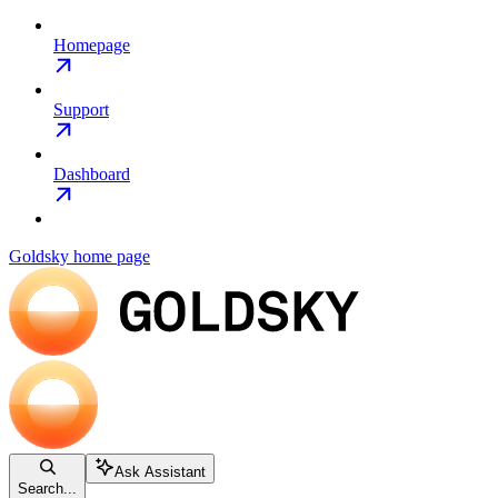
Homepage
Support
Dashboard
Goldsky
home page
Ask Assistant
Search...