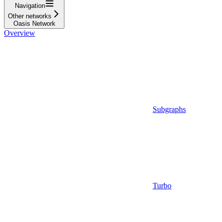
Navigation
Other networks
Oasis Network
Overview
Subgraphs
Turbo