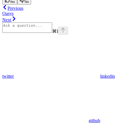
Yes
No
Previous
Oasys
Next
⌘
I
twitter
linkedin
github