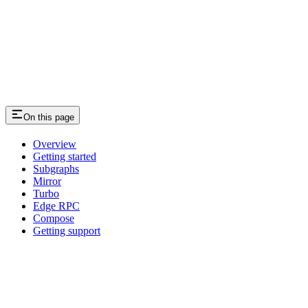
On this page
Overview
Getting started
Subgraphs
Mirror
Turbo
Edge RPC
Compose
Getting support
Assistant