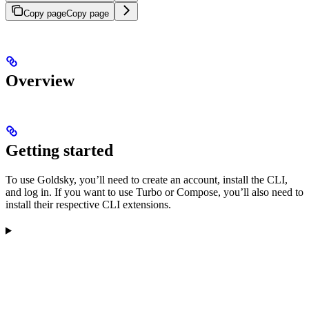
Copy page
Copy page
Overview
Getting started
To use Goldsky, you’ll need to create an account, install the CLI,
and log in. If you want to use Turbo or Compose, you’ll also need to
install their respective CLI extensions.