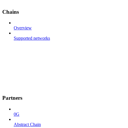
Chains
Overview
Supported networks
Partners
0G
Abstract Chain