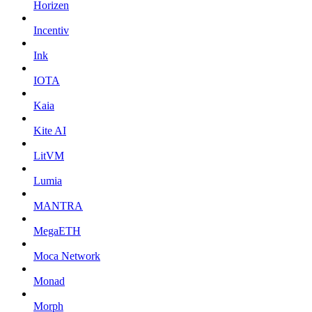
Horizen
Incentiv
Ink
IOTA
Kaia
Kite AI
LitVM
Lumia
MANTRA
MegaETH
Moca Network
Monad
Morph