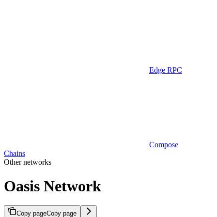
Edge RPC
Compose
Chains
Other networks
Oasis Network
Copy page
Copy page