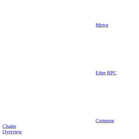
Mirror
Edge RPC
Compose
Chains
Overview