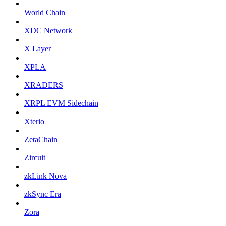
World Chain
XDC Network
X Layer
XPLA
XRADERS
XRPL EVM Sidechain
Xterio
ZetaChain
Zircuit
zkLink Nova
zkSync Era
Zora