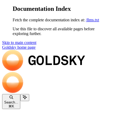
Documentation Index
Fetch the complete documentation index at:
/llms.txt
Use this file to discover all available pages before
exploring further.
Skip to main content
Goldsky
home page
Search...
⌘
K