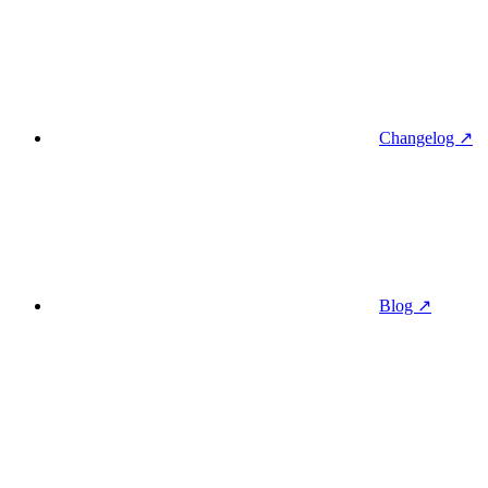
Changelog ↗
Blog ↗