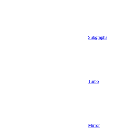
Subgraphs
Turbo
Mirror