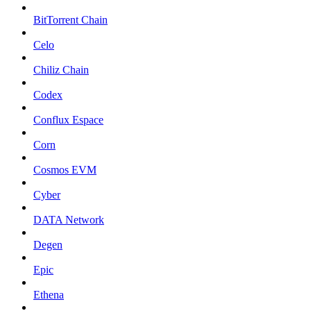
BitTorrent Chain
Celo
Chiliz Chain
Codex
Conflux Espace
Corn
Cosmos EVM
Cyber
DATA Network
Degen
Epic
Ethena