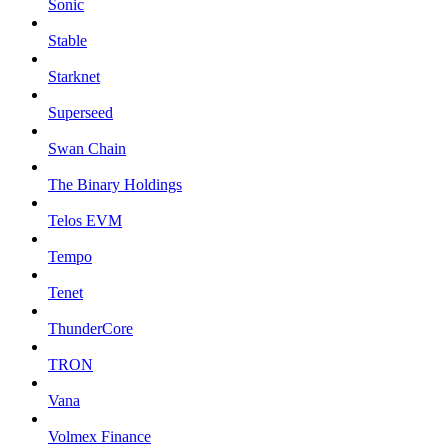
Sonic
Stable
Starknet
Superseed
Swan Chain
The Binary Holdings
Telos EVM
Tempo
Tenet
ThunderCore
TRON
Vana
Volmex Finance