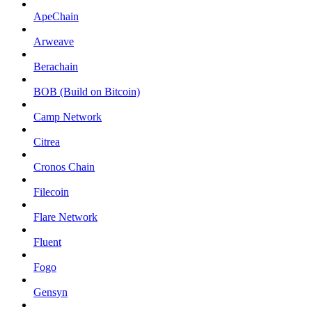
ApeChain
Arweave
Berachain
BOB (Build on Bitcoin)
Camp Network
Citrea
Cronos Chain
Filecoin
Flare Network
Fluent
Fogo
Gensyn