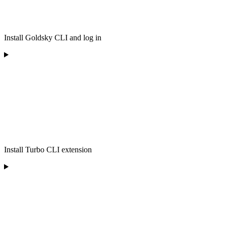
Install Goldsky CLI and log in
Install Turbo CLI extension