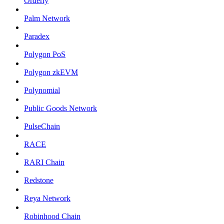
Orderly
Palm Network
Paradex
Polygon PoS
Polygon zkEVM
Polynomial
Public Goods Network
PulseChain
RACE
RARI Chain
Redstone
Reya Network
Robinhood Chain