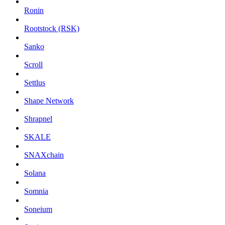
Ronin
Rootstock (RSK)
Sanko
Scroll
Settlus
Shape Network
Shrapnel
SKALE
SNAXchain
Solana
Somnia
Soneium