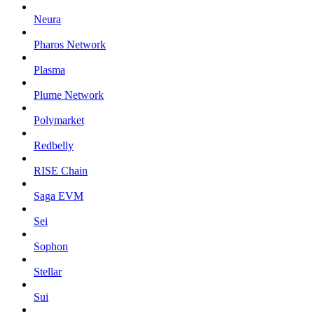
Neura
Pharos Network
Plasma
Plume Network
Polymarket
Redbelly
RISE Chain
Saga EVM
Sei
Sophon
Stellar
Sui