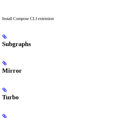
Install Compose CLI extension
Subgraphs
Mirror
Turbo