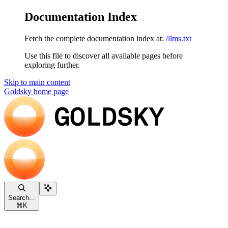
Documentation Index
Fetch the complete documentation index at:
/llms.txt
Use this file to discover all available pages before
exploring further.
Skip to main content
Goldsky
home page
Search...
⌘
K