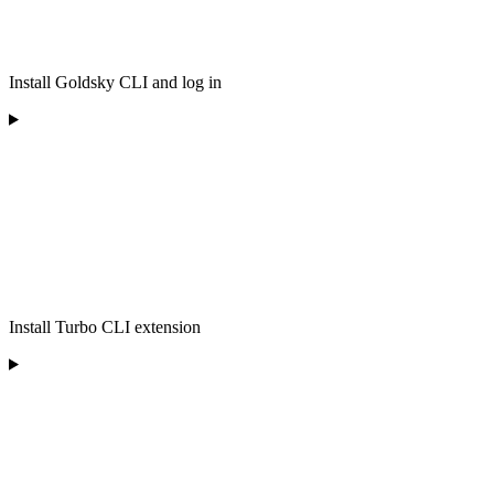
Install Goldsky CLI and log in
Install Turbo CLI extension