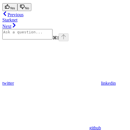
Yes
No
Previous
Starknet
Next
⌘
I
twitter
linkedin
github