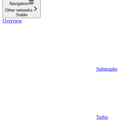
Navigation
Other networks
Stable
Overview
Subgraphs
Turbo