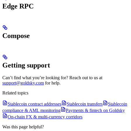
Edge RPC
Compose
Getting support
Can’t find what you’re looking for? Reach out to us at
support@goldsky.com
for help.
Related topics
Stablecoin contract addresses
Stablecoin transfers
Stablecoin
compliance & AML monitoring
Payments & fintech on Goldsky
On-chain FX & multi-currency corridors
Was this page helpful?