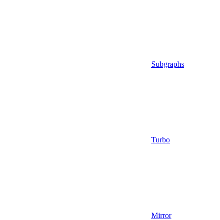
Subgraphs
Turbo
Mirror