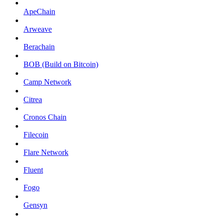
ApeChain
Arweave
Berachain
BOB (Build on Bitcoin)
Camp Network
Citrea
Cronos Chain
Filecoin
Flare Network
Fluent
Fogo
Gensyn