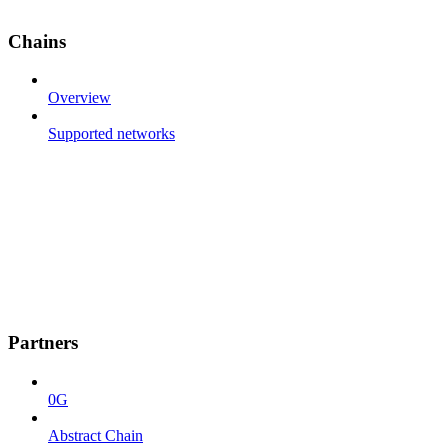
Chains
Overview
Supported networks
Partners
0G
Abstract Chain