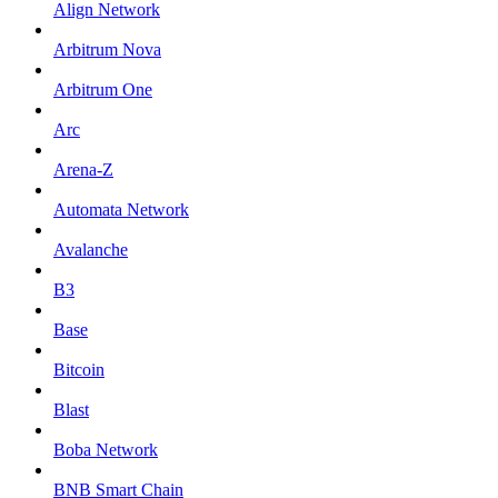
Align Network
Arbitrum Nova
Arbitrum One
Arc
Arena-Z
Automata Network
Avalanche
B3
Base
Bitcoin
Blast
Boba Network
BNB Smart Chain