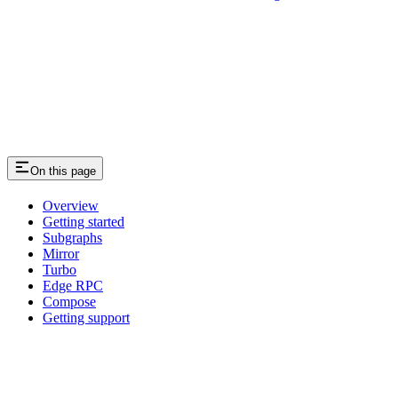
On this page
Overview
Getting started
Subgraphs
Mirror
Turbo
Edge RPC
Compose
Getting support
Assistant