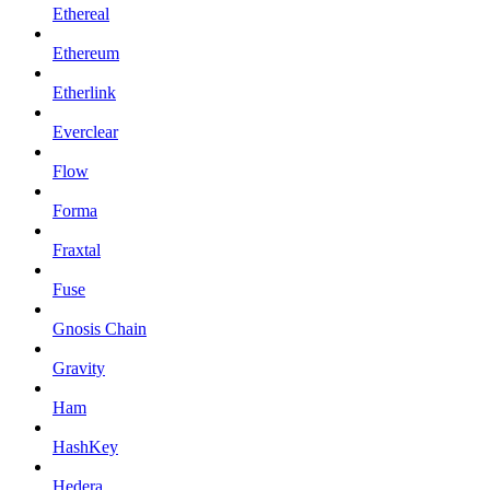
Ethereal
Ethereum
Etherlink
Everclear
Flow
Forma
Fraxtal
Fuse
Gnosis Chain
Gravity
Ham
HashKey
Hedera