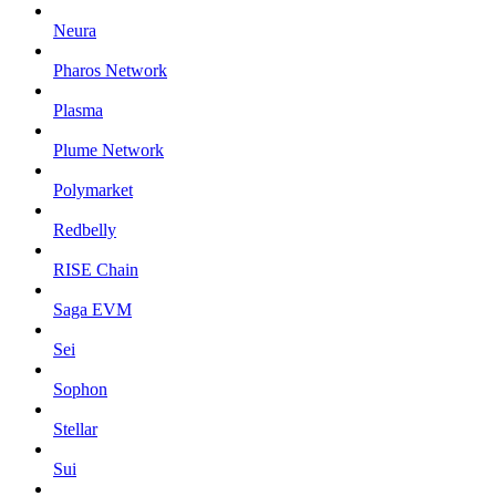
Neura
Pharos Network
Plasma
Plume Network
Polymarket
Redbelly
RISE Chain
Saga EVM
Sei
Sophon
Stellar
Sui