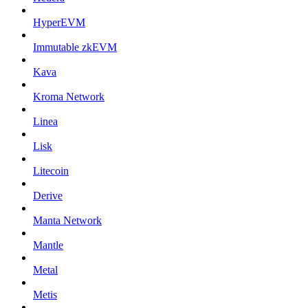
HyperEVM
Immutable zkEVM
Kava
Kroma Network
Linea
Lisk
Litecoin
Derive
Manta Network
Mantle
Metal
Metis