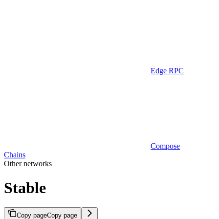
Edge RPC
Compose
Chains
Other networks
Stable
Copy page
Copy page