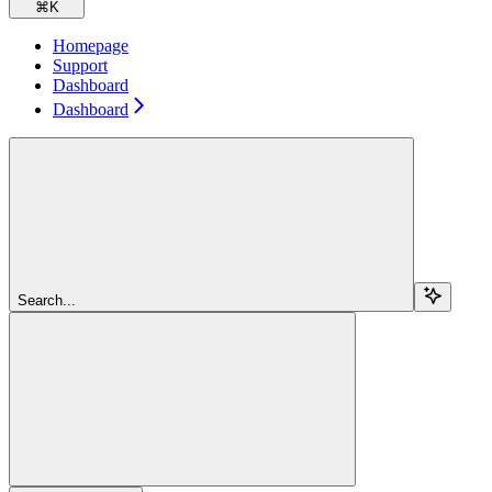
⌘
K
Homepage
Support
Dashboard
Dashboard
Search...