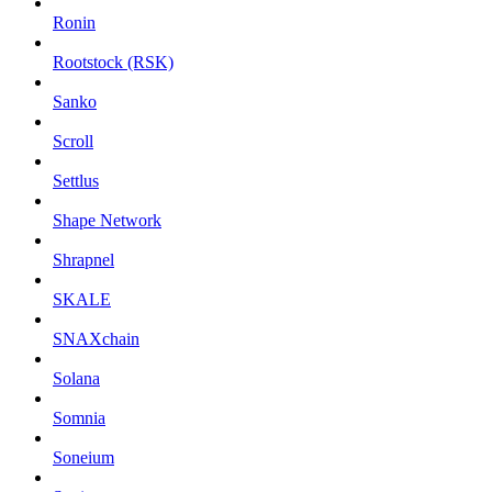
Ronin
Rootstock (RSK)
Sanko
Scroll
Settlus
Shape Network
Shrapnel
SKALE
SNAXchain
Solana
Somnia
Soneium