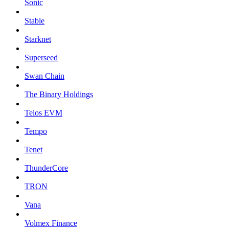
Sonic
Stable
Starknet
Superseed
Swan Chain
The Binary Holdings
Telos EVM
Tempo
Tenet
ThunderCore
TRON
Vana
Volmex Finance