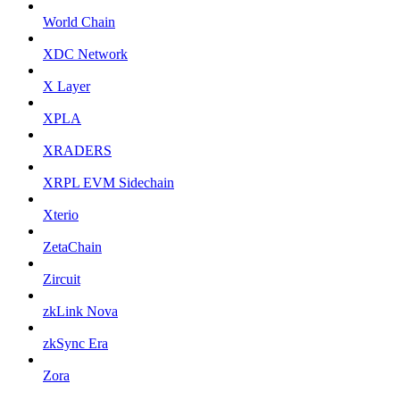
World Chain
XDC Network
X Layer
XPLA
XRADERS
XRPL EVM Sidechain
Xterio
ZetaChain
Zircuit
zkLink Nova
zkSync Era
Zora