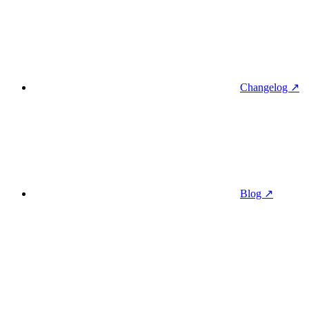
Changelog ↗
Blog ↗