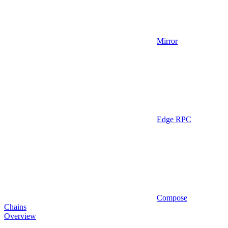
Mirror
Edge RPC
Compose
Chains
Overview