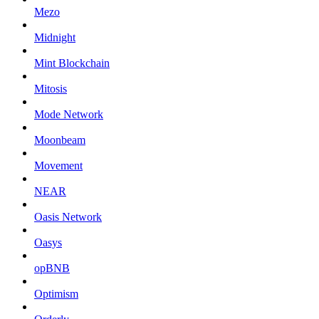
Mezo
Midnight
Mint Blockchain
Mitosis
Mode Network
Moonbeam
Movement
NEAR
Oasis Network
Oasys
opBNB
Optimism