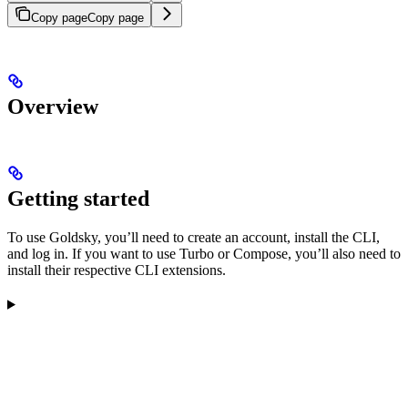
Copy page
Copy page
Overview
Getting started
To use Goldsky, you’ll need to create an account, install the CLI,
and log in. If you want to use Turbo or Compose, you’ll also need to
install their respective CLI extensions.