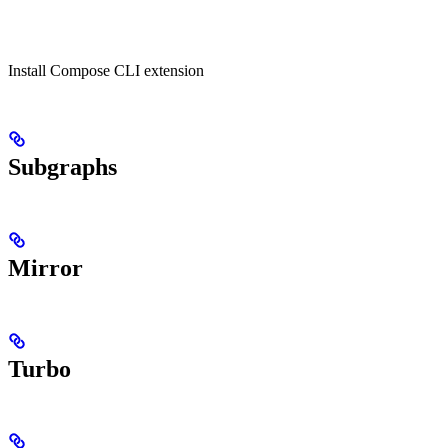
Install Compose CLI extension
Subgraphs
Mirror
Turbo