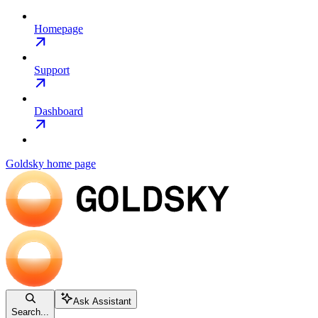
Homepage
Support
Dashboard
Goldsky
home page
Ask Assistant
Search...