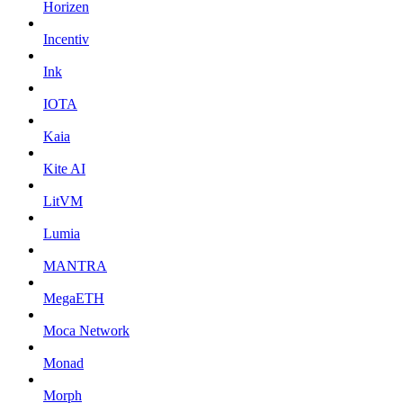
Horizen
Incentiv
Ink
IOTA
Kaia
Kite AI
LitVM
Lumia
MANTRA
MegaETH
Moca Network
Monad
Morph