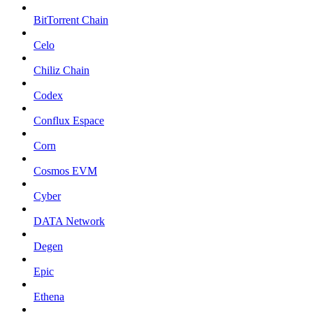
BitTorrent Chain
Celo
Chiliz Chain
Codex
Conflux Espace
Corn
Cosmos EVM
Cyber
DATA Network
Degen
Epic
Ethena