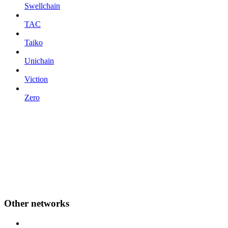
Swellchain
TAC
Taiko
Unichain
Viction
Zero
Other networks