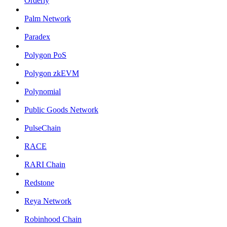
Orderly
Palm Network
Paradex
Polygon PoS
Polygon zkEVM
Polynomial
Public Goods Network
PulseChain
RACE
RARI Chain
Redstone
Reya Network
Robinhood Chain