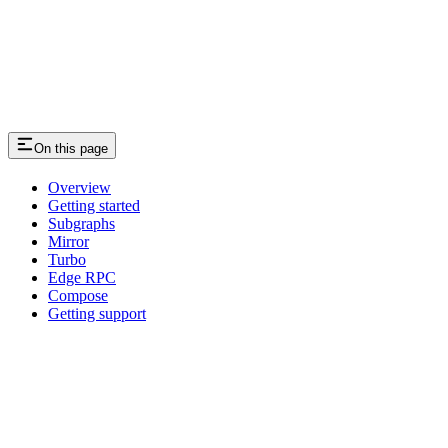
On this page
Overview
Getting started
Subgraphs
Mirror
Turbo
Edge RPC
Compose
Getting support
Assistant
Responses