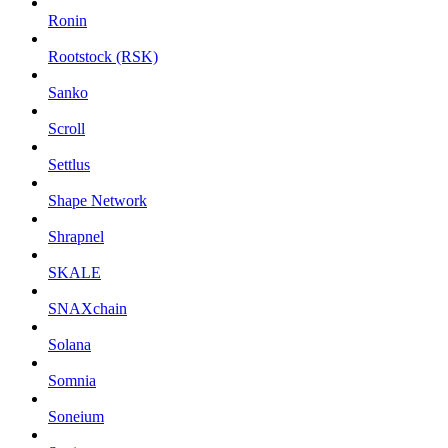
Ronin
Rootstock (RSK)
Sanko
Scroll
Settlus
Shape Network
Shrapnel
SKALE
SNAXchain
Solana
Somnia
Soneium