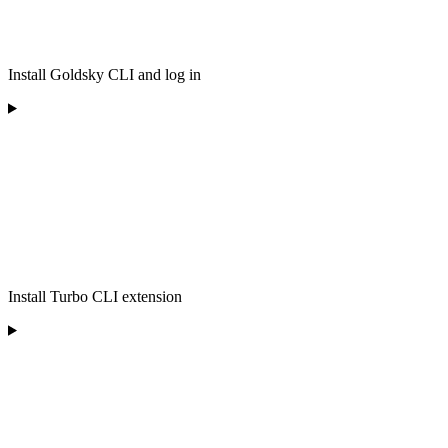
Install Goldsky CLI and log in
Install Turbo CLI extension