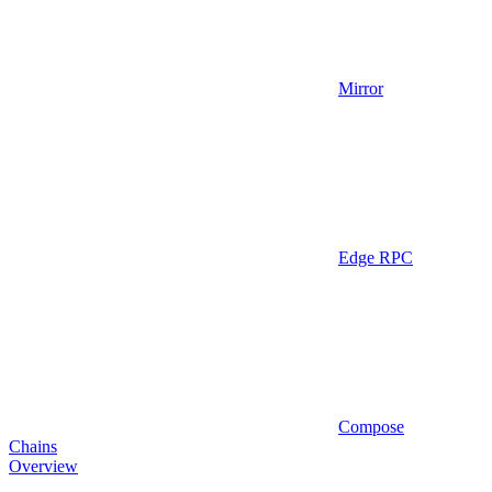
Mirror
Edge RPC
Compose
Chains
Overview