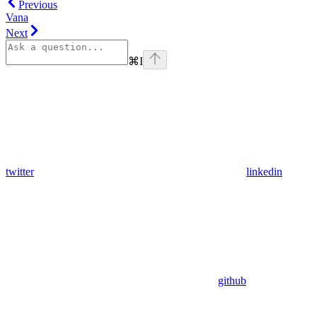
Previous
Vana
Next
⌘
I
twitter
linkedin
github