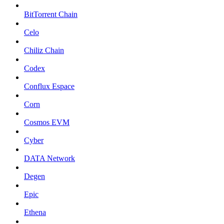
BitTorrent Chain
Celo
Chiliz Chain
Codex
Conflux Espace
Corn
Cosmos EVM
Cyber
DATA Network
Degen
Epic
Ethena