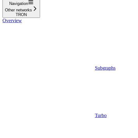
Navigation
Other networks
TRON
Overview
Subgraphs
Turbo