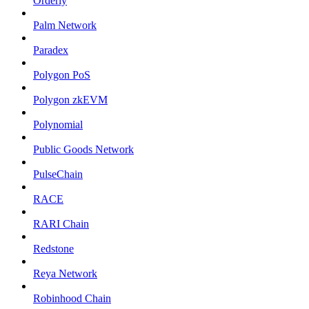
Orderly
Palm Network
Paradex
Polygon PoS
Polygon zkEVM
Polynomial
Public Goods Network
PulseChain
RACE
RARI Chain
Redstone
Reya Network
Robinhood Chain