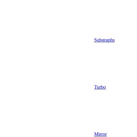
Subgraphs
Turbo
Mirror