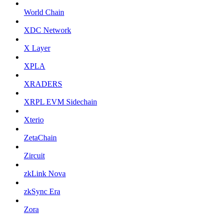
World Chain
XDC Network
X Layer
XPLA
XRADERS
XRPL EVM Sidechain
Xterio
ZetaChain
Zircuit
zkLink Nova
zkSync Era
Zora