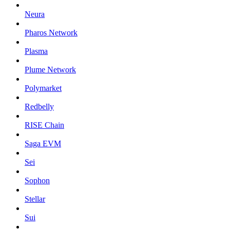
Neura
Pharos Network
Plasma
Plume Network
Polymarket
Redbelly
RISE Chain
Saga EVM
Sei
Sophon
Stellar
Sui