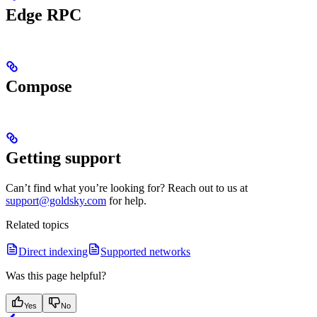
Edge RPC
Compose
Getting support
Can’t find what you’re looking for? Reach out to us at
support@goldsky.com
for help.
Related topics
Direct indexing
Supported networks
Was this page helpful?
Yes
No