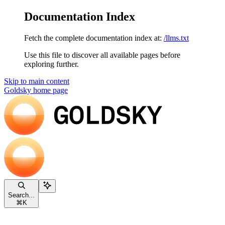
Documentation Index
Fetch the complete documentation index at:
/llms.txt
Use this file to discover all available pages before
exploring further.
Skip to main content
Goldsky
home page
Search...
⌘
K