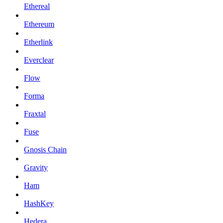
Ethereal
Ethereum
Etherlink
Everclear
Flow
Forma
Fraxtal
Fuse
Gnosis Chain
Gravity
Ham
HashKey
Hedera