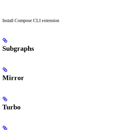
Install Compose CLI extension
Subgraphs
Mirror
Turbo