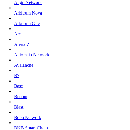
Align Network
Arbitrum Nova
Arbitrum One
Arc
Arena-Z
Automata Network
Avalanche
B3
Base
Bitcoin
Blast
Boba Network
BNB Smart Chain