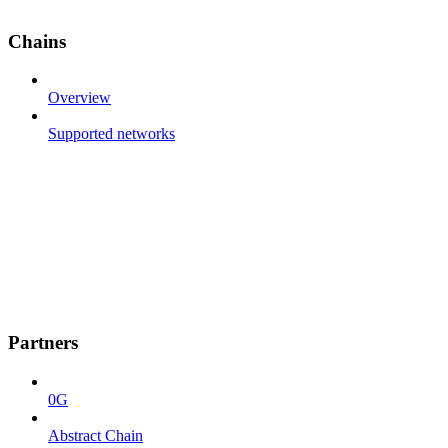
Chains
Overview
Supported networks
Partners
0G
Abstract Chain