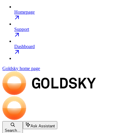
Homepage
Support
Dashboard
Goldsky
home page
Ask Assistant
Search...