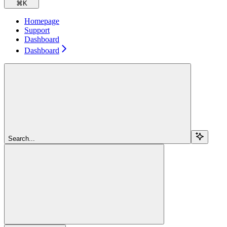
⌘
K
Homepage
Support
Dashboard
Dashboard
Search...