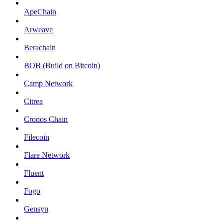
ApeChain
Arweave
Berachain
BOB (Build on Bitcoin)
Camp Network
Citrea
Cronos Chain
Filecoin
Flare Network
Fluent
Fogo
Gensyn