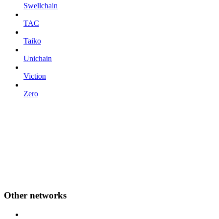
Swellchain
TAC
Taiko
Unichain
Viction
Zero
Other networks