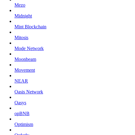
Mezo
Midnight
Mint Blockchain
Mitosis
Mode Network
Moonbeam
Movement
NEAR
Oasis Network
Oasys
opBNB
Optimism