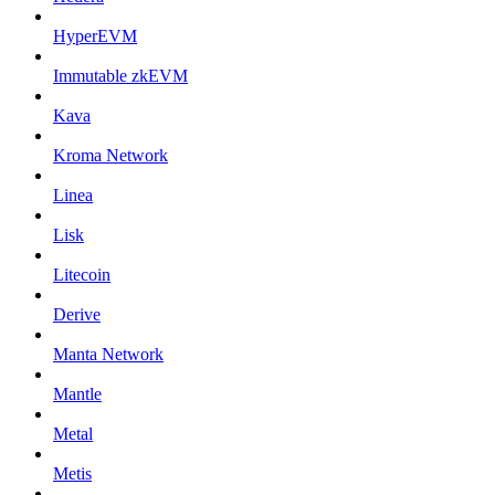
HyperEVM
Immutable zkEVM
Kava
Kroma Network
Linea
Lisk
Litecoin
Derive
Manta Network
Mantle
Metal
Metis