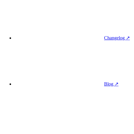
Changelog ↗
Blog ↗