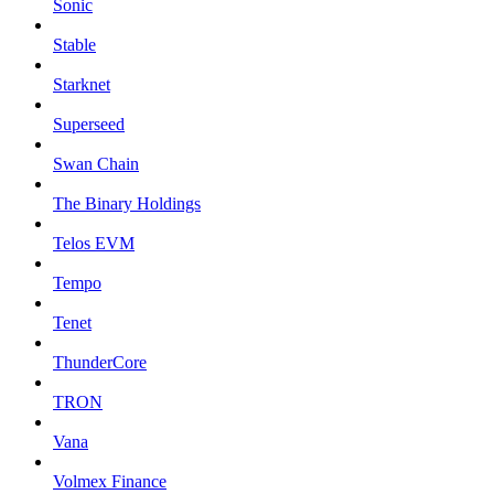
Sonic
Stable
Starknet
Superseed
Swan Chain
The Binary Holdings
Telos EVM
Tempo
Tenet
ThunderCore
TRON
Vana
Volmex Finance