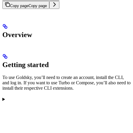
Copy page
Copy page
Overview
Getting started
To use Goldsky, you’ll need to create an account, install the CLI,
and log in. If you want to use Turbo or Compose, you’ll also need to
install their respective CLI extensions.