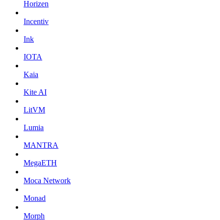
Horizen
Incentiv
Ink
IOTA
Kaia
Kite AI
LitVM
Lumia
MANTRA
MegaETH
Moca Network
Monad
Morph