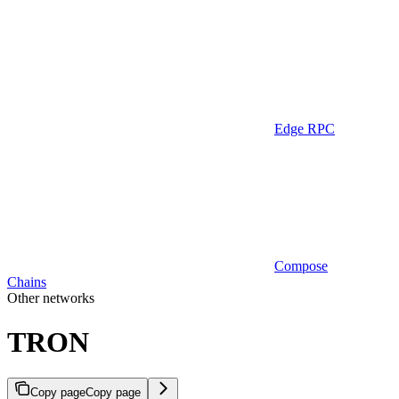
Edge RPC
Compose
Chains
Other networks
TRON
Copy page
Copy page