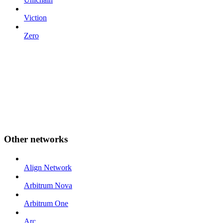
Viction
Zero
Other networks
Align Network
Arbitrum Nova
Arbitrum One
Arc