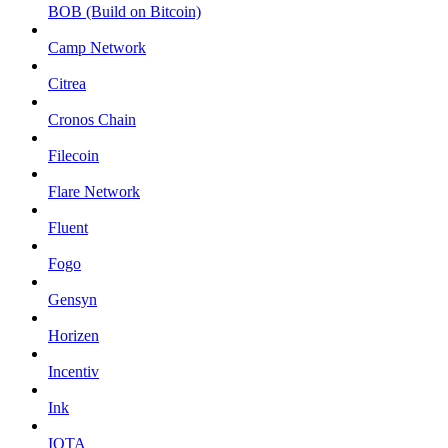
BOB (Build on Bitcoin)
Camp Network
Citrea
Cronos Chain
Filecoin
Flare Network
Fluent
Fogo
Gensyn
Horizen
Incentiv
Ink
IOTA