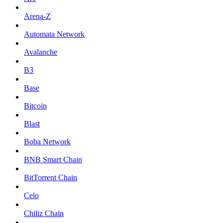
Arena-Z
Automata Network
Avalanche
B3
Base
Bitcoin
Blast
Boba Network
BNB Smart Chain
BitTorrent Chain
Celo
Chiliz Chain