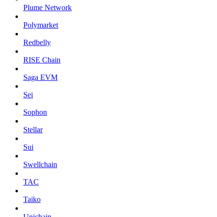
Plume Network
Polymarket
Redbelly
RISE Chain
Saga EVM
Sei
Sophon
Stellar
Sui
Swellchain
TAC
Taiko
Unichain