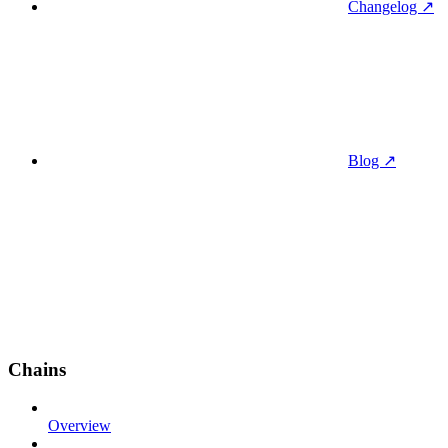
Changelog ↗
Blog ↗
Chains
Overview