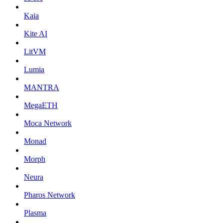
Kaia
Kite AI
LitVM
Lumia
MANTRA
MegaETH
Moca Network
Monad
Morph
Neura
Pharos Network
Plasma