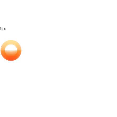
ther.