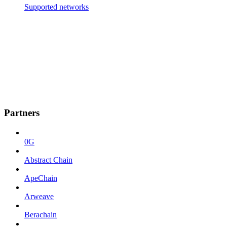
Supported networks
Partners
0G
Abstract Chain
ApeChain
Arweave
Berachain