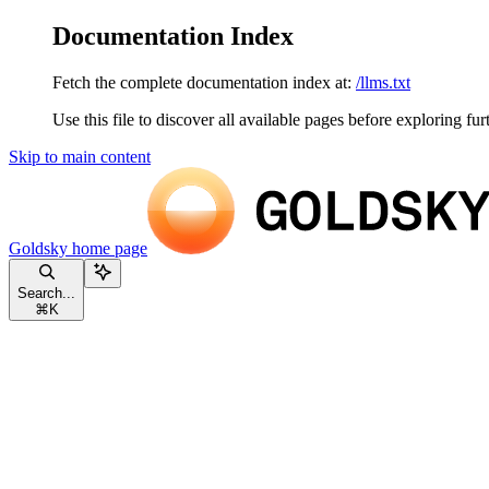
Documentation Index
Fetch the complete documentation index at:
/llms.txt
Use this file to discover all available pages before exploring fur
Skip to main content
Goldsky
home page
Search...
⌘
K