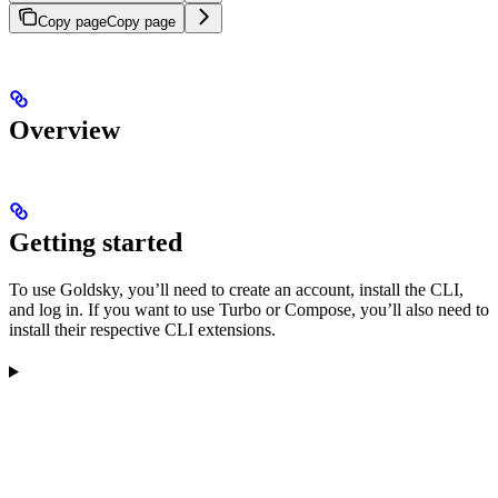
Copy page
Copy page
Overview
Getting started
To use Goldsky, you’ll need to create an account, install the CLI,
and log in. If you want to use Turbo or Compose, you’ll also need to
install their respective CLI extensions.