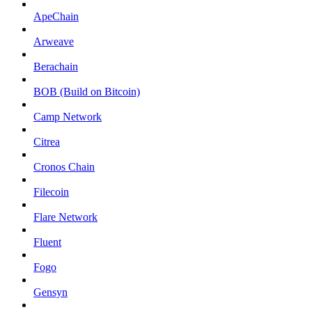
ApeChain
Arweave
Berachain
BOB (Build on Bitcoin)
Camp Network
Citrea
Cronos Chain
Filecoin
Flare Network
Fluent
Fogo
Gensyn