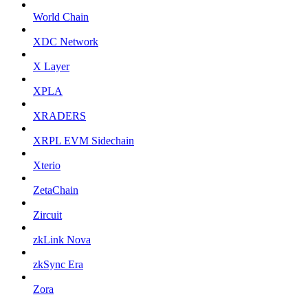
World Chain
XDC Network
X Layer
XPLA
XRADERS
XRPL EVM Sidechain
Xterio
ZetaChain
Zircuit
zkLink Nova
zkSync Era
Zora