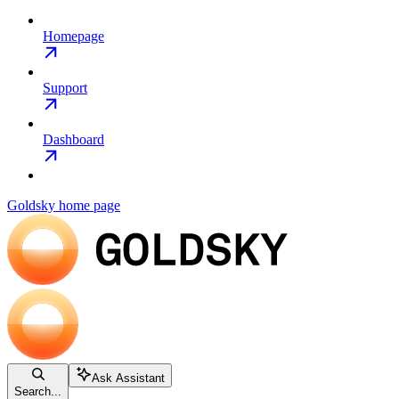
Homepage
Support
Dashboard
Goldsky
home page
Ask Assistant
Search...