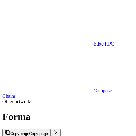
Edge RPC
Compose
Chains
Other networks
Forma
Copy page
Copy page