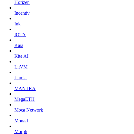
Horizen
Incentiv
Ink
IOTA
Kaia
Kite AI
LitVM
Lumia
MANTRA
MegaETH
Moca Network
Monad
Morph