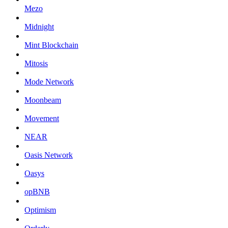
Mezo
Midnight
Mint Blockchain
Mitosis
Mode Network
Moonbeam
Movement
NEAR
Oasis Network
Oasys
opBNB
Optimism