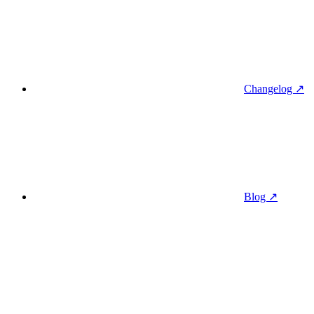
Changelog ↗
Blog ↗