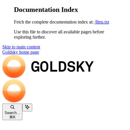
Documentation Index
Fetch the complete documentation index at:
/llms.txt
Use this file to discover all available pages before
exploring further.
Skip to main content
Goldsky
home page
Search...
⌘
K