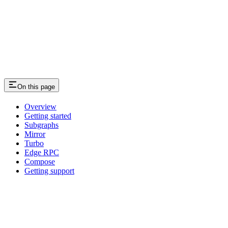
On this page
Overview
Getting started
Subgraphs
Mirror
Turbo
Edge RPC
Compose
Getting support
Assistant