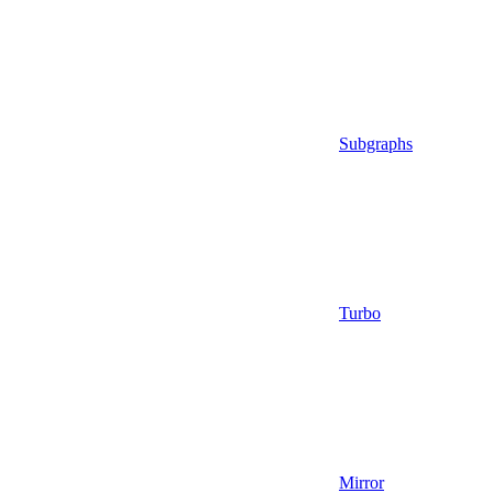
Subgraphs
Turbo
Mirror