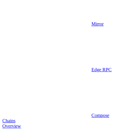
Mirror
Edge RPC
Compose
Chains
Overview