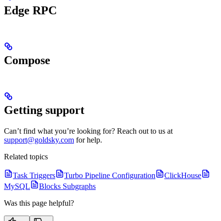
Edge RPC
Compose
Getting support
Can’t find what you’re looking for? Reach out to us at
support@goldsky.com
for help.
Related topics
Task Triggers
Turbo Pipeline Configuration
ClickHouse
MySQL
Blocks Subgraphs
Was this page helpful?