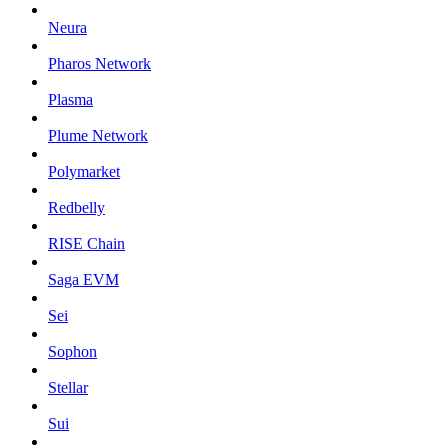
Neura
Pharos Network
Plasma
Plume Network
Polymarket
Redbelly
RISE Chain
Saga EVM
Sei
Sophon
Stellar
Sui