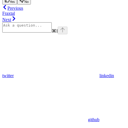
Yes
No
Previous
Fraxtal
Next
⌘
I
twitter
linkedin
github