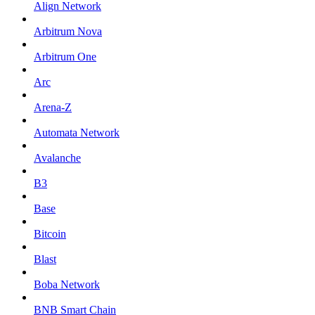
Align Network
Arbitrum Nova
Arbitrum One
Arc
Arena-Z
Automata Network
Avalanche
B3
Base
Bitcoin
Blast
Boba Network
BNB Smart Chain