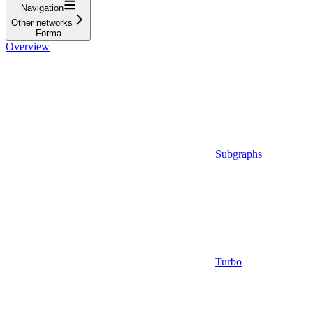
Navigation
Other networks
Forma
Overview
Subgraphs
Turbo