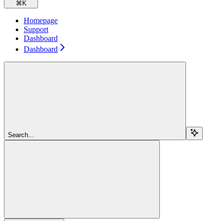
⌘
K
Homepage
Support
Dashboard
Dashboard
Search...