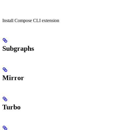
Install Compose CLI extension
Subgraphs
Mirror
Turbo