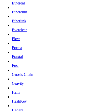
Ethereal
Ethereum
Etherlink
Everclear
Flow
Forma
Fraxtal
Fuse
Gnosis Chain
Gravity
Ham
HashKey
Hedera