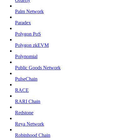
Orderly
Palm Network
Paradex
Polygon PoS
Polygon zkEVM
Polynomial
Public Goods Network
PulseChain
RACE
RARI Chain
Redstone
Reya Network
Robinhood Chain