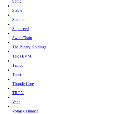
Sonic
Stable
Starknet
Superseed
Swan Chain
The Binary Holdings
Telos EVM
Tempo
Tenet
ThunderCore
TRON
Vana
Volmex Finance