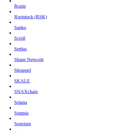
Ronin
Rootstock (RSK)
Sanko
Scroll
Settlus
Shape Network
Shrapnel
SKALE
SNAXchain
Solana
Somnia
Soneium