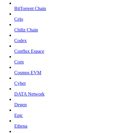
BitTorrent Chain
Celo
Chiliz Chain
Codex
Conflux Espace
Corn
Cosmos EVM
Cyber
DATA Network
Degen
Epic
Ethena