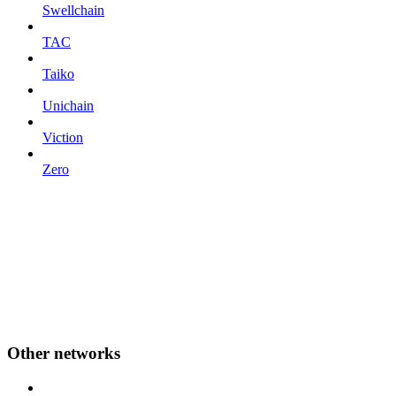
Swellchain
TAC
Taiko
Unichain
Viction
Zero
Other networks