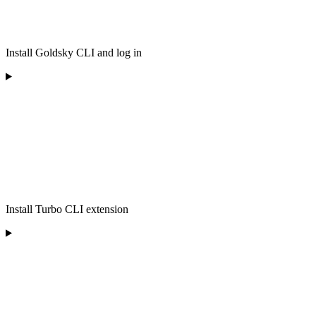
Install Goldsky CLI and log in
Install Turbo CLI extension