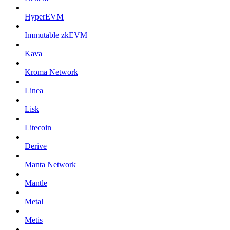
HyperEVM
Immutable zkEVM
Kava
Kroma Network
Linea
Lisk
Litecoin
Derive
Manta Network
Mantle
Metal
Metis