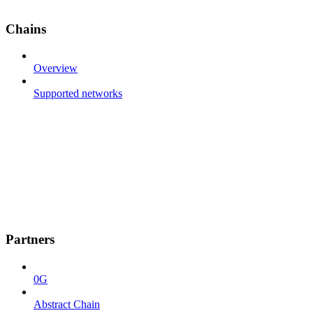
Chains
Overview
Supported networks
Partners
0G
Abstract Chain