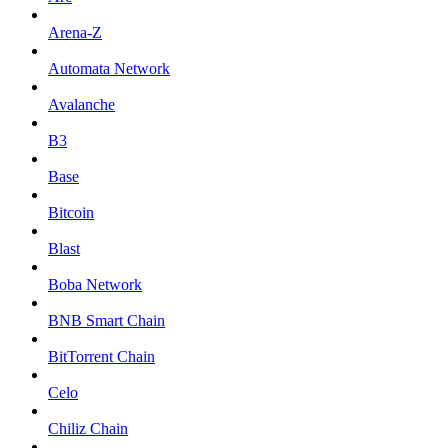
Arena-Z
Automata Network
Avalanche
B3
Base
Bitcoin
Blast
Boba Network
BNB Smart Chain
BitTorrent Chain
Celo
Chiliz Chain