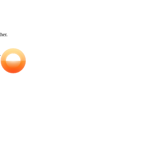
ther.