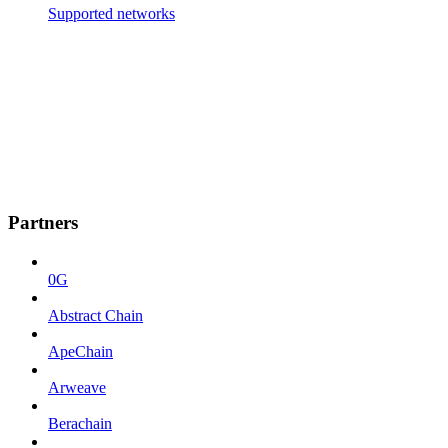
Supported networks
Partners
0G
Abstract Chain
ApeChain
Arweave
Berachain