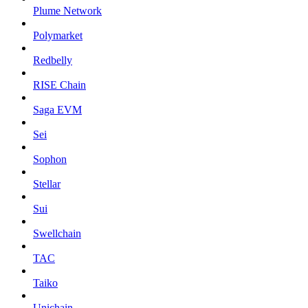
Plume Network
Polymarket
Redbelly
RISE Chain
Saga EVM
Sei
Sophon
Stellar
Sui
Swellchain
TAC
Taiko
Unichain