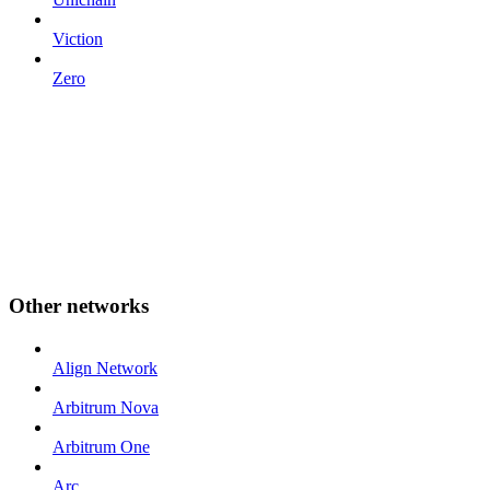
Viction
Zero
Other networks
Align Network
Arbitrum Nova
Arbitrum One
Arc