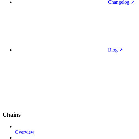
Changelog ↗
Blog ↗
Chains
Overview