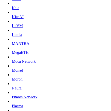
Kaia
Kite AI
LitVM
Lumia
MANTRA
MegaETH
Moca Network
Monad
Morph
Neura
Pharos Network
Plasma