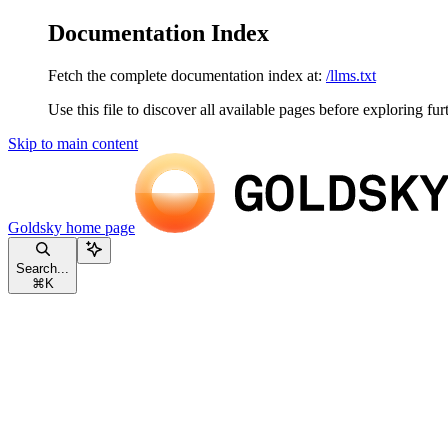
Documentation Index
Fetch the complete documentation index at:
/llms.txt
Use this file to discover all available pages before exploring fur
Skip to main content
Goldsky
home page
Search...
⌘
K