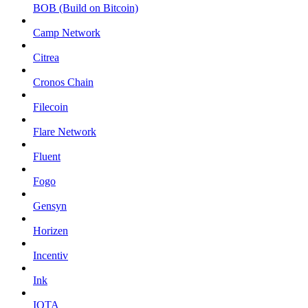
BOB (Build on Bitcoin)
Camp Network
Citrea
Cronos Chain
Filecoin
Flare Network
Fluent
Fogo
Gensyn
Horizen
Incentiv
Ink
IOTA