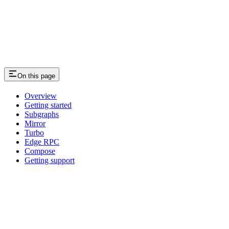
On this page
Overview
Getting started
Subgraphs
Mirror
Turbo
Edge RPC
Compose
Getting support
Assistant
Responses