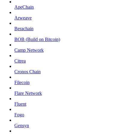
ApeChain
Arweave
Berachain
BOB (Build on Bitcoin)
Camp Network
Citrea
Cronos Chain
Filecoin
Flare Network
Fluent
Fogo
Gensyn