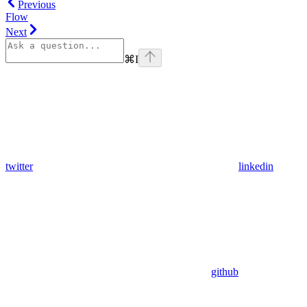
Previous
Flow
Next
⌘
I
twitter
linkedin
github