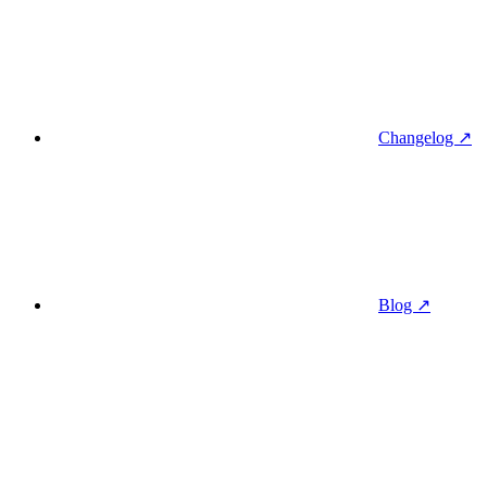
Changelog ↗
Blog ↗