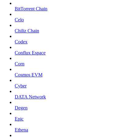
BitTorrent Chain
Celo
Chiliz Chain
Codex
Conflux Espace
Corn
Cosmos EVM
Cyber
DATA Network
Degen
Epic
Ethena