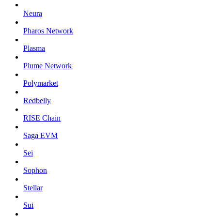
Neura
Pharos Network
Plasma
Plume Network
Polymarket
Redbelly
RISE Chain
Saga EVM
Sei
Sophon
Stellar
Sui