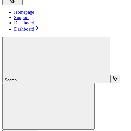
⌘
K
Homepage
Support
Dashboard
Dashboard
Search...