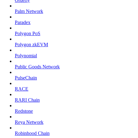
Orderly
Palm Network
Paradex
Polygon PoS
Polygon zkEVM
Polynomial
Public Goods Network
PulseChain
RACE
RARI Chain
Redstone
Reya Network
Robinhood Chain