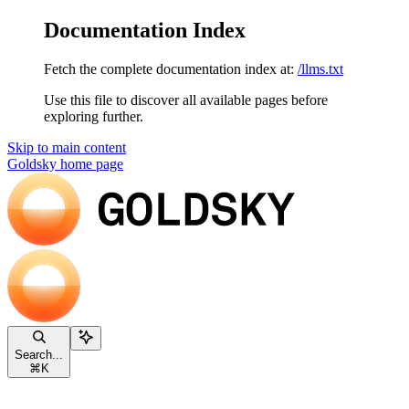
Documentation Index
Fetch the complete documentation index at:
/llms.txt
Use this file to discover all available pages before
exploring further.
Skip to main content
Goldsky
home page
Search...
⌘
K