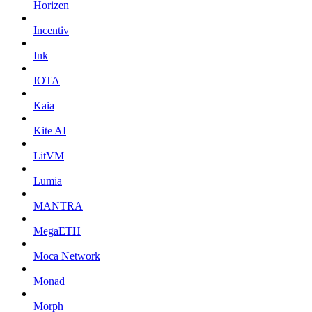
Horizen
Incentiv
Ink
IOTA
Kaia
Kite AI
LitVM
Lumia
MANTRA
MegaETH
Moca Network
Monad
Morph