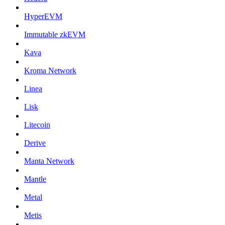
HyperEVM
Immutable zkEVM
Kava
Kroma Network
Linea
Lisk
Litecoin
Derive
Manta Network
Mantle
Metal
Metis