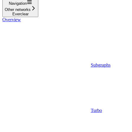
Navigation
Other networks
Everclear
Overview
Subgraphs
Turbo