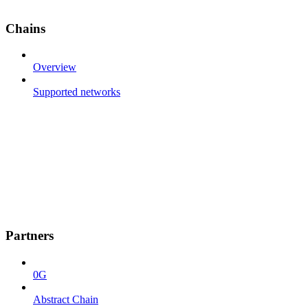
Chains
Overview
Supported networks
Partners
0G
Abstract Chain