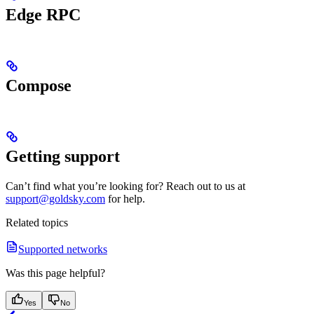
Edge RPC
Compose
Getting support
Can’t find what you’re looking for? Reach out to us at
support@goldsky.com
for help.
Related topics
Supported networks
Was this page helpful?
Yes
No