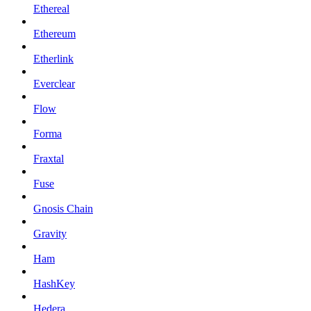
Ethereal
Ethereum
Etherlink
Everclear
Flow
Forma
Fraxtal
Fuse
Gnosis Chain
Gravity
Ham
HashKey
Hedera