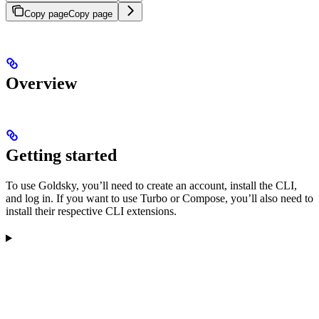
Copy page
Copy page
Overview
Getting started
To use Goldsky, you’ll need to create an account, install the CLI,
and log in. If you want to use Turbo or Compose, you’ll also need to
install their respective CLI extensions.