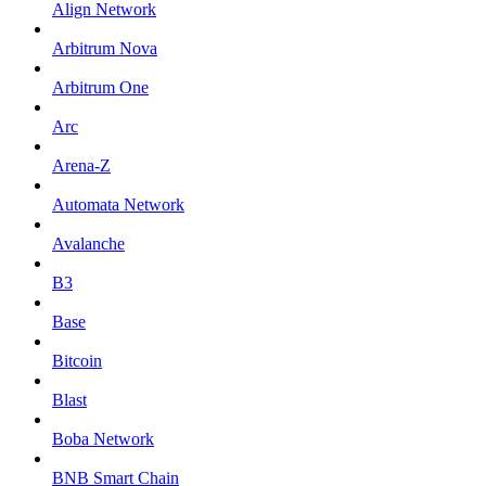
Align Network
Arbitrum Nova
Arbitrum One
Arc
Arena-Z
Automata Network
Avalanche
B3
Base
Bitcoin
Blast
Boba Network
BNB Smart Chain