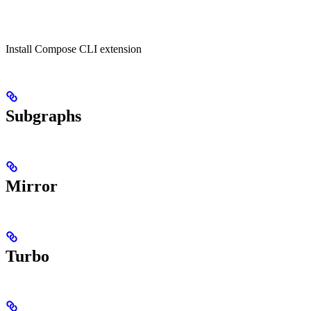
Install Compose CLI extension
Subgraphs
Mirror
Turbo