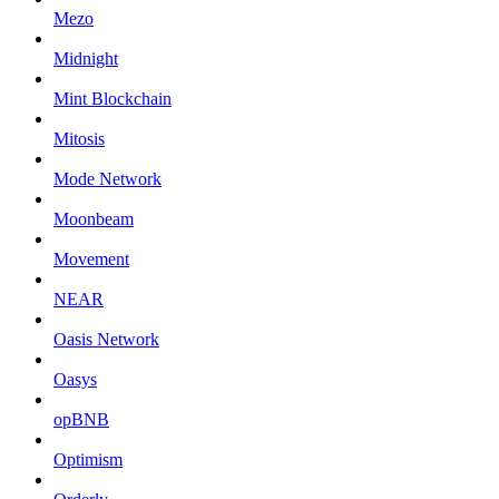
Mezo
Midnight
Mint Blockchain
Mitosis
Mode Network
Moonbeam
Movement
NEAR
Oasis Network
Oasys
opBNB
Optimism