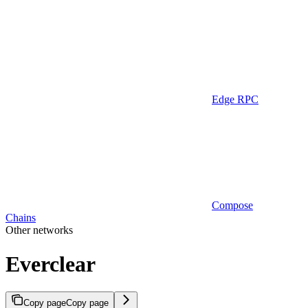
Edge RPC
Compose
Chains
Other networks
Everclear
Copy page
Copy page