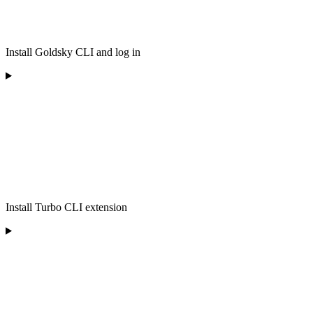
Install Goldsky CLI and log in
Install Turbo CLI extension