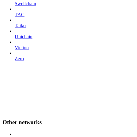
Swellchain
TAC
Taiko
Unichain
Viction
Zero
Other networks