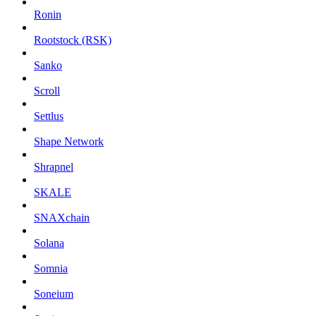
Ronin
Rootstock (RSK)
Sanko
Scroll
Settlus
Shape Network
Shrapnel
SKALE
SNAXchain
Solana
Somnia
Soneium