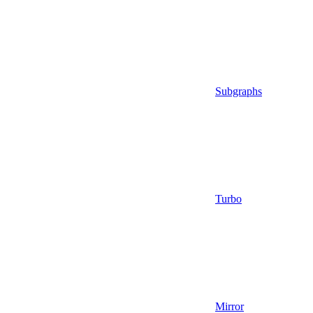
Subgraphs
Turbo
Mirror