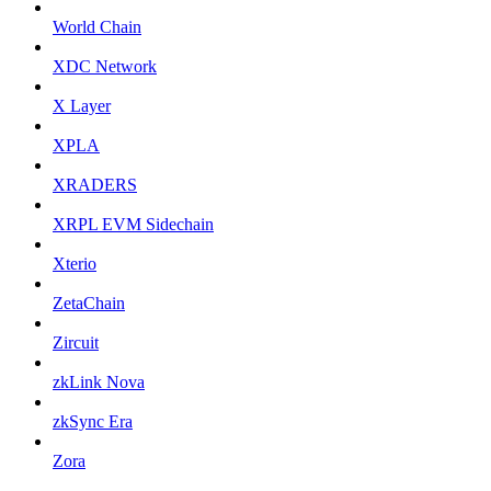
World Chain
XDC Network
X Layer
XPLA
XRADERS
XRPL EVM Sidechain
Xterio
ZetaChain
Zircuit
zkLink Nova
zkSync Era
Zora