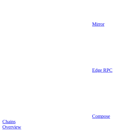
Mirror
Edge RPC
Compose
Chains
Overview