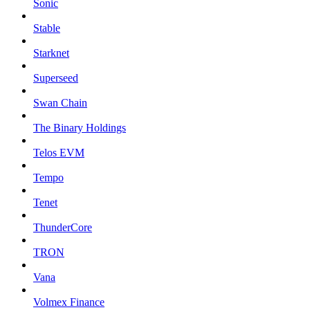
Sonic
Stable
Starknet
Superseed
Swan Chain
The Binary Holdings
Telos EVM
Tempo
Tenet
ThunderCore
TRON
Vana
Volmex Finance