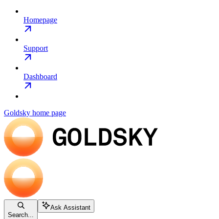
Homepage
Support
Dashboard
Goldsky
home page
Ask Assistant
Search...