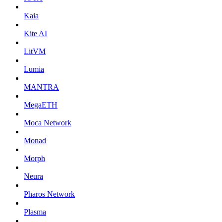
Kaia
Kite AI
LitVM
Lumia
MANTRA
MegaETH
Moca Network
Monad
Morph
Neura
Pharos Network
Plasma