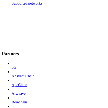
Supported networks
Partners
0G
Abstract Chain
ApeChain
Arweave
Berachain