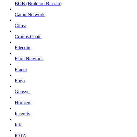
BOB (Build on Bitcoin)
Camp Network
Citrea
Cronos Chain
Filecoin
Flare Network
Fluent
Fogo
Gensyn
Horizen
Incentiv
Ink
IOTA