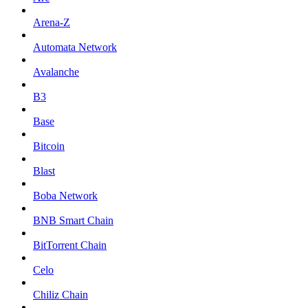
Arena-Z
Automata Network
Avalanche
B3
Base
Bitcoin
Blast
Boba Network
BNB Smart Chain
BitTorrent Chain
Celo
Chiliz Chain