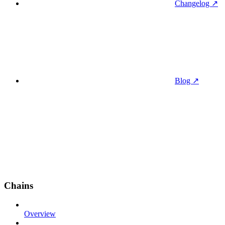
Changelog ↗
Blog ↗
Chains
Overview