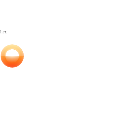
ther.