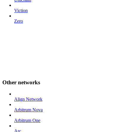
Viction
Zero
Other networks
Align Network
Arbitrum Nova
Arbitrum One
Arc