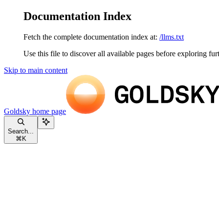
Documentation Index
Fetch the complete documentation index at:
/llms.txt
Use this file to discover all available pages before exploring fur
Skip to main content
Goldsky
home page
Search...
⌘
K