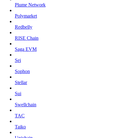
Plume Network
Polymarket
Redbelly
RISE Chain
Saga EVM
Sei
Sophon
Stellar
Sui
Swellchain
TAC
Taiko
Unichain