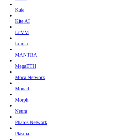
Kaia
Kite AI
LitVM
Lumia
MANTRA
MegaETH
Moca Network
Monad
Morph
Neura
Pharos Network
Plasma