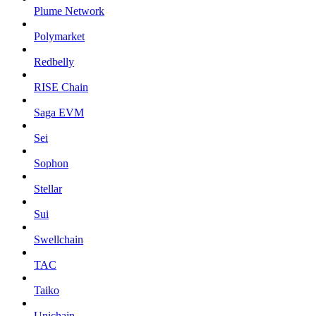
Plume Network
Polymarket
Redbelly
RISE Chain
Saga EVM
Sei
Sophon
Stellar
Sui
Swellchain
TAC
Taiko
Unichain