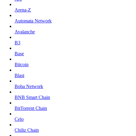
Arena-Z
Automata Network
Avalanche
B3
Base
Bitcoin
Blast
Boba Network
BNB Smart Chain
BitTorrent Chain
Celo
Chiliz Chain