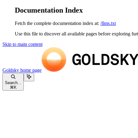
Documentation Index
Fetch the complete documentation index at:
/llms.txt
Use this file to discover all available pages before exploring fur
Skip to main content
Goldsky
home page
Search...
⌘
K