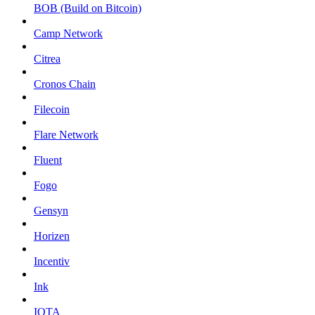
BOB (Build on Bitcoin)
Camp Network
Citrea
Cronos Chain
Filecoin
Flare Network
Fluent
Fogo
Gensyn
Horizen
Incentiv
Ink
IOTA