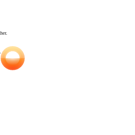
ther.