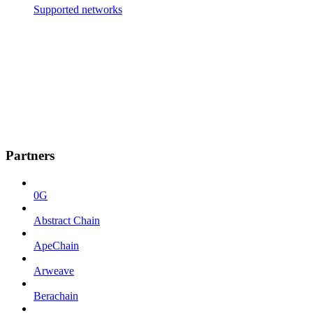
Supported networks
Partners
0G
Abstract Chain
ApeChain
Arweave
Berachain