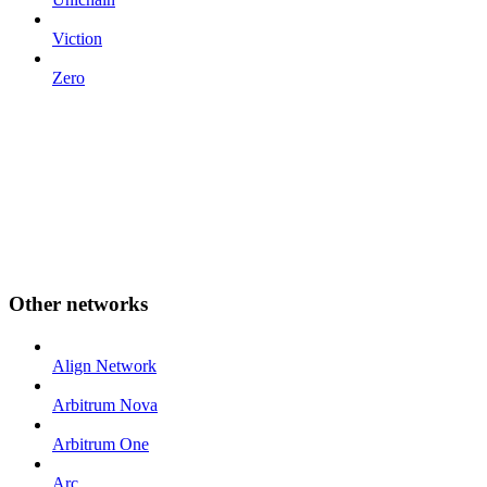
Viction
Zero
Other networks
Align Network
Arbitrum Nova
Arbitrum One
Arc