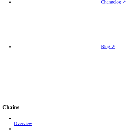
Changelog ↗
Blog ↗
Chains
Overview