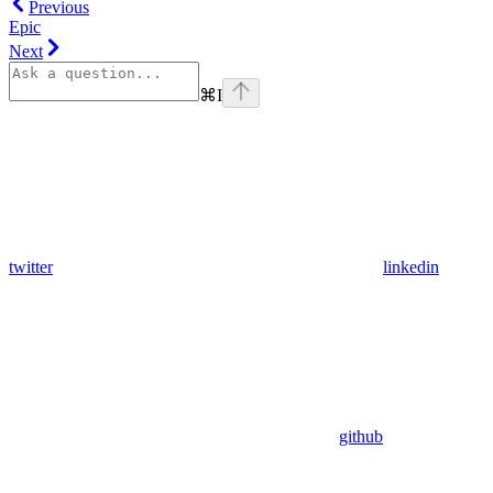
Previous
Epic
Next
⌘
I
twitter
linkedin
github