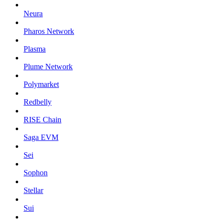
Neura
Pharos Network
Plasma
Plume Network
Polymarket
Redbelly
RISE Chain
Saga EVM
Sei
Sophon
Stellar
Sui