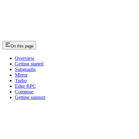
On this page
Overview
Getting started
Subgraphs
Mirror
Turbo
Edge RPC
Compose
Getting support
Assistant
Responses