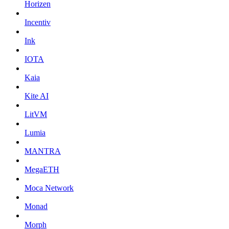
Horizen
Incentiv
Ink
IOTA
Kaia
Kite AI
LitVM
Lumia
MANTRA
MegaETH
Moca Network
Monad
Morph