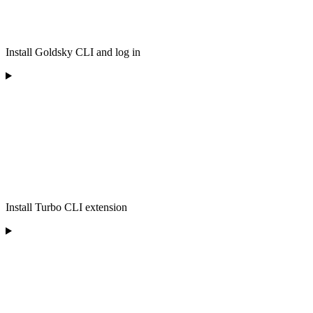
Install Goldsky CLI and log in
Install Turbo CLI extension