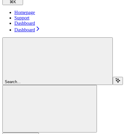
⌘
K
Homepage
Support
Dashboard
Dashboard
Search...