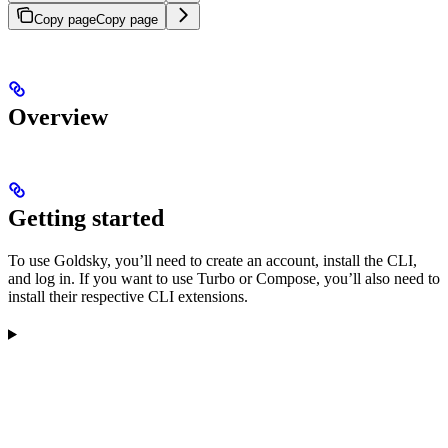
Copy page
Copy page
Overview
Getting started
To use Goldsky, you’ll need to create an account, install the CLI,
and log in. If you want to use Turbo or Compose, you’ll also need to
install their respective CLI extensions.