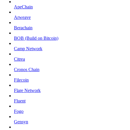
ApeChain
Arweave
Berachain
BOB (Build on Bitcoin)
Camp Network
Citrea
Cronos Chain
Filecoin
Flare Network
Fluent
Fogo
Gensyn