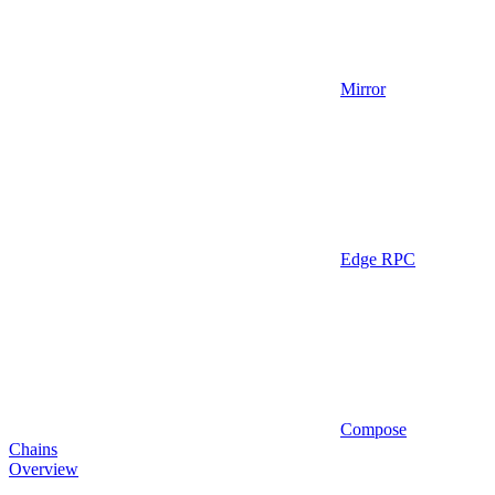
Mirror
Edge RPC
Compose
Chains
Overview