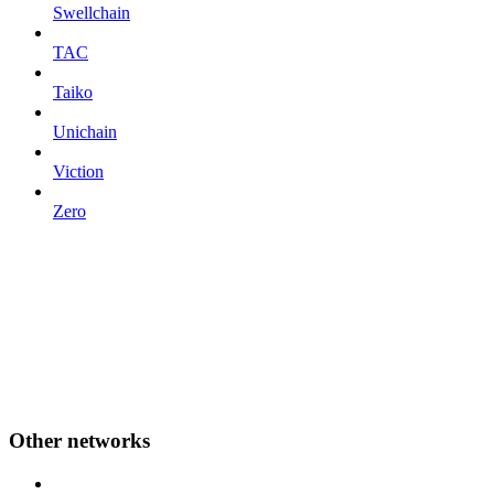
Swellchain
TAC
Taiko
Unichain
Viction
Zero
Other networks