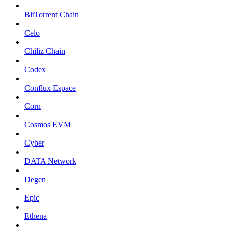
BitTorrent Chain
Celo
Chiliz Chain
Codex
Conflux Espace
Corn
Cosmos EVM
Cyber
DATA Network
Degen
Epic
Ethena