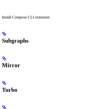
Install Compose CLI extension
Subgraphs
Mirror
Turbo