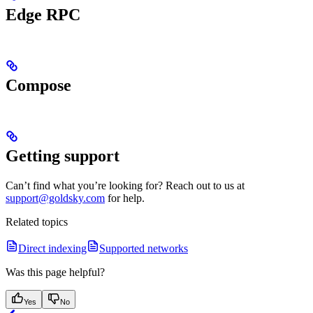
Edge RPC
Compose
Getting support
Can’t find what you’re looking for? Reach out to us at
support@goldsky.com
for help.
Related topics
Direct indexing
Supported networks
Was this page helpful?
Yes
No