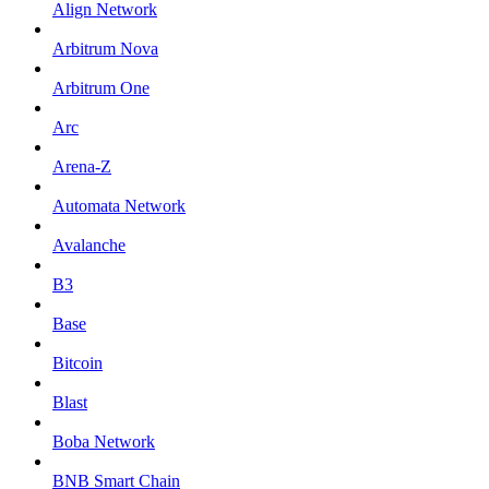
Align Network
Arbitrum Nova
Arbitrum One
Arc
Arena-Z
Automata Network
Avalanche
B3
Base
Bitcoin
Blast
Boba Network
BNB Smart Chain