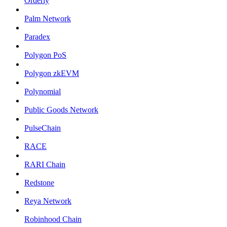
Orderly
Palm Network
Paradex
Polygon PoS
Polygon zkEVM
Polynomial
Public Goods Network
PulseChain
RACE
RARI Chain
Redstone
Reya Network
Robinhood Chain