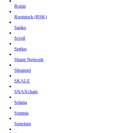
Ronin
Rootstock (RSK)
Sanko
Scroll
Settlus
Shape Network
Shrapnel
SKALE
SNAXchain
Solana
Somnia
Soneium