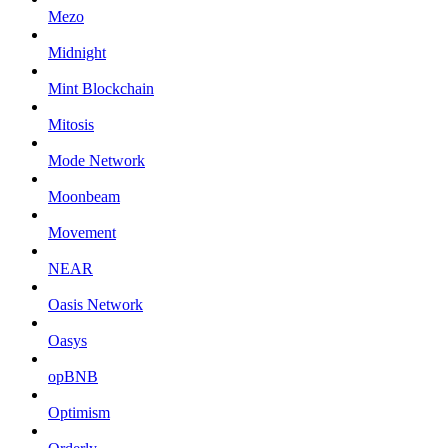
Mezo
Midnight
Mint Blockchain
Mitosis
Mode Network
Moonbeam
Movement
NEAR
Oasis Network
Oasys
opBNB
Optimism