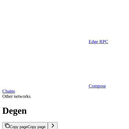
Edge RPC
Compose
Chains
Other networks
Degen
Copy page
Copy page