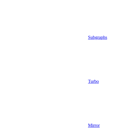
Subgraphs
Turbo
Mirror