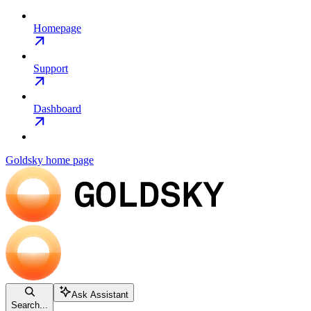
Homepage
Support
Dashboard
Goldsky
home page
Ask Assistant
Search...