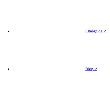
Changelog ↗
Blog ↗