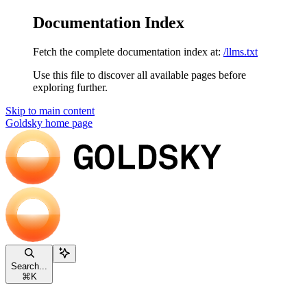
Documentation Index
Fetch the complete documentation index at:
/llms.txt
Use this file to discover all available pages before
exploring further.
Skip to main content
Goldsky
home page
Search...
⌘
K