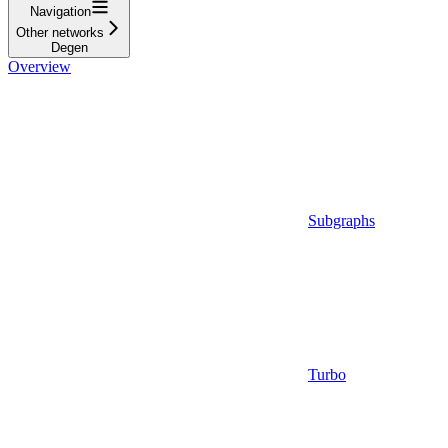
Navigation
Other networks
Degen
Overview
Subgraphs
Turbo