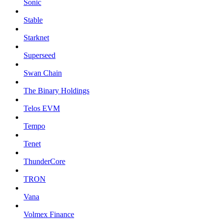
Sonic
Stable
Starknet
Superseed
Swan Chain
The Binary Holdings
Telos EVM
Tempo
Tenet
ThunderCore
TRON
Vana
Volmex Finance