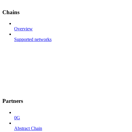
Chains
Overview
Supported networks
Partners
0G
Abstract Chain