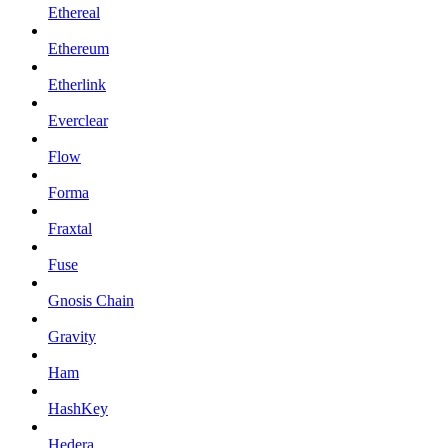
Ethereal
Ethereum
Etherlink
Everclear
Flow
Forma
Fraxtal
Fuse
Gnosis Chain
Gravity
Ham
HashKey
Hedera