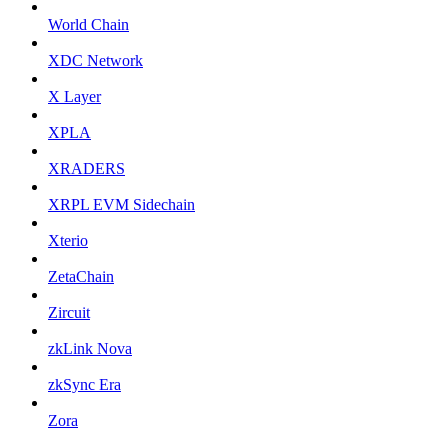
World Chain
XDC Network
X Layer
XPLA
XRADERS
XRPL EVM Sidechain
Xterio
ZetaChain
Zircuit
zkLink Nova
zkSync Era
Zora