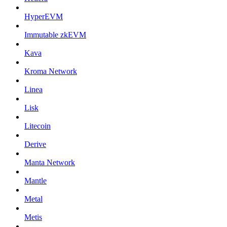
HyperEVM
Immutable zkEVM
Kava
Kroma Network
Linea
Lisk
Litecoin
Derive
Manta Network
Mantle
Metal
Metis