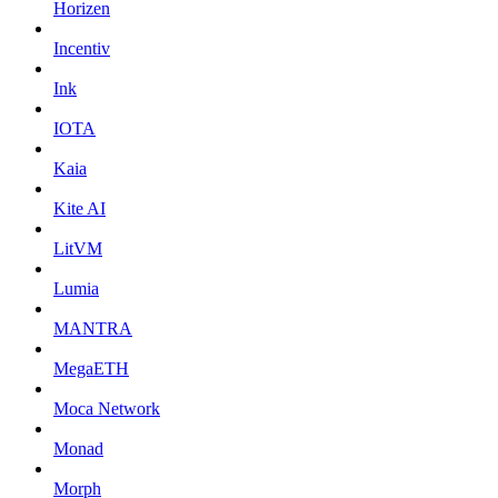
Horizen
Incentiv
Ink
IOTA
Kaia
Kite AI
LitVM
Lumia
MANTRA
MegaETH
Moca Network
Monad
Morph