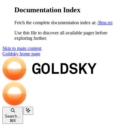
Documentation Index
Fetch the complete documentation index at:
/llms.txt
Use this file to discover all available pages before
exploring further.
Skip to main content
Goldsky
home page
Search...
⌘
K