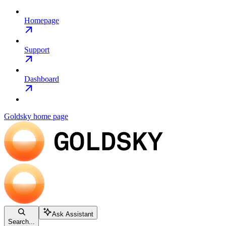
Homepage
Support
Dashboard
Goldsky
home page
Ask Assistant
Search...