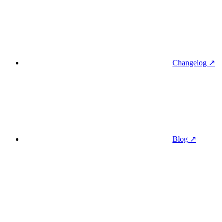
Changelog ↗
Blog ↗