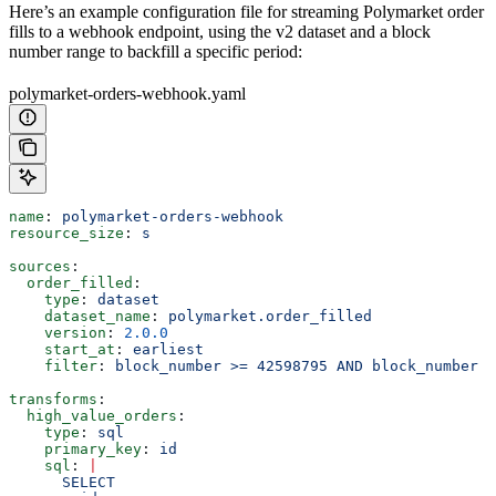
Here’s an example configuration file for streaming Polymarket order
fills to a webhook endpoint, using the v2 dataset and a block
number range to backfill a specific period:
polymarket-orders-webhook.yaml
name
: 
polymarket-orders-webhook
resource_size
: 
s
sources
:
  order_filled
:
    type
: 
dataset
    dataset_name
: 
polymarket.order_filled
    version
: 
2.0.0
    start_at
: 
earliest
    filter
: 
block_number >= 42598795 AND block_number <
transforms
:
  high_value_orders
:
    type
: 
sql
    primary_key
: 
id
    sql
: 
|
      SELECT 