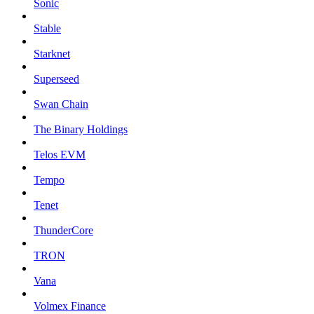
Sonic
Stable
Starknet
Superseed
Swan Chain
The Binary Holdings
Telos EVM
Tempo
Tenet
ThunderCore
TRON
Vana
Volmex Finance