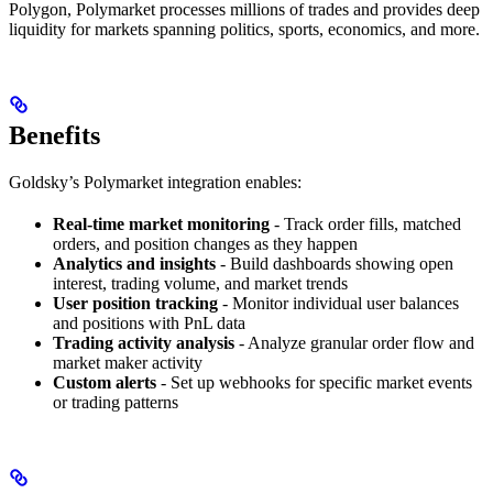
Polygon, Polymarket processes millions of trades and provides deep
liquidity for markets spanning politics, sports, economics, and more.
Benefits
Goldsky’s Polymarket integration enables:
Real-time market monitoring
- Track order fills, matched
orders, and position changes as they happen
Analytics and insights
- Build dashboards showing open
interest, trading volume, and market trends
User position tracking
- Monitor individual user balances
and positions with PnL data
Trading activity analysis
- Analyze granular order flow and
market maker activity
Custom alerts
- Set up webhooks for specific market events
or trading patterns