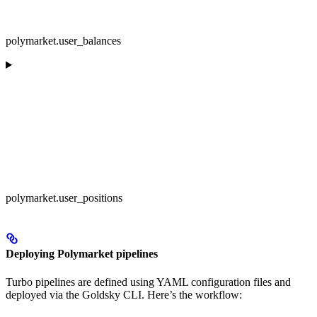
polymarket.user_balances
polymarket.user_positions
Deploying Polymarket pipelines
Turbo pipelines are defined using YAML configuration files and
deployed via the Goldsky CLI. Here’s the workflow: