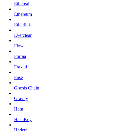
Ethereal
Ethereum
Etherlink
Everclear
Flow
Forma
Fraxtal
Fuse
Gnosis Chain
Gravity
Ham
HashKey
Hedera