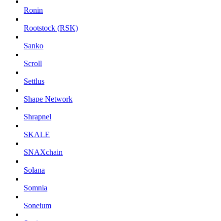
Ronin
Rootstock (RSK)
Sanko
Scroll
Settlus
Shape Network
Shrapnel
SKALE
SNAXchain
Solana
Somnia
Soneium