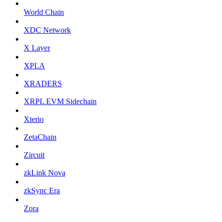
World Chain
XDC Network
X Layer
XPLA
XRADERS
XRPL EVM Sidechain
Xterio
ZetaChain
Zircuit
zkLink Nova
zkSync Era
Zora