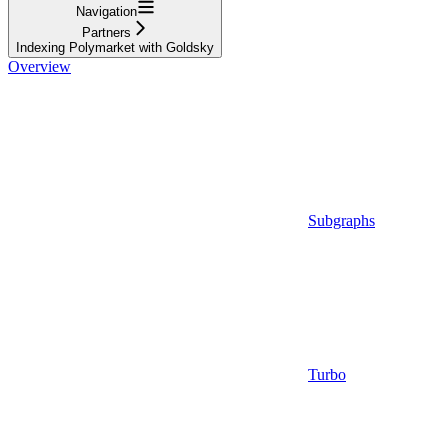
Navigation
Partners
Indexing Polymarket with Goldsky
Overview
Subgraphs
Turbo