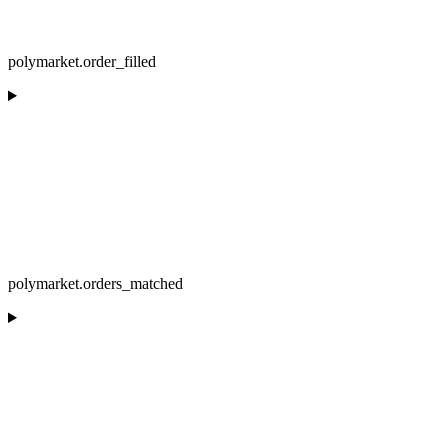
polymarket.order_filled
polymarket.orders_matched