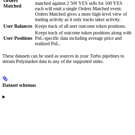
Orders
matched against 2 50¢ YES sells for 100 YES
Matched
each will emit a single Orders Matched event.
Orders Matched gives a more high-level view of
trading activity as it only tracks taker activity.
User Balances
Keeps track of all user outcome token positions.
Keeps track of outcome token positions along with
User Positions
PnL-specific data including average price and
realized PnL.
These datasets can be used as sources in your Turbo pipelines to
stream Polymarket data to any of the supported sinks.
Dataset schemas