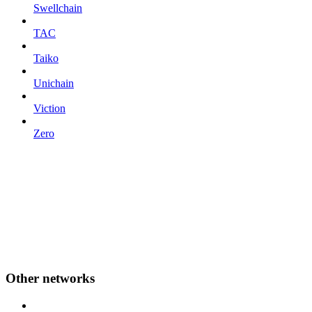
Swellchain
TAC
Taiko
Unichain
Viction
Zero
Other networks