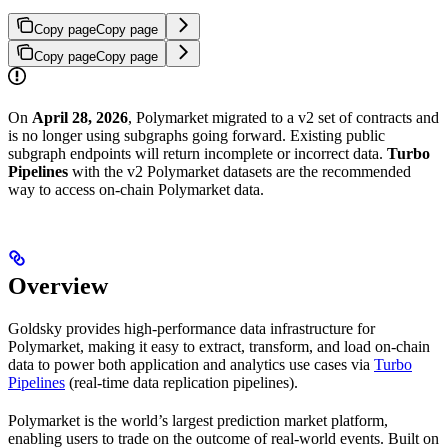
Copy page
Copy page
Copy page
Copy page
On
April 28, 2026
, Polymarket migrated to a v2 set of contracts and
is no longer using subgraphs going forward. Existing public
subgraph endpoints will return incomplete or incorrect data.
Turbo
Pipelines
with the v2 Polymarket datasets are the recommended
way to access on-chain Polymarket data.
Overview
Goldsky provides high-performance data infrastructure for
Polymarket, making it easy to extract, transform, and load on-chain
data to power both application and analytics use cases via
Turbo
Pipelines
(real-time data replication pipelines).
Polymarket is the world’s largest prediction market platform,
enabling users to trade on the outcome of real-world events. Built on