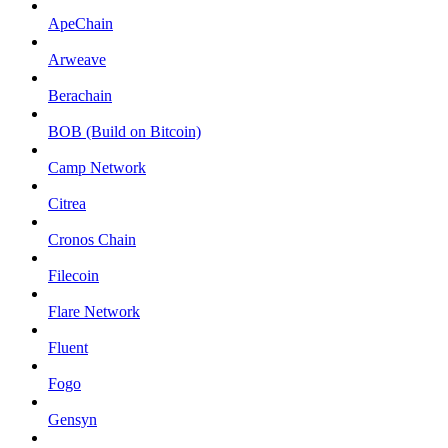
ApeChain
Arweave
Berachain
BOB (Build on Bitcoin)
Camp Network
Citrea
Cronos Chain
Filecoin
Flare Network
Fluent
Fogo
Gensyn