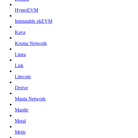
HyperEVM
Immutable zkEVM
Kava
Kroma Network
Linea
Lisk
Litecoin
Derive
Manta Network
Mantle
Metal
Metis