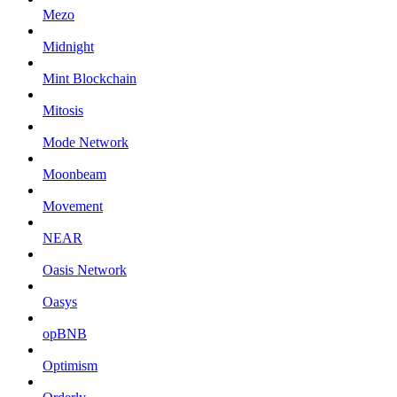
Mezo
Midnight
Mint Blockchain
Mitosis
Mode Network
Moonbeam
Movement
NEAR
Oasis Network
Oasys
opBNB
Optimism