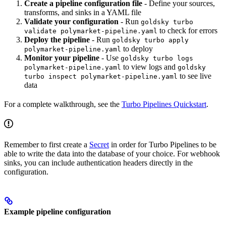
Create a pipeline configuration file
- Define your sources,
transforms, and sinks in a YAML file
Validate your configuration
- Run
goldsky turbo
to check for errors
validate polymarket-pipeline.yaml
Deploy the pipeline
- Run
goldsky turbo apply
to deploy
polymarket-pipeline.yaml
Monitor your pipeline
- Use
goldsky turbo logs
to view logs and
polymarket-pipeline.yaml
goldsky
to see live
turbo inspect polymarket-pipeline.yaml
data
For a complete walkthrough, see the
Turbo Pipelines Quickstart
.
Remember to first create a
Secret
in order for Turbo Pipelines to be
able to write the data into the database of your choice. For webhook
sinks, you can include authentication headers directly in the
configuration.
Example pipeline configuration