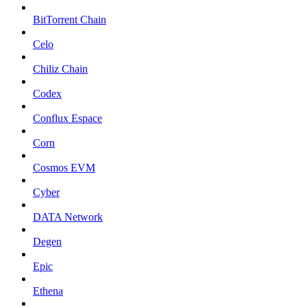
BitTorrent Chain
Celo
Chiliz Chain
Codex
Conflux Espace
Corn
Cosmos EVM
Cyber
DATA Network
Degen
Epic
Ethena