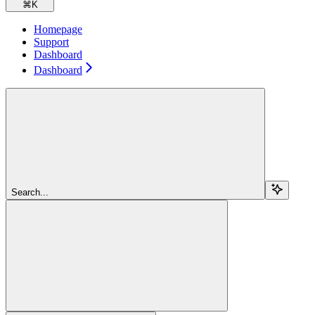
⌘
K
Homepage
Support
Dashboard
Dashboard
Search...