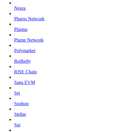
Neura
Pharos Network
Plasma
Plume Network
Polymarket
Redbelly
RISE Chain
Saga EVM
Sei
Sophon
Stellar
Sui