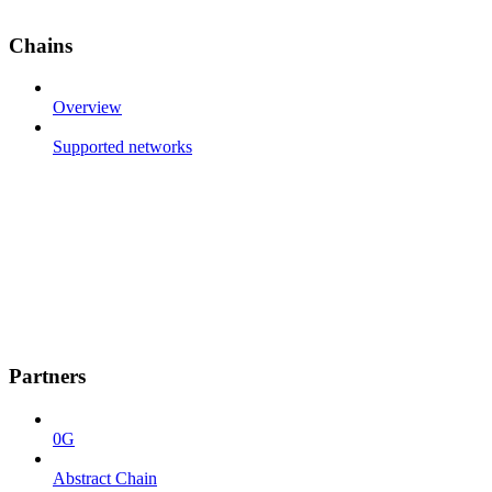
Chains
Overview
Supported networks
Partners
0G
Abstract Chain