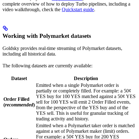
complete overview of how to deploy Turbo pipelines, including a
video walkthrough, check the
Quickstart guide
.
Working with Polymarket datasets
Goldsky provides real-time streaming of Polymarket datasets,
including all historical data.
The following datasets are currently available:
Dataset
Description
Emitted when a single Polymarket order is
partially or completely filled. For example: a 50¢
YES buy for 100 YES matched against a 50¢ YES
Order Filled
sell for 100 YES will emit 2 Order Filled events,
(
recommended
)
from the perspective of the YES buy and of the
YES sell. This is useful for granular tracking of
trading activity and history.
Emitted when a Polymarket taker order is matched
against a set of Polymarket maker (limit) orders.
For example: a 50¢ YES buy for 200 YES