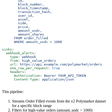
        id,
        block_number,
        block_timestamp,
        transaction_hash,
        user_id,
        asset,
        side,
        price,
        amount_usdc,
        amount_shares
      FROM order_filled
      WHERE amount_usdc > 1000
sinks
:
  webhook_alerts
:
    type
: 
webhook
    from
: 
high_value_orders
    url
: 
https://api.example.com/polymarket/orders
    one_row_per_request
: 
true
    headers
:
      Authorization
: 
Bearer YOUR_API_TOKEN
      Content-Type
: 
application/json
This pipeline:
Streams Order Filled events from the v2 Polymarket dataset
for a specific block range
Filters for high-value orders (amount_usdc > 1000)