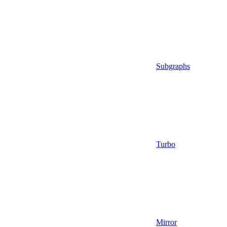
Subgraphs
Turbo
Mirror