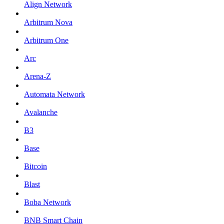
Align Network
Arbitrum Nova
Arbitrum One
Arc
Arena-Z
Automata Network
Avalanche
B3
Base
Bitcoin
Blast
Boba Network
BNB Smart Chain