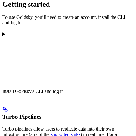
Getting started
To use Goldsky, you’ll need to create an account, install the CLI,
and log in.
Install Goldsky's CLI and log in
Turbo Pipelines
Turbo pipelines allow users to replicate data into their own
infrastructure (any of the
supported sinks
) in real time. For a