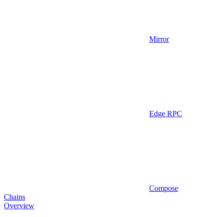
Mirror
Edge RPC
Compose
Chains
Overview