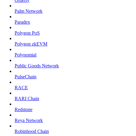
Orderly
Palm Network
Paradex
Polygon PoS
Polygon zkEVM
Polynomial
Public Goods Network
PulseChain
RACE
RARI Chain
Redstone
Reya Network
Robinhood Chain