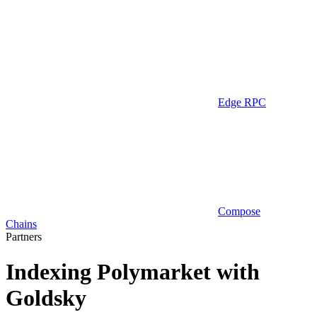
Edge RPC
Compose
Chains
Partners
Indexing Polymarket with
Goldsky