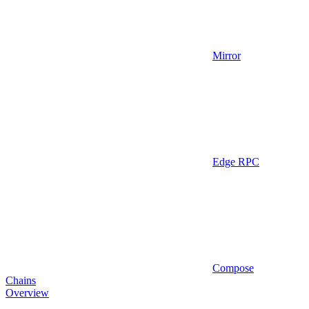
Mirror
Edge RPC
Compose
Chains
Overview