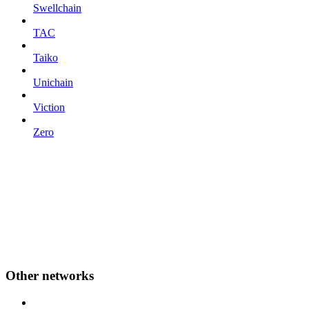
Swellchain
TAC
Taiko
Unichain
Viction
Zero
Other networks