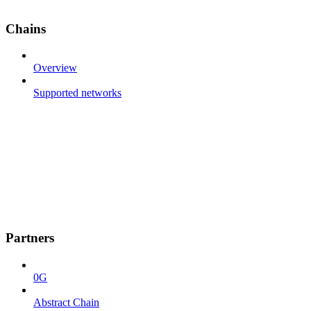
Chains
Overview
Supported networks
Partners
0G
Abstract Chain