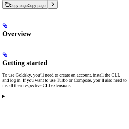
Copy page
Copy page
Overview
Getting started
To use Goldsky, you’ll need to create an account, install the CLI,
and log in. If you want to use Turbo or Compose, you’ll also need to
install their respective CLI extensions.