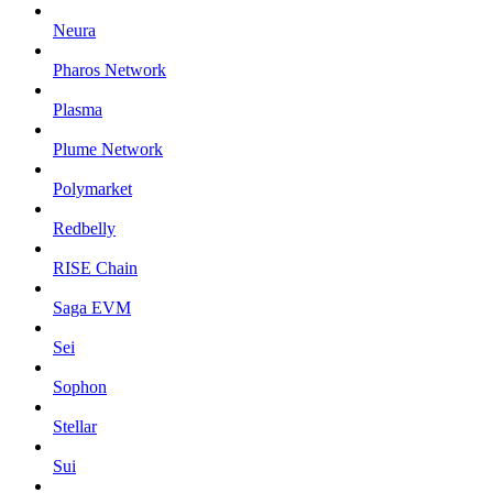
Neura
Pharos Network
Plasma
Plume Network
Polymarket
Redbelly
RISE Chain
Saga EVM
Sei
Sophon
Stellar
Sui