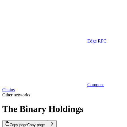
Edge RPC
Compose
Chains
Other networks
The Binary Holdings
Copy page
Copy page