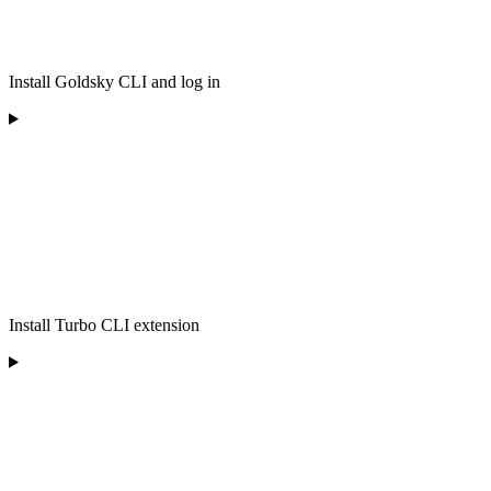
Install Goldsky CLI and log in
Install Turbo CLI extension