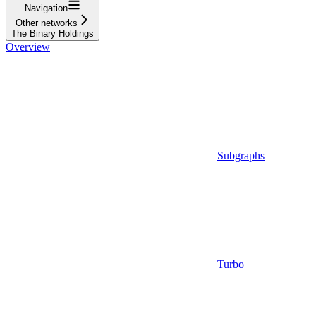
Navigation
Other networks
The Binary Holdings
Overview
Subgraphs
Turbo