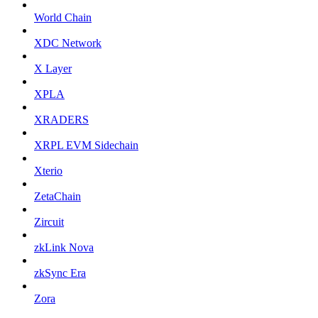
World Chain
XDC Network
X Layer
XPLA
XRADERS
XRPL EVM Sidechain
Xterio
ZetaChain
Zircuit
zkLink Nova
zkSync Era
Zora