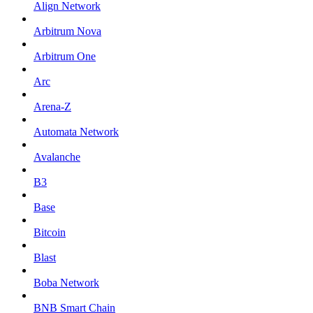
Align Network
Arbitrum Nova
Arbitrum One
Arc
Arena-Z
Automata Network
Avalanche
B3
Base
Bitcoin
Blast
Boba Network
BNB Smart Chain