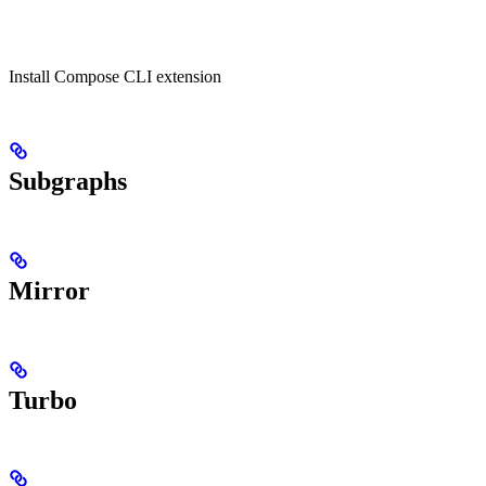
Install Compose CLI extension
Subgraphs
Mirror
Turbo