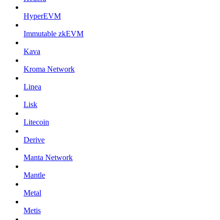
HyperEVM
Immutable zkEVM
Kava
Kroma Network
Linea
Lisk
Litecoin
Derive
Manta Network
Mantle
Metal
Metis