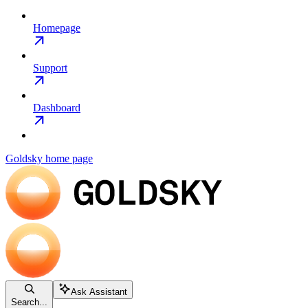
Homepage
Support
Dashboard
Goldsky
home page
Ask Assistant
Search...