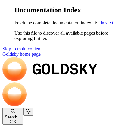
Documentation Index
Fetch the complete documentation index at:
/llms.txt
Use this file to discover all available pages before
exploring further.
Skip to main content
Goldsky
home page
Search...
⌘
K