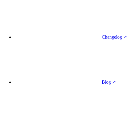
Changelog ↗
Blog ↗