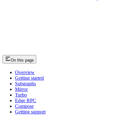
On this page
Overview
Getting started
Subgraphs
Mirror
Turbo
Edge RPC
Compose
Getting support
Assistant