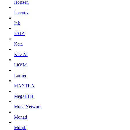
Horizen
Incentiv
Ink
IOTA
Kaia
Kite AI
LitVM
Lumia
MANTRA
MegaETH
Moca Network
Monad
Morph