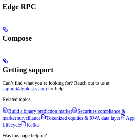
Edge RPC
Compose
Getting support
Can’t find what you’re looking for? Reach out to us at
support@goldsky.com
for help.
Related topics
Build a binary prediction market
Securities compliance &
market surveillance
Tokenized equities & RWA data layer
App
Lifecycle
Kafka
Was this page helpful?