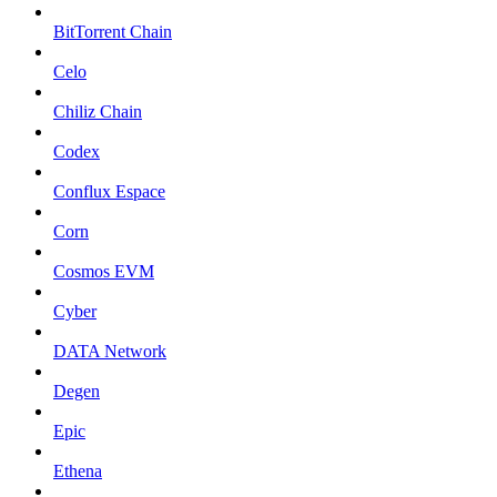
BitTorrent Chain
Celo
Chiliz Chain
Codex
Conflux Espace
Corn
Cosmos EVM
Cyber
DATA Network
Degen
Epic
Ethena