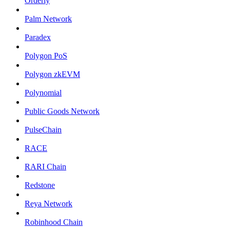
Orderly
Palm Network
Paradex
Polygon PoS
Polygon zkEVM
Polynomial
Public Goods Network
PulseChain
RACE
RARI Chain
Redstone
Reya Network
Robinhood Chain