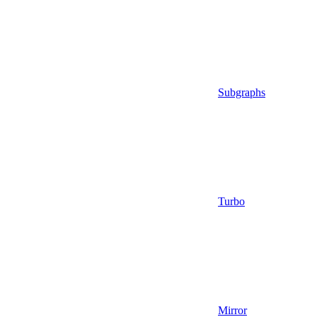
Subgraphs
Turbo
Mirror