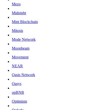
Mezo
Midnight
Mint Blockchain
Mitosis
Mode Network
Moonbeam
Movement
NEAR
Oasis Network
Oasys
opBNB
Optimism