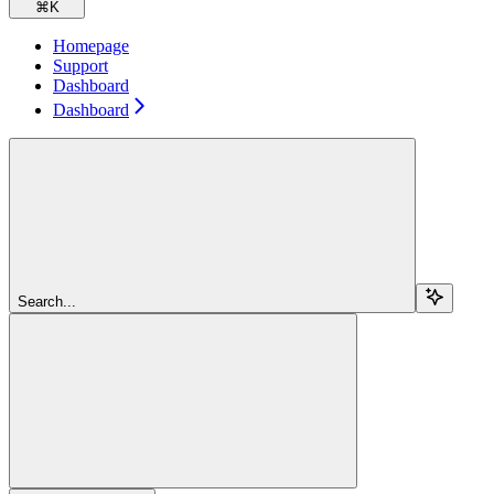
⌘
K
Homepage
Support
Dashboard
Dashboard
Search...