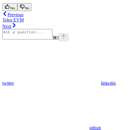
Yes
No
Previous
Telos EVM
Next
⌘
I
twitter
linkedin
github