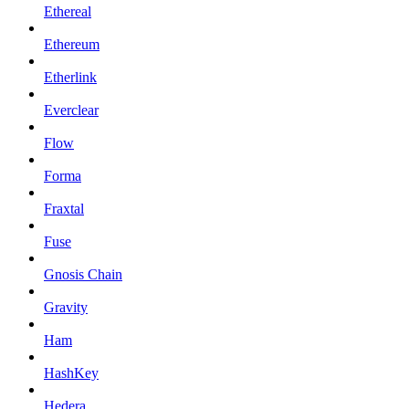
Ethereal
Ethereum
Etherlink
Everclear
Flow
Forma
Fraxtal
Fuse
Gnosis Chain
Gravity
Ham
HashKey
Hedera