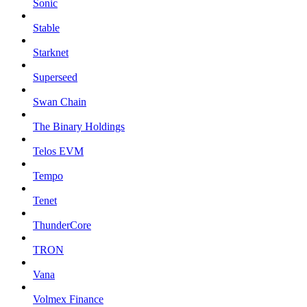
Sonic
Stable
Starknet
Superseed
Swan Chain
The Binary Holdings
Telos EVM
Tempo
Tenet
ThunderCore
TRON
Vana
Volmex Finance