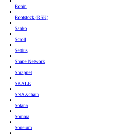
Ronin
Rootstock (RSK)
Sanko
Scroll
Settlus
Shape Network
Shrapnel
SKALE
SNAXchain
Solana
Somnia
Soneium