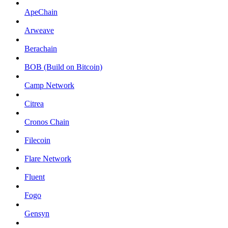
ApeChain
Arweave
Berachain
BOB (Build on Bitcoin)
Camp Network
Citrea
Cronos Chain
Filecoin
Flare Network
Fluent
Fogo
Gensyn