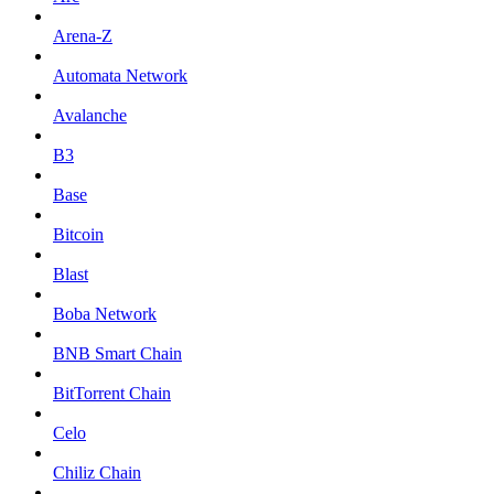
Arena-Z
Automata Network
Avalanche
B3
Base
Bitcoin
Blast
Boba Network
BNB Smart Chain
BitTorrent Chain
Celo
Chiliz Chain