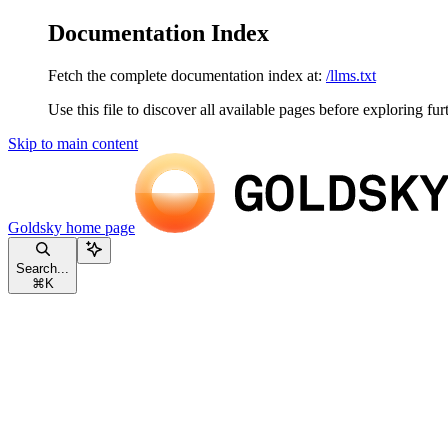
Documentation Index
Fetch the complete documentation index at:
/llms.txt
Use this file to discover all available pages before exploring fur
Skip to main content
Goldsky
home page
Search...
⌘
K