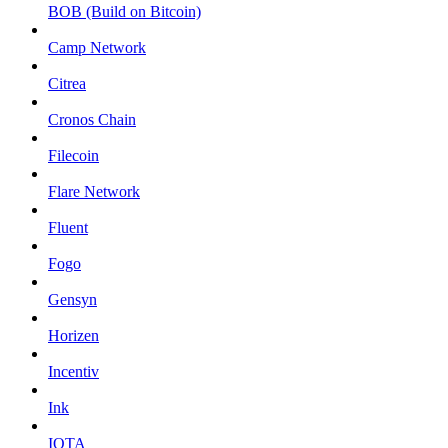
BOB (Build on Bitcoin)
Camp Network
Citrea
Cronos Chain
Filecoin
Flare Network
Fluent
Fogo
Gensyn
Horizen
Incentiv
Ink
IOTA