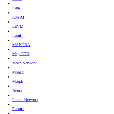
Kaia
Kite AI
LitVM
Lumia
MANTRA
MegaETH
Moca Network
Monad
Morph
Neura
Pharos Network
Plasma