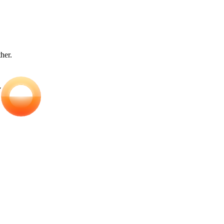
ther.