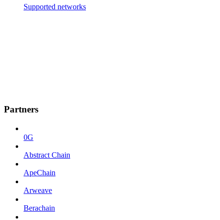
Supported networks
Partners
0G
Abstract Chain
ApeChain
Arweave
Berachain