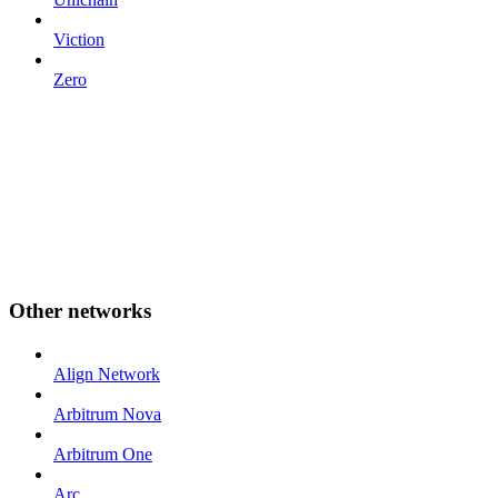
Viction
Zero
Other networks
Align Network
Arbitrum Nova
Arbitrum One
Arc