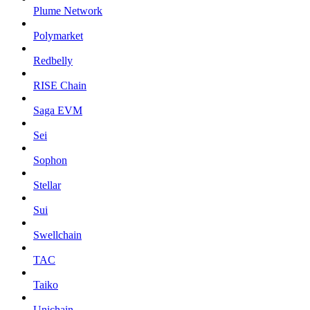
Plume Network
Polymarket
Redbelly
RISE Chain
Saga EVM
Sei
Sophon
Stellar
Sui
Swellchain
TAC
Taiko
Unichain