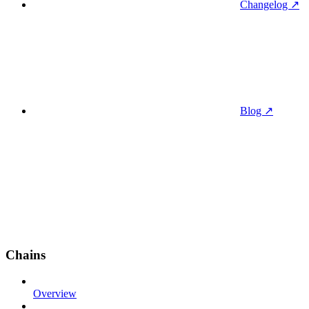
Changelog ↗
Blog ↗
Chains
Overview